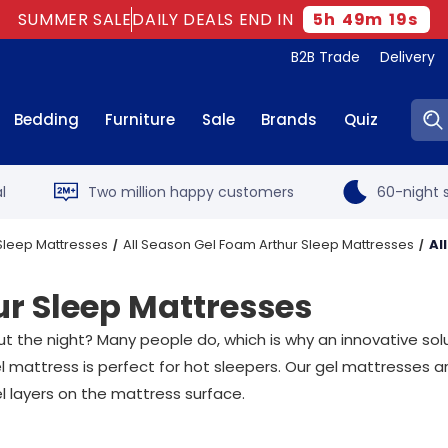
SUMMER SALE
DAILY DEALS END IN
5
h
49
m
17
s
B2B Trade
Delivery
Sear
Bedding
Furniture
Sale
Brands
Quiz
l
Two million happy customers
60-night s
Sleep Mattresses
All Season Gel Foam Arthur Sleep Mattresses
Al
ur Sleep Mattresses
out the night? Many people do, which is why an innovative so
 mattress is perfect for hot sleepers. Our gel mattresses ar
l layers on the mattress surface.