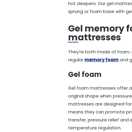
hot sleepers. Our gel mattre
sprung or foam base with gel
Gel memory 
mattresses
They're both made of foam, 
regular
memory foam
and g
Gel foam
Gel foam mattresses offer a 
original shape when pressure
mattresses are designed for a
means they can promote prope
transfer, pressure relief and
temperature regulation.