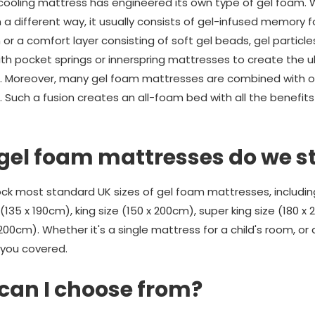
ooling mattress has engineered its own type of gel foam. W
a different way, it usually consists of gel-infused memory f
r a comfort layer consisting of soft gel beads, gel particle
with pocket springs or innerspring mattresses to create the
s. Moreover, many gel foam mattresses are combined with ot
. Such a fusion creates an all-foam bed with all the benefits
 gel foam mattresses do we s
k most standard UK sizes of gel foam mattresses, including 
(135 x 190cm), king size (150 x 200cm), super king size (180 x
200cm). Whether it's a single mattress for a child's room, or a
you covered.
can I choose from?