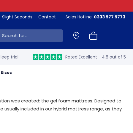
Slight Seconds
Contact
Sales Hotline:
0333 577 5773
ch:
leep trial
Rated Excellent - 4.8 out of 5
l Sizes
lution was created: the gel foam mattress. Designed to
e usually included in our hybrid mattress range, as they