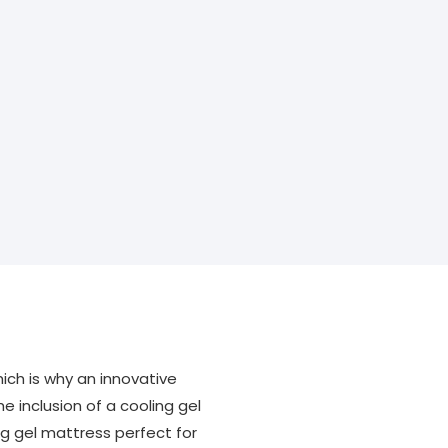
ich is why an innovative
e inclusion of a cooling gel
g gel mattress perfect for