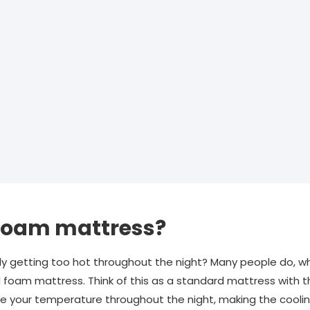
 foam mattress?
tly getting too hot throughout the night? Many people do, wh
 foam mattress. Think of this as a standard mattress with th
e your temperature throughout the night, making the coolin