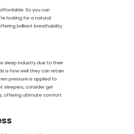
affordable. So you can
e looking for a natural
ring brilliant breathability
e sleep industry due to their
 is how well they can retain
when pressure is applied to
ot sleepers, consider gel
, offering ultimate comfort
ess