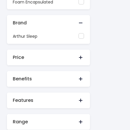
Foam Encapsulated
Brand
Arthur Sleep
Price
Benefits
Features
Range