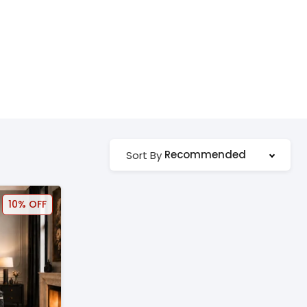
Recommended
Sort By
10% OFF