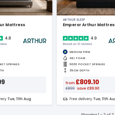
ARTHUR SLEEP
hur Mattress
Emperor Arthur Mattres
4.8
4.9
views
Based on 10 reviews
MEDIUM FIRM
GEL FOAM
KET SPRINGS
5000 POCKET SPRINGS
PTH
36CM DEPTH
99
£809.10
from
£899
save £89.90
ivery
Tue, 11th Aug
Free delivery
Tue, 11th Au
Showing 1 - 2 of 2