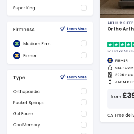
Super King
ARTHUR SLEEP
Ortho Art
Firmness
Learn More
Medium Firm
Based on 58 re
Firmer
FIRMER
GEL FOAM
2000 POC
Type
Learn More
34CM DE
Orthopaedic
£3
from
Pocket Springs
Gel Foam
Free del
CoolMemory