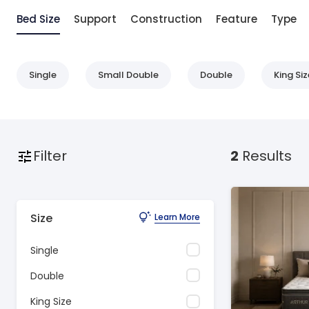
Bed Size
Support
Construction
Feature
Type
Single
Small Double
Double
King Siz
Filter
2
Results
Size
Learn More
Single
Double
King Size