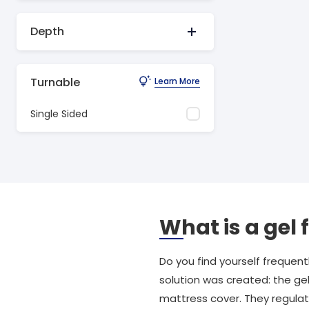
Depth
Turnable
Learn More
Single Sided
What is a gel
Do you find yourself frequen
solution was created: the gel
mattress cover. They regulat