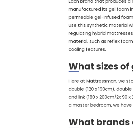
Each brand that produces a c
manufactured its gel foam in 
permeable gel-infused foam o
use this synthetic material 
regulating hybrid mattresse
material, such as reflex foam
cooling features.
What sizes of
Here at Mattressman, we stoc
double (120 x 190cm), double 
and link (180 x 200cm/2x 90 x 
a master bedroom, we have 
What brands 