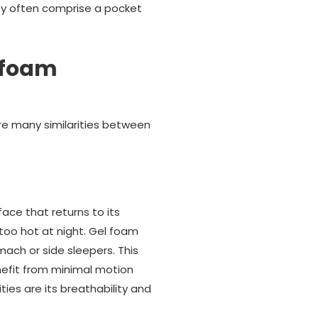
hey often comprise a pocket
 foam
re many similarities between
ace that returns to its
too hot at night. Gel foam
mach or side sleepers. This
nefit from minimal motion
ties are its breathability and