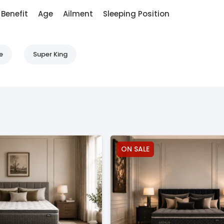
Benefit
Age
Ailment
Sleeping Position
e
Super King
ON SALE