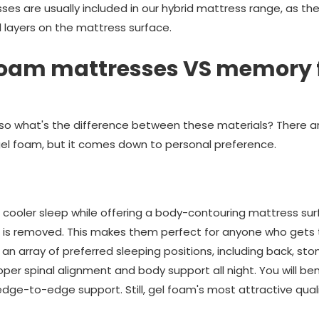
sses are usually included in our hybrid mattress range, as t
 layers on the mattress surface.
foam mattresses VS memory
so what's the difference between these materials? There a
el foam, but it comes down to personal preference.
cooler sleep while offering a body-contouring mattress surf
 is removed. This makes them perfect for anyone who gets 
n array of preferred sleeping positions, including back, sto
r spinal alignment and body support all night. You will be
 edge-to-edge support. Still, gel foam's most attractive quali