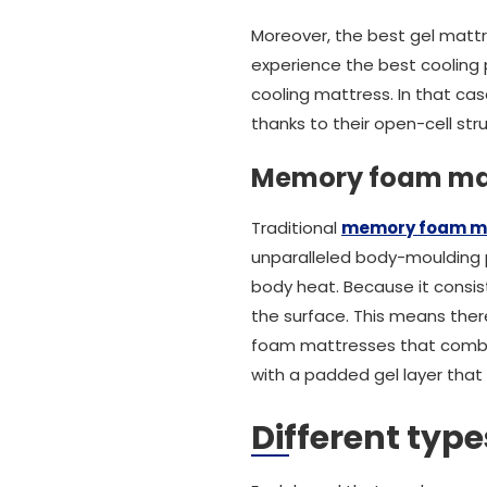
Moreover, the best gel mattr
experience the best cooling p
cooling mattress. In that cas
thanks to their open-cell str
Memory foam ma
Traditional
memory foam m
unparalleled body-moulding p
body heat. Because it consist
the surface. This means there
foam mattresses that combat 
with a padded gel layer that
Different typ