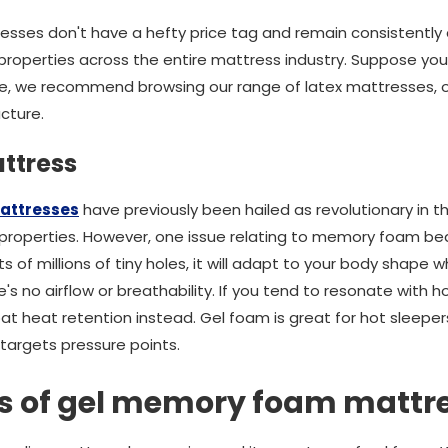
esses don't have a hefty price tag and remain consistently 
roperties across the entire mattress industry. Suppose you'r
e, we recommend browsing our range of latex mattresses, offe
ucture.
ttress
attresses
have previously been hailed as revolutionary in th
roperties. However, one issue relating to memory foam beds
s of millions of tiny holes, it will adapt to your body shape 
's no airflow or breathability. If you tend to resonate with h
heat retention instead. Gel foam is great for hot sleepers
 targets pressure points.
es of gel memory foam mattr