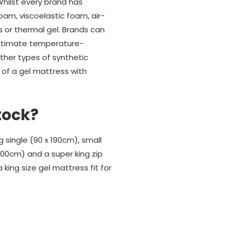
hilst every brand has
oam, viscoelastic foam, air-
s or thermal gel. Brands can
 ultimate temperature-
her types of synthetic
 of a gel mattress with
tock?
single (90 x 190cm), small
 200cm) and a super king zip
 king size gel mattress fit for