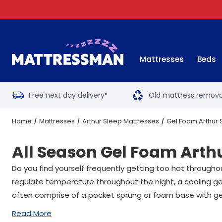
Mattresses
Beds
Free next day delivery
Old mattress remova
*
Home
Mattresses
Arthur Sleep Mattresses
Gel Foam Arthur 
All Season Gel Foam Arth
Do you find yourself frequently getting too hot through
regulate temperature throughout the night, a cooling gel
often comprise of a pocket sprung or foam base with ge
Read More