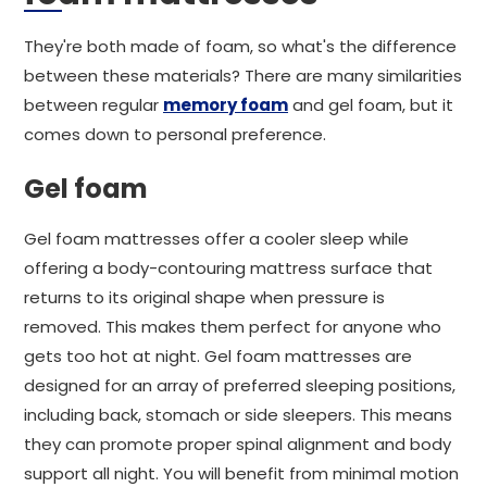
They're both made of foam, so what's the difference
between these materials? There are many similarities
between regular
memory foam
and gel foam, but it
comes down to personal preference.
Gel foam
Gel foam mattresses offer a cooler sleep while
offering a body-contouring mattress surface that
returns to its original shape when pressure is
removed. This makes them perfect for anyone who
gets too hot at night. Gel foam mattresses are
designed for an array of preferred sleeping positions,
including back, stomach or side sleepers. This means
they can promote proper spinal alignment and body
support all night. You will benefit from minimal motion