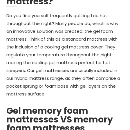
mattress?
Do you find yourself frequently getting too hot
throughout the night? Many people do, which is why
an innovative solution was created: the gel foam
mattress. Think of this as a standard mattress with
the inclusion of a cooling gel mattress cover. They
regulate your temperature throughout the night,
making the cooling gel mattress perfect for hot
sleepers. Our gel mattresses are usually included in
our hybrid mattress range, as they often comprise a
pocket sprung or foam base with gel layers on the
mattress surface.
Gel memory foam
mattresses VS memory
foam mattresses