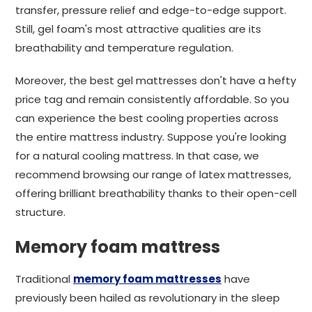
transfer, pressure relief and edge-to-edge support.
Still, gel foam's most attractive qualities are its
breathability and temperature regulation.
Moreover, the best gel mattresses don't have a hefty
price tag and remain consistently affordable. So you
can experience the best cooling properties across
the entire mattress industry. Suppose you're looking
for a natural cooling mattress. In that case, we
recommend browsing our range of latex mattresses,
offering brilliant breathability thanks to their open-cell
structure.
Memory foam mattress
Traditional
memory foam mattresses
have
previously been hailed as revolutionary in the sleep