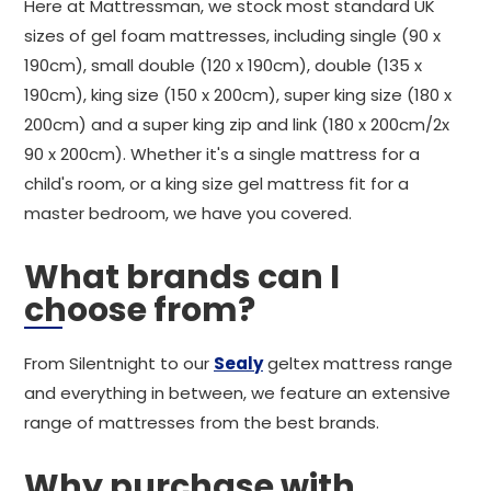
Here at Mattressman, we stock most standard UK
sizes of gel foam mattresses, including single (90 x
190cm), small double (120 x 190cm), double (135 x
190cm), king size (150 x 200cm), super king size (180 x
200cm) and a super king zip and link (180 x 200cm/2x
90 x 200cm). Whether it's a single mattress for a
child's room, or a king size gel mattress fit for a
master bedroom, we have you covered.
What brands can I
choose from?
From Silentnight to our
Sealy
geltex mattress range
and everything in between, we feature an extensive
range of mattresses from the best brands.
Why purchase with