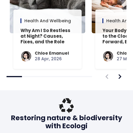
Health And Wellbeing
Health And 
Why Am I So Restless
Your Body’s 
at Night? Causes,
to the Clock
Fixes, and the Role
Forward, Exp
Your Mattress Plays
Chloe Emanuel
Chloe 
28 Apr, 2026
27 Mar,
Restoring nature & biodiversity
with Ecologi