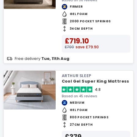
Based on 58 reviews
FIRMER
GEL FOAM
2000 POCKET SPRINGS
34CM DEPTH
£719.10
£799
save £79.90
Free delivery
Tue, 11th Aug
ARTHUR SLEEP
Cool Gel Super King Mattress
4.8
Based on 45 reviews
MEDIUM
GEL FOAM
800 POCKET SPRINGS
27CM DEPTH