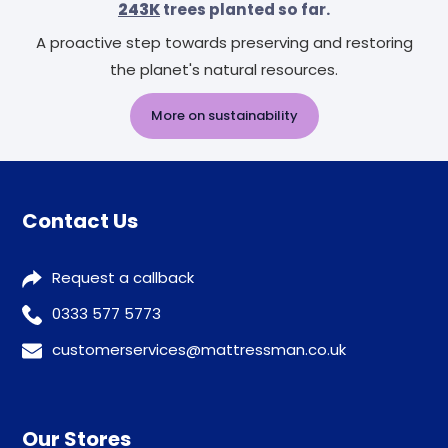
243K
trees planted so far.
A proactive step towards preserving and restoring
the planet's natural resources.
More on sustainability
Contact Us
Request a callback
0333 577 5773
customerservices@mattressman.co.uk
Our Stores