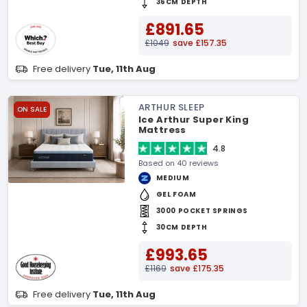
36CM DEPTH
£891.65
£1049
save £157.35
Free delivery
Tue, 11th Aug
ARTHUR SLEEP
ON SALE
Ice Arthur Super King
Mattress
4.8
Based on 40 reviews
MEDIUM
GEL FOAM
3000 POCKET SPRINGS
30CM DEPTH
£993.65
£1169
save £175.35
Free delivery
Tue, 11th Aug