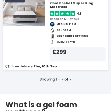
Cool Pocket Super King
Mattress
4.8
Based on 121 reviews
MEDIUM FIRM
GEL FOAM
800 POCKET SPRINGS
25CM DEPTH
£299
Free delivery
Thu, 10th Sep
Showing 1 - 7 of 7
What is a gel foam