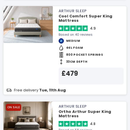
ARTHUR SLEEP
Cool Comfort Super King
Mattress
4.9
Based on 40 reviews
MEDIUM
GEL FOAM
800 POCKET SPRINGS
33CM DEPTH
£479
Free delivery
Tue, 11th Aug
ARTHUR SLEEP
ON SALE
Ortho Arthur Super King
Mattress
4.8