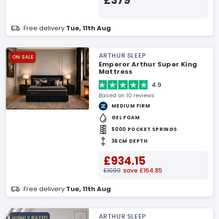
£379
Free delivery
Tue, 11th Aug
ARTHUR SLEEP
ON SALE
Emperor Arthur Super King
Mattress
4.9
Based on 10 reviews
MEDIUM FIRM
GEL FOAM
5000 POCKET SPRINGS
36CM DEPTH
£934.15
£1099
save £164.85
Free delivery
Tue, 11th Aug
ARTHUR SLEEP
HIGHLY RATED