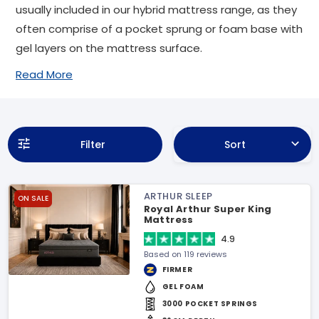
usually included in our hybrid mattress range, as they
often comprise of a pocket sprung or foam base with
gel layers on the mattress surface.
Read More
Filter
Sort
ARTHUR SLEEP
ON SALE
Royal Arthur Super King
Mattress
4.9
Based on 119 reviews
FIRMER
GEL FOAM
3000 POCKET SPRINGS