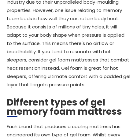
industry due to their unparalleled body-moulding
properties. However, one issue relating to memory
foam beds is how well they can retain body heat.
Because it consists of millions of tiny holes, it will
adapt to your body shape when pressure is applied
to the surface. This means there's no airflow or
breathability. If you tend to resonate with hot
sleepers, consider gel foam mattresses that combat
heat retention instead. Gel foam is great for hot
sleepers, offering ultimate comfort with a padded gel
layer that targets pressure points.
Different types of gel
memory foam mattress
Each brand that produces a cooling mattress has
engineered its own type of gel foam. Whilst every