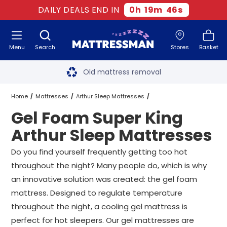
DAILY DEALS END IN
0
h
19
m
45
s
Menu
Search
Stores
Basket
Free next day delivery
*
Old mattress removal
Two million happy customers
Home
Mattresses
Arthur Sleep Mattresses
Gel Foam Super King
60-night sleep trial
Super King Arthur Sleep Mattresses
Arthur Sleep Mattresses
Rated Excellent - 4.8 out of 5
Gel Foam Super King Arthur Sleep Mattresses
Do you find yourself frequently getting too hot
throughout the night? Many people do, which is why
Free next day delivery
*
an innovative solution was created: the gel foam
mattress. Designed to regulate temperature
throughout the night, a cooling gel mattress is
perfect for hot sleepers. Our gel mattresses are