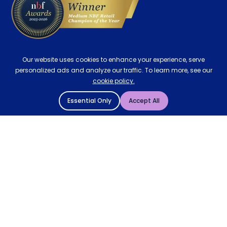
Our website uses cookies to enhance your experience, serve
personalized ads and analyze our traffic. To learn more, see our
cookie policy.
Essential Only
Accept All
© 2004 - 2026 Mattressman. All Rights Reserved.
Cookie Policy
Privacy Policy
Terms and Conditions