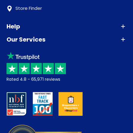
Store Finder
Help
Our Services
Advice
Sleep trial
Klarna
Price promise
Recycling
Returns / Refunds
Student Discount
Rated
4.8
-
65,971
reviews
Retrieve a quote
Disability Discount
About us
Key Worker Discount
Careers
Contract Mattresses
Delivery