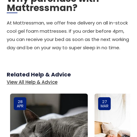
Mattressman?
At Mattressman, we offer free delivery on all in-stock
cool gel foam mattresses. If you order before 4pm,
you can receive your bed as soon as the next working
day and be on your way to super sleep in no time.
Related Help & Advice
View All Help & Advice
28
27
APR
MAR