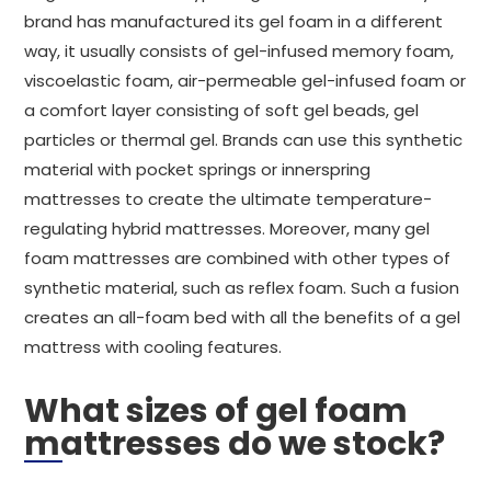
brand has manufactured its gel foam in a different
way, it usually consists of gel-infused memory foam,
viscoelastic foam, air-permeable gel-infused foam or
a comfort layer consisting of soft gel beads, gel
particles or thermal gel. Brands can use this synthetic
material with pocket springs or innerspring
mattresses to create the ultimate temperature-
regulating hybrid mattresses. Moreover, many gel
foam mattresses are combined with other types of
synthetic material, such as reflex foam. Such a fusion
creates an all-foam bed with all the benefits of a gel
mattress with cooling features.
What sizes of gel foam
mattresses do we stock?