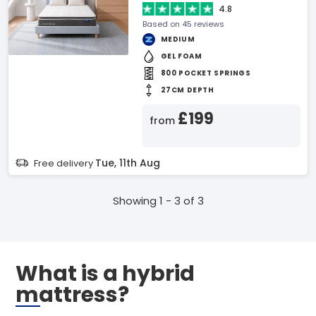
4.8
Based on 45 reviews
MEDIUM
GEL FOAM
800 POCKET SPRINGS
27CM DEPTH
£199
from
Tue, 11th Aug
Free delivery
Showing 1 - 3 of 3
What is a hybrid
mattress?