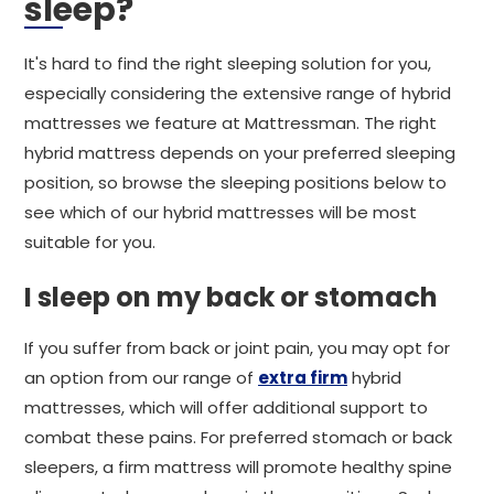
sleep?
It's hard to find the right sleeping solution for you,
especially considering the extensive range of hybrid
mattresses we feature at Mattressman. The right
hybrid mattress depends on your preferred sleeping
position, so browse the sleeping positions below to
see which of our hybrid mattresses will be most
suitable for you.
I sleep on my back or stomach
If you suffer from back or joint pain, you may opt for
an option from our range of
extra firm
hybrid
mattresses, which will offer additional support to
combat these pains. For preferred stomach or back
sleepers, a firm mattress will promote healthy spine