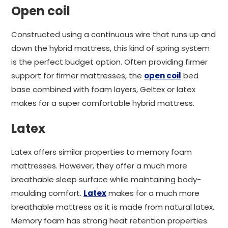
Open coil
Constructed using a continuous wire that runs up and
down the hybrid mattress, this kind of spring system
is the perfect budget option. Often providing firmer
support for firmer mattresses, the
open coil
bed
base combined with foam layers, Geltex or latex
makes for a super comfortable hybrid mattress.
Latex
Latex offers similar properties to memory foam
mattresses. However, they offer a much more
breathable sleep surface while maintaining body-
moulding comfort.
Latex
makes for a much more
breathable mattress as it is made from natural latex.
Memory foam has strong heat retention properties