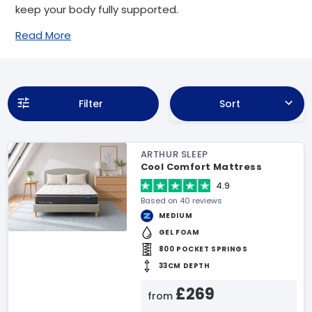
keep your body fully supported.
Read More
Filter
Sort
ARTHUR SLEEP
Cool Comfort Mattress
4.9
Based on 40 reviews
MEDIUM
GEL FOAM
800 POCKET SPRINGS
33CM DEPTH
£269
from