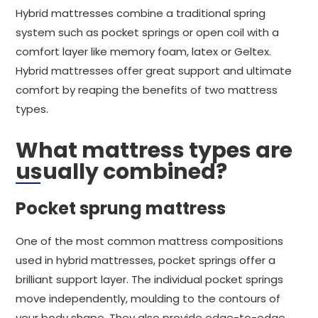
Hybrid mattresses combine a traditional spring
system such as pocket springs or open coil with a
comfort layer like memory foam, latex or Geltex.
Hybrid mattresses offer great support and ultimate
comfort by reaping the benefits of two mattress
types.
What mattress types are
usually combined?
Pocket sprung mattress
One of the most common mattress compositions
used in hybrid mattresses, pocket springs offer a
brilliant support layer. The individual pocket springs
move independently, moulding to the contours of
your body shape. They also provide edge-to-edge