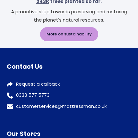
243K
trees planted so far.
A proactive step towards preserving and restoring
the planet's natural resources.
More on sustainability
Contact Us
Request a callback
0333 577 5773
customerservices@mattressman.co.uk
Our Stores