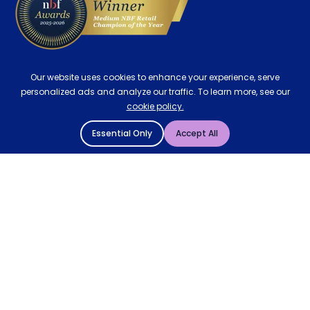
Our website uses cookies to enhance your experience, serve
personalized ads and analyze our traffic. To learn more, see our
cookie policy.
Essential Only
Accept All
© 2004 - 2026 Mattressman. All Rights Reserved.
Cookie Policy
Privacy Policy
Terms and Conditions