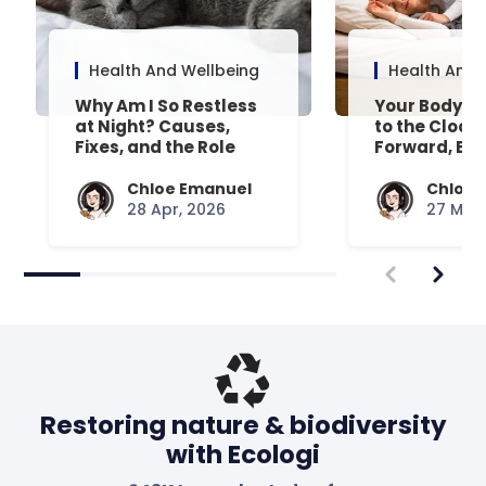
Health And Wellbeing
Health And 
Why Am I So Restless
Your Body’s 
at Night? Causes,
to the Clock
Fixes, and the Role
Forward, Exp
Your Mattress Plays
Chloe Emanuel
Chloe 
28 Apr, 2026
27 Mar,
Restoring nature & biodiversity
with Ecologi