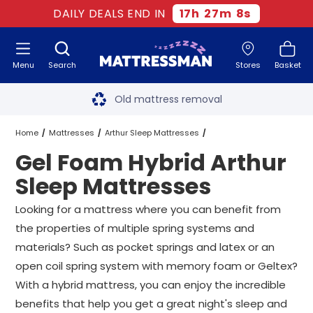
DAILY DEALS END IN
17
h
27
m
7
s
Menu
Search
Stores
Basket
Free next day delivery
*
Old mattress removal
Two million happy customers
Home
Mattresses
Arthur Sleep Mattresses
Gel Foam Hybrid Arthur
60-night sleep trial
Hybrid Arthur Sleep Mattresses
Sleep Mattresses
Rated Excellent - 4.8 out of 5
Gel Foam Hybrid Arthur Sleep Mattresses
All Sizes
Looking for a mattress where you can benefit from
the properties of multiple spring systems and
Free next day delivery
*
materials? Such as pocket springs and latex or an
open coil spring system with memory foam or Geltex?
With a hybrid mattress, you can enjoy the incredible
benefits that help you get a great night's sleep and