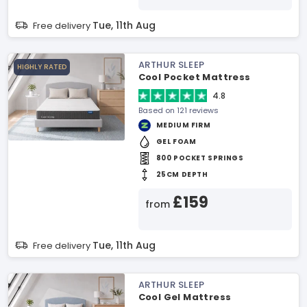
Tue, 11th Aug
Free delivery
ARTHUR SLEEP
HIGHLY RATED
Cool Pocket Mattress
4.8
Based on 121 reviews
MEDIUM FIRM
GEL FOAM
800 POCKET SPRINGS
25CM DEPTH
£159
from
Tue, 11th Aug
Free delivery
ARTHUR SLEEP
Cool Gel Mattress