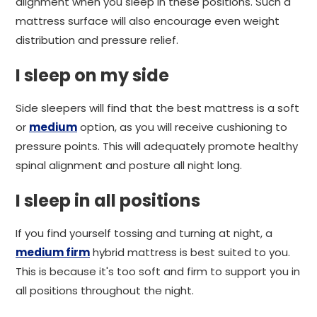
alignment when you sleep in these positions. Such a
mattress surface will also encourage even weight
distribution and pressure relief.
I sleep on my side
Side sleepers will find that the best mattress is a soft
or
medium
option, as you will receive cushioning to
pressure points. This will adequately promote healthy
spinal alignment and posture all night long.
I sleep in all positions
If you find yourself tossing and turning at night, a
medium firm
hybrid mattress is best suited to you.
This is because it's too soft and firm to support you in
all positions throughout the night.