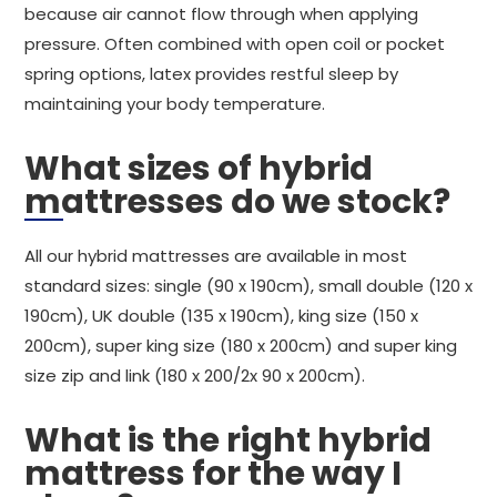
because air cannot flow through when applying
pressure. Often combined with open coil or pocket
spring options, latex provides restful sleep by
maintaining your body temperature.
What sizes of hybrid
mattresses do we stock?
All our hybrid mattresses are available in most
standard sizes: single (90 x 190cm), small double (120 x
190cm), UK double (135 x 190cm), king size (150 x
200cm), super king size (180 x 200cm) and super king
size zip and link (180 x 200/2x 90 x 200cm).
What is the right hybrid
mattress for the way I