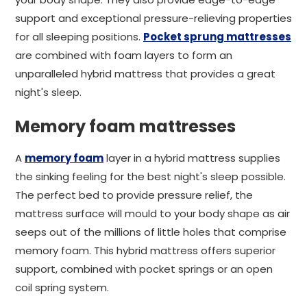
support and exceptional pressure-relieving properties
for all sleeping positions.
Pocket sprung mattresses
are combined with foam layers to form an
unparalleled hybrid mattress that provides a great
night's sleep.
Memory foam mattresses
A
memory foam
layer in a hybrid mattress supplies
the sinking feeling for the best night's sleep possible.
The perfect bed to provide pressure relief, the
mattress surface will mould to your body shape as air
seeps out of the millions of little holes that comprise
memory foam. This hybrid mattress offers superior
support, combined with pocket springs or an open
coil spring system.