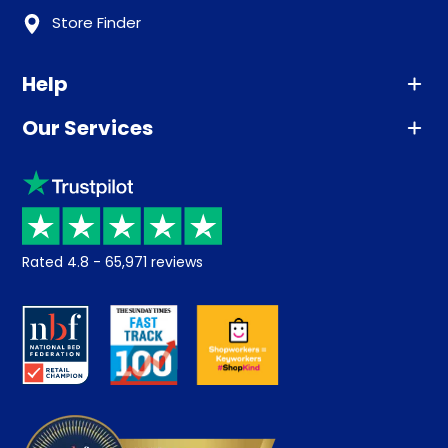
Store Finder
Help
Our Services
Advice
Sleep trial
Klarna
Price promise
Recycling
Returns / Refunds
Student Discount
Rated
4.8
-
65,971
reviews
Retrieve a quote
Disability Discount
About us
Key Worker Discount
Careers
Contract Mattresses
Delivery