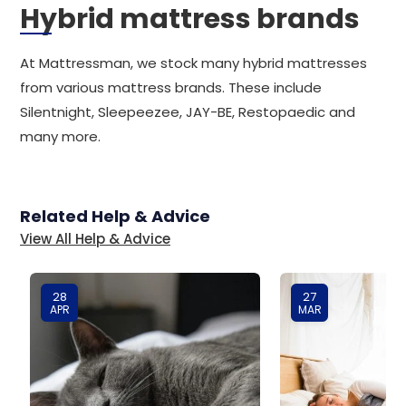
Hybrid mattress brands
At Mattressman, we stock many hybrid mattresses
from various mattress brands. These include
Silentnight, Sleepeezee, JAY-BE, Restopaedic and
many more.
Related Help & Advice
View All Help & Advice
28
27
APR
MAR