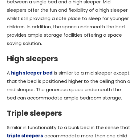
between a single bed and a high sleeper. Mid
sleepers offer the fun and flexibility of a high sleeper
whilst still providing a safe place to sleep for younger
children. In addition, the space underneath the bed
provides ample storage facilities offering a space
saving solution.
High sleepers
A
high sleeper bed
is similar to a mid sleeper except
that the bed is positioned higher to the ceiling than a
mid sleeper. The generous space underneath the
bed can accommodate ample bedroom storage.
Triple sleepers
Similar in functionality to a bunk bed in the sense that
triple sleepers
accommodate more than one child