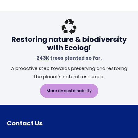
Restoring nature & biodiversity
with Ecologi
243K
trees planted so far.
A proactive step towards preserving and restoring
the planet's natural resources.
More on sustainability
Contact Us