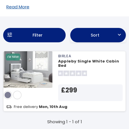
Read More
Filter
Sort
BIRLEA
I'M NEW
Appleby Single White Cabin
Bed
£299
Free delivery
Mon, 10th Aug
Showing 1 - 1 of 1