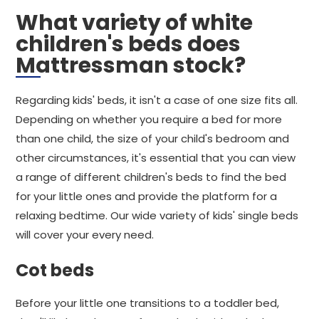
What variety of white
children's beds does
Mattressman stock?
Regarding kids' beds, it isn't a case of one size fits all.
Depending on whether you require a bed for more
than one child, the size of your child's bedroom and
other circumstances, it's essential that you can view
a range of different children's beds to find the bed
for your little ones and provide the platform for a
relaxing bedtime. Our wide variety of kids' single beds
will cover your every need.
Cot beds
Before your little one transitions to a toddler bed,