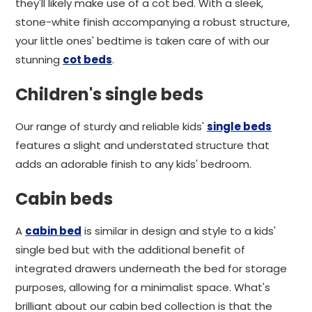
they'll likely make use of a cot bed. With a sleek,
stone-white finish accompanying a robust structure,
your little ones' bedtime is taken care of with our
stunning
cot beds
.
Children's single beds
Our range of sturdy and reliable kids'
single beds
features a slight and understated structure that
adds an adorable finish to any kids' bedroom.
Cabin beds
A
cabin bed
is similar in design and style to a kids'
single bed but with the additional benefit of
integrated drawers underneath the bed for storage
purposes, allowing for a minimalist space. What's
brilliant about our cabin bed collection is that the