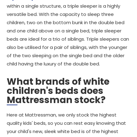
within a single structure, a triple sleeper is a highly
versatile bed. With the capacity to sleep three
children, two on the bottom bunk in the double bed
and one child above on a single bed, triple sleeper
beds are ideal for a trio of siblings. Triple sleepers can
also be utilised for a pair of siblings, with the younger
of the two sleeping on the single bed and the older
child having the luxury of the double bed.
What brands of white
children's beds does
Mattressman stock?
Here at Mattressman, we only stock the highest
quality kids' beds, so you can rest easy knowing that
your child's new, sleek white bed is of the highest