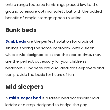
entire range features furnishings placed low to the
ground to ensure optimal safety but with the added
benefit of ample storage space to utilise.
Bunk beds
Bunk beds
are the perfect solution for a pair of
siblings sharing the same bedroom. With a sleek,
white style designed to stand the test of time, they
are the perfect accessory for your children's
bedroom. Bunk beds are also ideal for sleepovers and
can provide the basis for hours of fun.
Mid sleepers
A
mid sleeper bed
is a raised bed accessible via a
ladder or a step, designed to bridge the gap