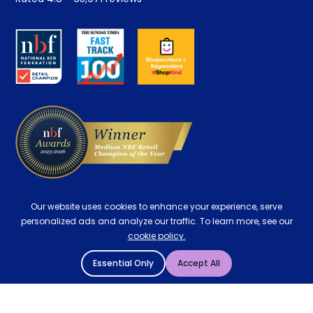
Retrieve a quote
Disability Discount
About us
Key Worker Discount
Careers
Contract Mattresses
Delivery
Our website uses cookies to enhance your experience, serve
personalized ads and analyze our traffic. To learn more, see our
cookie policy.
Essential Only
Accept All