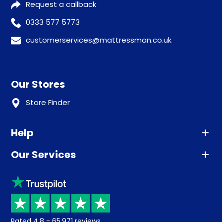
Request a callback
0333 577 5773
customerservices@mattressman.co.uk
Our Stores
Store Finder
Help
Our Services
Advice
Sleep trial
Klarna
Price promise
Recycling
Returns / Refunds
Student Discount
Rated
4.8
-
65,971
reviews