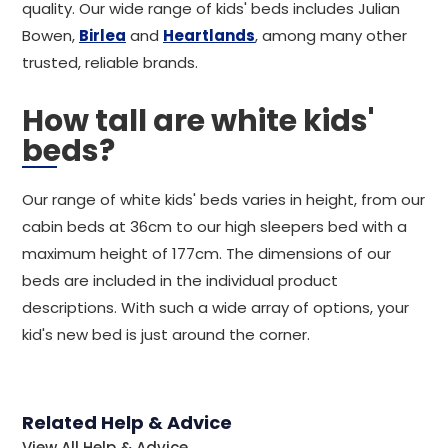
quality. Our wide range of kids' beds includes Julian
Bowen,
Birlea
and
Heartlands
, among many other
trusted, reliable brands.
How tall are white kids'
beds?
Our range of white kids' beds varies in height, from our
cabin beds at 36cm to our high sleepers bed with a
maximum height of 177cm. The dimensions of our
beds are included in the individual product
descriptions. With such a wide array of options, your
kid's new bed is just around the corner.
Related Help & Advice
View All Help & Advice