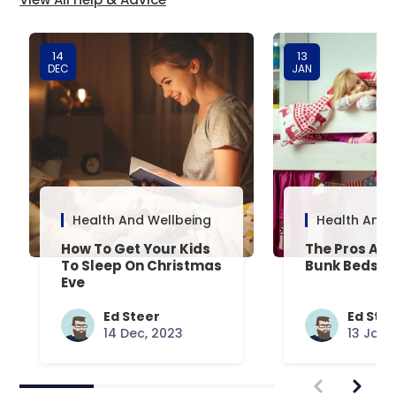
14
13
DEC
JAN
Health And Wellbeing
Health And 
How To Get Your Kids
The Pros And
To Sleep On Christmas
Bunk Beds
Eve
Ed Steer
Ed Ste
14 Dec, 2023
13 Jan,