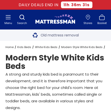
DAILY DEALS END IN
11
h
36
m
31
s
Menu
Search
Stores
Basket
Free next day delivery
*
Old mattress removal
Two million happy customers
Home
Kids Beds
White Kids Beds
Modern Style White Kids Beds
Modern Style White Kids
60-night sleep trial
All Sizes
Beds
Rated Excellent - 4.8 out of 5
A strong and sturdy kids bed is paramount to their
development, and it is therefore important that you
Free next day delivery
*
choose the right bed for your child's room. Here at
Mattressman, kids' beds, sometimes called single or
toddler beds, are available in various styles and
designs.