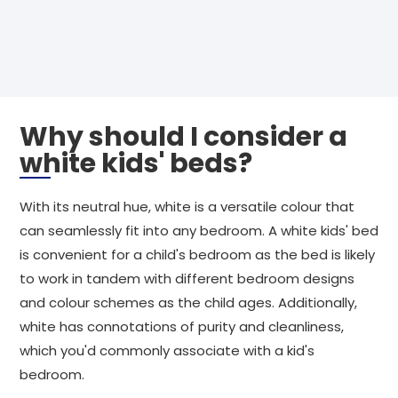
Why should I consider a
white kids' beds?
With its neutral hue, white is a versatile colour that
can seamlessly fit into any bedroom. A white kids' bed
is convenient for a child's bedroom as the bed is likely
to work in tandem with different bedroom designs
and colour schemes as the child ages. Additionally,
white has connotations of purity and cleanliness,
which you'd commonly associate with a kid's
bedroom.