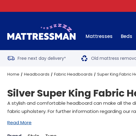
Mattresses
Beds
Free next day delivery
Old mattress remova
*
Home
Headboards
Fabric Headboards
Super King Fabric
Silver Super King Fabric
A stylish and comfortable headboard can make all the dif
fabric upholstery. For further information regarding our
Read More