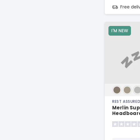
Free del
I'M NEW
REST ASSURE
Merlin Sup
Headboar