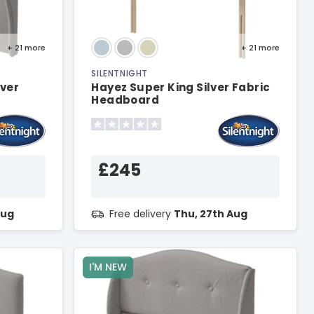
+ 21
more
+ 21
more
SILENTNIGHT
lver
Hayez Super King Silver Fabric
Headboard
£245
Aug
Free delivery
Thu, 27th Aug
I'M NEW