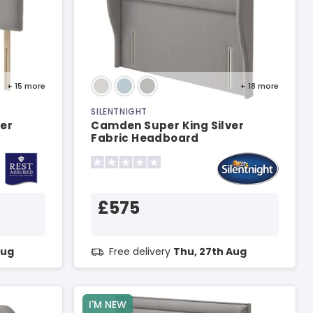
+ 15
more
+ 18
more
SILENTNIGHT
ver
Camden Super King Silver
Fabric Headboard
£575
Aug
Free delivery
Thu, 27th Aug
I'M NEW