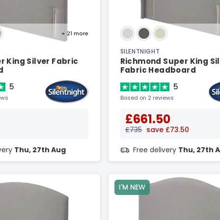
+ 21
more
SILENTNIGHT
 King Silver Fabric
Richmond Super King Si
d
Fabric Headboard
5
5
ews
Based on 2 reviews
£661.50
£735
save £73.50
ivery
Thu, 27th Aug
Free delivery
Thu, 27th 
I'M NEW