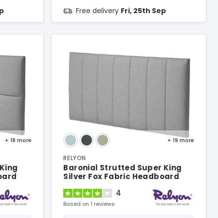
ep
Free delivery
Fri, 25th Sep
+ 18
more
+ 19
more
RELYON
 King
Baronial Strutted Super King
oard
Silver Fox Fabric Headboard
4
Based on 1 reviews