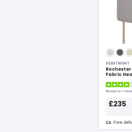
SILENTNIGHT
Rochester 
Fabric He
Based on 1 revi
£235
Free del