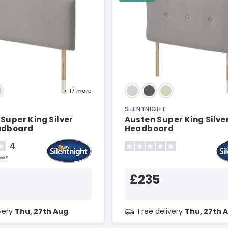
+ 17
more
SILENTNIGHT
Super King Silver
Austen Super King Silve
adboard
Headboard
4
ews
£235
ivery
Thu, 27th Aug
Free delivery
Thu, 27th 