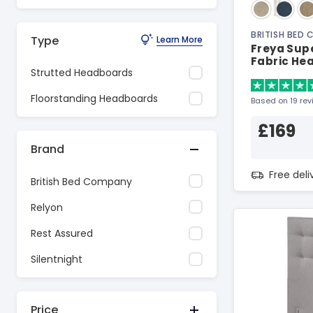
BRITISH BED
Type
Learn More
Freya Supe
Fabric He
Strutted Headboards
Floorstanding Headboards
Based on 19 re
£169
Brand
Free del
British Bed Company
Relyon
Rest Assured
Silentnight
Price