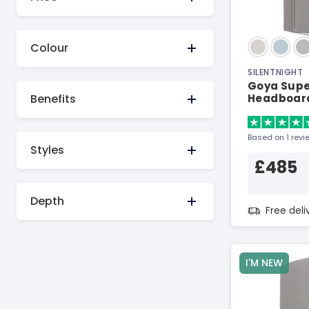
Colour
SILENTNIGHT
Goya Super
Benefits
Headboar
Based on 1 revi
Styles
£485
Depth
Free del
I'M NEW