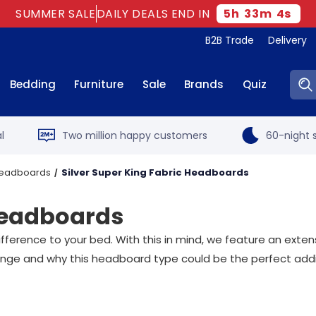
SUMMER SALE
DAILY DEALS END IN
5
h
33
m
3
s
B2B Trade
Delivery
Sear
Bedding
Furniture
Sale
Brands
Quiz
l
Two million happy customers
60-night s
 Headboards
Silver Super King Fabric Headboards
 Headboards
ference to your bed. With this in mind, we feature an extens
 range and why this headboard type could be the perfect add