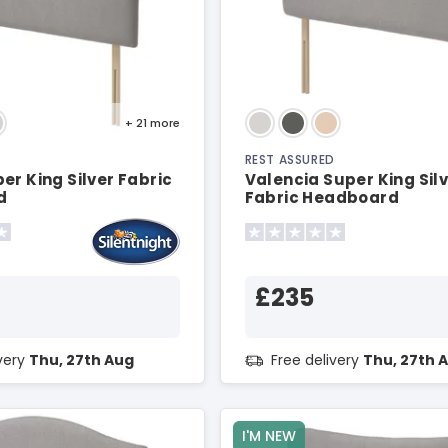
+ 21
more
REST ASSURED
er King Silver Fabric
Valencia Super King Sil
d
Fabric Headboard
£235
ivery
Thu, 27th Aug
Free delivery
Thu, 27th 
I'M NEW