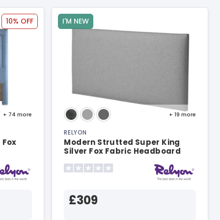
10% OFF
I'M NEW
+ 74
more
+ 19
more
RELYON
 Fox
Modern Strutted Super King
Silver Fox Fabric Headboard
£309