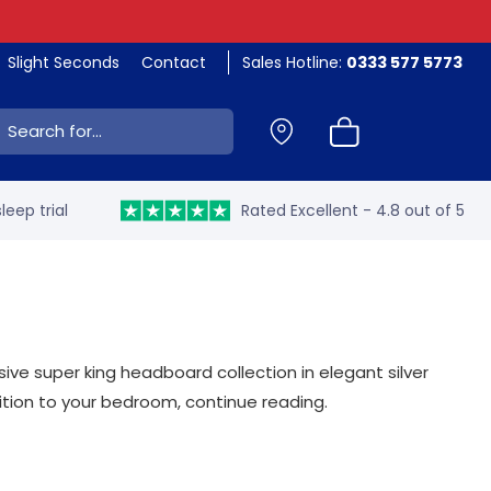
Slight Seconds
Contact
Sales Hotline:
0333 577 5773
ch:
leep trial
Rated Excellent - 4.8 out of 5
ive super king headboard collection in elegant silver
ition to your bedroom, continue reading.