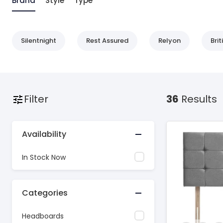
Brand
Style
Type
Silentnight
Rest Assured
Relyon
Bri
Filter
36
Results
Availability
In Stock Now
Categories
Headboards