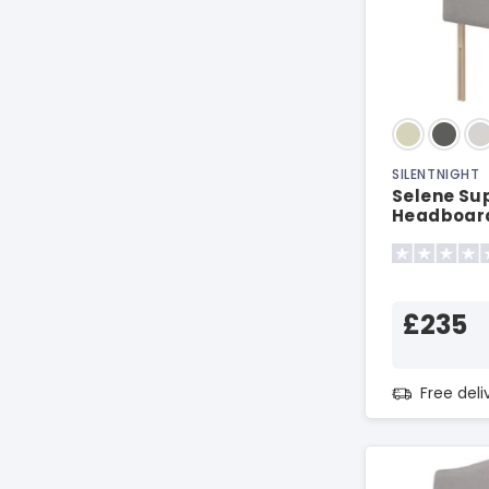
SILENTNIGHT
Selene Sup
Headboar
£235
Free del