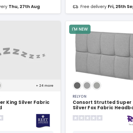
ivery
Thu, 27th Aug
Free delivery
Fri, 25th S
I'M NEW
+ 24
more
D
RELYON
er King Silver Fabric
Consort Strutted Super
d
Silver Fox Fabric Headb