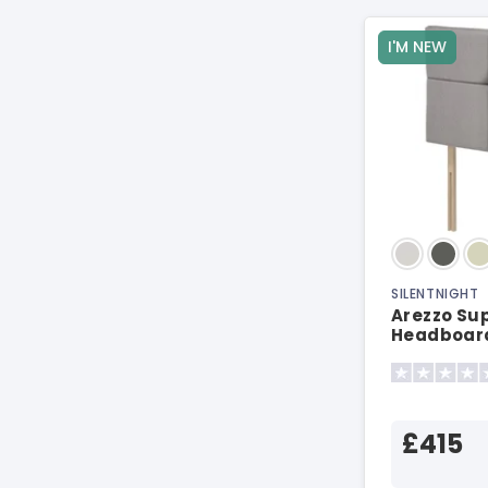
I'M NEW
SILENTNIGHT
Arezzo Sup
Headboar
£415