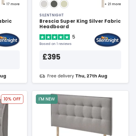
+ 17
more
+ 21
more
SILENTNIGHT
abric
Brescia Super King Silver Fabric
Headboard
5
Based on 1 reviews
£395
Aug
Free delivery
Thu, 27th Aug
10% OFF
I'M NEW