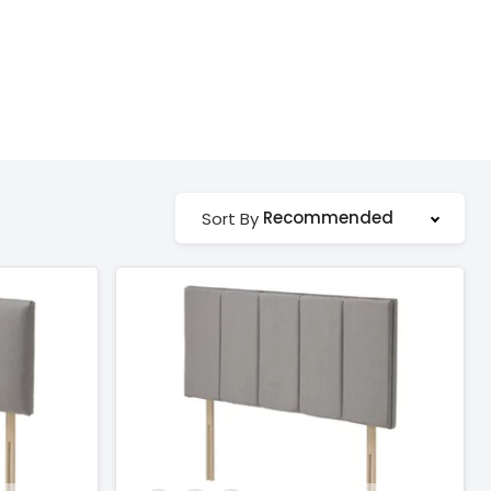
Recommended
Sort By