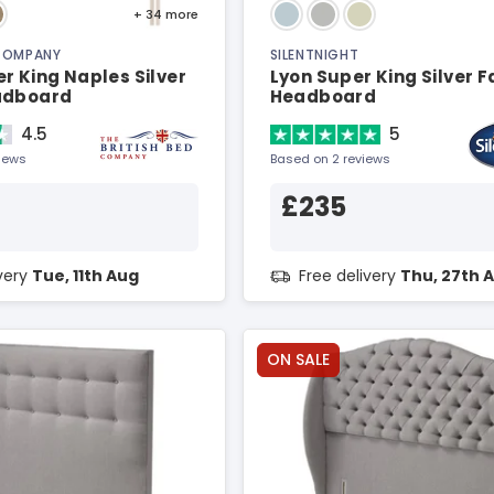
+ 34
more
 COMPANY
SILENTNIGHT
r King Naples Silver
Lyon Super King Silver F
adboard
Headboard
4.5
5
views
Based on 2 reviews
£235
ivery
Tue, 11th Aug
Free delivery
Thu, 27th 
ON SALE