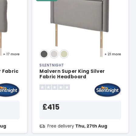
+ 17
more
+ 21
more
SILENTNIGHT
r Fabric
Malvern Super King Silver
Fabric Headboard
£415
Aug
Free delivery
Thu, 27th Aug