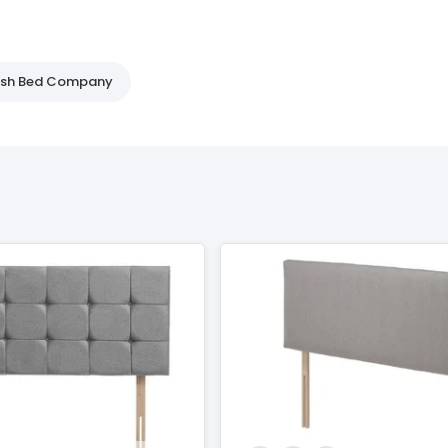
tish Bed Company