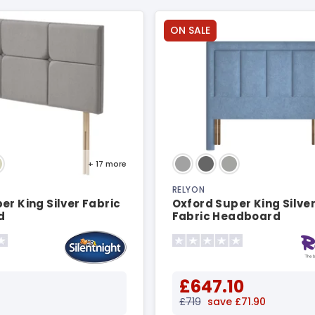
ON SALE
+ 17
more
RELYON
er King Silver Fabric
Oxford Super King Silver
d
Fabric Headboard
£647.10
£719
save £71.90