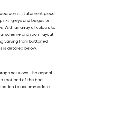
the bedroom's statement piece
 pinks, greys and beiges or
. With an array of colours to
olour scheme and room layout
ing varying from buttoned
s is detailed below.
rage solutions. The appeal
the foot end of the bed,
 location to accommodate