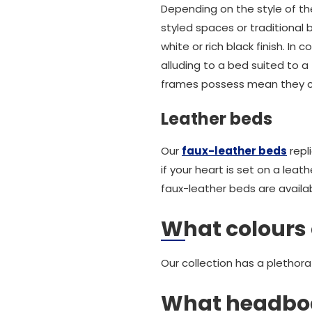
Depending on the style of t
styled spaces or traditional
white or rich black finish. 
alluding to a bed suited to a
frames possess mean they ca
Leather beds
Our
faux-leather beds
repl
if your heart is set on a leat
faux-leather beds are availab
What colours 
Our collection has a plethora
What headboa