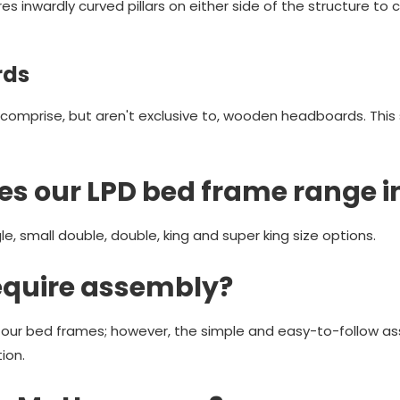
es inwardly curved pillars on either side of the structure to 
rds
comprise, but aren't exclusive to, wooden headboards. This
es our LPD bed frame range i
le, small double, double, king and super king size options.
equire assembly?
r our bed frames; however, the simple and easy-to-follow as
ion.