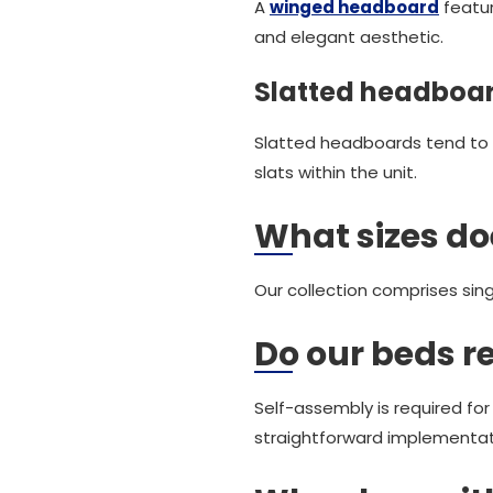
A
winged headboard
featur
and elegant aesthetic.
Slatted headboa
Slatted headboards tend to 
slats within the unit.
What sizes do
Our collection comprises sing
Do our beds r
Self-assembly is required fo
straightforward implementat