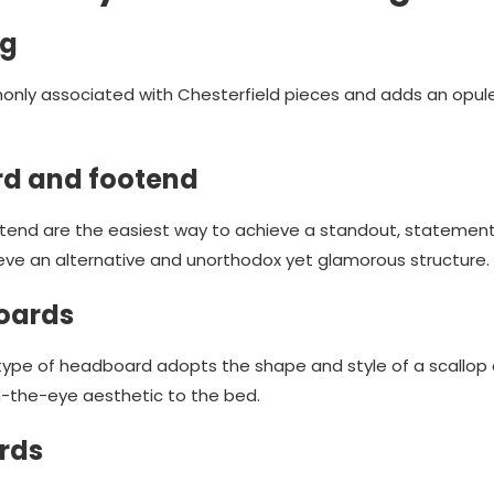
ng
nly associated with Chesterfield pieces and adds an opul
d and footend
end are the easiest way to achieve a standout, statement b
e an alternative and unorthodox yet glamorous structure.
oards
 type of headboard adopts the shape and style of a scallop a
the-eye aesthetic to the bed.
rds