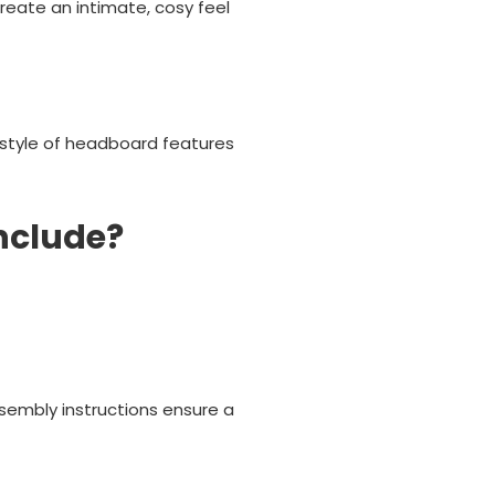
create an intimate, cosy feel
 style of headboard features
nclude?
sembly instructions ensure a