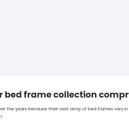
 bed frame collection compr
er the years because their vast array of bed frames vary in 
m.