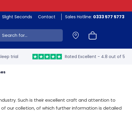
Slight Seconds
Contact
Sales Hotline:
0333 577 5773
ch:
leep trial
Rated Excellent - 4.8 out of 5
mes
dustry. Such is their excellent craft and attention to
f our colletion, of which further information is detailed