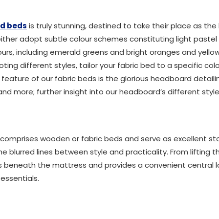
ed beds
is truly stunning, destined to take their place as 
 either adopt subtle colour schemes constituting light pastel
urs, including emerald greens and bright oranges and yellows
ing different styles, tailor your fabric bed to a specific c
 feature of our fabric beds is the glorious headboard detail
d more; further insight into our headboard’s different style
comprises wooden or fabric beds and serve as excellent sto
e blurred lines between style and practicality. From lifting 
s beneath the mattress and provides a convenient central
ssentials.