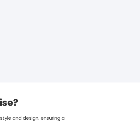
ise?
style and design, ensuring a