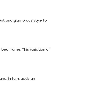
ent and glamorous style to
ed frame. This variation of
nd, in turn, adds an