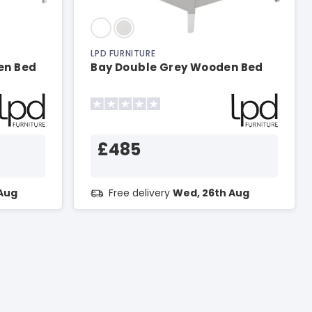
LPD FURNITURE
en Bed
Bay Double Grey Wooden Bed
£485
Aug
Free delivery
Wed, 26th Aug