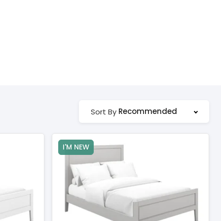
Recommended
Sort By
I'M NEW