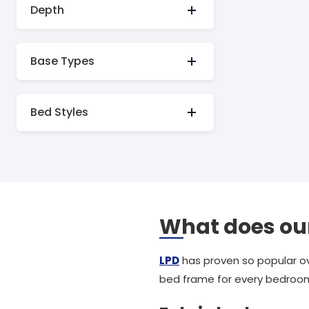
Depth
Base Types
Bed Styles
What does our
LPD
has proven so popular ov
bed frame for every bedroo