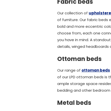
Fabric beds
Our collection of
upholster
of furniture. Our fabric beds
bold and more eccentric colo
choose from, each one connot
you have in mind. A standout
details, winged headboards an
Ottoman beds
Our range of
ottoman beds
of our LPD ottoman beds is th
ample storage space reside
bedding and other bedroom e
Metal beds