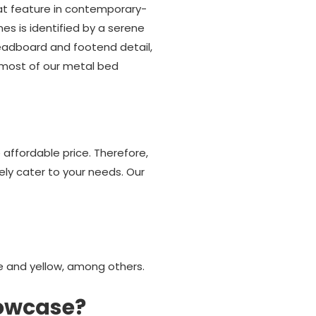
hat feature in contemporary-
es is identified by a serene
headboard and footend detail,
t most of our metal bed
affordable price. Therefore,
rely cater to your needs. Our
ge and yellow, among others.
howcase?