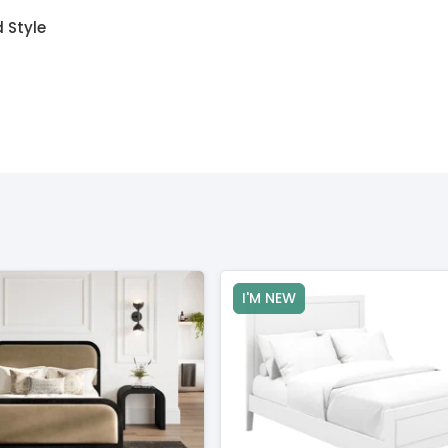
 Style
I'M NEW