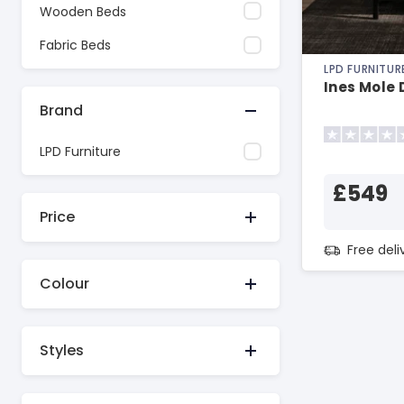
Wooden Beds
Fabric Beds
LPD FURNITUR
Ines Mole 
Brand
LPD Furniture
£549
Price
Free del
Colour
Styles