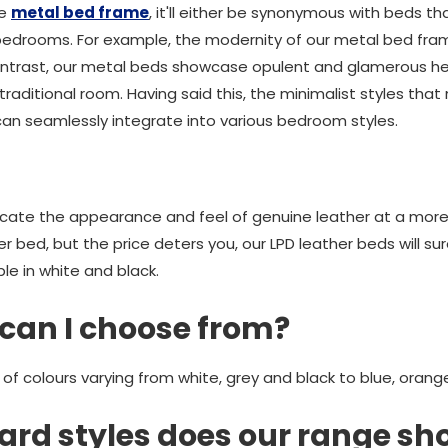
he
metal bed frame
, it'll either be synonymous with beds t
 bedrooms. For example, the modernity of our metal bed fram
In contrast, our metal beds showcase opulent and glamerous 
 traditional room. Having said this, the minimalist styles tha
n seamlessly integrate into various bedroom styles.
icate the appearance and feel of genuine leather at a more 
her bed, but the price deters you, our LPD leather beds will su
le in white and black.
can I choose from?
 of colours varying from white, grey and black to blue, oran
rd styles does our range s