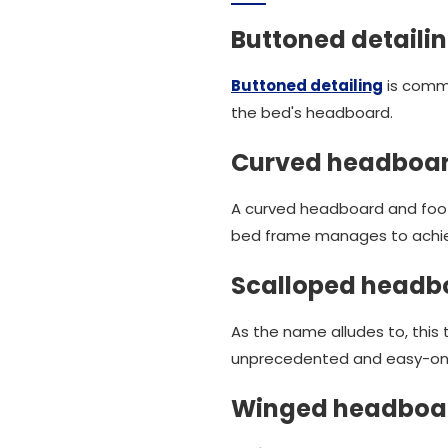
Buttoned detaili
Buttoned detailing
is commo
the bed's headboard.
Curved headboar
A curved headboard and foot
bed frame manages to achiev
Scalloped headb
As the name alludes to, this
unprecedented and easy-on-
Winged headboa