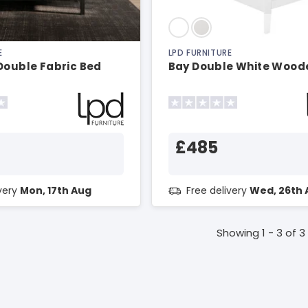
E
LPD FURNITURE
Double Fabric Bed
Bay Double White Wood
£485
ivery
Mon, 17th Aug
Free delivery
Wed, 26th 
Showing 1 - 3 of 3