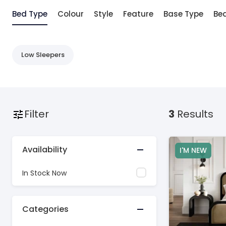
Bed Type
Colour
Style
Feature
Base Type
Bed
Low Sleepers
Filter
3
Results
Availability
I'M NEW
In Stock Now
Categories