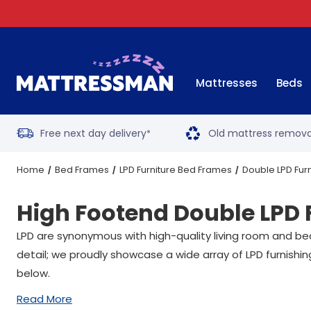
Mattresses
Beds
Free next day delivery
Old mattress remova
*
Home
Bed Frames
LPD Furniture Bed Frames
Double LPD Fur
High Footend Double LPD 
LPD are synonymous with high-quality living room and bedr
detail; we proudly showcase a wide array of LPD furnishing
below.
Read More