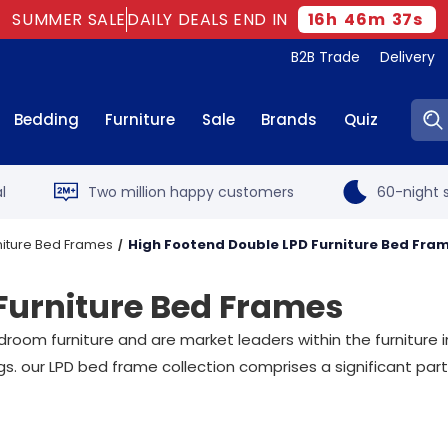
SUMMER SALE
DAILY DEALS END IN
16
h
46
m
36
s
B2B Trade
Delivery
Sear
Bedding
Furniture
Sale
Brands
Quiz
l
Two million happy customers
60-night s
niture Bed Frames
High Footend Double LPD Furniture Bed Fra
Furniture Bed Frames
oom furniture and are market leaders within the furniture in
s. our LPD bed frame collection comprises a significant part o