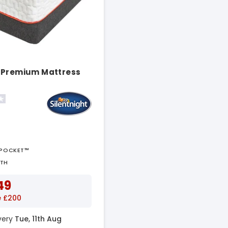
 Premium Mattress
APOCKET™
PTH
49
e £200
ivery
Tue, 11th Aug