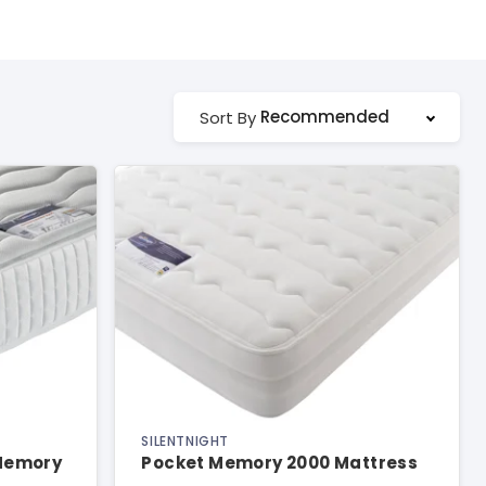
Recommended
Sort By
SILENTNIGHT
 Memory
Pocket Memory 2000 Mattress