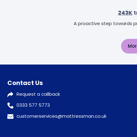
243K
t
A proactive step towards pr
Mor
Contact Us
Request a callback
0333 577 5773
customerservices@mattressman.co.uk