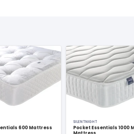
SILENTNIGHT
entials 600 Mattress
Pocket Essentials 1000
Mattress