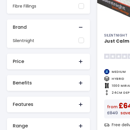
Fibre Fillings
Brand
SILENTNIGHT
Silentnight
Just Calm
Price
MEDIUM
HYBRID
Benefits
1000 MIR
24CM DE
£6
Features
from
£849
sav
Free del
Range