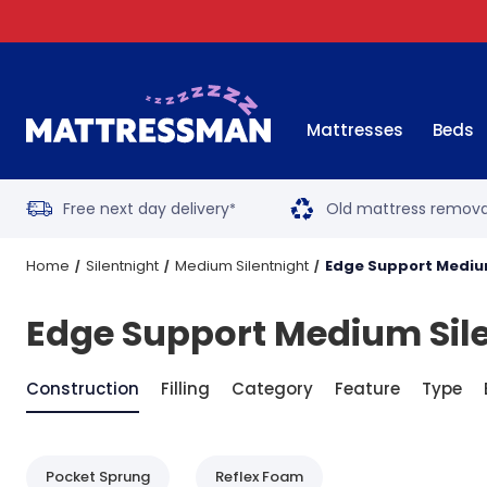
Mattresses
Beds
Free next day delivery
Old mattress remova
*
Home
Silentnight
Medium Silentnight
Edge Support Mediu
Edge Support Medium Sil
Construction
Filling
Category
Feature
Type
Pocket Sprung
Reflex Foam