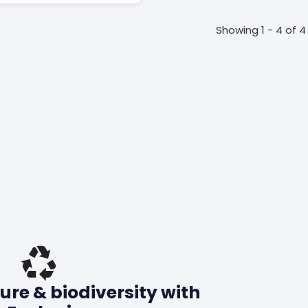
Showing 1 - 4 of 4
ure & biodiversity with