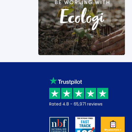
Rated
4.8
-
65,971
reviews