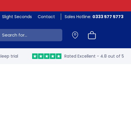
Slight Seconds
Contact
Sales Hotline:
0333 577 5773
ch:
leep trial
Rated Excellent - 4.8 out of 5