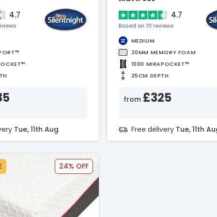
4.7
4.7
eviews
Based on 111 reviews
MEDIUM
FORT™
20MM MEMORY FOAM
POCKET™
1000 MIRAPOCKET™
TH
25CM DEPTH
35
£325
from
ivery
Tue, 11th Aug
Free delivery
Tue, 11th Au
E
24% OFF