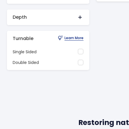
Depth
Turnable
Learn More
Single Sided
Double Sided
Restoring nat