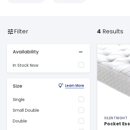
Filter
4
Results
Availability
In Stock Now
Size
Learn More
Single
Small Double
SILENTNIGHT
Double
Pocket Ess