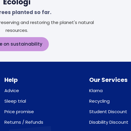
Ecologi
rees planted so far.
eserving and restoring the planet's natural
resources.
e on sustainability
Help
Our Services
Advice
Klarna
Sleep trial
Recycling
Price promise
Student Discount
Returns / Refunds
Disability Discount