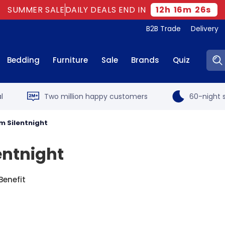
SUMMER SALE
DAILY DEALS END IN
12
h
16
m
25
s
B2B Trade
Delivery
Sear
Bedding
Furniture
Sale
Brands
Quiz
l
Two million happy customers
60-night s
m Silentnight
entnight
Benefit