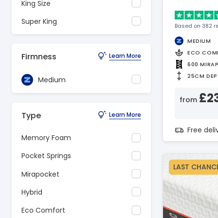
King Size
Super King
Based on 382 r
MEDIUM
ECO COM
Firmness
Learn More
600 MIRA
25CM DEP
Medium
£2
from
Type
Learn More
Free del
Memory Foam
Pocket Springs
LAST CHANC
Mirapocket
Hybrid
Eco Comfort