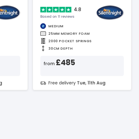
4.8
Based on 11 reviews
MEDIUM
25MM MEMORY FOAM
2000 POCKET SPRINGS
30CM DEPTH
£485
from
g
Free delivery
Tue, 11th Aug