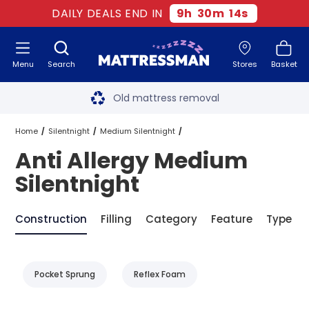
DAILY DEALS END IN
9
h
30
m
14
s
Menu
Search
Stores
Basket
Free next day delivery
*
Old mattress removal
Two million happy customers
Home
Silentnight
Medium Silentnight
Anti Allergy Medium
60-night sleep trial
Anti Allergy Medium Silentnight
Silentnight
Rated Excellent - 4.8 out of 5
Construction
Filling
Category
Feature
Type
Free next day delivery
*
Pocket Sprung
Reflex Foam