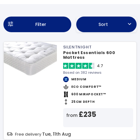
Filter
Sort
SILENTNIGHT
Pocket Essentials 600
Mattress
4.7
Based on 382 reviews
MEDIUM
ECO COMFORT™
600 MIRAPOCKET™
25CM DEPTH
£235
from
Tue, 11th Aug
Free delivery