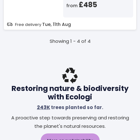
£485
from
Tue, 11th Aug
Free delivery
Showing 1 - 4 of 4
Restoring nature & biodiversity
with Ecologi
243K
trees planted so far.
A proactive step towards preserving and restoring
the planet's natural resources.