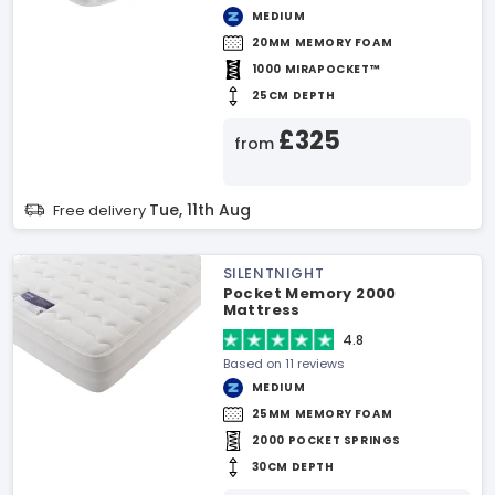
MEDIUM
20MM MEMORY FOAM
1000 MIRAPOCKET™
25CM DEPTH
£325
from
Tue, 11th Aug
Free delivery
SILENTNIGHT
Pocket Memory 2000
Mattress
4.8
Based on 11 reviews
MEDIUM
25MM MEMORY FOAM
2000 POCKET SPRINGS
30CM DEPTH