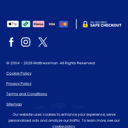
© 2004 - 2026 Mattressman. All Rights Reserved.
Cookie Policy
Privacy Policy
Terms and Conditions
Sitemap
* Order by 4pm for next day delivery between Monday-
Our website uses cookies to enhance your experience, serve
personalized ads and analyze our traffic. To learn more, see our
Friday. The 'Order by' time may be subject to change
cookie policy.