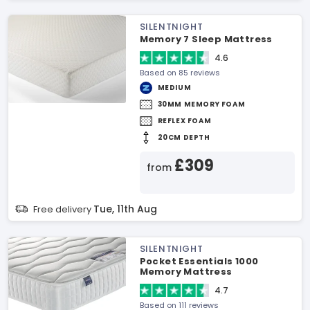
SILENTNIGHT
Memory 7 Sleep Mattress
4.6
Based on 85 reviews
MEDIUM
30MM MEMORY FOAM
REFLEX FOAM
20CM DEPTH
£309
from
Tue, 11th Aug
Free delivery
SILENTNIGHT
Pocket Essentials 1000
Memory Mattress
4.7
Based on 111 reviews