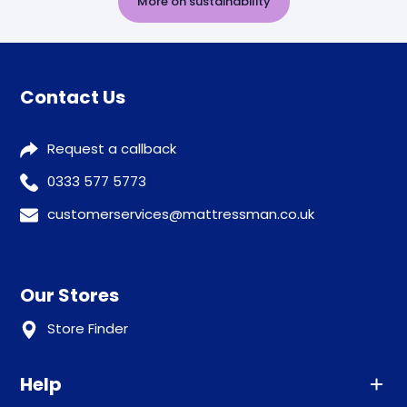
More on sustainability
Contact Us
Request a callback
0333 577 5773
customerservices@mattressman.co.uk
Our Stores
Store Finder
Help