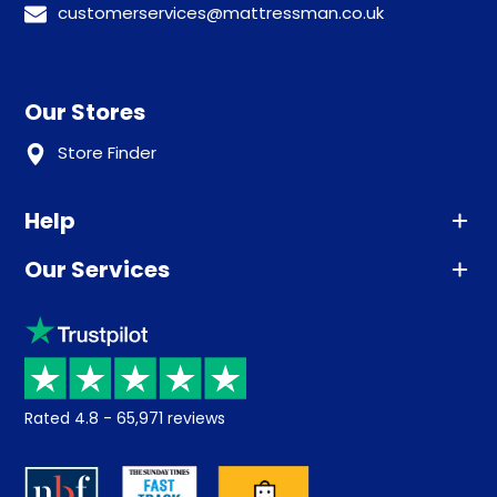
customerservices@mattressman.co.uk
Our Stores
Store Finder
Help
Our Services
Advice
Sleep trial
Klarna
Price promise
Recycling
Returns / Refunds
Student Discount
Rated
4.8
-
65,971
reviews
Retrieve a quote
Disability Discount
About us
Key Worker Discount