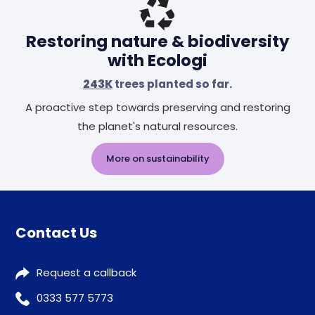
Restoring nature & biodiversity
with Ecologi
243K
trees planted so far.
A proactive step towards preserving and restoring
the planet's natural resources.
More on sustainability
Contact Us
Request a callback
0333 577 5773