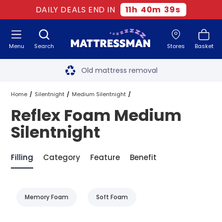
DAILY DEALS END IN
11
h
40
m
38
s
Menu
Search
Stores
Basket
Free next day delivery
*
Old mattress removal
Two million happy customers
Home
Silentnight
Medium Silentnight
Reflex Foam Medium
60-night sleep trial
Reflex Foam Medium Silentnight
Silentnight
Rated Excellent - 4.8 out of 5
Filling
Category
Feature
Benefit
Free next day delivery
*
Memory Foam
Soft Foam