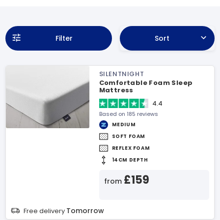
Filter
Sort
SILENTNIGHT
Comfortable Foam Sleep
Mattress
4.4
Based on 185 reviews
MEDIUM
SOFT FOAM
REFLEX FOAM
14CM DEPTH
£159
from
Tomorrow
Free delivery