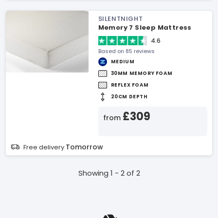
SILENTNIGHT
Memory 7 Sleep Mattress
4.6
Based on 85 reviews
MEDIUM
30MM MEMORY FOAM
REFLEX FOAM
20CM DEPTH
£309
from
Tomorrow
Free delivery
Showing 1 - 2 of 2