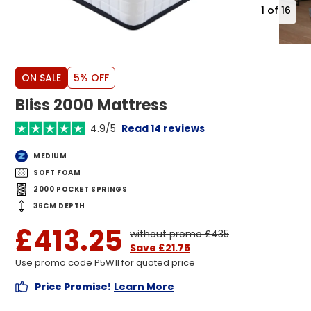
1
of
16
ON SALE
5% OFF
Bliss 2000 Mattress
4.9/5
Read 14 reviews
MEDIUM
SOFT FOAM
2000 POCKET SPRINGS
36CM DEPTH
£413.25
without promo £435
Save £21.75
Use promo code P5W1I for quoted price
Price Promise!
Learn More