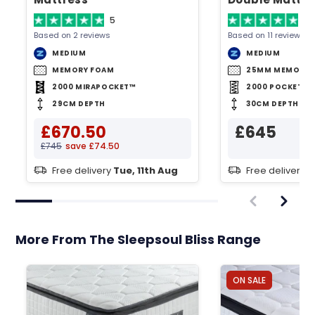
5
4.
Based on 2 reviews
Based on 11 reviews
MEDIUM
MEDIUM
MEMORY FOAM
25MM MEMORY 
2000 MIRAPOCKET™
2000 POCKET S
29CM DEPTH
30CM DEPTH
£670.50
£645
£745
save £74.50
Free delivery
Tue, 11th Aug
Free delivery
T
More From The Sleepsoul Bliss Range
ON SALE