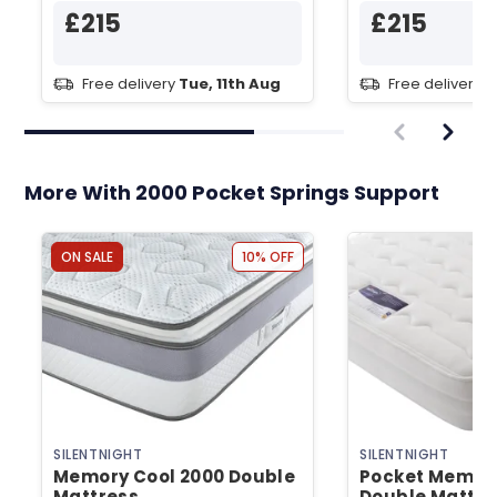
£215
£215
Free delivery
Tue, 11th Aug
Free delivery
T
More With 2000 Pocket Springs Support
ON SALE
10% OFF
SILENTNIGHT
SILENTNIGHT
Memory Cool 2000 Double
Pocket Memor
Mattress
Double Mattre