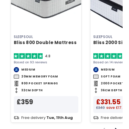
SLEEPSOUL
SLEEPSOUL
Bliss 800 Double Mattress
Bliss 2000 Sin
4.8
4.
Based on 93 reviews
Based on 14 reviews
MEDIUM
MEDIUM
20MM MEMORY FOAM
SOFT FOAM
800 POCKET SPRINGS
2000 POCKET S
32CM DEPTH
36CM DEPTH
£359
£331.55
£349
save £17.45
Free delivery
Tue, 11th Aug
Free delivery
T