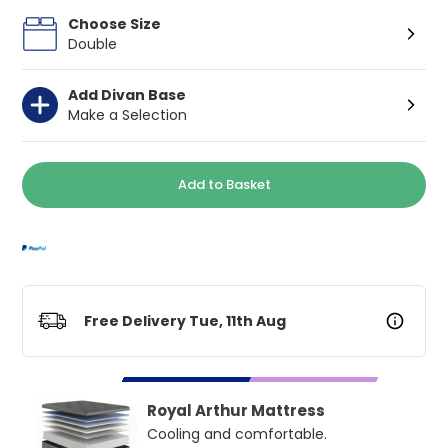
Choose Size
Double
Add Divan Base
Make a Selection
Add to Basket
Free Delivery Tue, 11th Aug
Royal Arthur Mattress
Cooling and comfortable.