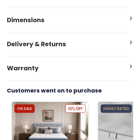
Dimensions
Delivery & Returns
Warranty
Customers went on to purchase
ON SALE
10% OFF
HIGHLY RATED