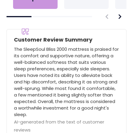
Customer Review Summary
The SleepSoul Bliss 2000 mattress is praised for
its comfort and supportive nature, offering a
well-balanced softness that suits various
sleep preferences, especially side sleepers.
Users have noted its ability to alleviate back
and hip discomfort, describing it as strong and
well-sprung. While most found it comfortable,
a few mentioned it being slightly softer than
expected. Overall, the mattress is considered
a worthwhile investment for a good night's
sleep.
AI-generated from the text of customer
reviews