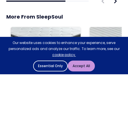
More From SleepSoul
Our website uses cookies to enhance your experience, serve
personalized ads and analyze our traffic. To learn more, see our
cookie policy.
Essential Only
Accept All
SLEEPSOUL
SLEEPSOUL
Bliss 800 Double Mattress
Comfort 800 D
Mattress
Bliss 2000 Mattress
4.8
4.
4.9/5
Based on 93 reviews
Based on 194 reviews
MEDIUM
MEDIUM
Add to Basket
20MM MEMORY FOAM
SOFT FOAM