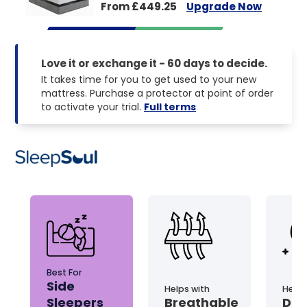
From £449.25
Upgrade Now
Love it or exchange it - 60 days to decide.
It takes time for you to get used to your new
mattress. Purchase a protector at point of order
to activate your trial.
Full terms
Best For
Side
Helps with
Helps
Sleepers
Breathable
Dis