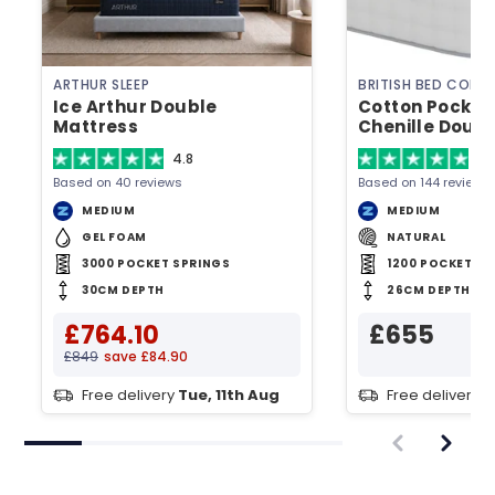
ARTHUR SLEEP
BRITISH BED COMP
Ice Arthur Double
Cotton Pocket
Mattress
Chenille Doub
4.8
4.
Based on 40 reviews
Based on 144 reviews
MEDIUM
MEDIUM
GEL FOAM
NATURAL
3000 POCKET SPRINGS
1200 POCKET SP
30CM DEPTH
26CM DEPTH
£764.10
£655
£849
save £84.90
Free delivery
Tue, 11th Aug
Free delivery
T