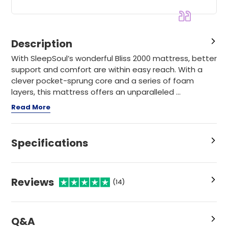
Description
With SleepSoul’s wonderful Bliss 2000 mattress, better
support and comfort are within easy reach. With a
clever pocket-sprung core and a series of foam
layers, this mattress offers an unparalleled ...
Read More
Specifications
Reviews
(14)
Q&A