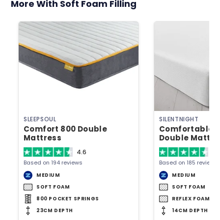
More With Soft Foam Filling
SLEEPSOUL
SILENTNIGHT
Comfort 800 Double
Comfortable 
Mattress
Double Mattre
4.6
4.
Based on 194 reviews
Based on 185 reviews
MEDIUM
MEDIUM
SOFT FOAM
SOFT FOAM
800 POCKET SPRINGS
REFLEX FOAM
23CM DEPTH
14CM DEPTH