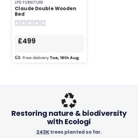
LPD FURNITURE
Claude Double Wooden
Bed
£499
Free delivery
Tue, 18th Aug
Restoring nature & biodiversity
with Ecologi
243K
trees planted so far.