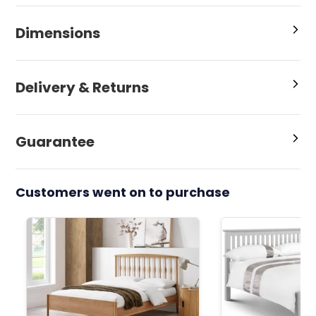
Dimensions
Delivery & Returns
Guarantee
Customers went on to purchase