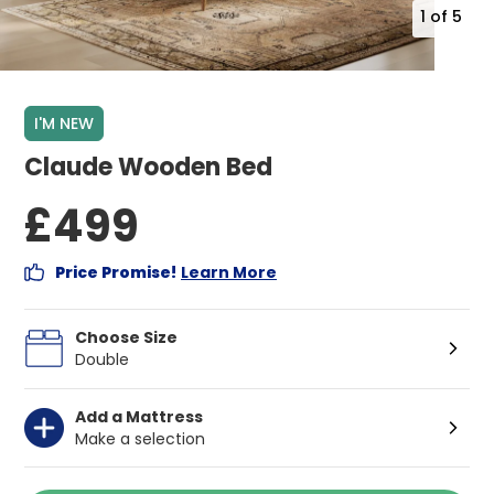
1
of
5
I'M NEW
Claude Wooden Bed
£499
Price Promise!
Learn More
Choose Size
Double
Add a Mattress
Make a selection