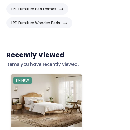
LPD Furniture Bed Frames
LPD Furniture Wooden Beds
Header
Recently Viewed
Items you have recently viewed.
I'M NEW