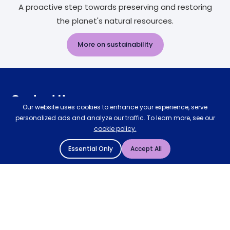
A proactive step towards preserving and restoring
the planet's natural resources.
More on sustainability
Contact Us
Our website uses cookies to enhance your experience, serve
personalized ads and analyze our traffic. To learn more, see our
Request a callback
cookie policy.
0333 577 5773
Essential Only
Accept All
customerservices@mattressman.co.uk
Our Stores
Claude Wooden Bed
Store Finder