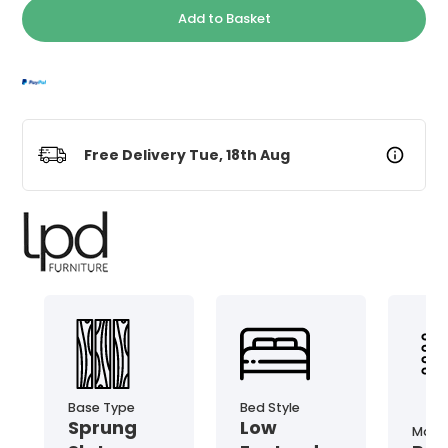
Add to Basket
Free Delivery Tue, 18th Aug
Base Type
Bed Style
Sprung
Low
Mater