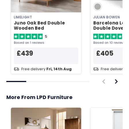
LIMELIGHT
JULIAN BOWEN
Juno Oak Bed Double
Barcelona Low
Wooden Bed
Double Dove 
Bed
5
4.
Based on 1 reviews
Based on 10 reviews
£439
£405
Free delivery
Fri, 14th Aug
Free delivery
T
More From LPD Furniture