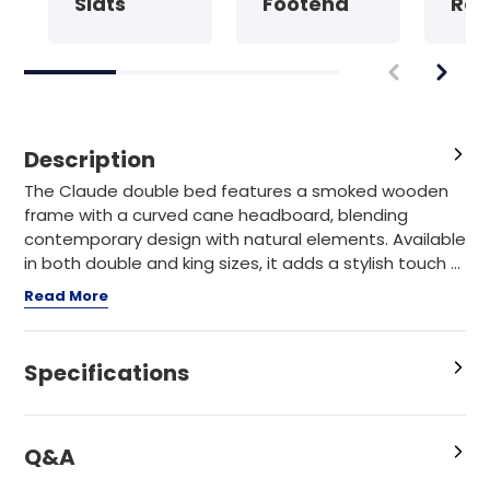
Slats
Footend
Rat
Description
The Claude double bed features a smoked wooden
frame with a curved cane headboard, blending
contemporary design with natural elements. Available
in both double and king sizes, it adds a stylish touch ...
Read More
Specifications
Q&A