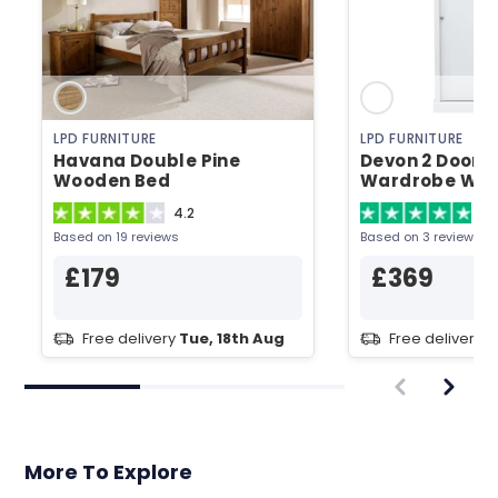
LPD FURNITURE
LPD FURNITURE
Havana Double Pine
Devon 2 Door S
Wooden Bed
Wardrobe Whi
Wardrobe
4.2
5
Based on 19 reviews
Based on 3 reviews
£179
£369
Free delivery
Tue, 18th Aug
Free delivery
T
More To Explore