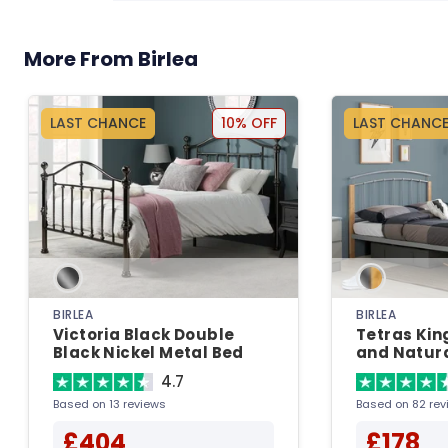
More From Birlea
LAST CHANCE
10% OFF
LAST CHANC
BIRLEA
BIRLEA
Victoria Black Double
Tetras King
Black Nickel Metal Bed
and Natura
Bedstead 
4.7
Based on 13 reviews
Based on 82 rev
£404
£178