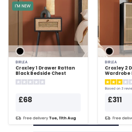
I'M NEW
BIRLEA
BIRLEA
Croxley 1 Drawer Rattan
Croxley 2 
Black Bedside Chest
Wardrobe 
Wardrobe
Based on 3 revi
£68
£311
Free delivery
Tue, 11th Aug
Free deli