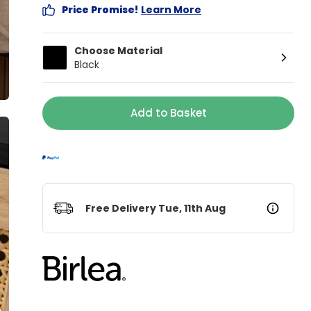
Price Promise!
Learn More
Choose Material
Black
Add to Basket
Free Delivery Tue, 11th Aug