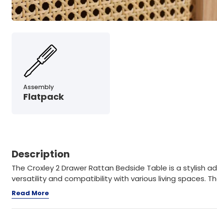
Assembly
Flatpack
Description
The Croxley 2 Drawer Rattan Bedside Table is a stylish a
versatility and compatibility with various living spaces. The
Read More