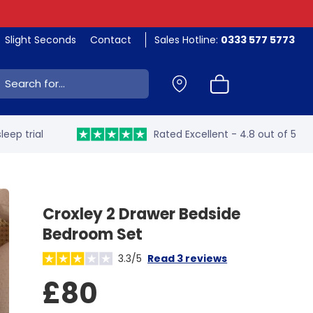
Slight Seconds
Contact
Sales Hotline:
0333 577 5773
ch:
leep trial
Rated Excellent - 4.8 out of 5
Croxley 2 Drawer Bedside
Bedroom Set
3.3/5
Read 3 reviews
£80