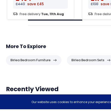
£449
save £45
£198
save 
Free delivery
Tue, 11th Aug
Free deli
More To Explore
Birlea Bedroom Furniture
Birlea Bedroom Sets
Header
Recently Viewed
Items you have recently viewed.
Our website uses cookies to enhance your experience,