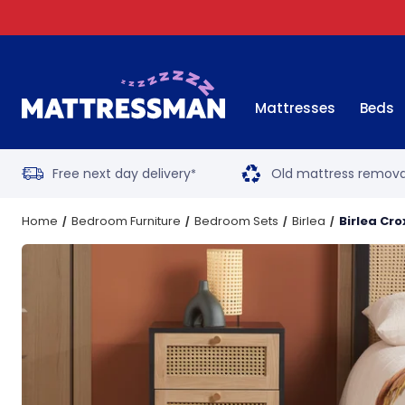
Mattresses
Beds
Free next day delivery
Old mattress remova
*
Home
Bedroom Furniture
Bedroom Sets
Birlea
Birlea Cr