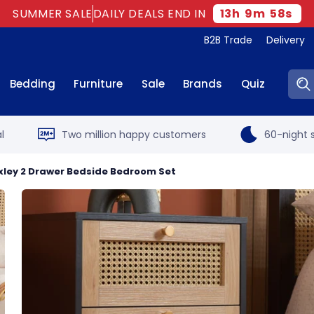
SUMMER SALE
DAILY DEALS END IN
13
h
9
m
57
s
B2B Trade
Delivery
Sear
Bedding
Furniture
Sale
Brands
Quiz
l
Two million happy customers
60-night s
oxley 2 Drawer Bedside Bedroom Set