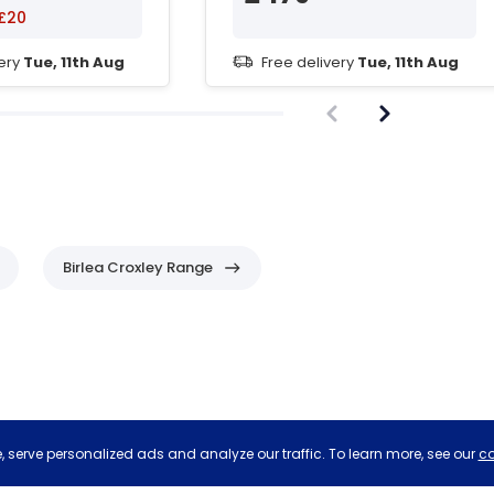
£20
very
Tue, 11th Aug
Free delivery
Tue, 11th Aug
Birlea Croxley Range
 serve personalized ads and analyze our traffic. To learn more, see our
co