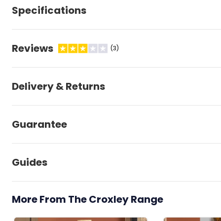
Specifications
Reviews
(3)
Delivery & Returns
Guarantee
Guides
More From The Croxley Range