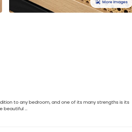
More images
ddition to any bedroom, and one of its many strengths is its
 beautiful ...