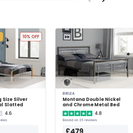
E
10% OFF
BIRLEA
 Size Silver
Montana Double Nickel
l Slatted
and Chrome Metal Bed
Metal Bed
4.6
4.8
iews
Based on 23 reviews
£479