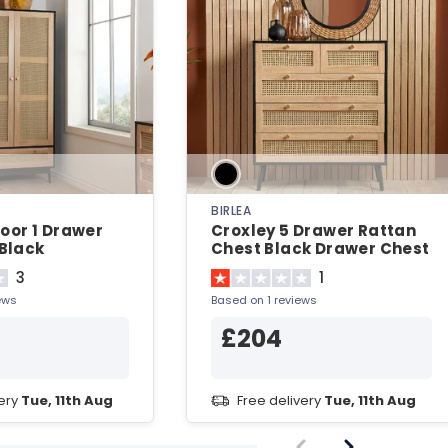
BIRLEA
Door 1 Drawer
Croxley 5 Drawer Rattan
Black
Chest Black Drawer Chest
3
1
ews
Based on 1 reviews
£204
very
Tue, 11th Aug
Free delivery
Tue, 11th Aug