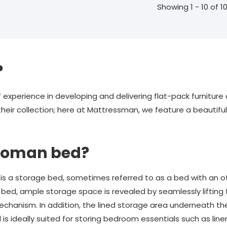
Showing 1 - 10 of 1
?
 experience in developing and delivering flat-pack furnitur
 their collection; here at Mattressman, we feature a beautif
ttoman bed?
is a storage bed, sometimes referred to as a bed with an o
n bed, ample storage space is revealed by seamlessly lifting
mechanism. In addition, the lined storage area underneath t
 ideally suited for storing bedroom essentials such as linen