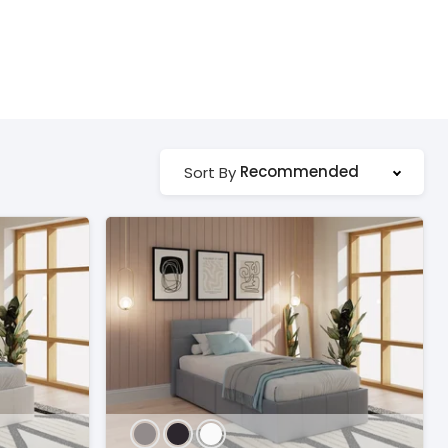
Recommended
Sort By