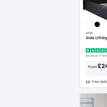
GFW
Side Lifti
Based on 11 rev
£2
from
Free del