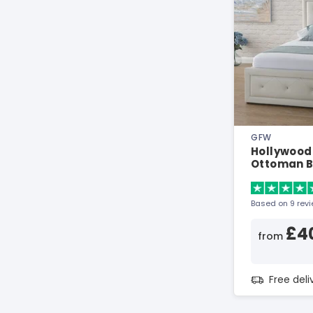
GFW
Hollywood
Ottoman 
Based on 9 rev
£4
from
Free del