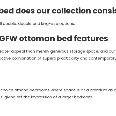
bed does our collection consi
 double, double and king-size options.
e GFW ottoman bed features
ater appeal than merely generous storage space, and our f
active combination of superb practicality and contemporary s
r choice among bedrooms where space is at a premium as a 
, giving off the impression of a larger bedroom.