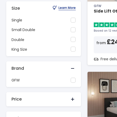
GFW
Size
Learn More
Side Lift 
Single
Small Double
Based on 12 re
Double
£2
from
King Size
Free del
Brand
GFW
Price