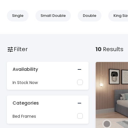
Single
Small Double
Double
King Siz
Filter
10
Results
Availability
In Stock Now
Categories
Bed Frames