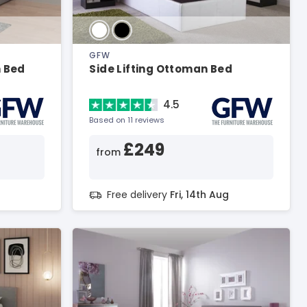
GFW
n Bed
Side Lifting Ottoman Bed
4.5
Based on 11 reviews
£249
from
g
Free delivery
Fri, 14th Aug