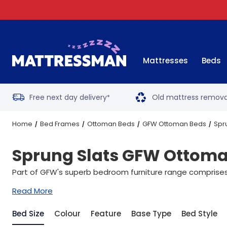
Mattresses
Beds
Free next day delivery
Old mattress remova
*
Home
Bed Frames
Ottoman Beds
GFW Ottoman Beds
Spr
Sprung Slats GFW Ottom
Part of GFW's superb bedroom furniture range comprises 
Read More
Bed Size
Colour
Feature
Base Type
Bed Style