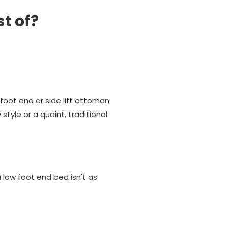
st of?
oot end or side lift ottoman
tyle or a quaint, traditional
low foot end bed isn't as