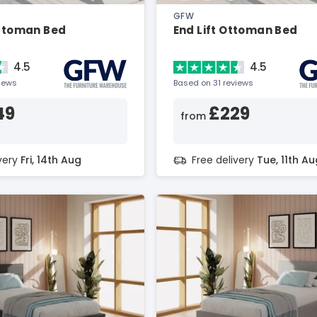
GFW
Ottoman Bed
End Lift Ottoman Bed
4.5
4.5
views
Based on 31 reviews
49
£229
from
ivery
Fri, 14th Aug
Free delivery
Tue, 11th Au