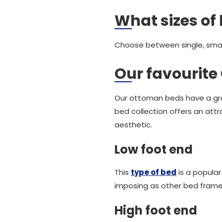
What sizes of 
Choose between single, small
Our favourit
Our ottoman beds have a gre
bed collection offers an attr
aesthetic.
Low foot end
This
type of bed
is a popula
imposing as other bed frames
High foot end