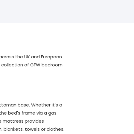
0
e across the UK and European
ul collection of GFW bedroom
ttoman base. Whether it's a
 the bed's frame via a gas
he mattress provides
, blankets, towels or clothes.