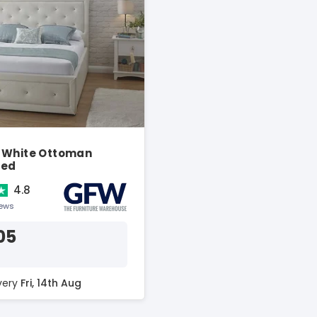
 White Ottoman
Bed
4.8
iews
05
ivery
Fri, 14th Aug