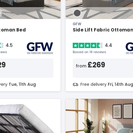
GFW
ttoman Bed
Side Lift Fabric Ottoma
4.5
4.4
views
Based on 18 reviews
29
£269
from
ivery
Tue, 11th Aug
Free delivery
Fri, 14th Au