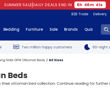
SUMMER SALE
DAILY DEALS END IN
6
h
46
m
39
s
B2B Trade
Delivery
Sear
Bedding
Furniture
Sale
Brands
Quiz
l
Two million happy customers
60-night s
ung Slats GFW Ottoman Beds
All Sizes
an Beds
their ottoman bed collection. Continue reading for further 