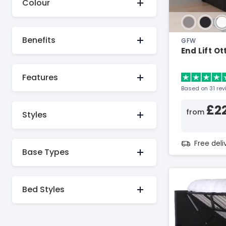
Colour
Benefits
GFW
End Lift O
Features
Based on 31 re
£2
from
Styles
Free del
Base Types
Bed Styles