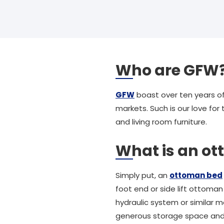
Who are GFW
GFW
boast over ten years of
markets. Such is our love for
and living room furniture.
What is an o
Simply put, an
ottoman bed
foot end or side lift ottoma
hydraulic system or similar 
generous storage space and is