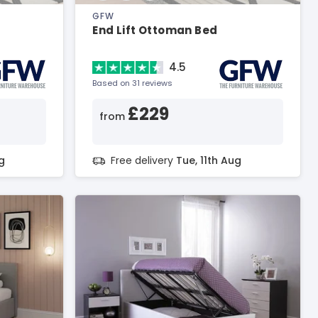
GFW
End Lift Ottoman Bed
4.5
Based on 31 reviews
£229
from
g
Free delivery
Tue, 11th Aug