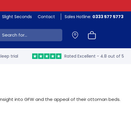
Slight Seconds
Contact
Sales Hotline:
0333 577 5773
ch:
leep trial
Rated Excellent - 4.8 out of 5
insight into GFW and the appeal of their ottoman beds.