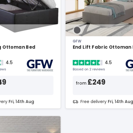
GFW
ng Ottoman Bed
End Lift Fabric Ottoman
4.5
4.5
iews
Based on 2 reviews
49
£249
from
ivery
Fri, 14th Aug
Free delivery
Fri, 14th Au