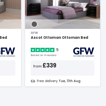
GFW
 Bed
Ascot Ottoman Ottoman Bed
5
Based on 4 reviews
£339
from
g
Free delivery
Tue, 11th Aug