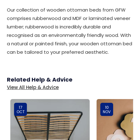
Our collection of wooden ottoman beds from GFW
comprises rubberwood and MDF or laminated veneer
lumber; rubberwood is incredibly durable and
recognised as an environmentally friendly wood. With
a natural or painted finish, your wooden ottoman bed
can be tailored to your preferred aesthetic.
Related Help & Advice
View All Help & Advice
17
10
OCT
NOV