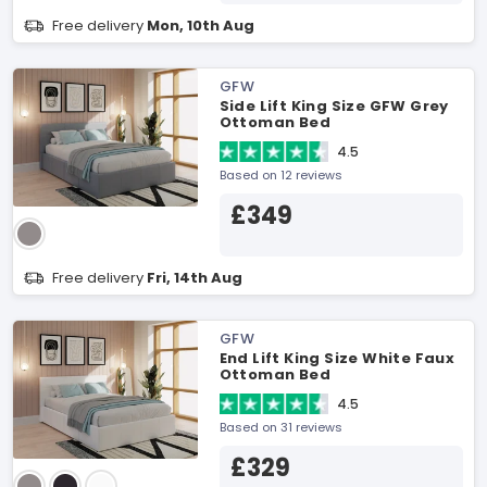
Free delivery
Mon, 10th Aug
GFW
Side Lift King Size GFW Grey
Ottoman Bed
4.5
Based on 12 reviews
£349
Free delivery
Fri, 14th Aug
GFW
End Lift King Size White Faux
Ottoman Bed
4.5
Based on 31 reviews
£329