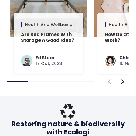
Health And Wellbeing
Health And 
Are Bed Frames With
How Do Otto
Storage A Good Idea?
Work?
Ed Steer
Chloe 
17 Oct, 2023
10 Nov,
Restoring nature & biodiversity
with Ecologi