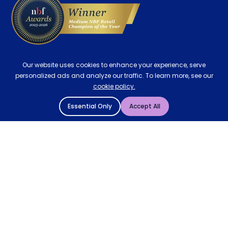
Our website uses cookies to enhance your experience, serve
personalized ads and analyze our traffic. To learn more, see our
cookie policy.
Essential Only
Accept All
© 2004 - 2026 Mattressman. All Rights Reserved.
Cookie Policy
Privacy Policy