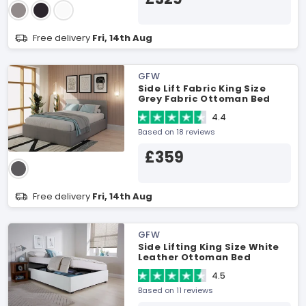
Free delivery
Fri, 14th Aug
GFW
Side Lift Fabric King Size
Grey Fabric Ottoman Bed
4.4
Based on 18 reviews
£359
Free delivery
Fri, 14th Aug
GFW
Side Lifting King Size White
Leather Ottoman Bed
4.5
Based on 11 reviews