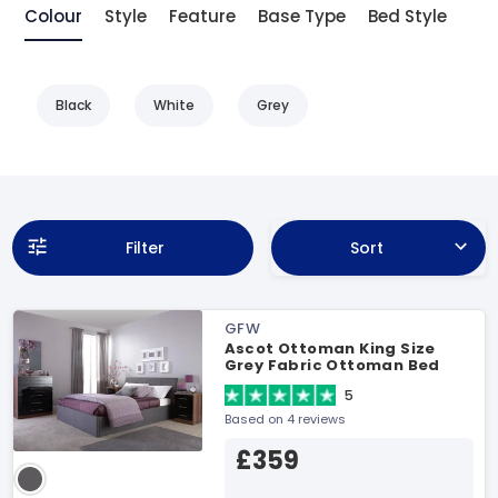
Colour
Style
Feature
Base Type
Bed Style
Black
White
Grey
Filter
Sort
GFW
Ascot Ottoman King Size
Grey Fabric Ottoman Bed
5
Based on 4 reviews
£359