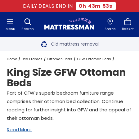
DAILY DEALS END IN
0
h
43
m
52
s
Menu
Search
Stores
Basket
Free next day delivery
*
Old mattress removal
Two million happy customers
Home
Bed Frames
Ottoman Beds
GFW Ottoman Beds
King Size GFW Ottoman
60-night sleep trial
King Size GFW Ottoman Beds
Beds
Rated Excellent - 4.8 out of 5
Part of GFW's superb bedroom furniture range
comprises their ottoman bed collection. Continue
Free next day delivery
*
reading for further insight into GFW and the appeal of
their ottoman beds.
Read More