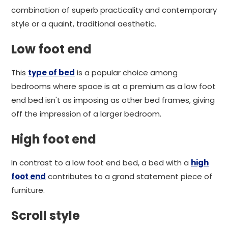
combination of superb practicality and contemporary
style or a quaint, traditional aesthetic.
Low foot end
This
type of bed
is a popular choice among
bedrooms where space is at a premium as a low foot
end bed isn't as imposing as other bed frames, giving
off the impression of a larger bedroom.
High foot end
In contrast to a low foot end bed, a bed with a
high
foot end
contributes to a grand statement piece of
furniture.
Scroll style