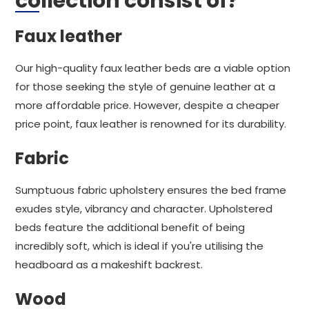
collection consist of?
Faux leather
Our high-quality faux leather beds are a viable option
for those seeking the style of genuine leather at a
more affordable price. However, despite a cheaper
price point, faux leather is renowned for its durability.
Fabric
Sumptuous fabric upholstery ensures the bed frame
exudes style, vibrancy and character. Upholstered
beds feature the additional benefit of being
incredibly soft, which is ideal if you're utilising the
headboard as a makeshift backrest.
Wood