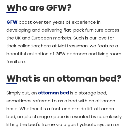
Who are GFW?
GFW
boast over ten years of experience in
developing and delivering flat-pack furniture across
the UK and European markets. Such is our love for
their collection; here at Mattressman, we feature a
beautiful collection of GFW bedroom and living room
furniture.
What is an ottoman bed?
Simply put, an
ottoman bed
is a storage bed,
sometimes referred to as a bed with an ottoman
base. Whether it's a foot end or side lift ottoman
bed, ample storage space is revealed by seamlessly
lifting the bed's frame via a gas hydraulic system or