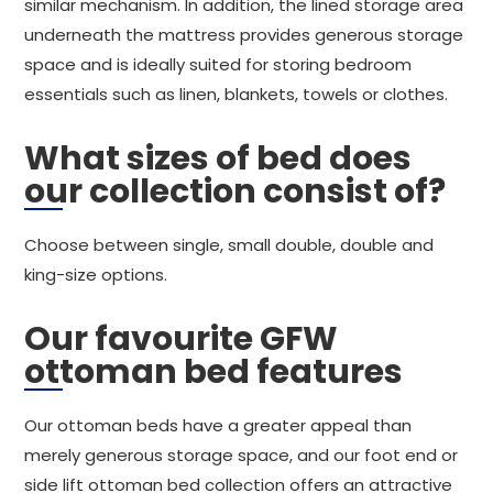
similar mechanism. In addition, the lined storage area
underneath the mattress provides generous storage
space and is ideally suited for storing bedroom
essentials such as linen, blankets, towels or clothes.
What sizes of bed does
our collection consist of?
Choose between single, small double, double and
king-size options.
Our favourite GFW
ottoman bed features
Our ottoman beds have a greater appeal than
merely generous storage space, and our foot end or
side lift ottoman bed collection offers an attractive