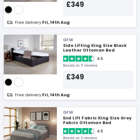
£349
Free delivery
Fri, 14th Aug
GFW
Side Lifting King Size Black
Leather Ottoman Bed
4.5
Based on 11 reviews
£349
Free delivery
Fri, 14th Aug
GFW
End Lift Fabric King Size Grey
Fabric Ottoman Bed
4.5
Based on 2 reviews