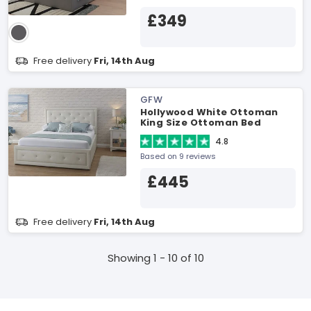
£349
Free delivery
Fri, 14th Aug
GFW
Hollywood White Ottoman
King Size Ottoman Bed
4.8
Based on 9 reviews
£445
Free delivery
Fri, 14th Aug
Showing 1 - 10 of 10