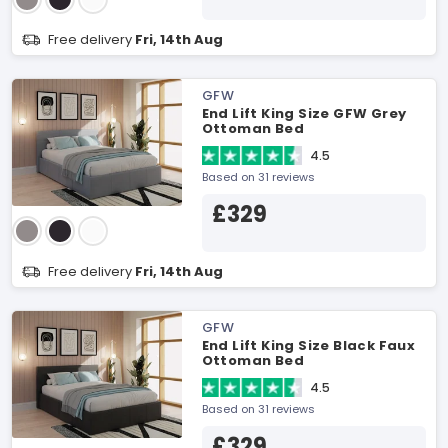
Free delivery
Fri, 14th Aug
GFW
End Lift King Size GFW Grey
Ottoman Bed
4.5
Based on 31 reviews
£329
Free delivery
Fri, 14th Aug
GFW
End Lift King Size Black Faux
Ottoman Bed
4.5
Based on 31 reviews
£329