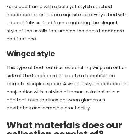
For a bed frame with a bold yet stylish stitched
headboard, consider an exquisite scroll-style bed with
a beautifully crafted frame matching the elegant
style of the scrolls featured on the bed's headboard
and foot end.
Winged style
This type of bed features overarching wings on either
side of the headboard to create a beautiful and
intimate sleeping space. A winged style headboard, in
conjunction with a stylish ottoman, culminates in a
bed that blurs the lines between glamorous
aesthetics and incredible practicality.
What materials does our