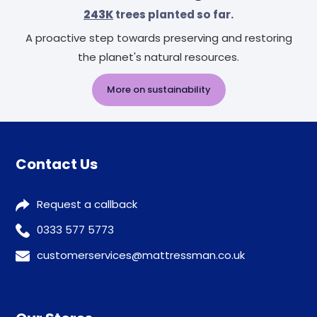
243K
trees planted so far.
A proactive step towards preserving and restoring
the planet's natural resources.
More on sustainability
Contact Us
Request a callback
0333 577 5773
customerservices@mattressman.co.uk