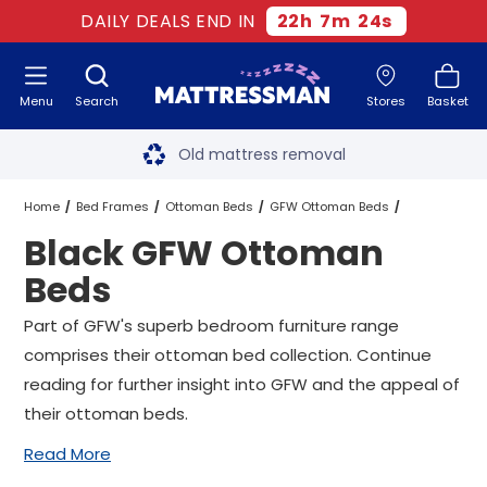
DAILY DEALS END IN
22
h
7
m
23
s
Menu
Search
Stores
Basket
Free next day delivery
*
Old mattress removal
Two million happy customers
Home
Bed Frames
Ottoman Beds
GFW Ottoman Beds
Black GFW Ottoman
60-night sleep trial
Black GFW Ottoman Beds
All Sizes
Beds
Rated Excellent - 4.8 out of 5
Part of GFW's superb bedroom furniture range
comprises their ottoman bed collection. Continue
Free next day delivery
*
reading for further insight into GFW and the appeal of
their ottoman beds.
Read More