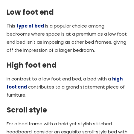
Low foot end
This
type of bed
is a popular choice among
bedrooms where space is at a premium as a low foot
end bed isn't as imposing as other bed frames, giving
off the impression of a larger bedroom.
High foot end
In contrast to a low foot end bed, a bed with a
high
foot end
contributes to a grand statement piece of
furniture.
Scroll style
For a bed frame with a bold yet stylish stitched
headboard, consider an exquisite scroll-style bed with