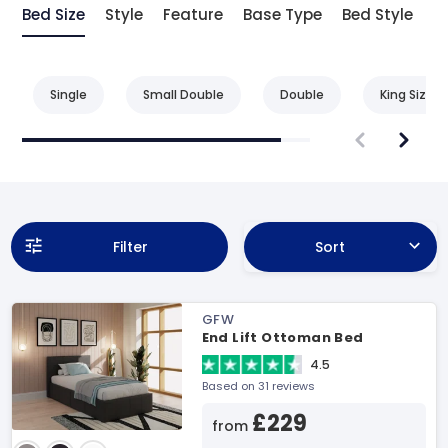
Bed Size
Style
Feature
Base Type
Bed Style
Single
Small Double
Double
King Size
Filter
Sort
GFW
End Lift Ottoman Bed
4.5
Based on 31 reviews
£229
from