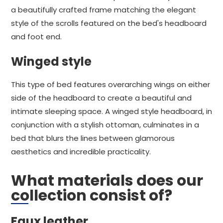
a beautifully crafted frame matching the elegant
style of the scrolls featured on the bed's headboard
and foot end.
Winged style
This type of bed features overarching wings on either
side of the headboard to create a beautiful and
intimate sleeping space. A winged style headboard, in
conjunction with a stylish ottoman, culminates in a
bed that blurs the lines between glamorous
aesthetics and incredible practicality.
What materials does our
collection consist of?
Faux leather