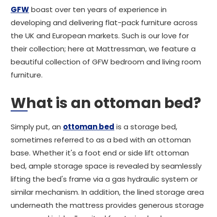
GFW
boast over ten years of experience in
developing and delivering flat-pack furniture across
the UK and European markets. Such is our love for
their collection; here at Mattressman, we feature a
beautiful collection of GFW bedroom and living room
furniture.
What is an ottoman bed?
Simply put, an
ottoman bed
is a storage bed,
sometimes referred to as a bed with an ottoman
base. Whether it's a foot end or side lift ottoman
bed, ample storage space is revealed by seamlessly
lifting the bed's frame via a gas hydraulic system or
similar mechanism. In addition, the lined storage area
underneath the mattress provides generous storage