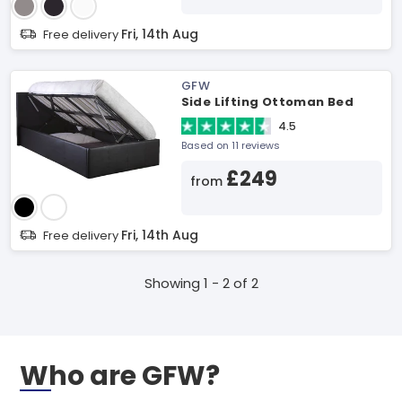
Fri, 14th Aug
Free delivery
GFW
Side Lifting Ottoman Bed
4.5
Based on 11 reviews
£249
from
Fri, 14th Aug
Free delivery
Showing 1 - 2 of 2
Who are GFW?