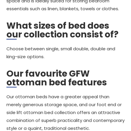
space and is ideally suited for storing bedroom
essentials such as linen, blankets, towels or clothes.
What sizes of bed does
our collection consist of?
Choose between single, small double, double and
king-size options.
Our favourite GFW
ottoman bed features
Our ottoman beds have a greater appeal than
merely generous storage space, and our foot end or
side lift ottoman bed collection offers an attractive
combination of superb practicality and contemporary
style or a quaint, traditional aesthetic.