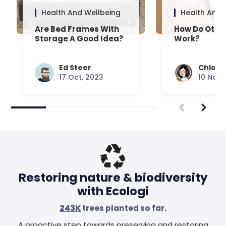
Health And Wellbeing
Health And 
Are Bed Frames With
How Do Otto
Storage A Good Idea?
Work?
Ed Steer
Chloe 
17 Oct, 2023
10 Nov,
Restoring nature & biodiversity
with Ecologi
243K
trees planted so far.
A proactive step towards preserving and restoring