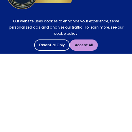
Our website uses cookies to enhance your experience, serve
personalized ads and analyze our traffic. To learn more, see our
cookie policy.
Essential Only
Accept All
© 2004 - 2026 Mattressman. All Rights Reserved.
Cookie Policy
Privacy Policy
Terms and Conditions
Sitemap