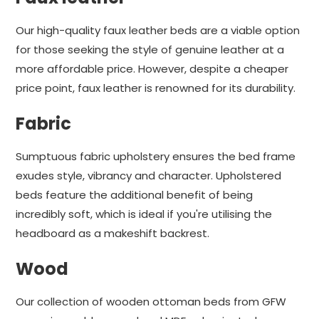
Our high-quality faux leather beds are a viable option
for those seeking the style of genuine leather at a
more affordable price. However, despite a cheaper
price point, faux leather is renowned for its durability.
Fabric
Sumptuous fabric upholstery ensures the bed frame
exudes style, vibrancy and character. Upholstered
beds feature the additional benefit of being
incredibly soft, which is ideal if you're utilising the
headboard as a makeshift backrest.
Wood
Our collection of wooden ottoman beds from GFW