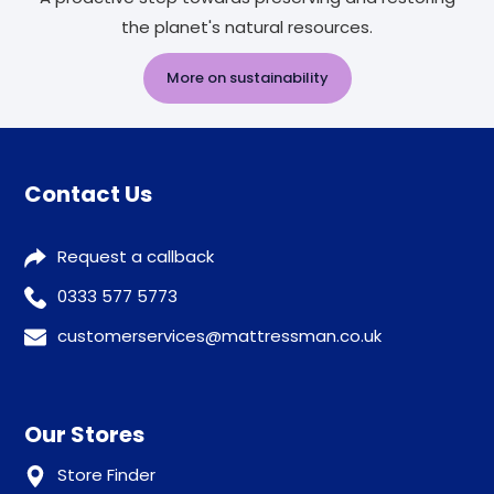
the planet's natural resources.
More on sustainability
Contact Us
Request a callback
0333 577 5773
customerservices@mattressman.co.uk
Our Stores
Store Finder