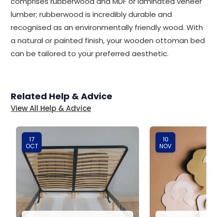
comprises rubberwood and MDF or laminated veneer
lumber; rubberwood is incredibly durable and
recognised as an environmentally friendly wood. With
a natural or painted finish, your wooden ottoman bed
can be tailored to your preferred aesthetic.
Related Help & Advice
View All Help & Advice
17
10
OCT
NOV