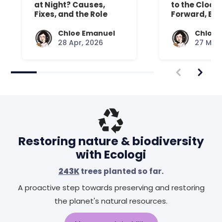
at Night? Causes,
to the Clock
Fixes, and the Role
Forward, Exp
Your Mattress Plays
Chloe Emanuel
Chloe 
28 Apr, 2026
27 Mar,
Restoring nature & biodiversity
with Ecologi
243K
trees planted so far.
A proactive step towards preserving and restoring
the planet's natural resources.