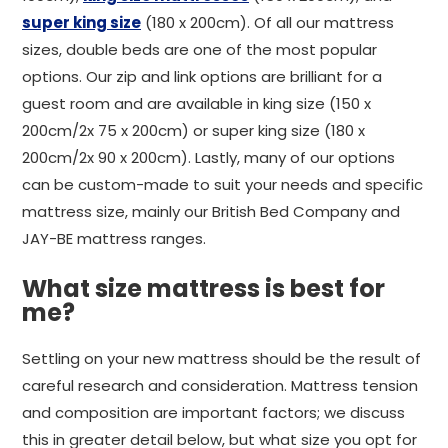
super king size
(180 x 200cm). Of all our mattress
sizes, double beds are one of the most popular
options. Our zip and link options are brilliant for a
guest room and are available in king size (150 x
200cm/2x 75 x 200cm) or super king size (180 x
200cm/2x 90 x 200cm). Lastly, many of our options
can be custom-made to suit your needs and specific
mattress size, mainly our British Bed Company and
JAY-BE mattress ranges.
What size mattress is best for
me?
Settling on your new mattress should be the result of
careful research and consideration. Mattress tension
and composition are important factors; we discuss
this in greater detail below, but what size you opt for