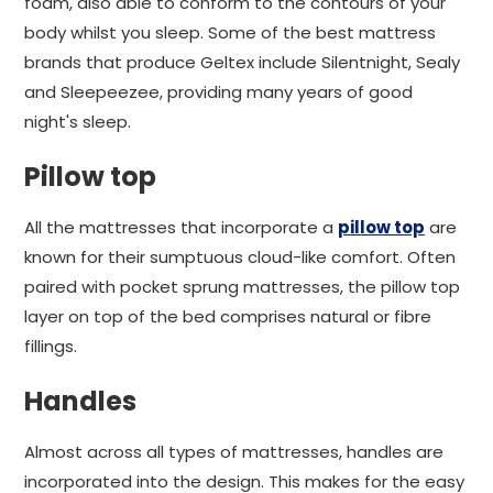
foam, also able to conform to the contours of your
body whilst you sleep. Some of the best mattress
brands that produce Geltex include Silentnight, Sealy
and Sleepeezee, providing many years of good
night's sleep.
Pillow top
All the mattresses that incorporate a
pillow top
are
known for their sumptuous cloud-like comfort. Often
paired with pocket sprung mattresses, the pillow top
layer on top of the bed comprises natural or fibre
fillings.
Handles
Almost across all types of mattresses, handles are
incorporated into the design. This makes for the easy