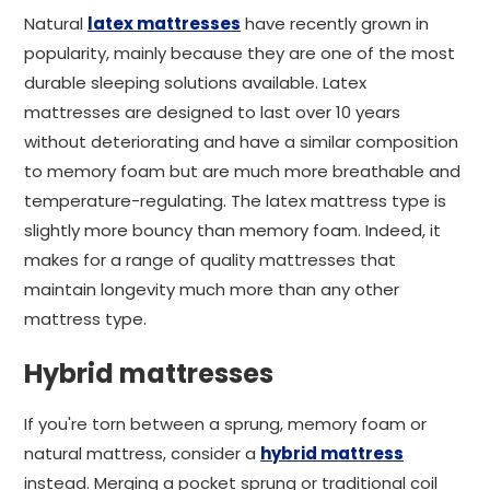
Natural
latex mattresses
have recently grown in
popularity, mainly because they are one of the most
durable sleeping solutions available. Latex
mattresses are designed to last over 10 years
without deteriorating and have a similar composition
to memory foam but are much more breathable and
temperature-regulating. The latex mattress type is
slightly more bouncy than memory foam. Indeed, it
makes for a range of quality mattresses that
maintain longevity much more than any other
mattress type.
Hybrid mattresses
If you're torn between a sprung, memory foam or
natural mattress, consider a
hybrid mattress
instead. Merging a pocket sprung or traditional coil