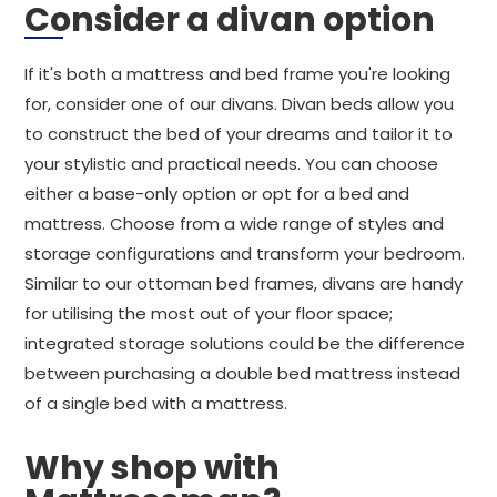
Consider a divan option
If it's both a mattress and bed frame you're looking
for, consider one of our divans. Divan beds allow you
to construct the bed of your dreams and tailor it to
your stylistic and practical needs. You can choose
either a base-only option or opt for a bed and
mattress. Choose from a wide range of styles and
storage configurations and transform your bedroom.
Similar to our ottoman bed frames, divans are handy
for utilising the most out of your floor space;
integrated storage solutions could be the difference
between purchasing a double bed mattress instead
of a single bed with a mattress.
Why shop with