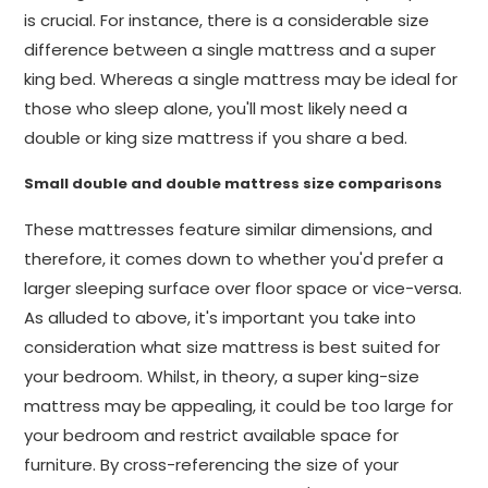
is crucial. For instance, there is a considerable size
difference between a single mattress and a super
king bed. Whereas a single mattress may be ideal for
those who sleep alone, you'll most likely need a
double or king size mattress if you share a bed.
Small double and double mattress size comparisons
These mattresses feature similar dimensions, and
therefore, it comes down to whether you'd prefer a
larger sleeping surface over floor space or vice-versa.
As alluded to above, it's important you take into
consideration what size mattress is best suited for
your bedroom. Whilst, in theory, a super king-size
mattress may be appealing, it could be too large for
your bedroom and restrict available space for
furniture. By cross-referencing the size of your