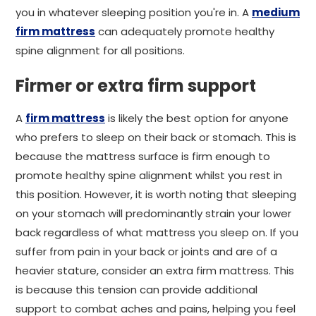
you in whatever sleeping position you're in. A
medium
firm mattress
can adequately promote healthy
spine alignment for all positions.
Firmer or extra firm support
A
firm mattress
is likely the best option for anyone
who prefers to sleep on their back or stomach. This is
because the mattress surface is firm enough to
promote healthy spine alignment whilst you rest in
this position. However, it is worth noting that sleeping
on your stomach will predominantly strain your lower
back regardless of what mattress you sleep on. If you
suffer from pain in your back or joints and are of a
heavier stature, consider an extra firm mattress. This
is because this tension can provide additional
support to combat aches and pains, helping you feel