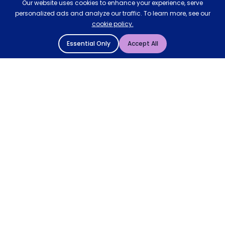
Our website uses cookies to enhance your experience, serve
personalized ads and analyze our traffic. To learn more, see our
cookie policy.
Essential Only
Accept All
© 2004 - 2026 Mattressman. All Rights Reserved.
Cookie Policy
Privacy Policy
Terms and Conditions
Sitemap
* Order by 4pm for next day delivery between Monday-
Friday. The 'Order by' time may be subject to change