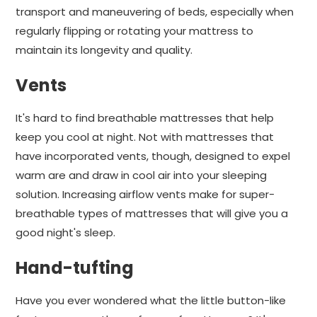
transport and maneuvering of beds, especially when
regularly flipping or rotating your mattress to
maintain its longevity and quality.
Vents
It's hard to find breathable mattresses that help
keep you cool at night. Not with mattresses that
have incorporated vents, though, designed to expel
warm are and draw in cool air into your sleeping
solution. Increasing airflow vents make for super-
breathable types of mattresses that will give you a
good night's sleep.
Hand-tufting
Have you ever wondered what the little button-like