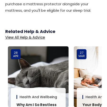
purchase a mattress protector alongside your
mattress, and you'll be eligible for our sleep trial.
Related Help & Advice
View All Help & Advice
28
27
APR
MAR
Health And Wellbeing
Health And 
Why Am I So Restless
Your Body’s 