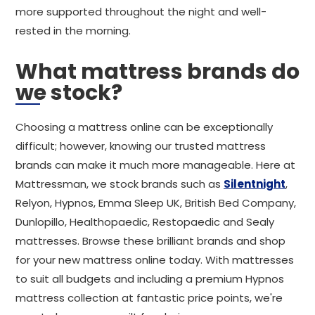
more supported throughout the night and well-
rested in the morning.
What mattress brands do
we stock?
Choosing a mattress online can be exceptionally
difficult; however, knowing our trusted mattress
brands can make it much more manageable. Here at
Mattressman, we stock brands such as
Silentnight
,
Relyon, Hypnos, Emma Sleep UK, British Bed Company,
Dunlopillo, Healthopaedic, Restopaedic and Sealy
mattresses. Browse these brilliant brands and shop
for your new mattress online today. With mattresses
to suit all budgets and including a premium Hypnos
mattress collection at fantastic price points, we're