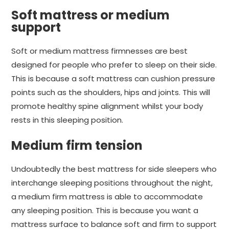
Soft mattress or medium
support
Soft or medium mattress firmnesses are best
designed for people who prefer to sleep on their side.
This is because a soft mattress can cushion pressure
points such as the shoulders, hips and joints. This will
promote healthy spine alignment whilst your body
rests in this sleeping position.
Medium firm tension
Undoubtedly the best mattress for side sleepers who
interchange sleeping positions throughout the night,
a medium firm mattress is able to accommodate
any sleeping position. This is because you want a
mattress surface to balance soft and firm to support