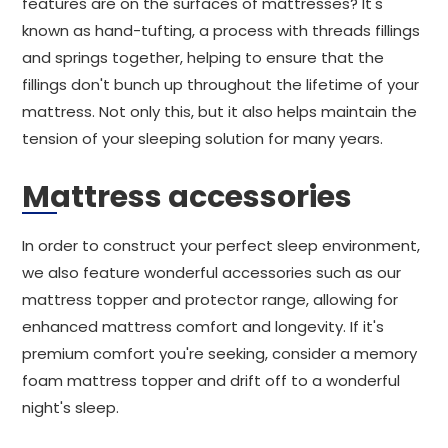
features are on the surfaces of mattresses? It's
known as hand-tufting, a process with threads fillings
and springs together, helping to ensure that the
fillings don't bunch up throughout the lifetime of your
mattress. Not only this, but it also helps maintain the
tension of your sleeping solution for many years.
Mattress accessories
In order to construct your perfect sleep environment,
we also feature wonderful accessories such as our
mattress topper and protector range, allowing for
enhanced mattress comfort and longevity. If it's
premium comfort you're seeking, consider a memory
foam mattress topper and drift off to a wonderful
night's sleep.