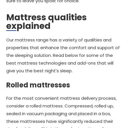
sure to leave you spoilt for choice.
Mattress qualities
explained
Our mattress range has a variety of qualities and
properties that enhance the comfort and support of
the sleeping solution. Read below for some of the
best mattress technologies and add-ons that will
give you the best night's sleep.
Rolled mattresses
For the most convenient mattress delivery process,
consider a rolled mattress. Compressed, rolled up,
sealed in vacuum packaging and placed in a box,
these mattresses have significantly reduced their