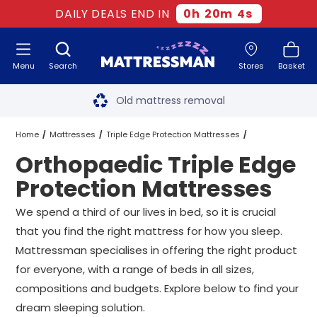
DAILY DEALS END IN
0
h
20
m
3
s
Menu
Search
Stores
Basket
Free next day delivery
*
Old mattress removal
Two million happy customers
Home
Mattresses
Triple Edge Protection Mattresses
Orthopaedic Triple Edge
60-night sleep trial
Orthopaedic Triple Edge Protection Mattresses
All Sizes
Protection Mattresses
Rated Excellent - 4.8 out of 5
We spend a third of our lives in bed, so it is crucial
that you find the right mattress for how you sleep.
Free next day delivery
*
Mattressman specialises in offering the right product
for everyone, with a range of beds in all sizes,
compositions and budgets. Explore below to find your
dream sleeping solution.