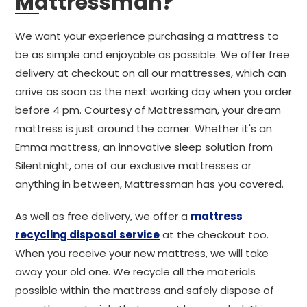
Mattressman?
We want your experience purchasing a mattress to
be as simple and enjoyable as possible. We offer free
delivery at checkout on all our mattresses, which can
arrive as soon as the next working day when you order
before 4 pm. Courtesy of Mattressman, your dream
mattress is just around the corner. Whether it's an
Emma mattress, an innovative sleep solution from
Silentnight, one of our exclusive mattresses or
anything in between, Mattressman has you covered.
As well as free delivery, we offer a
mattress
recycling disposal service
at the checkout too.
When you receive your new mattress, we will take
away your old one. We recycle all the materials
possible within the mattress and safely dispose of