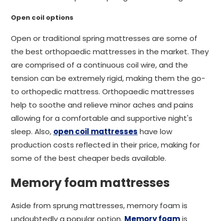
Open coil options
Open or traditional spring mattresses are some of
the best orthopaedic mattresses in the market. They
are comprised of a continuous coil wire, and the
tension can be extremely rigid, making them the go-
to orthopedic mattress. Orthopaedic mattresses
help to soothe and relieve minor aches and pains
allowing for a comfortable and supportive night's
sleep. Also,
open coil mattresses
have low
production costs reflected in their price, making for
some of the best cheaper beds available.
Memory foam mattresses
Aside from sprung mattresses, memory foam is
undoubtedly a popular option.
Memory foam
is