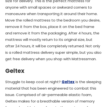
size for delivery. This is the perfect mattress for
anyone with small spaces or awkward corners to
manoeuvre when transporting it around their home.
Move the rolled mattress to the bedroom you desire,
remove it from the box, place it on the bed frame
and remove it from the packaging. After 4 hours, the
mattress will mostly return to its original size, but
after 24 hours, it will be completely returned. Not only
is a rolled mattress delivery super simple, but you also
get free delivery when you shop with Mattressman.
Geltex
Struggle to keep cool at night?
Geltex
is the sleeping
material that has been engineered to combat this
issue. Comprised of air-permeable elastic foam,
Geltex makes for a breathable version of memory