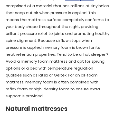
comprised of a material that has millions of tiny holes
that seep out air when pressure is applied. This
means the mattress surface completely conforms to
your body shape throughout the night, providing
brilliant pressure relief to joints and promoting healthy
spine alignment. Because airflow stops when
pressure is applied, memory foam is known for its
heat retention properties. Tend to be a 'hot sleeper'?
Avoid a memory foam mattress and opt for sprung
options or a bed with temperature regulation
qualities such as latex or Geltex. For an all-foam
mattress, memory foam is often combined with
reflex foam or high-density foam to ensure extra
support is provided.
Natural mattresses