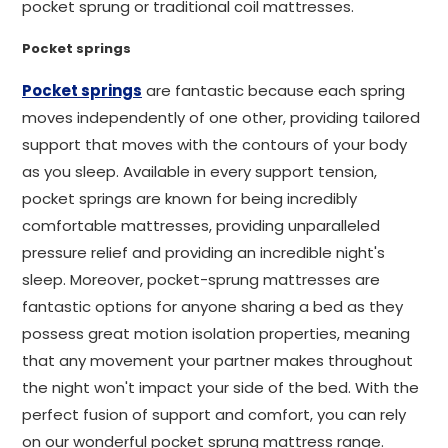
pocket sprung or traditional coil mattresses.
Pocket springs
Pocket springs
are fantastic because each spring
moves independently of one other, providing tailored
support that moves with the contours of your body
as you sleep. Available in every support tension,
pocket springs are known for being incredibly
comfortable mattresses, providing unparalleled
pressure relief and providing an incredible night's
sleep. Moreover, pocket-sprung mattresses are
fantastic options for anyone sharing a bed as they
possess great motion isolation properties, meaning
that any movement your partner makes throughout
the night won't impact your side of the bed. With the
perfect fusion of support and comfort, you can rely
on our wonderful pocket sprung mattress range.