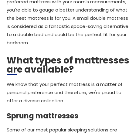
preferred mattress with your room's measurements,
you're able to gauge a better understanding of what
the best mattress is for you. A small double mattress
is considered as a fantastic space-saving alternative
to a double bed and could be the perfect fit for your
bedroom.
What types of mattresses
are available?
We know that your perfect mattress is a matter of
personal preference and therefore, we're proud to
offer a diverse collection.
Sprung mattresses
Some of our most popular sleeping solutions are