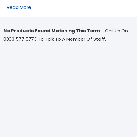
Read More
No Products Found Matching This Term
- Call Us On
0333 577 5773 To Talk To A Member Of Staff.