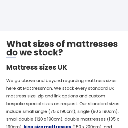
What sizes of mattresses
do we stock?
Mattress sizes UK
We go above and beyond regarding mattress sizes
here at Mattressman. We stock every standard UK
mattress size, zip and link options and custom
bespoke special sizes on request. Our standard sizes
include small single (75 x 190cm), single (90 x 190cm),
small double (120 x 190cm), double mattresses (135 x
190cm),
king size mattresses
(150 x 200cm), and