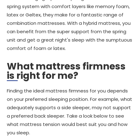
spring system with comfort layers like memory foam,
latex or Geltex, they make for a fantastic range of
combination mattresses. With a hybrid mattress, you
can benefit from the super support from the spring
unit and get a great night's sleep with the sumptuous
comfort of foam or latex.
What mattress firmness
is right for me?
Finding the ideal mattress firmness for you depends
on your preferred sleeping position. For example, what
adequately supports a side sleeper, may not support
a preferred back sleeper. Take a look below to see
what mattress tension would best suit you and how
you sleep.