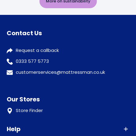
More on sustainability
Contact Us
Request a callback
0333 577 5773
customerservices@mattressman.co.uk
Our Stores
Store Finder
Help