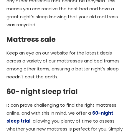
any other materials that cannot be recycled. This
means you can receive the best bed and have a
great night's sleep knowing that your old mattress
was recycled.
Mattress sale
Keep an eye on our website for the latest deals
across a variety of our mattresses and bed frames
among other items, ensuring a better night's sleep
needn't cost the earth.
60- night sleep trial
It can prove challenging to find the right mattress
online, and with this in mind, we offer a
60-night
sleep trial
, allowing you plenty of time to assess
whether your new mattress is perfect for you. Simply