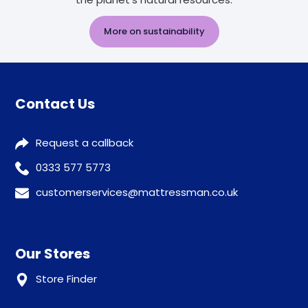
More on sustainability
Contact Us
Request a callback
0333 577 5773
customerservices@mattressman.co.uk
Our Stores
Store Finder