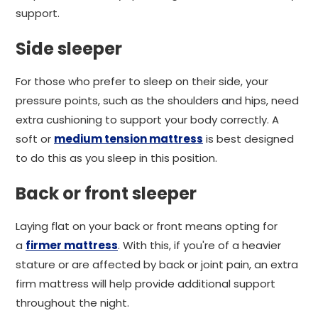
support.
Side sleeper
For those who prefer to sleep on their side, your
pressure points, such as the shoulders and hips, need
extra cushioning to support your body correctly. A
soft or
medium tension mattress
is best designed
to do this as you sleep in this position.
Back or front sleeper
Laying flat on your back or front means opting for
a
firmer mattress
. With this, if you're of a heavier
stature or are affected by back or joint pain, an extra
firm mattress will help provide additional support
throughout the night.