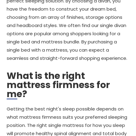
perfect sleeping solution. By choosing a divan, you
have the freedom to construct your dream bed,
choosing from an array of finishes, storage options
and headboard styles. We often find our single divan
options are popular among shoppers looking for a
single bed and mattress bundle. By purchasing a
single bed with a mattress, you can expect a
seamless and straight-forward shopping experience.
What is the right
mattress firmness for
me?
Getting the best night's sleep possible depends on
what mattress firmness suits your preferred sleeping
position. The right single mattress for how you sleep
will promote healthy spinal alignment and total body