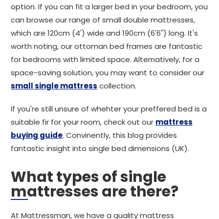
option. If you can fit a larger bed in your bedroom, you
can browse our range of small double mattresses,
which are 120cm (4') wide and 190cm (6'6") long. It's
worth noting, our ottoman bed frames are fantastic
for bedrooms with limited space. Alternatively, for a
space-saving solution, you may want to consider our
small single mattress
collection.
If you're still unsure of whehter your preffered bed is a
suitable fir for your room, check out our
mattress
buying guide
. Convinently, this blog provides
fantastic insight into single bed dimensions (UK).
What types of single
mattresses are there?
At Mattressman, we have a quality mattress