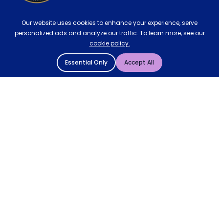
Our website uses cookies to enhance your experience, serve
personalized ads and analyze our traffic. To learn more, see our
cookie policy.
Essential Only
Accept All
© 2004 - 2026 Mattressman. All Rights Reserved.
Cookie Policy
Privacy Policy
Terms and Conditions
Sitemap
* Order by 4pm for next day delivery between Monday-