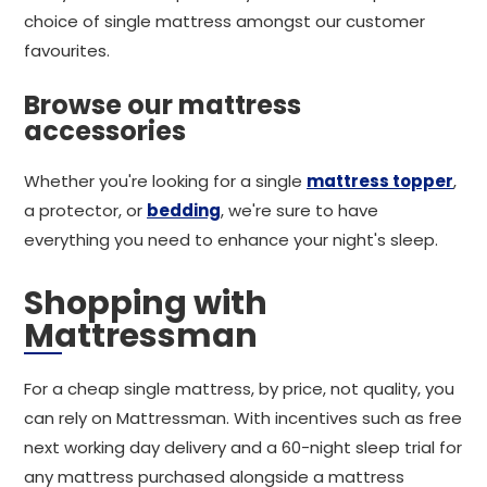
choice of single mattress amongst our customer
favourites.
Browse our mattress
accessories
Whether you're looking for a single
mattress topper
,
a protector, or
bedding
, we're sure to have
everything you need to enhance your night's sleep.
Shopping with
Mattressman
For a cheap single mattress, by price, not quality, you
can rely on Mattressman. With incentives such as free
next working day delivery and a 60-night sleep trial for
any mattress purchased alongside a mattress