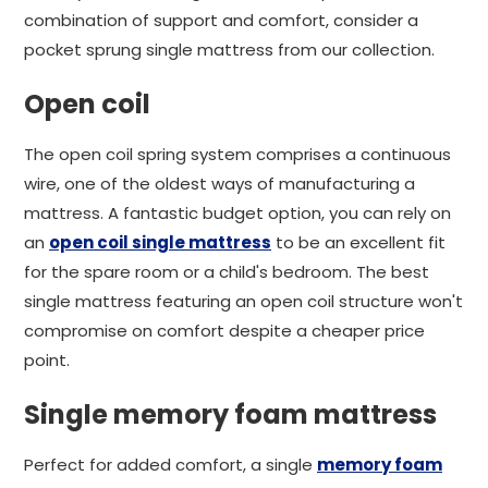
combination of support and comfort, consider a
pocket sprung single mattress from our collection.
Open coil
The open coil spring system comprises a continuous
wire, one of the oldest ways of manufacturing a
mattress. A fantastic budget option, you can rely on
an
open coil single mattress
to be an excellent fit
for the spare room or a child's bedroom. The best
single mattress featuring an open coil structure won't
compromise on comfort despite a cheaper price
point.
Single memory foam mattress
Perfect for added comfort, a single
memory foam