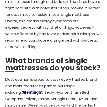
mites to pass through and build up. The fibres have a
tight pore size with polyester fillings, making it harder
for dust mites to reside in your single mattress.
Overall, this means allergy symptoms are
experienced less with synthetic fillings. However, if
you're affected by hay fever or dust mite allergies, we
recommend you choose a single bed with synthetic
or polyester fillings.
What brands of single
mattresses do you stock?
Mattressman is proud to stock every trusted brand
and manufacturer as part of our range,
including
Silentnight
, Sealy, Hypnos, British Bed
Company, Relyon, Emma, Snuggle Beds, JAY-BE, and
many more. We're positive you will find the perfect