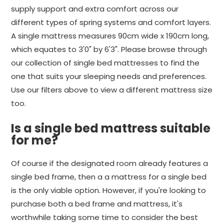
supply support and extra comfort across our
different types of spring systems and comfort layers.
A single mattress measures 90cm wide x 190cm long,
which equates to 3'0" by 6'3". Please browse through
our collection of single bed mattresses to find the
one that suits your sleeping needs and preferences.
Use our filters above to view a different mattress size
too.
Is a single bed mattress suitable
for me?
Of course if the designated room already features a
single bed frame, then a a mattress for a single bed
is the only viable option. However, if you're looking to
purchase both a bed frame and mattress, it's
worthwhile taking some time to consider the best