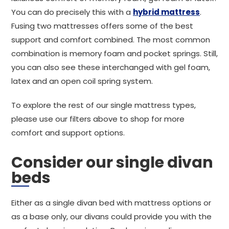
You can do precisely this with a
hybrid mattress
.
Fusing two mattresses offers some of the best
support and comfort combined. The most common
combination is memory foam and pocket springs. Still,
you can also see these interchanged with gel foam,
latex and an open coil spring system.
To explore the rest of our single mattress types,
please use our filters above to shop for more
comfort and support options.
Consider our single divan
beds
Either as a single divan bed with mattress options or
as a base only, our divans could provide you with the