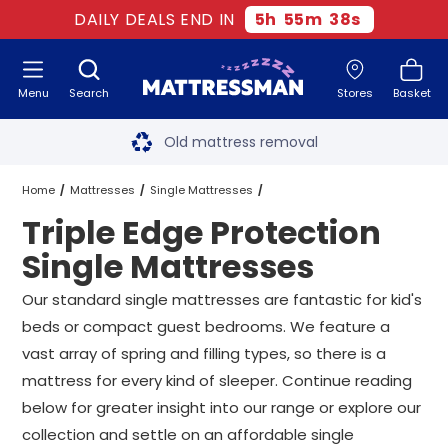
DAILY DEALS END IN
5
h
55
m
38
s
Menu
Search
Stores
Basket
Free next day delivery
*
Old mattress removal
Two million happy customers
Home
Mattresses
Single Mattresses
Triple Edge Protection
60-night sleep trial
Triple Edge Protection Single Mattresses
Single Mattresses
Rated Excellent - 4.8 out of 5
Our standard single mattresses are fantastic for kid's
beds or compact guest bedrooms. We feature a
Free next day delivery
*
vast array of spring and filling types, so there is a
mattress for every kind of sleeper. Continue reading
below for greater insight into our range or explore our
collection and settle on an affordable single