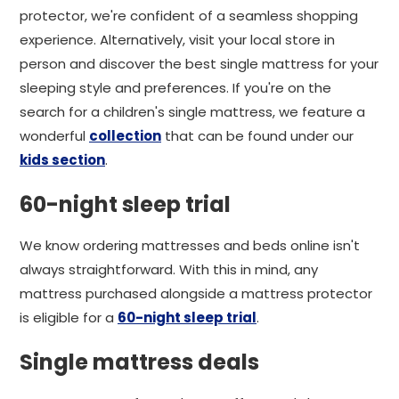
protector, we're confident of a seamless shopping
experience. Alternatively, visit your local store in
person and discover the best single mattress for your
sleeping style and preferences. If you're on the
search for a children's single mattress, we feature a
wonderful
collection
that can be found under our
kids section
.
60-night sleep trial
We know ordering mattresses and beds online isn't
always straightforward. With this in mind, any
mattress purchased alongside a mattress protector
is eligible for a
60-night sleep trial
.
Single mattress deals