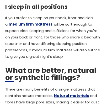
I sleep in all positions
If you prefer to sleep on your back, front and side,
a
medium firm mattress
will be soft enough to
support side sleeping and sufficient for when you're
on your back or front. For those who share a bed with
a partner and have differing sleeping position
preferences, a medium firm mattress will also suffice
to give you a great night's sleep.
What are better, natural
or synthetic fillings?
There are many benefits of a single mattress that
contains natural materials.
Natural materials
and
fibres have large pore sizes, making it easier for dust