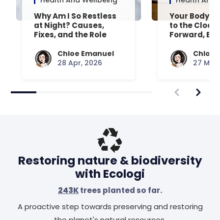
Health And Wellbeing
Health And 
Why Am I So Restless
Your Body’s 
at Night? Causes,
to the Clock
Fixes, and the Role
Forward, Exp
Your Mattress Plays
Chloe Emanuel
Chloe 
28 Apr, 2026
27 Mar,
Restoring nature & biodiversity
with Ecologi
243K
trees planted so far.
A proactive step towards preserving and restoring
the planet's natural resources.