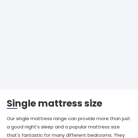
Single mattress size
Our single mattress range can provide more than just
a good night's sleep and a popular mattress size
that's fantastic for many different bedrooms. They