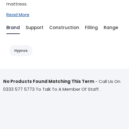
mattress.
Read More
Brand
Support
Construction
Filling
Range
T
Hypnos
No Products Found Matching This Term
- Call Us On
0333 577 5773 To Talk To A Member Of Staff.