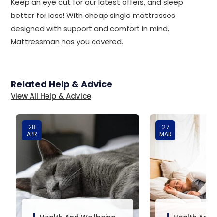
Keep an eye out for our latest offers, and sleep
better for less! With cheap single mattresses
designed with support and comfort in mind,
Mattressman has you covered.
Related Help & Advice
View All Help & Advice
28
27
APR
MAR