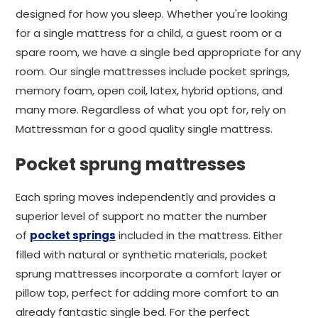
designed for how you sleep. Whether you're looking
for a single mattress for a child, a guest room or a
spare room, we have a single bed appropriate for any
room. Our single mattresses include pocket springs,
memory foam, open coil, latex, hybrid options, and
many more. Regardless of what you opt for, rely on
Mattressman for a good quality single mattress.
Pocket sprung mattresses
Each spring moves independently and provides a
superior level of support no matter the number
of
pocket springs
included in the mattress. Either
filled with natural or synthetic materials, pocket
sprung mattresses incorporate a comfort layer or
pillow top, perfect for adding more comfort to an
already fantastic single bed. For the perfect