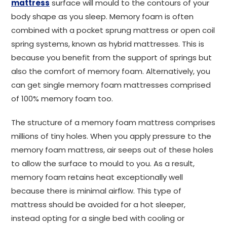
mattress
surface will mould to the contours of your
body shape as you sleep. Memory foam is often
combined with a pocket sprung mattress or open coil
spring systems, known as hybrid mattresses. This is
because you benefit from the support of springs but
also the comfort of memory foam. Alternatively, you
can get single memory foam mattresses comprised
of 100% memory foam too.
The structure of a memory foam mattress comprises
millions of tiny holes. When you apply pressure to the
memory foam mattress, air seeps out of these holes
to allow the surface to mould to you. As a result,
memory foam retains heat exceptionally well
because there is minimal airflow. This type of
mattress should be avoided for a hot sleeper,
instead opting for a single bed with cooling or