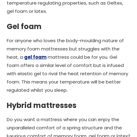
temperature regulating properties, such as Geltex,
gel foam or latex.
Gel foam
For anyone who loves the body-moulding nature of
memory foam mattresses but struggles with the
heat, a
gel foam
mattress could be for you. Gel
foam offers a similar level of comfort but is infused
with elastic gel to rival the heat retention of memory
foam. This means your temperature will be better
regulated whilst you sleep.
Hybrid mattresses
Do you want a mattress where you can enjoy the
unparalleled comfort of a spring structure and the
luxurious comfort of memory foam, gel foam or latex?