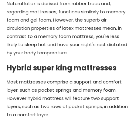
Natural latex is derived from rubber trees and,
regarding mattresses, functions similarly to memory
foam and gel foam. However, the superb air-
circulation properties of latex mattresses mean, in
contrast to a memory foam mattress, you're less
likely to sleep hot and have your night's rest dictated
by your body temperature.
Hybrid super king mattresses
Most mattresses comprise a support and comfort
layer, such as pocket springs and memory foam.
However hybrid mattress will feature two support
layers, such as two rows of pocket springs, in addition
to a comfort layer.