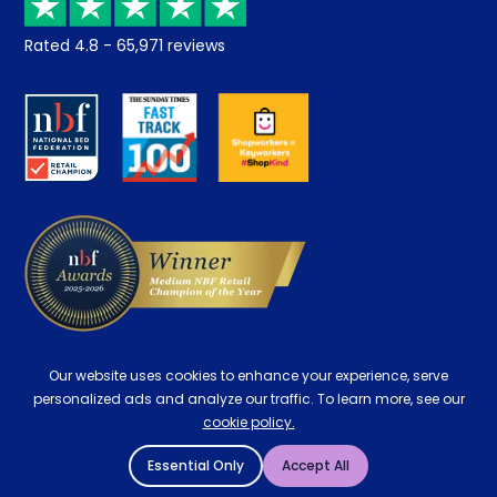
Returns / Refunds
Student Discount
Rated
4.8
-
65,971
reviews
Retrieve a quote
Disability Discount
About us
Key Worker Discount
Careers
Contract Mattresses
Delivery
Our website uses cookies to enhance your experience, serve
personalized ads and analyze our traffic. To learn more, see our
cookie policy.
Essential Only
Accept All