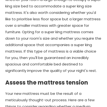
king size bed to accommodate a super king size
mattress. It's also worth considering whether you'd
like to prioritise less floor space but a larger mattress
over a smaller mattress with greater space for
furniture. Opting for a super king mattress comes
down to your room's size and whether you require the
additional space that accompanies a super king
mattress. If this type of mattress is a viable choice
for you, then you'll be guaranteed an incredibly
spacious and comfortable bed destined to
significantly improve the quality of your night's rest.
Assess the mattress tension
Your new mattress must be the result of a
meticulously thought-out process. Here are a few
things to consider regarding whether a medium