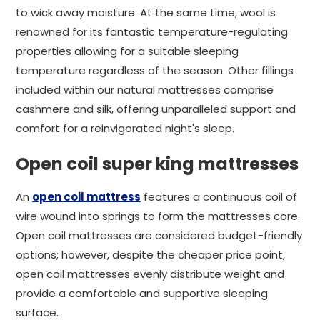
to wick away moisture. At the same time, wool is
renowned for its fantastic temperature-regulating
properties allowing for a suitable sleeping
temperature regardless of the season. Other fillings
included within our natural mattresses comprise
cashmere and silk, offering unparalleled support and
comfort for a reinvigorated night's sleep.
Open coil super king mattresses
An
open coil mattress
features a continuous coil of
wire wound into springs to form the mattresses core.
Open coil mattresses are considered budget-friendly
options; however, despite the cheaper price point,
open coil mattresses evenly distribute weight and
provide a comfortable and supportive sleeping
surface.