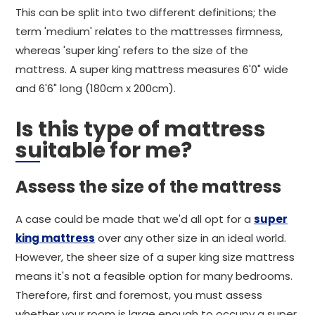
This can be split into two different definitions; the
term 'medium' relates to the mattresses firmness,
whereas 'super king' refers to the size of the
mattress. A super king mattress measures 6'0" wide
and 6'6" long (180cm x 200cm).
Is this type of mattress
suitable for me?
Assess the size of the mattress
A case could be made that we'd all opt for a
super
king mattress
over any other size in an ideal world.
However, the sheer size of a super king size mattress
means it's not a feasible option for many bedrooms.
Therefore, first and foremost, you must assess
whether your room is large enough to occupy a super