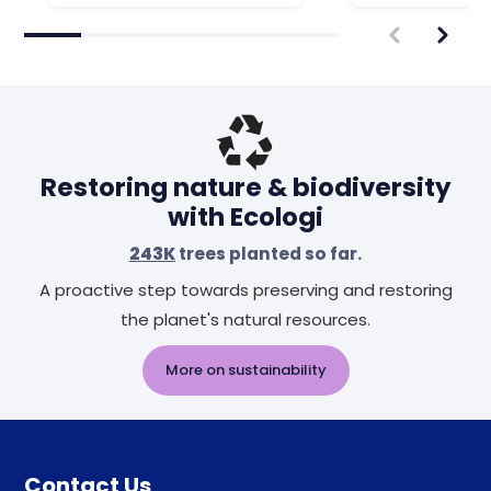
Restoring nature & biodiversity
with Ecologi
243K
trees planted so far.
A proactive step towards preserving and restoring
the planet's natural resources.
More on sustainability
Contact Us