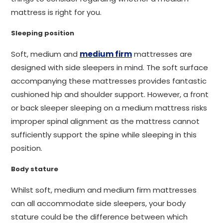
mattress is right for you.
Sleeping position
Soft, medium and
medium firm
mattresses are
designed with side sleepers in mind. The soft surface
accompanying these mattresses provides fantastic
cushioned hip and shoulder support. However, a front
or back sleeper sleeping on a medium mattress risks
improper spinal alignment as the mattress cannot
sufficiently support the spine while sleeping in this
position.
Body stature
Whilst soft, medium and medium firm mattresses
can all accommodate side sleepers, your body
stature could be the difference between which