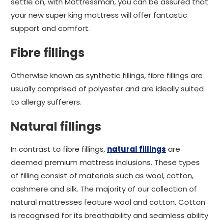
settle on, with Mattressman, you can be assured that
your new super king mattress will offer fantastic
support and comfort.
Fibre fillings
Otherwise known as synthetic fillings, fibre fillings are
usually comprised of polyester and are ideally suited
to allergy sufferers.
Natural fillings
In contrast to fibre fillings,
natural fillings
are
deemed premium mattress inclusions. These types
of filling consist of materials such as wool, cotton,
cashmere and silk. The majority of our collection of
natural mattresses feature wool and cotton. Cotton
is recognised for its breathability and seamless ability