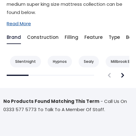
medium super king size mattress collection can be
found below.
Read More
Brand
Construction
Filling
Feature
Type
Bene
Silentnight
Hypnos
Sealy
Millbrook Bed
No Products Found Matching This Term
- Call Us On
0333 577 5773 To Talk To A Member Of Staff.