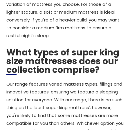
variation of mattress you choose. For those of a
lighter stature, a soft or medium mattress is ideal;
conversely, if you're of a heavier build, you may want
to consider a medium firm mattress to ensure a
restful night's sleep.
What types of super king
size mattresses does our
collection comprise?
Our range features varied mattress types, fillings and
innovative features, ensuring we feature a sleeping
solution for everyone. With our range, there is no such
thing as the 'best super king mattress'; however,
you're likely to find that some mattresses are more
compatible for you than others. Whichever option you