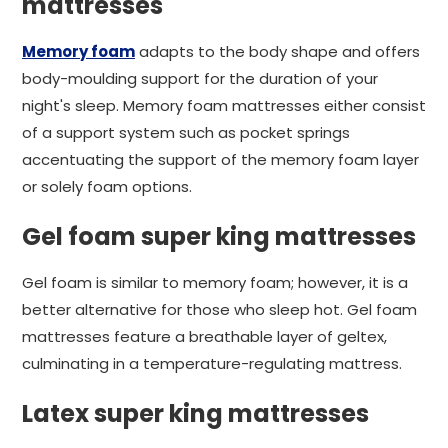
mattresses
Memory foam
adapts to the body shape and offers
body-moulding support for the duration of your
night's sleep. Memory foam mattresses either consist
of a support system such as pocket springs
accentuating the support of the memory foam layer
or solely foam options.
Gel foam super king mattresses
Gel foam is similar to memory foam; however, it is a
better alternative for those who sleep hot. Gel foam
mattresses feature a breathable layer of geltex,
culminating in a temperature-regulating mattress.
Latex super king mattresses