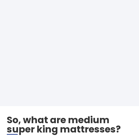
So, what are medium
super king mattresses?