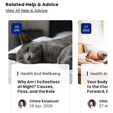
Related Help & Advice
View All Help & Advice
28
27
APR
MAR
Health And Wellbeing
Health And 
Why Am I So Restless
Your Body’s 
at Night? Causes,
to the Clock
Fixes, and the Role
Forward, Exp
Your Mattress Plays
Chloe Emanuel
Chloe 
28 Apr, 2026
27 Mar,