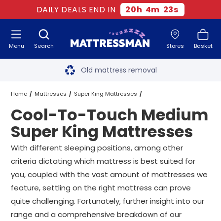
DAILY DEALS END IN
20
h
4
m
22
s
Menu
Search
Stores
Basket
Free next day delivery
*
Old mattress removal
Two million happy customers
Home
Mattresses
Super King Mattresses
Cool-To-Touch Medium
60-night sleep trial
Medium Super King Mattresses
Super King Mattresses
Rated Excellent - 4.8 out of 5
Cool-To-Touch Medium Super King Mattresses
With different sleeping positions, among other
criteria dictating which mattress is best suited for
Free next day delivery
*
you, coupled with the vast amount of mattresses we
feature, settling on the right mattress can prove
quite challenging. Fortunately, further insight into our
range and a comprehensive breakdown of our