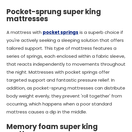
Pocket-sprung super king
mattresses
A mattress with
pocket springs
is a superb choice if
you're actively seeking a sleeping solution that offers
tailored support. This type of mattress features a
series of springs, each enclosed within a fabric sleeve,
that reacts independently to movements throughout
the night. Mattresses with pocket springs offer
targeted support and fantastic pressure relief. In
addition, as pocket-sprung mattresses can distribute
body weight evenly, they prevent 'roll together' from
occurring, which happens when a poor standard
mattress causes a dip in the middle.
Memory foam super king