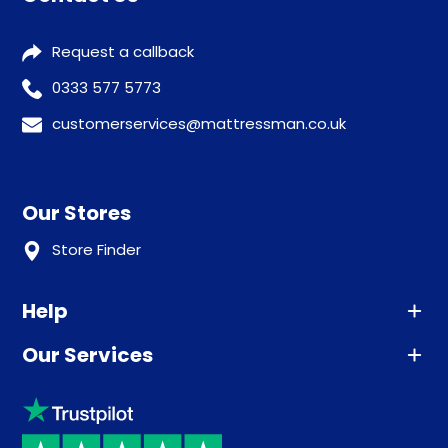
Request a callback
0333 577 5773
customerservices@mattressman.co.uk
Our Stores
Store Finder
Help
Our Services
Advice
Sleep trial
Klarna
Price promise
Recycling