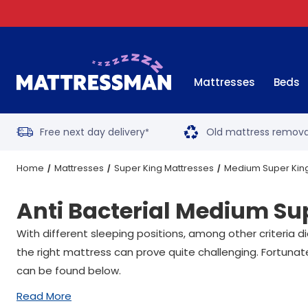
Mattresses
Beds
Free next day delivery
Old mattress remova
*
Home
Mattresses
Super King Mattresses
Medium Super Kin
Anti Bacterial Medium Su
With different sleeping positions, among other criteria 
the right mattress can prove quite challenging. Fortunat
can be found below.
Read More