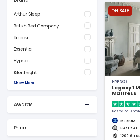
ON SALE
Arthur Sleep
British Bed Company
Emma
Essential
Hypnos
Silentnight
HYPNOS
Show More
Legacy 1 
Mattress
Awards
Based on 9 rev
MEDIUM
Price
NATURAL
1200 6 T