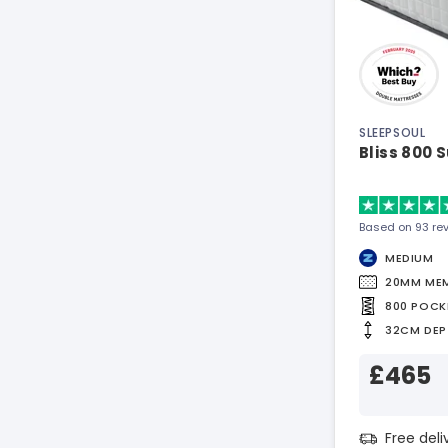
SLEEPSOUL
Bliss 800 
Based on 93 re
MEDIUM
20MM ME
800 POCK
32CM DEP
£465
Free del