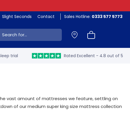
Slight Seconds
Contact
Sales Hotline:
0333 577 5773
ch:
leep trial
Rated Excellent - 4.8 out of 5
h the vast amount of mattresses we feature, settling on
akdown of our medium super king size mattress collection