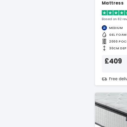
Mattress
Based on 82 re
MEDIUM
GEL FOAM
2000 POC
30CM DEP
£409
Free del