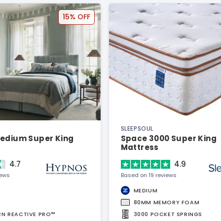
15% OFF
SLEEPSOUL
Medium Super King
Space 3000 Super King
Mattress
4.7
4.9
iews
Based on 19 reviews
MEDIUM
80MM MEMORY FOAM
URN REACTIVE PRO™
3000 POCKET SPRINGS