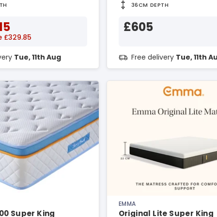
TH
36CM DEPTH
15
£605
e £329.85
ivery
Tue, 11th Aug
Free delivery
Tue, 11th A
EMMA
00 Super King
Original Lite Super King