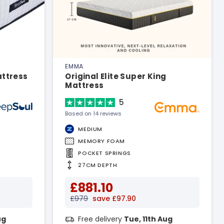
EMMA
attress
Original Elite Super King
Mattress
5
Based on 14 reviews
MEDIUM
MEMORY FOAM
POCKET SPRINGS
27CM DEPTH
£881.10
£979
save £97.90
ug
Free delivery
Tue, 11th Aug