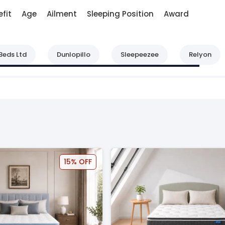
fit
Age
Ailment
Sleeping Position
Award
Beds Ltd
Dunlopillo
Sleepeezee
Relyon
15% OFF