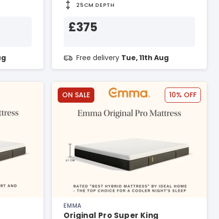
25CM DEPTH
£375
ug
Free delivery
Tue, 11th Aug
ON SALE
10% OFF
EMMA
Original Pro Super King