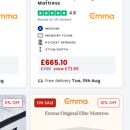
Mattress
4.8
Based on 28 reviews
MEDIUM
MEMORY FOAM
POCKET SPRINGS
27CM DEPTH
£665.10
£739
save £73.90
ug
Free delivery
Tue, 11th Aug
5% OFF
ON SALE
10% OFF