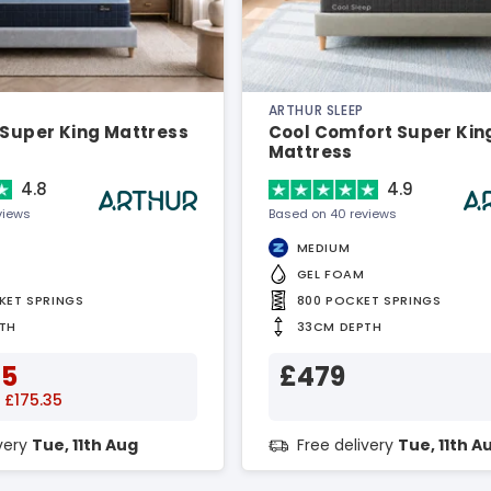
ARTHUR SLEEP
 Super King Mattress
Cool Comfort Super Kin
Mattress
4.8
4.9
views
Based on 40 reviews
MEDIUM
GEL FOAM
KET SPRINGS
800 POCKET SPRINGS
TH
33CM DEPTH
65
£479
 £175.35
ivery
Tue, 11th Aug
Free delivery
Tue, 11th A