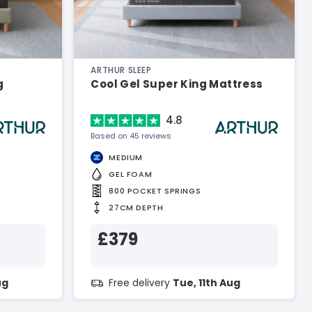
ARTHUR SLEEP
g
Cool Gel Super King Mattress
4.8
Based on 45 reviews
MEDIUM
GEL FOAM
800 POCKET SPRINGS
27CM DEPTH
£379
ug
Free delivery
Tue, 11th Aug