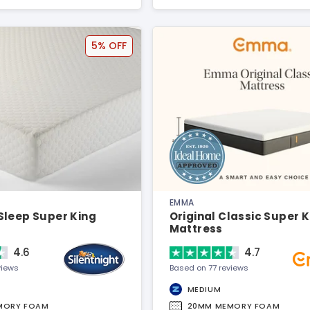
5% OFF
EMMA
Sleep Super King
Original Classic Super 
Mattress
4.6
4.7
views
Based on 77 reviews
MEDIUM
MORY FOAM
20MM MEMORY FOAM