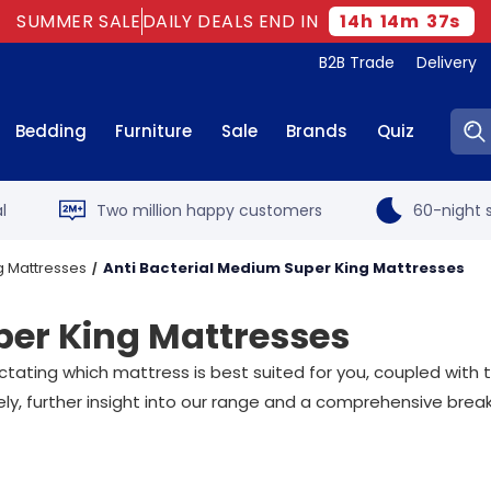
SUMMER SALE
DAILY DEALS END IN
14
h
14
m
36
s
B2B Trade
Delivery
Sear
Bedding
Furniture
Sale
Brands
Quiz
l
Two million happy customers
60-night s
g Mattresses
Anti Bacterial Medium Super King Mattresses
per King Mattresses
dictating which mattress is best suited for you, coupled wit
ely, further insight into our range and a comprehensive bre