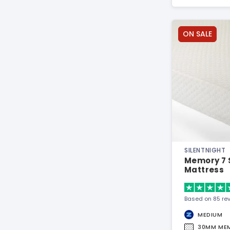
ON SALE
SILENTNIGHT
Memory 7 
Mattress
Based on 85 re
MEDIUM
30MM ME