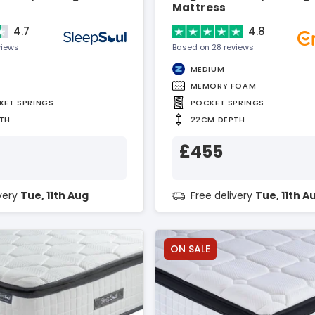
Mattress
4.7
4.8
views
Based on 28 reviews
MEDIUM
MEMORY FOAM
KET SPRINGS
POCKET SPRINGS
TH
22CM DEPTH
£455
ivery
Tue, 11th Aug
Free delivery
Tue, 11th A
ON SALE