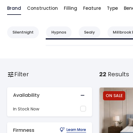
Brand
Construction
Filling
Feature
Type
Bene
Silentnight
Hypnos
Sealy
Millbrook 
Filter
22
Results
Availability
ON SALE
In Stock Now
Firmness
Learn More