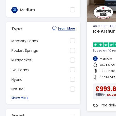
Medium
ARTHUR SLEEP
Type
Learn More
Ice Arthur
Memory Foam
Pocket Springs
Based on 40 re
MEDIUM
Mirapocket
GEL FOAM
Gel Foam
3000 POC
30CM DEP
Hybrid
£993.
Natural
£1169
save
Show More
Free del
Brand