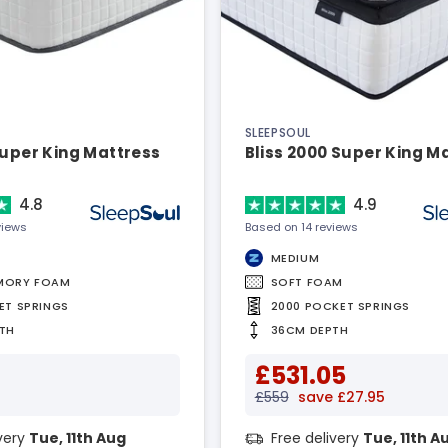
SLEEPSOUL
Super King Mattress
Bliss 2000 Super King M
4.8
4.9
views
Based on 14 reviews
MEDIUM
MORY FOAM
SOFT FOAM
ET SPRINGS
2000 POCKET SPRINGS
TH
36CM DEPTH
£531.05
£559
save £27.95
ivery
Tue, 11th Aug
Free delivery
Tue, 11th A