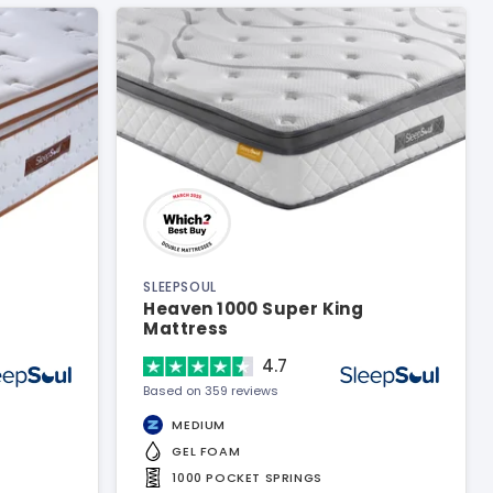
SLEEPSOUL
Heaven 1000 Super King
Mattress
4.7
Based on 359 reviews
MEDIUM
GEL FOAM
1000 POCKET SPRINGS