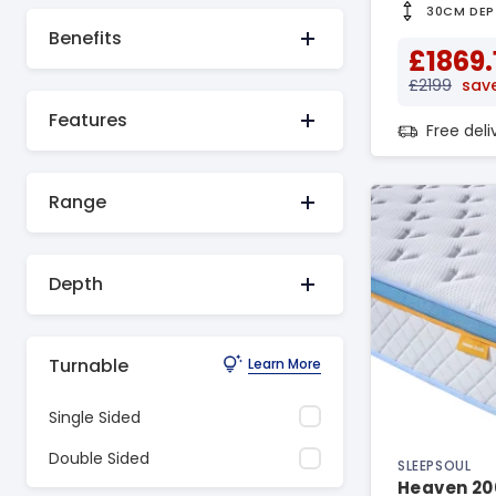
30CM DEP
Benefits
£1869.
£2199
sav
Features
Free del
Range
Depth
Turnable
Learn More
Single Sided
Double Sided
SLEEPSOUL
Heaven 20