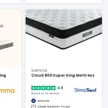
SLEEPSOUL
King
Cloud 800 Super King Mattress
4.8
Based on 59 reviews
MEDIUM
20MM MEMORY FOAM