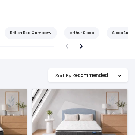
British Bed Company
Arthur Sleep
SleepSoul
Recommended
Sort By