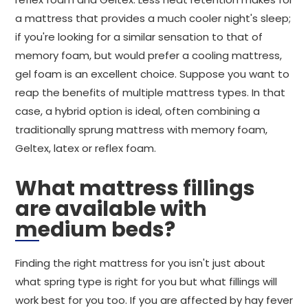
a mattress that provides a much cooler night's sleep;
if you're looking for a similar sensation to that of
memory foam, but would prefer a cooling mattress,
gel foam is an excellent choice. Suppose you want to
reap the benefits of multiple mattress types. In that
case, a hybrid option is ideal, often combining a
traditionally sprung mattress with memory foam,
Geltex, latex or reflex foam.
What mattress fillings
are available with
medium beds?
Finding the right mattress for you isn't just about
what spring type is right for you but what fillings will
work best for you too. If you are affected by hay fever