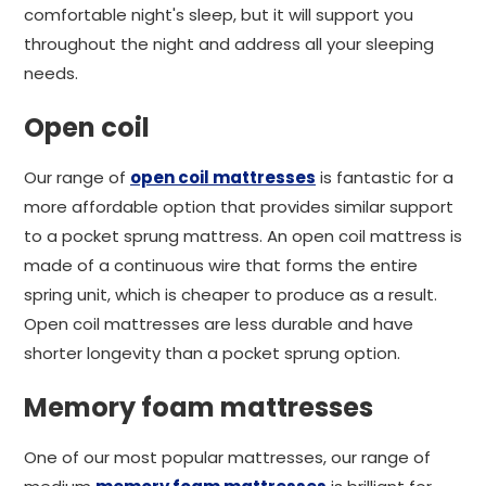
comfortable night's sleep, but it will support you
throughout the night and address all your sleeping
needs.
Open coil
Our range of
open coil mattresses
is fantastic for a
more affordable option that provides similar support
to a pocket sprung mattress. An open coil mattress is
made of a continuous wire that forms the entire
spring unit, which is cheaper to produce as a result.
Open coil mattresses are less durable and have
shorter longevity than a pocket sprung option.
Memory foam mattresses
One of our most popular mattresses, our range of