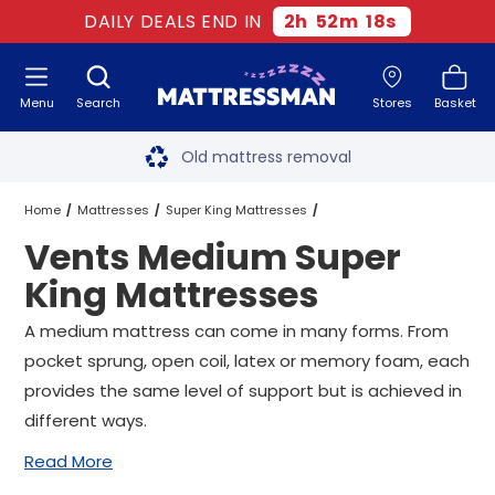
DAILY DEALS END IN
2
h
52
m
17
s
Menu
Search
Stores
Basket
Free next day delivery
*
Old mattress removal
Two million happy customers
Home
Mattresses
Super King Mattresses
Vents Medium Super
60-night sleep trial
Medium Super King Mattresses
King Mattresses
Rated Excellent - 4.8 out of 5
Vents Medium Super King Mattresses
A medium mattress can come in many forms. From
pocket sprung, open coil, latex or memory foam, each
Free next day delivery
*
provides the same level of support but is achieved in
different ways.
Read More