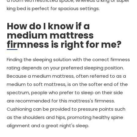
a room with restricted space, whereas a king or super
king bed is perfect for spacious settings.
How do I know if a
medium mattress
firmness is right for me?
Finding the sleeping solution with the correct firmness
rating depends on your preferred sleeping position.
Because a medium mattress, often referred to as a
medium to soft mattress, is on the softer end of the
spectrum, people who prefer to sleep on their side
are recommended for this mattress's firmness.
Cushioning can be provided to pressure points such
as the shoulders and hips, promoting healthy spine
alignment and a great night's sleep.