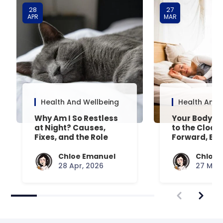
28
27
APR
MAR
Health And Wellbeing
Health And 
Why Am I So Restless
Your Body’s 
at Night? Causes,
to the Clock
Fixes, and the Role
Forward, Exp
Your Mattress Plays
Chloe Emanuel
Chloe 
28 Apr, 2026
27 Mar,