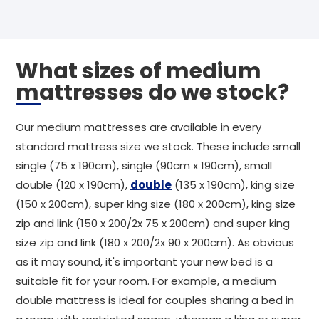
What sizes of medium
mattresses do we stock?
Our medium mattresses are available in every
standard mattress size we stock. These include small
single (75 x 190cm), single (90cm x 190cm), small
double (120 x 190cm),
double
(135 x 190cm), king size
(150 x 200cm), super king size (180 x 200cm), king size
zip and link (150 x 200/2x 75 x 200cm) and super king
size zip and link (180 x 200/2x 90 x 200cm). As obvious
as it may sound, it's important your new bed is a
suitable fit for your room. For example, a medium
double mattress is ideal for couples sharing a bed in