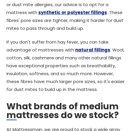
or dust mite allergies, our advice is to opt for a
mattress with
synthetic or polyester fillings
. These
fibres' pore sizes are tighter, making it harder for dust
mites to pass through and build up.
If you don't suffer from hay fever, you can take
advantage of mattresses with
natural fillings
. Wool,
cotton, silk, cashmere and many other natural fillings
have exceptional properties such as breathability,
insulation, softness, and so much more. However,
these fibres have much larger pore sizes, so it's easier
for dust mites to build up in the mattress.
What brands of medium
mattresses do we stock?
At Mattressman, we are proud to stock a wide array