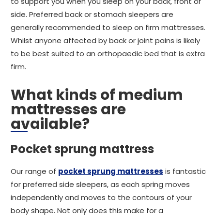
to support you when you sleep on your back, front or
side. Preferred back or stomach sleepers are
generally recommended to sleep on firm mattresses.
Whilst anyone affected by back or joint pains is likely
to be best suited to an orthopaedic bed that is extra
firm.
What kinds of medium
mattresses are
available?
Pocket sprung mattress
Our range of
pocket sprung mattresses
is fantastic
for preferred side sleepers, as each spring moves
independently and moves to the contours of your
body shape. Not only does this make for a