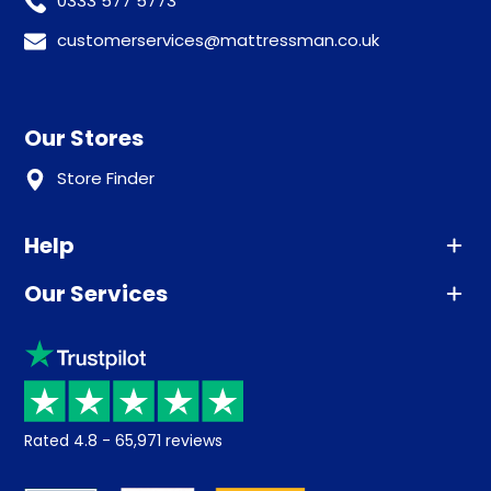
0333 577 5773
customerservices@mattressman.co.uk
Our Stores
Store Finder
Help
Our Services
Advice
Sleep trial
Klarna
Price promise
Recycling
Returns / Refunds
Student Discount
Rated
4.8
-
65,971
reviews
Retrieve a quote
Disability Discount