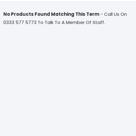
No Products Found Matching This Term
- Call Us On
0333 577 5773 To Talk To A Member Of Staff.