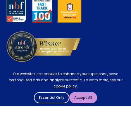
About us
Key Worker Discount
Careers
Contract Mattresses
Delivery
Our website uses cookies to enhance your experience, serve
personalized ads and analyze our traffic. To learn more, see our
cookie policy.
Essential Only
Accept All