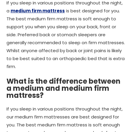
If you sleep in various positions throughout the night,
a
medium firm mattress
is best designed for you.
The best medium firm mattress is soft enough to
support you when you sleep on your back, front or
side. Preferred back or stomach sleepers are
generally recommended to sleep on firm mattresses.
Whilst anyone affected by back or joint pains is likely
to be best suited to an orthopaedic bed that is extra
firm.
What is the difference between
a medium and medium firm
mattress?
If you sleep in various positions throughout the night,
our medium firm mattresses are best designed for
you. The best medium firm mattress is soft enough