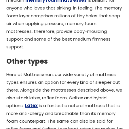
medium
memory foam mattresses
is brilliant for
anyone who loves that sinking-in feeling. The memory
foam layer comprises millions of tiny holes that seep
air when applying pressure; memory foam
mattresses, therefore, provide body-moulding
support and some of the best medium firmness
support.
Other types
Here at Mattressman, our wide variety of mattress
types ensures an option for every kind of sleeper out
there. Alongside the mattresses described above, we
also stock latex, reflex foam, Geltex and hybrid
options.
Latex
is a fantastic natural mattress that is
more anti-allergy and breathable than its memory
foam counterpart. The same can also be said for
reflex foam and Geltex. Less heat retention makes for