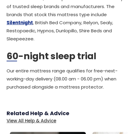
of trusted sleep brands and manufacturers. The
brands that stock this mattress type include
Silentnight
, British Bed Company, Relyon, Sealy,
Restopaedic, Hypnos, Dunlopillo, Shire Beds and
Sleepeezee.
60-night sleep trial
Our entire mattress range qualifies for free-next-
working-day delivery (08.00 am - 06.00 pm) when
purchased alongside a mattress protector.
Related Help & Advice
View All Help & Advice