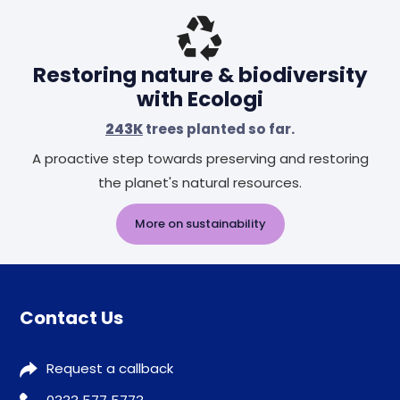
Restoring nature & biodiversity
with Ecologi
243K
trees planted so far.
A proactive step towards preserving and restoring
the planet's natural resources.
More on sustainability
Contact Us
Request a callback