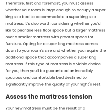
Therefore, first and foremost, you must assess
whether your room is large enough to occupy a super
king size bed to accommodate a super king size
mattress. It's also worth considering whether you'd
like to prioritise less floor space but a larger mattress
over a smaller mattress with greater space for
furniture. Opting for a super king mattress comes
down to your room's size and whether you require the
additional space that accompanies a super king
mattress. If this type of mattress is a viable choice
for you, then you'll be guaranteed an incredibly
spacious and comfortable bed destined to
significantly improve the quality of your night's rest.
Assess the mattress tension
Your new mattress must be the result of a