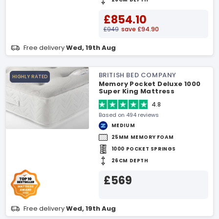
£854.10
£949
save £94.90
Free delivery
Wed, 19th Aug
BRITISH BED COMPANY
HIGHLY RATED
Memory Pocket Deluxe 1000
Super King Mattress
4.8
Based on 494 reviews
MEDIUM
25MM MEMORY FOAM
1000 POCKET SPRINGS
26CM DEPTH
£569
Free delivery
Wed, 19th Aug