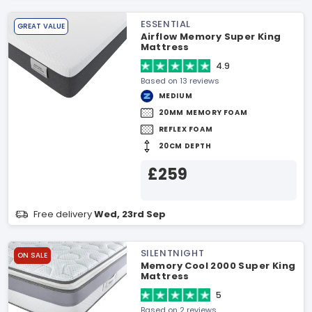
ESSENTIAL
GREAT VALUE
Airflow Memory Super King
Mattress
4.9
Based on 13 reviews
MEDIUM
20MM MEMORY FOAM
REFLEX FOAM
20CM DEPTH
£259
Free delivery
Wed, 23rd Sep
SILENTNIGHT
ON SALE
Memory Cool 2000 Super King
Mattress
5
Based on 2 reviews