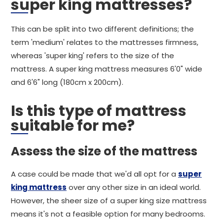
super king mattresses?
This can be split into two different definitions; the
term 'medium' relates to the mattresses firmness,
whereas 'super king' refers to the size of the
mattress. A super king mattress measures 6'0" wide
and 6'6" long (180cm x 200cm).
Is this type of mattress
suitable for me?
Assess the size of the mattress
A case could be made that we'd all opt for a
super
king mattress
over any other size in an ideal world.
However, the sheer size of a super king size mattress
means it's not a feasible option for many bedrooms.