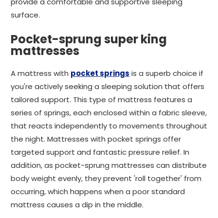
provide a comfortable and supportive sleeping
surface.
Pocket-sprung super king
mattresses
A mattress with
pocket springs
is a superb choice if
you're actively seeking a sleeping solution that offers
tailored support. This type of mattress features a
series of springs, each enclosed within a fabric sleeve,
that reacts independently to movements throughout
the night. Mattresses with pocket springs offer
targeted support and fantastic pressure relief. In
addition, as pocket-sprung mattresses can distribute
body weight evenly, they prevent 'roll together' from
occurring, which happens when a poor standard
mattress causes a dip in the middle.