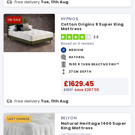
Free delivery
Tue, 11th Aug
HYPNOS
ON SALE
Cotton Origins 8 Super King
Mattress
3.8
Based on 6 reviews
MEDIUM
NATURAL
1600 8 TURN REACTIVE PRO™
27CM DEPTH
£1629.45
£1917
save £287.55
Free delivery
Tue, 11th Aug
RELYON
LAST CHANCE
Natural Heritage 1400 Super
King Mattress