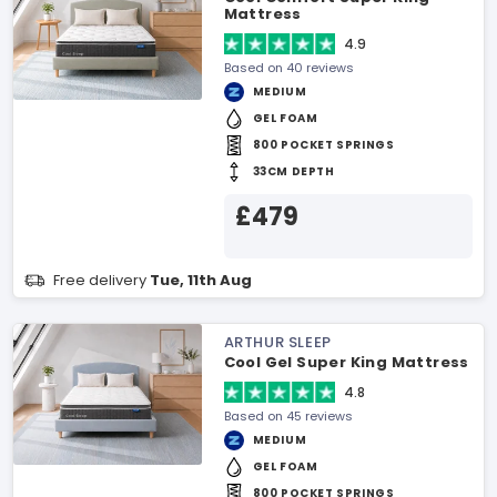
Mattress
4.9
Based on 40 reviews
MEDIUM
GEL FOAM
800 POCKET SPRINGS
33CM DEPTH
£479
Free delivery
Tue, 11th Aug
ARTHUR SLEEP
Cool Gel Super King Mattress
4.8
Based on 45 reviews
MEDIUM
GEL FOAM
800 POCKET SPRINGS