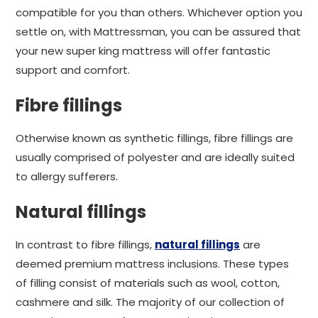
compatible for you than others. Whichever option you
settle on, with Mattressman, you can be assured that
your new super king mattress will offer fantastic
support and comfort.
Fibre fillings
Otherwise known as synthetic fillings, fibre fillings are
usually comprised of polyester and are ideally suited
to allergy sufferers.
Natural fillings
In contrast to fibre fillings,
natural fillings
are
deemed premium mattress inclusions. These types
of filling consist of materials such as wool, cotton,
cashmere and silk. The majority of our collection of