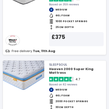
Based on 359 reviews
MEDIUM
GEL FOAM
1000 POCKET SPRINGS
25CM DEPTH
£375
Free delivery
Tue, 11th Aug
SLEEPSOUL
Heaven 2000 Super King
Mattress
4.7
Based on 82 reviews
MEDIUM
GEL FOAM
2000 POCKET SPRINGS
30CM DEPTH