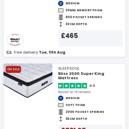
MEDIUM
20MM MEMORY FOAM
800 POCKET SPRINGS
32CM DEPTH
£465
Free delivery
Tue, 11th Aug
SLEEPSOUL
ON SALE
Bliss 2000 Super King
Mattress
4.9
Based on 14 reviews
MEDIUM
SOFT FOAM
2000 POCKET SPRINGS
36CM DEPTH