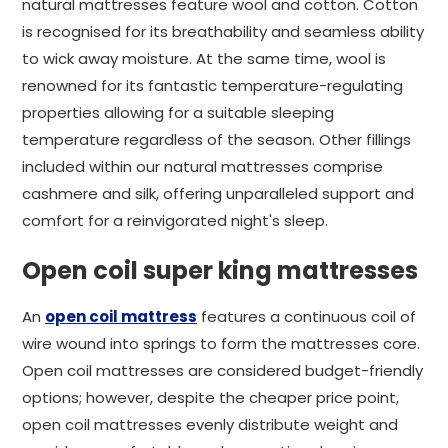
natural mattresses feature wool and cotton. Cotton
is recognised for its breathability and seamless ability
to wick away moisture. At the same time, wool is
renowned for its fantastic temperature-regulating
properties allowing for a suitable sleeping
temperature regardless of the season. Other fillings
included within our natural mattresses comprise
cashmere and silk, offering unparalleled support and
comfort for a reinvigorated night's sleep.
Open coil super king mattresses
An
open coil mattress
features a continuous coil of
wire wound into springs to form the mattresses core.
Open coil mattresses are considered budget-friendly
options; however, despite the cheaper price point,
open coil mattresses evenly distribute weight and