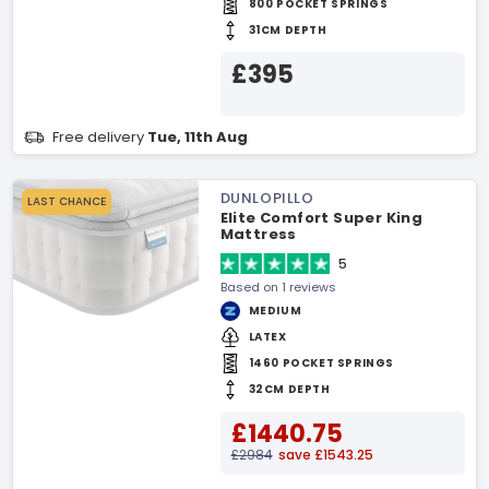
800 POCKET SPRINGS
31CM DEPTH
£395
Free delivery
Tue, 11th Aug
DUNLOPILLO
LAST CHANCE
Elite Comfort Super King
Mattress
5
Based on 1 reviews
MEDIUM
LATEX
1460 POCKET SPRINGS
32CM DEPTH
£1440.75
£2984
save £1543.25