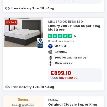
Free delivery
Tue, 11th Aug
MILLBROOK BEDS LTD
ON SALE
Luxury 2000 Plush Super King
Mattress
5
Based on 2 reviews
MEDIUM
NATURAL
2000 POCKET SPRINGS
25CM DEPTH
£899.10
£999
save £99.90
Free delivery
Tue, 11th Aug
EMMA
Original Classic Super King