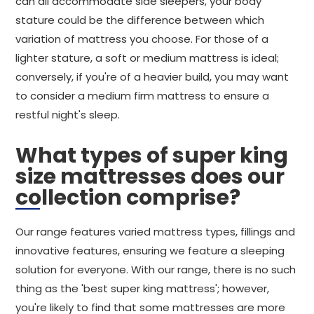
can all accommodate side sleepers, your body
stature could be the difference between which
variation of mattress you choose. For those of a
lighter stature, a soft or medium mattress is ideal;
conversely, if you're of a heavier build, you may want
to consider a medium firm mattress to ensure a
restful night's sleep.
What types of super king
size mattresses does our
collection comprise?
Our range features varied mattress types, fillings and
innovative features, ensuring we feature a sleeping
solution for everyone. With our range, there is no such
thing as the 'best super king mattress'; however,
you're likely to find that some mattresses are more