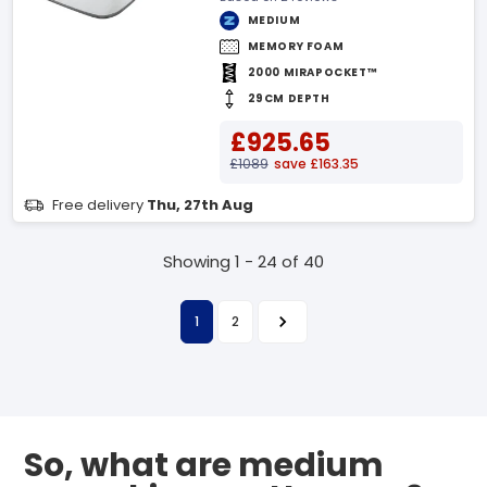
MEDIUM
MEMORY FOAM
2000 MIRAPOCKET™
29CM DEPTH
£925.65
£1089
save £163.35
Free delivery
Thu, 27th Aug
Showing 1 - 24 of 40
1
2
So, what are medium