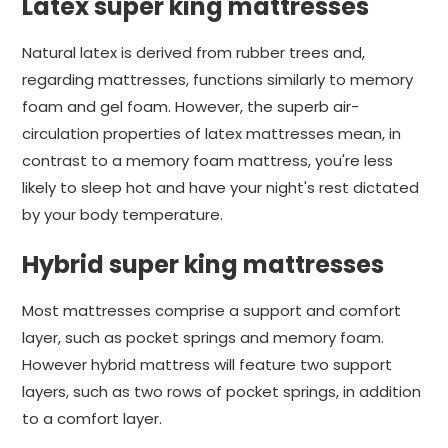
Latex super king mattresses
Natural latex is derived from rubber trees and,
regarding mattresses, functions similarly to memory
foam and gel foam. However, the superb air-
circulation properties of latex mattresses mean, in
contrast to a memory foam mattress, you're less
likely to sleep hot and have your night's rest dictated
by your body temperature.
Hybrid super king mattresses
Most mattresses comprise a support and comfort
layer, such as pocket springs and memory foam.
However hybrid mattress will feature two support
layers, such as two rows of pocket springs, in addition
to a comfort layer.