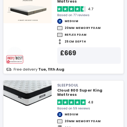
Mattress
4.7
Based on 77 reviews
MEDIUM
20MM MEMORY FOAM
REFLEX FOAM
25CM DEPTH
£669
Free delivery
Tue, 11th Aug
SLEEPSOUL
Cloud 800 Super King
Mattress
4.8
Based on 59 reviews
MEDIUM
20MM MEMORY FOAM