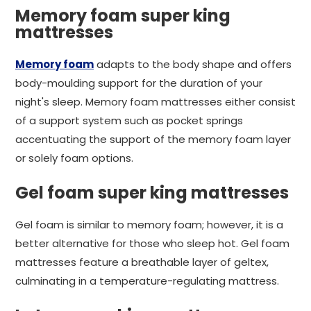
Memory foam super king
mattresses
Memory foam
adapts to the body shape and offers
body-moulding support for the duration of your
night's sleep. Memory foam mattresses either consist
of a support system such as pocket springs
accentuating the support of the memory foam layer
or solely foam options.
Gel foam super king mattresses
Gel foam is similar to memory foam; however, it is a
better alternative for those who sleep hot. Gel foam
mattresses feature a breathable layer of geltex,
culminating in a temperature-regulating mattress.