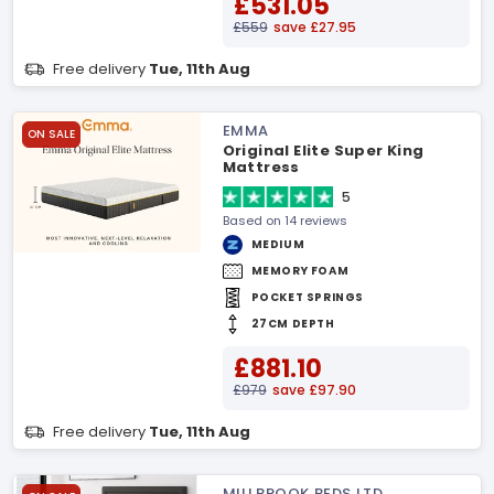
£531.05
£559
save £27.95
Free delivery
Tue, 11th Aug
EMMA
ON SALE
Original Elite Super King
Mattress
5
Based on 14 reviews
MEDIUM
MEMORY FOAM
POCKET SPRINGS
27CM DEPTH
£881.10
£979
save £97.90
Free delivery
Tue, 11th Aug
MILLBROOK BEDS LTD