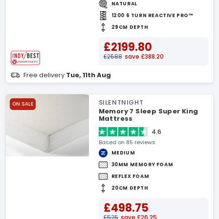
NATURAL
1200 6 TURN REACTIVE PRO™
29CM DEPTH
£2199.80
£2588
save £388.20
Free delivery
Tue, 11th Aug
SILENTNIGHT
ON SALE
Memory 7 Sleep Super King
Mattress
4.6
Based on 85 reviews
MEDIUM
30MM MEMORY FOAM
REFLEX FOAM
20CM DEPTH
£498.75
£525
save £26.25