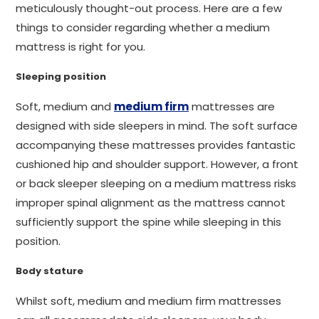
meticulously thought-out process. Here are a few
things to consider regarding whether a medium
mattress is right for you.
Sleeping position
Soft, medium and
medium firm
mattresses are
designed with side sleepers in mind. The soft surface
accompanying these mattresses provides fantastic
cushioned hip and shoulder support. However, a front
or back sleeper sleeping on a medium mattress risks
improper spinal alignment as the mattress cannot
sufficiently support the spine while sleeping in this
position.
Body stature
Whilst soft, medium and medium firm mattresses