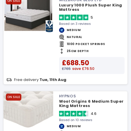
ON SALE
Luxury 1000 Plush Super King
Mattress
5
Based on 3 reviews
MEDIUM
NATURAL
1000 POCKET SPRINGS
25CM DEPTH
£688.50
£765
save £76.50
Free delivery
Tue, 11th Aug
HYPNOS
ON SALE
Wool Origins 6 Medium Super
King Mattress
4.6
Based on 10 reviews
MEDIUM