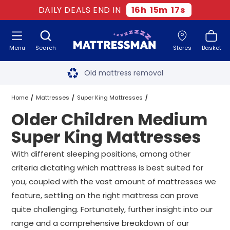
DAILY DEALS END IN
16
h
15
m
16
s
Menu
Search
Stores
Basket
Free next day delivery
*
Old mattress removal
Two million happy customers
Home
Mattresses
Super King Mattresses
Older Children Medium
60-night sleep trial
Medium Super King Mattresses
Super King Mattresses
Rated Excellent - 4.8 out of 5
Older Children Medium Super King Mattresses
With different sleeping positions, among other
criteria dictating which mattress is best suited for
Free next day delivery
*
you, coupled with the vast amount of mattresses we
feature, settling on the right mattress can prove
quite challenging. Fortunately, further insight into our
range and a comprehensive breakdown of our