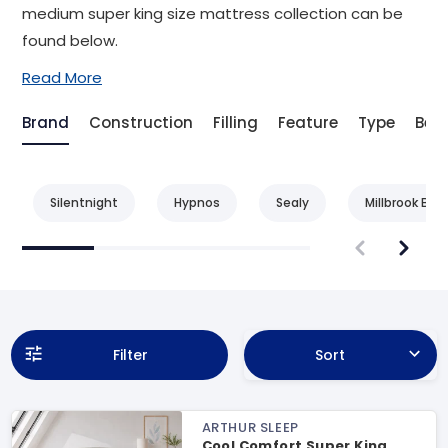
medium super king size mattress collection can be
found below.
Read More
Brand
Construction
Filling
Feature
Type
Bene
Silentnight
Hypnos
Sealy
Millbrook Bed
Filter
Sort
ARTHUR SLEEP
Cool Comfort Super King