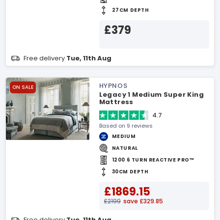
27CM DEPTH
£379
Free delivery
Tue, 11th Aug
HYPNOS
ON SALE
Legacy 1 Medium Super King
Mattress
4.7
Based on 9 reviews
MEDIUM
NATURAL
1200 6 TURN REACTIVE PRO™
30CM DEPTH
£1869.15
£2199
save £329.85
Free delivery
Tue, 11th Aug