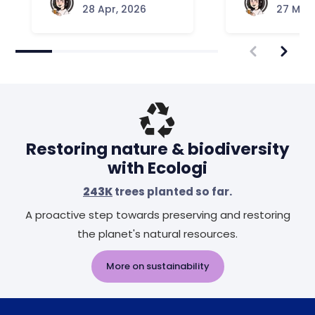
28 Apr, 2026
27 Mar,
Restoring nature & biodiversity
with Ecologi
243K
trees planted so far.
A proactive step towards preserving and restoring
the planet's natural resources.
More on sustainability