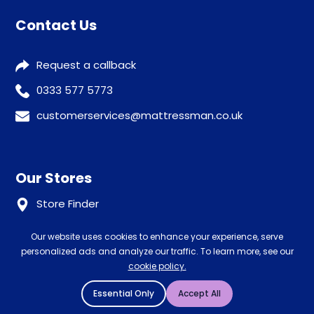
Contact Us
Request a callback
0333 577 5773
customerservices@mattressman.co.uk
Our Stores
Store Finder
Our website uses cookies to enhance your experience, serve
Help
personalized ads and analyze our traffic. To learn more, see our
cookie policy.
Our Services
Advice
Essential Only
Accept All
Sleep trial
Klarna