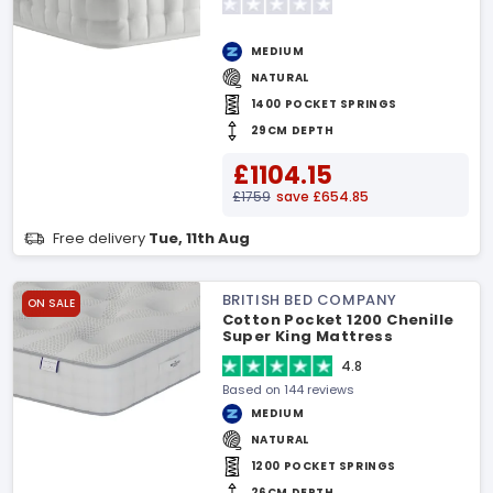
MEDIUM
NATURAL
1400 POCKET SPRINGS
29CM DEPTH
£1104.15
£1759
save £654.85
Free delivery
Tue, 11th Aug
BRITISH BED COMPANY
ON SALE
Cotton Pocket 1200 Chenille
Super King Mattress
4.8
Based on 144 reviews
MEDIUM
NATURAL
1200 POCKET SPRINGS
26CM DEPTH