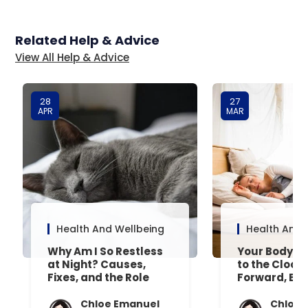
Related Help & Advice
View All Help & Advice
28
27
APR
MAR
Health And Wellbeing
Health And 
Why Am I So Restless
Your Body’s 
at Night? Causes,
to the Clock
Fixes, and the Role
Forward, Exp
Your Mattress Plays
Chloe Emanuel
Chloe 