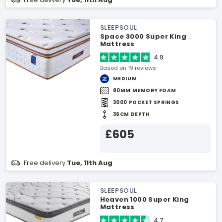
SLEEPSOUL
Space 3000 Super King
Mattress
4.9
Based on 19 reviews
MEDIUM
80MM MEMORY FOAM
3000 POCKET SPRINGS
36CM DEPTH
£605
Free delivery
Tue, 11th Aug
SLEEPSOUL
Heaven 1000 Super King
Mattress
4.7