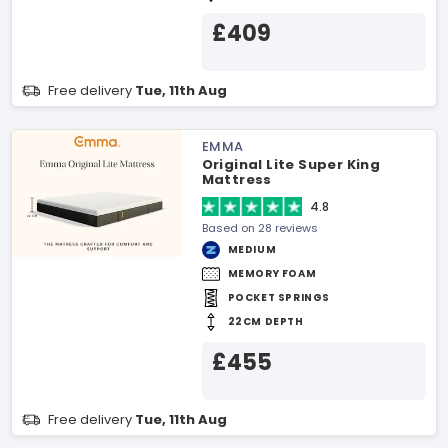
£409
Free delivery
Tue, 11th Aug
EMMA
Original Lite Super King
Mattress
4.8
Based on 28 reviews
MEDIUM
MEMORY FOAM
POCKET SPRINGS
22CM DEPTH
£455
Free delivery
Tue, 11th Aug