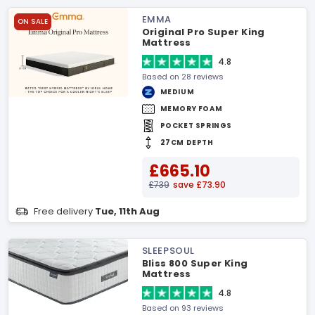
EMMA
ON SALE
Original Pro Super King
Mattress
4.8
Based on 28 reviews
MEDIUM
MEMORY FOAM
POCKET SPRINGS
27CM DEPTH
£665.10
£739
save £73.90
Free delivery
Tue, 11th Aug
SLEEPSOUL
Bliss 800 Super King
Mattress
4.8
Based on 93 reviews