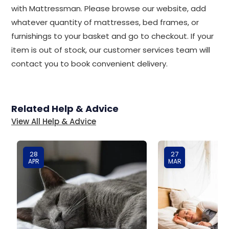
with Mattressman. Please browse our website, add
whatever quantity of mattresses, bed frames, or
furnishings to your basket and go to checkout. If your
item is out of stock, our customer services team will
contact you to book convenient delivery.
Related Help & Advice
View All Help & Advice
28
27
APR
MAR