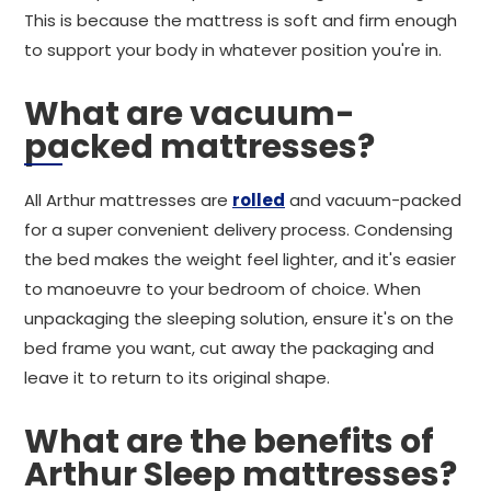
This is because the mattress is soft and firm enough
to support your body in whatever position you're in.
What are vacuum-
packed mattresses?
All Arthur mattresses are
rolled
and vacuum-packed
for a super convenient delivery process. Condensing
the bed makes the weight feel lighter, and it's easier
to manoeuvre to your bedroom of choice. When
unpackaging the sleeping solution, ensure it's on the
bed frame you want, cut away the packaging and
leave it to return to its original shape.
What are the benefits of
Arthur Sleep mattresses?