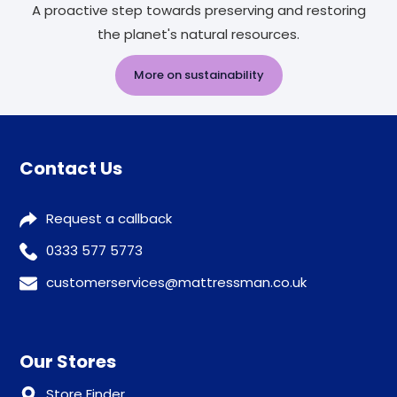
A proactive step towards preserving and restoring
the planet's natural resources.
More on sustainability
Contact Us
Request a callback
0333 577 5773
customerservices@mattressman.co.uk
Our Stores
Store Finder