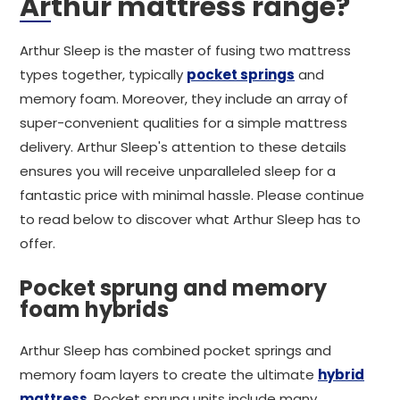
Arthur mattress range?
Arthur Sleep is the master of fusing two mattress
types together, typically
pocket springs
and
memory foam. Moreover, they include an array of
super-convenient qualities for a simple mattress
delivery. Arthur Sleep's attention to these details
ensures you will receive unparalleled sleep for a
fantastic price with minimal hassle. Please continue
to read below to discover what Arthur Sleep has to
offer.
Pocket sprung and memory
foam hybrids
Arthur Sleep has combined pocket springs and
memory foam layers to create the ultimate
hybrid
mattress
. Pocket sprung units include many