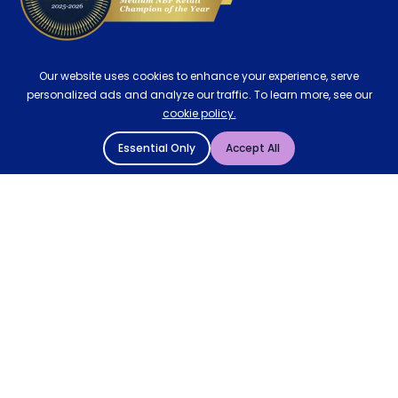
Our website uses cookies to enhance your experience, serve
personalized ads and analyze our traffic. To learn more, see our
cookie policy.
Essential Only
Accept All
© 2004 - 2026 Mattressman. All Rights Reserved.
Cookie Policy
Privacy Policy
Terms and Conditions
Sitemap