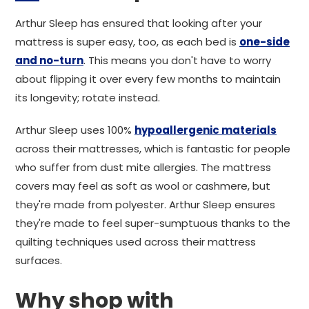
Arthur Sleep has ensured that looking after your
mattress is super easy, too, as each bed is
one-side
and no-turn
. This means you don't have to worry
about flipping it over every few months to maintain
its longevity; rotate instead.
Arthur Sleep uses 100%
hypoallergenic materials
across their mattresses, which is fantastic for people
who suffer from dust mite allergies. The mattress
covers may feel as soft as wool or cashmere, but
they're made from polyester. Arthur Sleep ensures
they're made to feel super-sumptuous thanks to the
quilting techniques used across their mattress
surfaces.
Why shop with