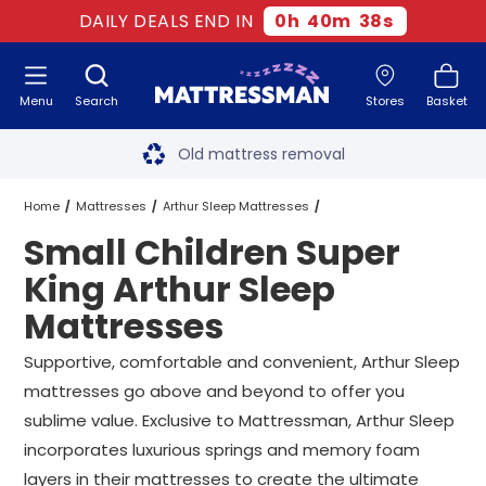
DAILY DEALS END IN
0
h
40
m
37
s
Menu
Search
Stores
Basket
Free next day delivery
*
Old mattress removal
Two million happy customers
Home
Mattresses
Arthur Sleep Mattresses
Small Children Super
60-night sleep trial
Super King Arthur Sleep Mattresses
King Arthur Sleep
Rated Excellent - 4.8 out of 5
Mattresses
Small Children Super King Arthur Sleep Mattresses
Free next day delivery
*
Supportive, comfortable and convenient, Arthur Sleep
mattresses go above and beyond to offer you
sublime value. Exclusive to Mattressman, Arthur Sleep
incorporates luxurious springs and memory foam
layers in their mattresses to create the ultimate