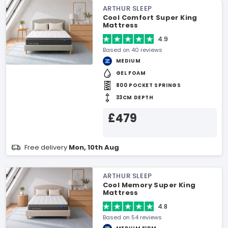
ARTHUR SLEEP
Cool Comfort Super King
Mattress
4.9
Based on 40 reviews
MEDIUM
GEL FOAM
800 POCKET SPRINGS
33CM DEPTH
£479
Free delivery
Mon, 10th Aug
ARTHUR SLEEP
Cool Memory Super King
Mattress
4.8
Based on 54 reviews