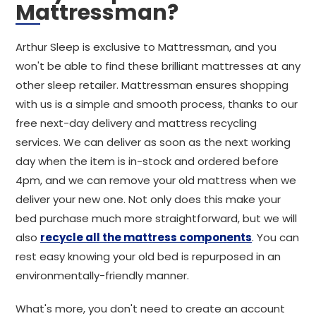
Mattressman?
Arthur Sleep is exclusive to Mattressman, and you
won't be able to find these brilliant mattresses at any
other sleep retailer. Mattressman ensures shopping
with us is a simple and smooth process, thanks to our
free next-day delivery and mattress recycling
services. We can deliver as soon as the next working
day when the item is in-stock and ordered before
4pm, and we can remove your old mattress when we
deliver your new one. Not only does this make your
bed purchase much more straightforward, but we will
also
recycle all the mattress components
. You can
rest easy knowing your old bed is repurposed in an
environmentally-friendly manner.
What's more, you don't need to create an account