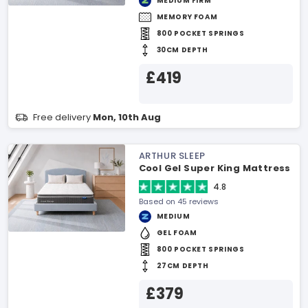
MEDIUM FIRM
MEMORY FOAM
800 POCKET SPRINGS
30CM DEPTH
£419
Free delivery
Mon, 10th Aug
ARTHUR SLEEP
Cool Gel Super King Mattress
4.8
Based on 45 reviews
MEDIUM
GEL FOAM
800 POCKET SPRINGS
27CM DEPTH
£379