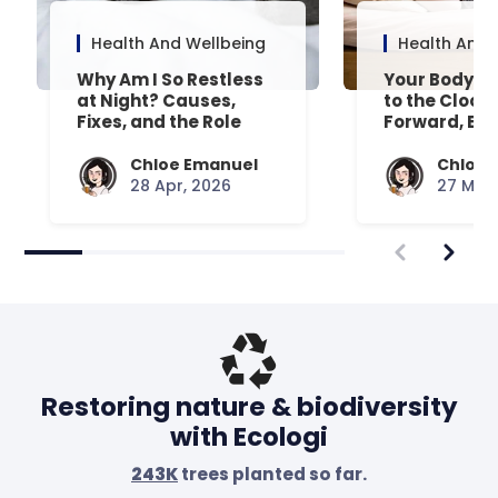
Health And Wellbeing
Health And 
Why Am I So Restless
Your Body’s 
at Night? Causes,
to the Clock
Fixes, and the Role
Forward, Exp
Your Mattress Plays
Chloe Emanuel
Chloe 
28 Apr, 2026
27 Mar,
Restoring nature & biodiversity
with Ecologi
243K
trees planted so far.