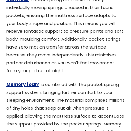
individually moving springs encased in their fabric
pockets, ensuring the mattress surface adapts to
your body shape and position. This means you will
receive fantastic support to pressure points and soft
body-moulding comfort. Additionally, pocket springs
have zero motion transfer across the surface
because they move independently. This minimises
partner disturbance as you won't feel movement
from your partner at night.
Memory foam
is combined with the pocket sprung
support system, bringing further comfort to your
sleeping environment. The material comprises millions
of tiny holes that seep out air when pressure is
applied, allowing the mattress surface to accentuate
the support provided by the pocket springs. Memory