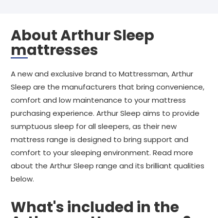
About Arthur Sleep
mattresses
A new and exclusive brand to Mattressman, Arthur
Sleep are the manufacturers that bring convenience,
comfort and low maintenance to your mattress
purchasing experience. Arthur Sleep aims to provide
sumptuous sleep for all sleepers, as their new
mattress range is designed to bring support and
comfort to your sleeping environment. Read more
about the Arthur Sleep range and its brilliant qualities
below.
What's included in the