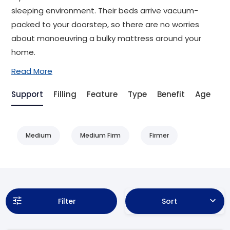
sleeping environment. Their beds arrive vacuum-
packed to your doorstep, so there are no worries
about manoeuvring a bulky mattress around your
home.
Read More
Support
Filling
Feature
Type
Benefit
Age
Ai
Medium
Medium Firm
Firmer
Filter
Sort