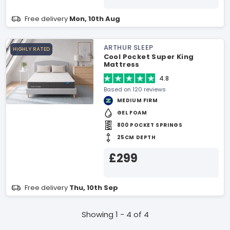
Free delivery
Mon, 10th Aug
ARTHUR SLEEP
HIGHLY RATED
Cool Pocket Super King
Mattress
4.8
Based on 120 reviews
MEDIUM FIRM
GEL FOAM
800 POCKET SPRINGS
25CM DEPTH
£299
Free delivery
Thu, 10th Sep
Showing 1 - 4 of 4