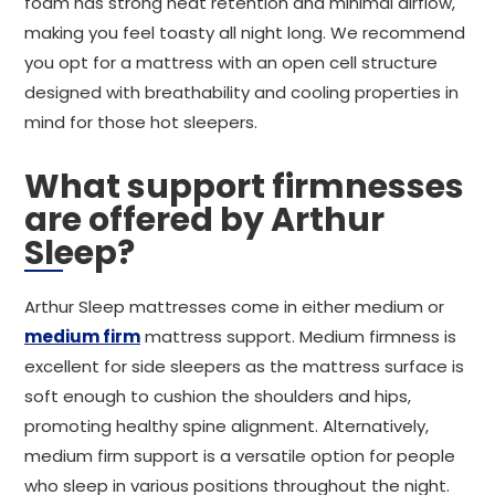
foam has strong heat retention and minimal airflow,
making you feel toasty all night long. We recommend
you opt for a mattress with an open cell structure
designed with breathability and cooling properties in
mind for those hot sleepers.
What support firmnesses
are offered by Arthur
Sleep?
Arthur Sleep mattresses come in either medium or
medium firm
mattress support. Medium firmness is
excellent for side sleepers as the mattress surface is
soft enough to cushion the shoulders and hips,
promoting healthy spine alignment. Alternatively,
medium firm support is a versatile option for people
who sleep in various positions throughout the night.