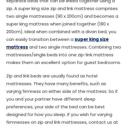
separate beds that can be linked together using a
zip. A super king size zip and link mattress comprises
two single mattresses (90 x 200cm) and becomes a
super king mattress when joined together (180 x
200cm). Ideal when combined with a divan bed, you
can easily transition between a
super king size
mattress
and two single mattresses. Combining two
mattresses/single beds into one zip-link mattress
makes them an excellent option for guest bedrooms.
Zip and link beds are usually found as hotel
mattresses. They have many benefits, such as
varying firmness on either side of the mattress. So if
you and your partner have different sleep
preferences, your side of the bed can be best
designed for how you sleep. If you wish for varying
firmnesses on zip and link mattresses, contact us at