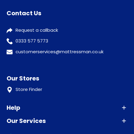
Contact Us
Request a callback
0333 577 5773
customerservices@mattressman.co.uk
Our Stores
Store Finder
Help
Our Services
Advice
Sleep trial