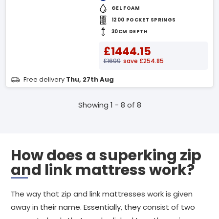
GEL FOAM
1200 POCKET SPRINGS
30CM DEPTH
£1444.15
£1699
save £254.85
Free delivery
Thu, 27th Aug
Showing 1 - 8 of 8
How does a superking zip
and link mattress work?
The way that zip and link mattresses work is given
away in their name. Essentially, they consist of two