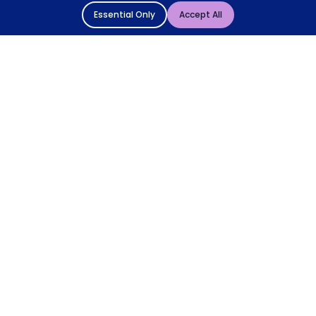
Essential Only
Accept All
© 2004 - 2026 Mattressman. All Rights Reserved.
Cookie Policy
Privacy Policy
Terms and Conditions
Sitemap
* Order by 4pm for next day delivery between Monday-
Friday. The 'Order by' time may be subject to change
dependant on your delivery location. † Selected products
only.