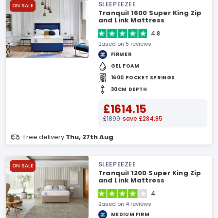
SLEEPEEZEE
ON SALE
Tranquil 1600 Super King Zip
and Link Mattress
4.8
Based on 5 reviews
FIRMER
GEL FOAM
1600 POCKET SPRINGS
30CM DEPTH
£1614.15
£1899
save £284.85
Free delivery
Thu, 27th Aug
SLEEPEEZEE
ON SALE
Tranquil 1200 Super King Zip
and Link Mattress
4
Based on 4 reviews
MEDIUM FIRM