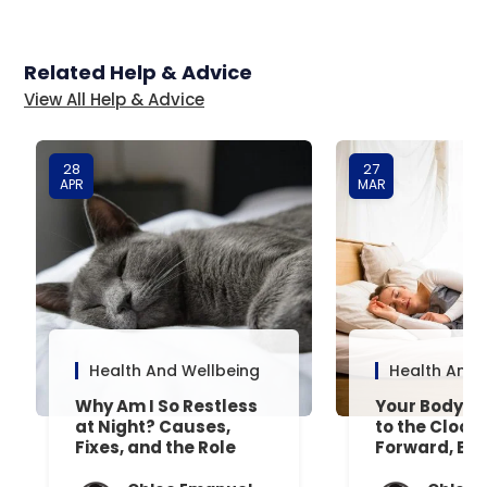
Related Help & Advice
View All Help & Advice
28
27
APR
MAR
Health And Wellbeing
Health And 
Why Am I So Restless
Your Body’s 
at Night? Causes,
to the Clock
Fixes, and the Role
Forward, Exp
Your Mattress Plays