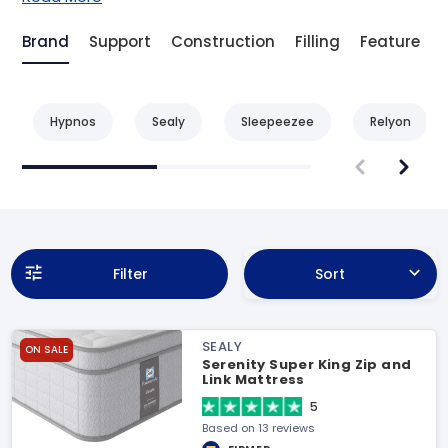
Brand
Support
Construction
Filling
Feature
Hypnos
Sealy
Sleepeezee
Relyon
Filter
Sort
SEALY
ON SALE
Serenity Super King Zip and
Link Mattress
5
Based on 13 reviews