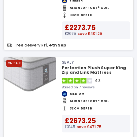
FIRMER
ALIGNSUPPORT® COIL
30CM DEPTH
£2273.75
£2675
save £401.25
Free delivery
Fri, 4th Sep
SEALY
ON SALE
Perfection Plush Super King
Zip and Link Mattress
4.3
Based on 7 reviews
MEDIUM
ALIGNSUPPORT® COIL
32CM DEPTH
£2673.25
£3145
save £471.75