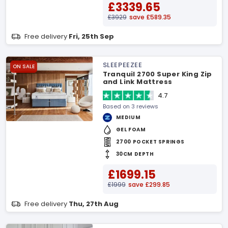
£3339.65
£3929
save £589.35
Free delivery
Fri, 25th Sep
SLEEPEEZEE
ON SALE
Tranquil 2700 Super King Zip
and Link Mattress
4.7
Based on 3 reviews
MEDIUM
GEL FOAM
2700 POCKET SPRINGS
30CM DEPTH
£1699.15
£1999
save £299.85
Free delivery
Thu, 27th Aug