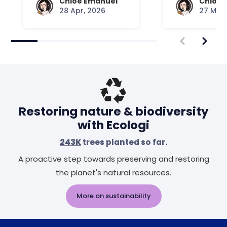
Chloe Emanuel
Chloe 
28 Apr, 2026
27 Mar,
Restoring nature & biodiversity
with Ecologi
243K
trees planted so far.
A proactive step towards preserving and restoring
the planet's natural resources.
More on sustainability