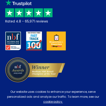
Klarna
Price promise
Recycling
Returns / Refunds
Student Discount
Rated
4.8
-
65,971
reviews
Retrieve a quote
Disability Discount
About us
Key Worker Discount
Careers
Contract Mattresses
Delivery
Our website uses cookies to enhance your experience, serve
personalized ads and analyze our traffic. To learn more, see our
cookie policy.