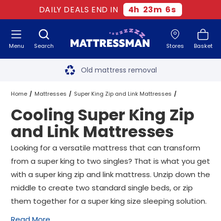
DAILY DEALS END IN
4
h
23
m
5
s
Menu
Search
Stores
Basket
Free next day delivery
*
Old mattress removal
Two million happy customers
Home
Mattresses
Super King Zip and Link Mattresses
Cooling Super King Zip
60-night sleep trial
Cooling Super King Zip and Link Mattresses
and Link Mattresses
Rated Excellent - 4.8 out of 5
Looking for a versatile mattress that can transform
from a super king to two singles? That is what you get
Free next day delivery
*
with a super king zip and link mattress. Unzip down the
middle to create two standard single beds, or zip
them together for a super king size sleeping solution.
Read More