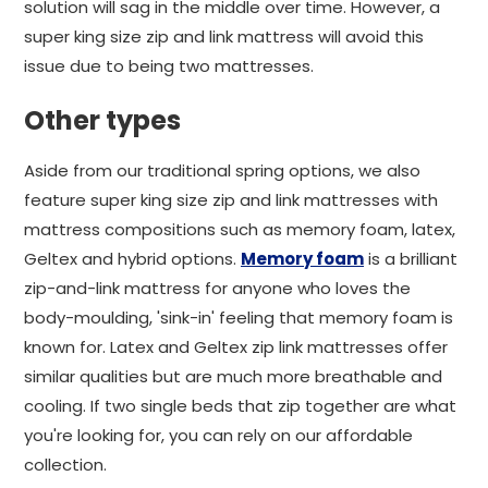
solution will sag in the middle over time. However, a
super king size zip and link mattress will avoid this
issue due to being two mattresses.
Other types
Aside from our traditional spring options, we also
feature super king size zip and link mattresses with
mattress compositions such as memory foam, latex,
Geltex and hybrid options.
Memory foam
is a brilliant
zip-and-link mattress for anyone who loves the
body-moulding, 'sink-in' feeling that memory foam is
known for. Latex and Geltex zip link mattresses offer
similar qualities but are much more breathable and
cooling. If two single beds that zip together are what
you're looking for, you can rely on our affordable
collection.