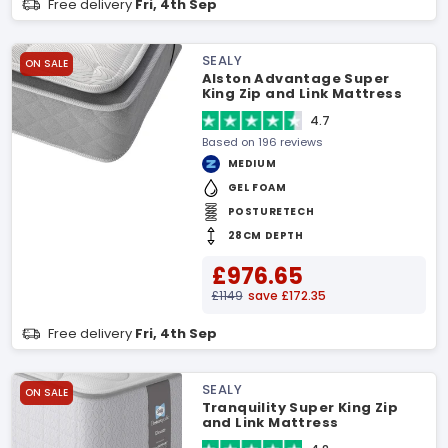
Free delivery
Fri, 4th Sep
SEALY
ON SALE
Alston Advantage Super
King Zip and Link Mattress
4.7
Based on 196 reviews
MEDIUM
GEL FOAM
POSTURETECH
28CM DEPTH
£976.65
£1149
save £172.35
Free delivery
Fri, 4th Sep
SEALY
ON SALE
Tranquility Super King Zip
and Link Mattress