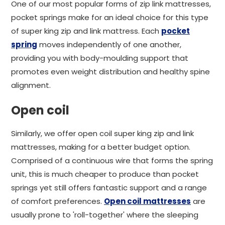
One of our most popular forms of zip link mattresses,
pocket springs make for an ideal choice for this type
of super king zip and link mattress. Each
pocket
spring
moves independently of one another,
providing you with body-moulding support that
promotes even weight distribution and healthy spine
alignment.
Open coil
Similarly, we offer open coil super king zip and link
mattresses, making for a better budget option.
Comprised of a continuous wire that forms the spring
unit, this is much cheaper to produce than pocket
springs yet still offers fantastic support and a range
of comfort preferences.
Open coil mattresses
are
usually prone to 'roll-together' where the sleeping