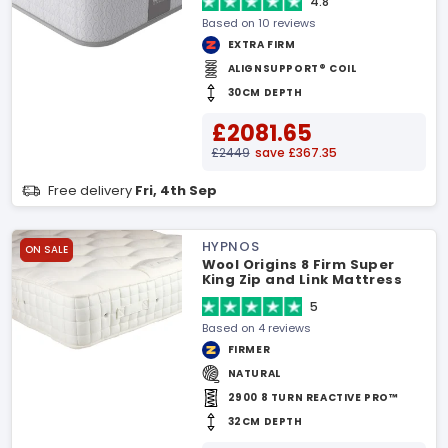
4.8
Based on 10 reviews
EXTRA FIRM
ALIGNSUPPORT® COIL
30CM DEPTH
£2081.65
£2449
save £367.35
Free delivery
Fri, 4th Sep
HYPNOS
ON SALE
Wool Origins 8 Firm Super
King Zip and Link Mattress
5
Based on 4 reviews
FIRMER
NATURAL
2900 8 TURN REACTIVE PRO™
32CM DEPTH