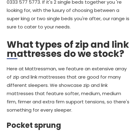
0333 577 5773. If it's 2 single beds together you 're
looking for, with the luxury of choosing between a
super king or two single beds you're after, our range is
sure to cater to your needs.
What types of zip and link
mattresses do we stock?
Here at Mattressman, we feature an extensive array
of zip and link mattresses that are good for many
different sleepers. We showcase zip and link
mattresses that feature softer, medium, medium
firm, firmer and extra firm support tensions, so there's
something for every sleeper.
Pocket sprung