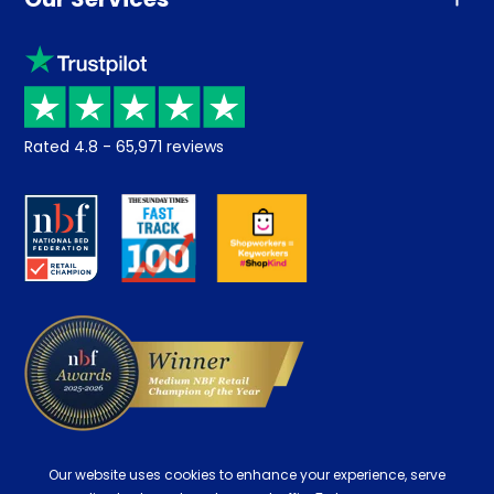
Advice
Sleep trial
Klarna
Price promise
Recycling
Returns / Refunds
Student Discount
Rated
4.8
-
65,971
reviews
Retrieve a quote
Disability Discount
About us
Key Worker Discount
Careers
Contract Mattresses
Delivery
Our website uses cookies to enhance your experience, serve