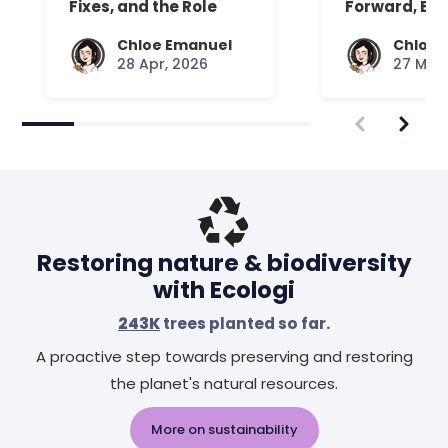
Fixes, and the Role
Forward, Exp
Your Mattress Plays
Chloe Emanuel
Chloe 
28 Apr, 2026
27 Mar,
Restoring nature & biodiversity
with Ecologi
243K
trees planted so far.
A proactive step towards preserving and restoring
the planet's natural resources.
More on sustainability