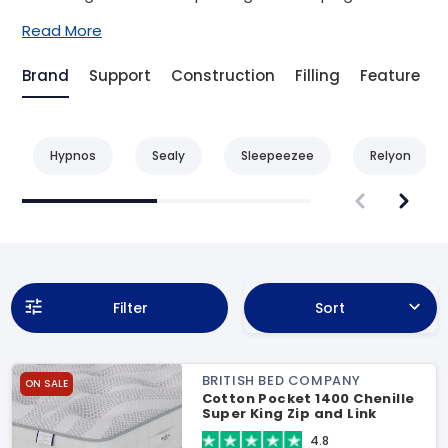
Read More
Brand
Support
Construction
Filling
Feature
Hypnos
Sealy
Sleepeezee
Relyon
Filter
Sort
BRITISH BED COMPANY
ON SALE
Cotton Pocket 1400 Chenille
Super King Zip and Link
Mattress
4.8