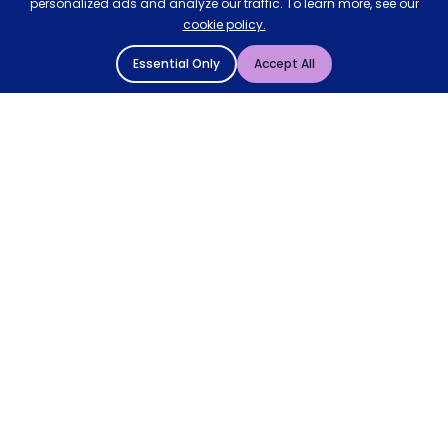
personalized ads and analyze our traffic. To learn more, see our
cookie policy.
Essential Only
Accept All
© 2004 - 2026 Mattressman. All Rights Reserved.
Cookie Policy
Privacy Policy
Terms and Conditions
Sitemap
* Order by 4pm for next day delivery between Monday-
Friday. The 'Order by' time may be subject to change
dependant on your delivery location. † Selected products