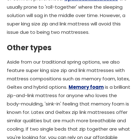
usually prone to 'roll-together' where the sleeping
solution will sag in the middle over time. However, a
super king size zip and link mattress will avoid this
issue due to being two mattresses.
Other types
Aside from our traditional spring options, we also
feature super king size zip and link mattresses with
mattress compositions such as memory foam, latex,
Geltex and hybrid options.
Memory foam
is a brilliant
zip-and-link mattress for anyone who loves the
body-moulding, 'sink-in' feeling that memory foam is
known for. Latex and Geltex zip link mattresses offer
similar qualities but are much more breathable and
cooling. If two single beds that zip together are what
you're looking for, you can rely on our affordable