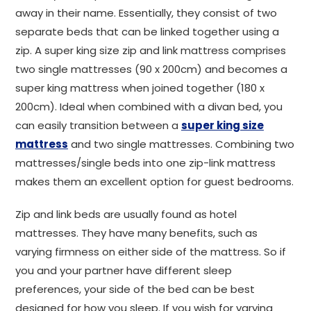
away in their name. Essentially, they consist of two
separate beds that can be linked together using a
zip. A super king size zip and link mattress comprises
two single mattresses (90 x 200cm) and becomes a
super king mattress when joined together (180 x
200cm). Ideal when combined with a divan bed, you
can easily transition between a
super king size
mattress
and two single mattresses. Combining two
mattresses/single beds into one zip-link mattress
makes them an excellent option for guest bedrooms.
Zip and link beds are usually found as hotel
mattresses. They have many benefits, such as
varying firmness on either side of the mattress. So if
you and your partner have different sleep
preferences, your side of the bed can be best
designed for how you sleep. If you wish for varying