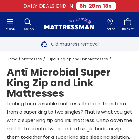
DAILY DEALS END IN
6
h
28
m
18
s
Menu
Search
Stores
Basket
Free next day delivery
*
Old mattress removal
Two million happy customers
Home
Mattresses
Super King Zip and Link Mattresses
Anti Microbial Super
60-night sleep trial
Anti Microbial Super King Zip and Link Mattresses
King Zip and Link
Rated Excellent - 4.8 out of 5
Mattresses
Free next day delivery
*
Looking for a versatile mattress that can transform
from a super king to two singles? That is what you get
with a super king zip and link mattress. Unzip down the
middle to create two standard single beds, or zip
them together for a super king size sleeping solution.