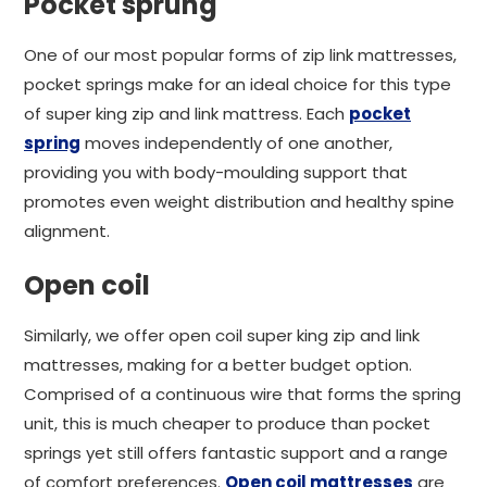
Pocket sprung
One of our most popular forms of zip link mattresses,
pocket springs make for an ideal choice for this type
of super king zip and link mattress. Each
pocket
spring
moves independently of one another,
providing you with body-moulding support that
promotes even weight distribution and healthy spine
alignment.
Open coil
Similarly, we offer open coil super king zip and link
mattresses, making for a better budget option.
Comprised of a continuous wire that forms the spring
unit, this is much cheaper to produce than pocket
springs yet still offers fantastic support and a range
of comfort preferences.
Open coil mattresses
are