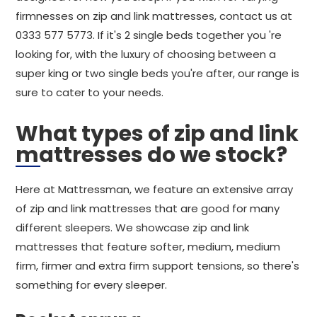
firmnesses on zip and link mattresses, contact us at
0333 577 5773. If it's 2 single beds together you 're
looking for, with the luxury of choosing between a
super king or two single beds you're after, our range is
sure to cater to your needs.
What types of zip and link
mattresses do we stock?
Here at Mattressman, we feature an extensive array
of zip and link mattresses that are good for many
different sleepers. We showcase zip and link
mattresses that feature softer, medium, medium
firm, firmer and extra firm support tensions, so there's
something for every sleeper.