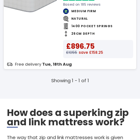
Based on 185 reviews
MEDIUM FIRM
NATURAL
1400 POCKET SPRINGS
26CM DEPTH
£896.75
£1055
save £158.25
Free delivery
Tue, 18th Aug
Showing 1 - 1 of 1
How does a superking zip
and link mattress work?
The way that zip and link mattresses work is given