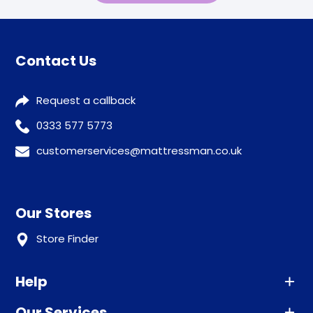
Contact Us
Request a callback
0333 577 5773
customerservices@mattressman.co.uk
Our Stores
Store Finder
Help
Our Services