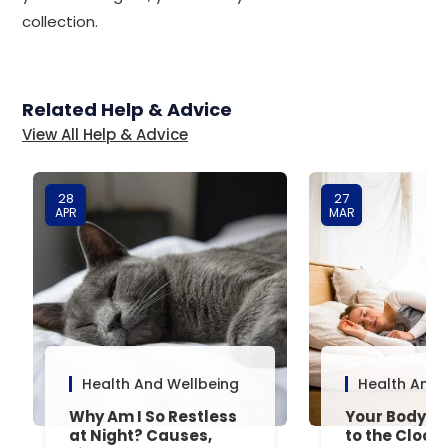
collection.
Related Help & Advice
View All Help & Advice
28
27
APR
MAR
Health And Wellbeing
Health And 
Why Am I So Restless
Your Body’s 
at Night? Causes,
to the Clock