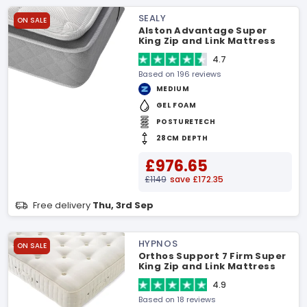
SEALY
ON SALE
Alston Advantage Super
King Zip and Link Mattress
4.7
Based on 196 reviews
MEDIUM
GEL FOAM
POSTURETECH
28CM DEPTH
£976.65
£1149
save £172.35
Free delivery
Thu, 3rd Sep
HYPNOS
ON SALE
Orthos Support 7 Firm Super
King Zip and Link Mattress
4.9
Based on 18 reviews