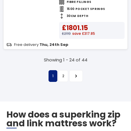
FIBRE FILLINGS
1500 POCKET SPRINGS
30CM DEPTH
£1801.15
£2119
save £317.85
Free delivery
Thu, 24th Sep
Showing 1 - 24 of 44
1
2
How does a superking zip
and link mattress work?