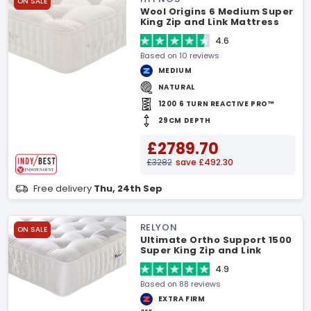
ON SALE
Wool Origins 6 Medium Super
King Zip and Link Mattress
4.6
Based on 10 reviews
MEDIUM
NATURAL
1200 6 TURN REACTIVE PRO™
29CM DEPTH
£2789.70
£3282
save £492.30
Free delivery
Thu, 24th Sep
RELYON
ON SALE
Ultimate Ortho Support 1500
Super King Zip and Link
Mattress
4.9
Based on 88 reviews
EXTRA FIRM