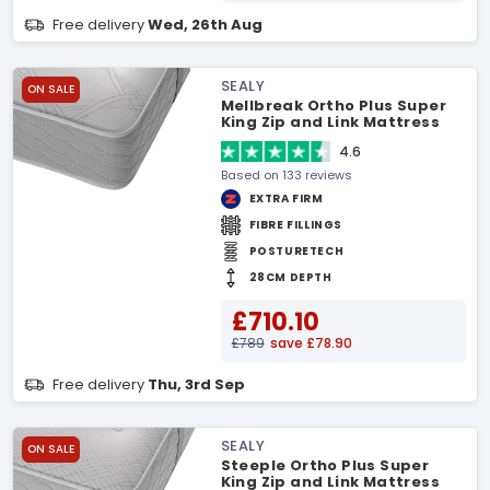
Free delivery
Wed, 26th Aug
SEALY
ON SALE
Mellbreak Ortho Plus Super
King Zip and Link Mattress
4.6
Based on 133 reviews
EXTRA FIRM
FIBRE FILLINGS
POSTURETECH
28CM DEPTH
£710.10
£789
save £78.90
Free delivery
Thu, 3rd Sep
SEALY
ON SALE
Steeple Ortho Plus Super
King Zip and Link Mattress