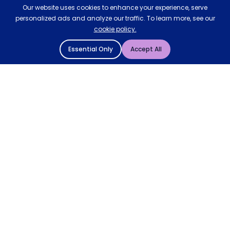
Our website uses cookies to enhance your experience, serve
personalized ads and analyze our traffic. To learn more, see our
cookie policy.
Essential Only
Accept All
© 2004 - 2026 Mattressman. All Rights Reserved.
Cookie Policy
Privacy Policy
Terms and Conditions
Sitemap
* Order by 4pm for next day delivery between Monday-
Friday. The 'Order by' time may be subject to change