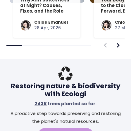
at Night? Causes,
to the Clock
Fixes, and the Role
Forward, Exp
Your Mattress Plays
Chloe Emanuel
Chloe 
28 Apr, 2026
27 Mar,
Restoring nature & biodiversity
with Ecologi
243K
trees planted so far.
A proactive step towards preserving and restoring
the planet's natural resources.