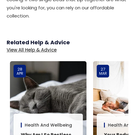
you're looking for, you can rely on our affordable
collection.
Related Help & Advice
View All Help & Advice
28
27
APR
MAR
Health And Wellbeing
Health And 
Why Am I So Restless
Your Body’s 