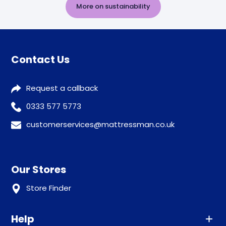
More on sustainability
Contact Us
Request a callback
0333 577 5773
customerservices@mattressman.co.uk
Our Stores
Store Finder
Help