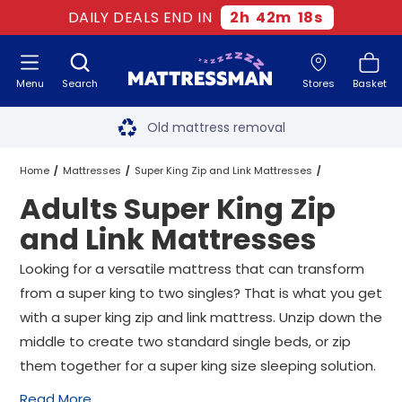
DAILY DEALS END IN
2
h
42
m
17
s
Menu
Search
Stores
Basket
Free next day delivery
*
Old mattress removal
Two million happy customers
Home
Mattresses
Super King Zip and Link Mattresses
Adults Super King Zip
60-night sleep trial
Adults Super King Zip and Link Mattresses
and Link Mattresses
Rated Excellent - 4.8 out of 5
Looking for a versatile mattress that can transform
from a super king to two singles? That is what you get
Free next day delivery
*
with a super king zip and link mattress. Unzip down the
middle to create two standard single beds, or zip
them together for a super king size sleeping solution.
Read More