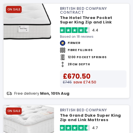
BRITISH BED COMPANY
ON SALE
CONTRACT
The Hotel Three Pocket
Super King Zip and Link
Mattress
4.4
Based on 18 reviews
FIRMER
FIBRE FILLINGS
1200 POCKET SPRINGS
28CM DEPTH
£670.50
£745
save £74.50
Free delivery
Mon, 10th Aug
BRITISH BED COMPANY
ON SALE
The Grand Duke Super King
Zip and Link Mattress
4.7