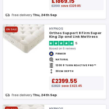
£1869.15
£2199
save £329.85
Free delivery
Thu, 24th Sep
HYPNOS
ON SALE
Orthos Support 8 Firm Super
King Zip and Link Mattress
5
Based on 6 reviews
FIRMER
NATURAL
1200 8 TURN REACTIVE PRO™
30CM DEPTH
£2399.55
£2823
save £423.45
Free delivery
Thu, 24th Sep
HYPNOS