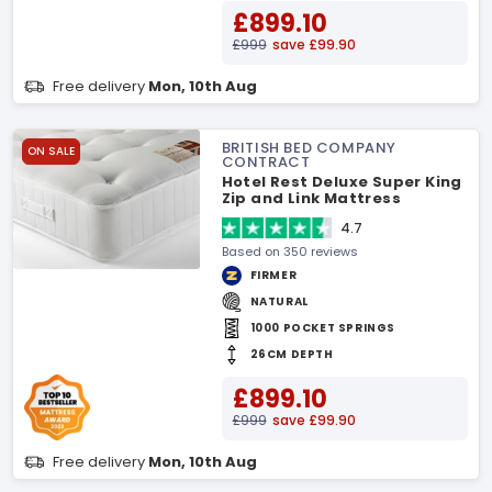
£899.10
£999
save £99.90
Free delivery
Mon, 10th Aug
BRITISH BED COMPANY
ON SALE
CONTRACT
Hotel Rest Deluxe Super King
Zip and Link Mattress
4.7
Based on 350 reviews
FIRMER
NATURAL
1000 POCKET SPRINGS
26CM DEPTH
£899.10
£999
save £99.90
Free delivery
Mon, 10th Aug