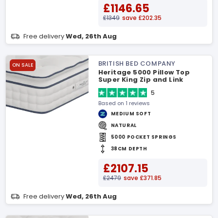
£1146.65
£1349
save £202.35
Free delivery
Wed, 26th Aug
BRITISH BED COMPANY
ON SALE
Heritage 5000 Pillow Top
Super King Zip and Link
Mattress
5
Based on 1 reviews
MEDIUM SOFT
NATURAL
5000 POCKET SPRINGS
38CM DEPTH
£2107.15
£2479
save £371.85
Free delivery
Wed, 26th Aug