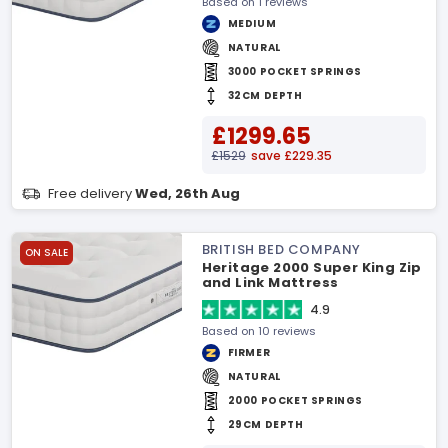
Based on 1 reviews
MEDIUM
NATURAL
3000 POCKET SPRINGS
32CM DEPTH
£1299.65
£1529
save £229.35
Free delivery
Wed, 26th Aug
BRITISH BED COMPANY
ON SALE
Heritage 2000 Super King Zip
and Link Mattress
4.9
Based on 10 reviews
FIRMER
NATURAL
2000 POCKET SPRINGS
29CM DEPTH