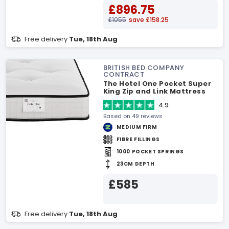
£896.75
£1055
save £158.25
Free delivery
Tue, 18th Aug
BRITISH BED COMPANY
CONTRACT
The Hotel One Pocket Super
King Zip and Link Mattress
4.9
Based on 49 reviews
MEDIUM FIRM
FIBRE FILLINGS
1000 POCKET SPRINGS
23CM DEPTH
£585
Free delivery
Tue, 18th Aug