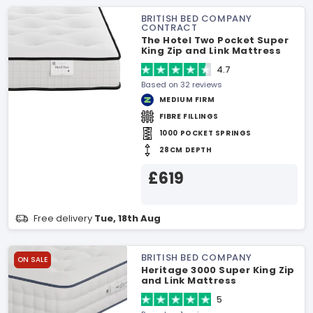
BRITISH BED COMPANY
CONTRACT
The Hotel Two Pocket Super
King Zip and Link Mattress
4.7
Based on 32 reviews
MEDIUM FIRM
FIBRE FILLINGS
1000 POCKET SPRINGS
28CM DEPTH
£619
Free delivery
Tue, 18th Aug
BRITISH BED COMPANY
ON SALE
Heritage 3000 Super King Zip
and Link Mattress
5