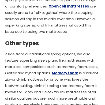
of comfort preferences.
Open coil mattresses
are
usually prone to 'roll-together' where the sleeping
solution will sag in the middle over time. However, a
super king size zip and link mattress will avoid this
issue due to being two mattresses.
Other types
Aside from our traditional spring options, we also
feature super king size zip and link mattresses with
mattress compositions such as memory foam, latex,
Geltex and hybrid options.
Memory foam
is a brilliant
zip-and-link mattress for anyone who loves the
body-moulding, 'sink-in' feeling that memory foam is
known for. Latex and Geltex zip link mattresses offer
similar qualities but are much more breathable and
cooling. If two single beds that zip together are what