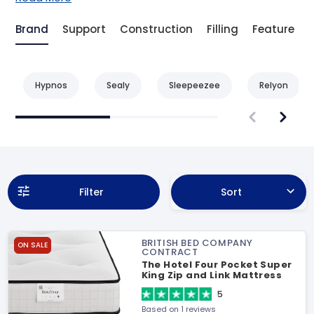
Brand
Support
Construction
Filling
Feature
Hypnos
Sealy
Sleepeezee
Relyon
Filter
Sort
BRITISH BED COMPANY
ON SALE
CONTRACT
The Hotel Four Pocket Super
King Zip and Link Mattress
5
Based on 1 reviews