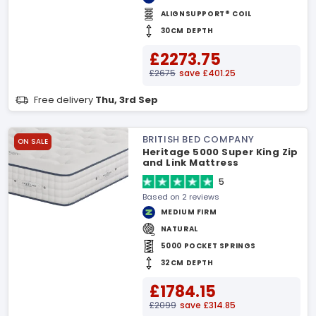
ALIGNSUPPORT® COIL
30CM DEPTH
£2273.75
£2675
save £401.25
Free delivery
Thu, 3rd Sep
BRITISH BED COMPANY
ON SALE
Heritage 5000 Super King Zip
and Link Mattress
5
Based on 2 reviews
MEDIUM FIRM
NATURAL
5000 POCKET SPRINGS
32CM DEPTH
£1784.15
£2099
save £314.85