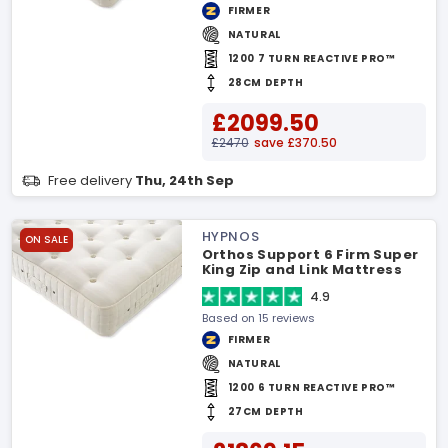
FIRMER
NATURAL
1200 7 TURN REACTIVE PRO™
28CM DEPTH
£2099.50
£2470
save £370.50
Free delivery
Thu, 24th Sep
HYPNOS
ON SALE
Orthos Support 6 Firm Super
King Zip and Link Mattress
4.9
Based on 15 reviews
FIRMER
NATURAL
1200 6 TURN REACTIVE PRO™
27CM DEPTH