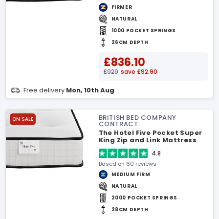
FIRMER
NATURAL
1000 POCKET SPRINGS
26CM DEPTH
£836.10
£929
save £92.90
Free delivery
Mon, 10th Aug
BRITISH BED COMPANY
ON SALE
CONTRACT
The Hotel Five Pocket Super
King Zip and Link Mattress
4.8
Based on 60 reviews
MEDIUM FIRM
NATURAL
2000 POCKET SPRINGS
28CM DEPTH