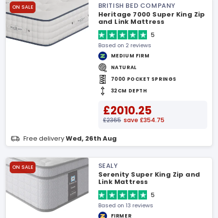
BRITISH BED COMPANY
ON SALE
Heritage 7000 Super King Zip
and Link Mattress
5
Based on 2 reviews
MEDIUM FIRM
NATURAL
7000 POCKET SPRINGS
32CM DEPTH
£2010.25
£2365
save £354.75
Free delivery
Wed, 26th Aug
SEALY
ON SALE
Serenity Super King Zip and
Link Mattress
5
Based on 13 reviews
FIRMER