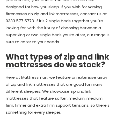
designed for how you sleep. If you wish for varying
firmnesses on zip and link mattresses, contact us at
0333 577 5773. If it's 2 single beds together you 're
looking for, with the luxury of choosing between a
super king or two single beds you're after, our range is
sure to cater to your needs.
What types of zip and link
mattresses do we stock?
Here at Mattressman, we feature an extensive array
of zip and link mattresses that are good for many
different sleepers. We showcase zip and link
mattresses that feature softer, medium, medium
firm, firmer and extra firm support tensions, so there's
something for every sleeper.