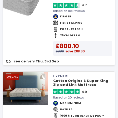
4.7
Based on 188 reviews
FIRMER
FIBRE FILLINGS
POSTURETECH
29CM DEPTH
£800.10
£889
save £88.90
Free delivery
Thu, 3rd Sep
HYPNOS
ON SALE
Cotton Origins 6 Super King
Zip and Link Mattress
4.9
Based on 20 reviews
MEDIUM FIRM
NATURAL
1000 6 TURN REACTIVE PRO™