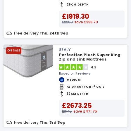
26CM DEPTH
£1919.30
£2258
save £338.70
Free delivery
Thu, 24th Sep
SEALY
ON SALE
Perfection Plush Super King
Zip and Link Mattress
4.3
Based on 7 reviews
MEDIUM
ALIGNSUPPORT® COIL
32CM DEPTH
£2673.25
£3145
save £471.75
Free delivery
Thu, 3rd Sep