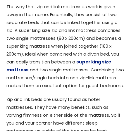
The way that zip and link mattresses work is given
away in their name. Essentially, they consist of two
separate beds that can be linked together using a
zip. A super king size zip and link mattress comprises
two single mattresses (90 x 200cm) and becomes a
super king mattress when joined together (180 x
200cm). Ideal when combined with a divan bed, you
can easily transition between a
super king size
mattress
and two single mattresses. Combining two
mattresses/single beds into one zip-link mattress
makes them an excellent option for guest bedrooms.
Zip and link beds are usually found as hotel
mattresses. They have many benefits, such as
varying firmness on either side of the mattress. So if
you and your partner have different sleep
preferences, your side of the bed can be best