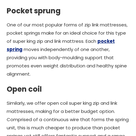
Pocket sprung
One of our most popular forms of zip link mattresses,
pocket springs make for an ideal choice for this type
of super king zip and link mattress. Each
pocket
spring
moves independently of one another,
providing you with body-moulding support that
promotes even weight distribution and healthy spine
alignment.
Open coil
Similarly, we offer open coil super king zip and link
mattresses, making for a better budget option.
Comprised of a continuous wire that forms the spring
unit, this is much cheaper to produce than pocket
springs yet still offers fantastic support and a range