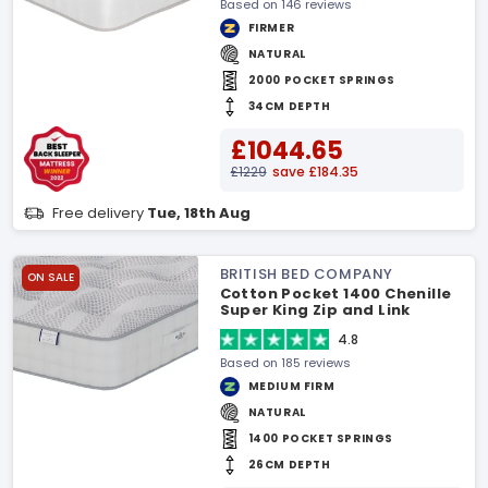
Based on 146 reviews
FIRMER
NATURAL
2000 POCKET SPRINGS
34CM DEPTH
£1044.65
£1229
save £184.35
Free delivery
Tue, 18th Aug
BRITISH BED COMPANY
ON SALE
Cotton Pocket 1400 Chenille
Super King Zip and Link
Mattress
4.8
Based on 185 reviews
MEDIUM FIRM
NATURAL
1400 POCKET SPRINGS
26CM DEPTH