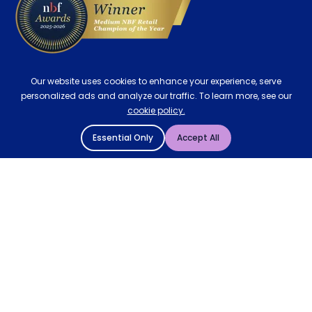
Our website uses cookies to enhance your experience, serve
personalized ads and analyze our traffic. To learn more, see our
cookie policy.
Essential Only
Accept All
© 2004 - 2026 Mattressman. All Rights Reserved.
Cookie Policy
Privacy Policy
Terms and Conditions