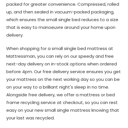
packed for greater convenience. Compressed, rolled
up, and then sealed in vacuum-packed packaging,
which ensures the small single bed reduces to a size
that is easy to manoeuvre around your home upon
delivery.
When shopping for a small single bed mattress at
Mattressman, you can rely on our speedy and free
next-day delivery on in-stock options when ordered
before 4pm. Our free delivery service ensures you get
your mattress on the next working day so you can be
on your way to a brilliant night's sleep in no time.
Alongside free delivery, we offer a mattress or bed
frame recycling service at checkout, so you can rest
easy on your new small single mattress knowing that
your last was recycled.