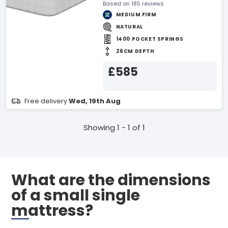
Based on 185 reviews
MEDIUM FIRM
NATURAL
1400 POCKET SPRINGS
26CM DEPTH
£585
Free delivery
Wed, 19th Aug
Showing 1 - 1 of 1
What are the dimensions
of a small single
mattress?