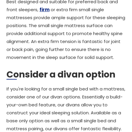
Best designed and suitable for preferred back and
front sleepers,
firm
or extra firm small single
mattresses provide ample support for these sleeping
positions. The small single mattress surface can
provide additional support to promote healthy spine
alignment. An extra firm tension is fantastic for joint
or back pain, going further to ensure there is no
movement in the sleep surface for solid support.
Consider a divan option
If you're looking for a small single bed with a mattress,
consider one of our divan options. Essentially a build-
your-own bed feature, our divans allow you to
construct your ideal sleeping solution. Available as a
base only option as well as a small single bed and
mattress pairing, our divans offer fantastic flexibility.