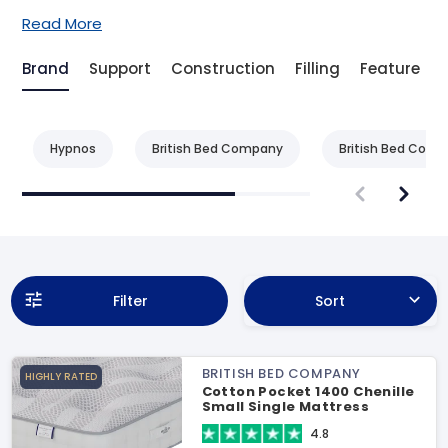
Read More
Brand
Support
Construction
Filling
Feature
Hypnos
British Bed Company
British Bed Com
Filter
Sort
BRITISH BED COMPANY
HIGHLY RATED
Cotton Pocket 1400 Chenille
Small Single Mattress
4.8