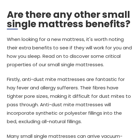
Are there any other small
single mattress benefits?
When looking for a new mattress, it's worth noting
their extra benefits to see if they will work for you and
how you sleep. Read on to discover some critical
properties of our small single mattresses.
Firstly, anti-dust mite mattresses are fantastic for
hay fever and allergy sufferers. Their fibres have
tighter pore sizes, making it difficult for dust mites to
pass through. Anti-dust mite mattresses will
incorporate synthetic or polyester fillings into the
bed, excluding all-natural fillings.
Many small single mattresses can arrive vacuum-