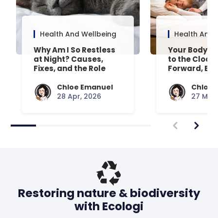
Health And Wellbeing
Health And 
Why Am I So Restless
Your Body’s 
at Night? Causes,
to the Clock
Fixes, and the Role
Forward, Exp
Your Mattress Plays
Chloe Emanuel
Chloe 
28 Apr, 2026
27 Mar,
Restoring nature & biodiversity
with Ecologi