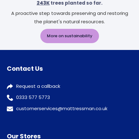
243K
trees planted so far.
A proactive step towards preserving and restoring
the planet's natural resources.
More on sustainability
Contact Us
Request a callback
0333 577 5773
customerservices@mattressman.co.uk
Our Stores