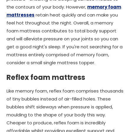
the contours of your body. However,
memory foam
mattresses
retain heat quickly and can make you
feel hot throughout the night. Overall, a memory
foam mattress contributes to total body support
and will alleviate pressure on your joints so you can
get a good night's sleep. If you're not searching for a
mattress entirely comprised of memory foam,
consider a small single mattress topper.
Reflex foam mattress
Like memory foam, reflex foam comprises thousands
of tiny bubbles instead of air-filled holes. These
bubbles shift sideways when pressure is applied,
moulding to the shape of your body this way.
Cheaper to produce, reflex foam is incredibly
affordable whilst providing excellent support and