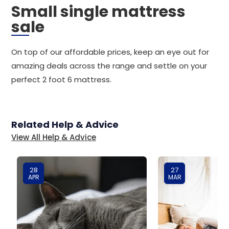
Small single mattress
sale
On top of our affordable prices, keep an eye out for
amazing deals across the range and settle on your
perfect 2 foot 6 mattress.
Related Help & Advice
View All Help & Advice
28
27
APR
MAR