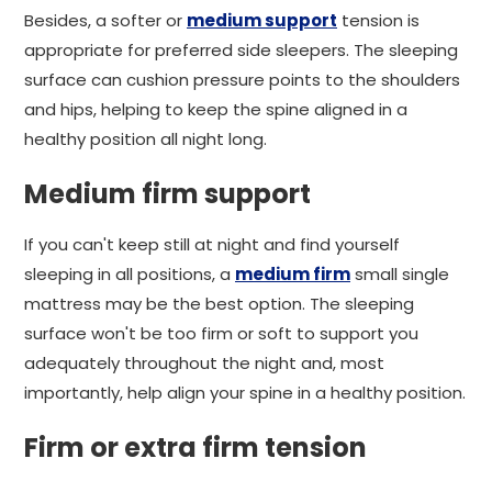
Besides, a softer or
medium support
tension is
appropriate for preferred side sleepers. The sleeping
surface can cushion pressure points to the shoulders
and hips, helping to keep the spine aligned in a
healthy position all night long.
Medium firm support
If you can't keep still at night and find yourself
sleeping in all positions, a
medium firm
small single
mattress may be the best option. The sleeping
surface won't be too firm or soft to support you
adequately throughout the night and, most
importantly, help align your spine in a healthy position.
Firm or extra firm tension