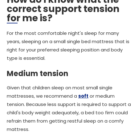
correct support tension
for me is?
For the most comfortable night's sleep for many
years, sleeping on a small single bed mattress that is
right for your preferred sleeping position and body
type is essential.
Medium tension
Given that children sleep on most small single
mattresses, we recommend a
soft
or medium
tension. Because less support is required to support a
child's body weight adequately, a bed too firm could
refrain them from getting restful sleep on a comfy
mattress.