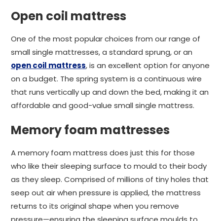
Open coil mattress
One of the most popular choices from our range of
small single mattresses, a standard sprung, or an
open coil mattress
, is an excellent option for anyone
on a budget. The spring system is a continuous wire
that runs vertically up and down the bed, making it an
affordable and good-value small single mattress.
Memory foam mattresses
A memory foam mattress does just this for those
who like their sleeping surface to mould to their body
as they sleep. Comprised of millions of tiny holes that
seep out air when pressure is applied, the mattress
returns to its original shape when you remove
pressure—ensuring the sleeping surface moulds to