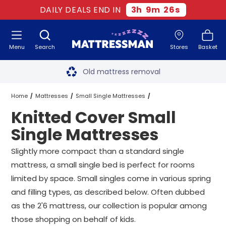
DAILY DEALS END IN
3
h
9
m
25
s
Menu
Search
Stores
Basket
Free next day delivery
*
Old mattress removal
Two million happy customers
Home
Mattresses
Small Single Mattresses
Knitted Cover Small
60-night sleep trial
Knitted Cover Small Single Mattresses
Single Mattresses
Rated Excellent - 4.8 out of 5
Slightly more compact than a standard single
mattress, a small single bed is perfect for rooms
Free next day delivery
*
limited by space. Small singles come in various spring
and filling types, as described below. Often dubbed
as the 2'6 mattress, our collection is popular among
those shopping on behalf of kids.