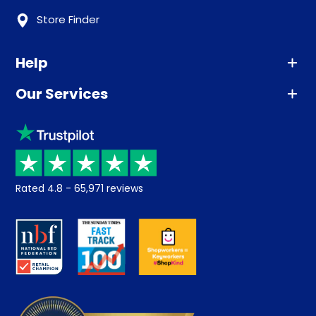
Store Finder
Help
Our Services
Advice
Sleep trial
Klarna
Price promise
Recycling
Returns / Refunds
Student Discount
Rated
4.8
-
65,971
reviews
Retrieve a quote
Disability Discount
About us
Key Worker Discount
Careers
Contract Mattresses
Delivery