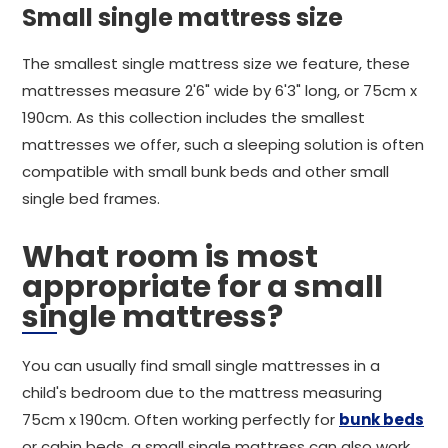
Small single mattress size
The smallest single mattress size we feature, these
mattresses measure 2'6" wide by 6'3" long, or 75cm x
190cm. As this collection includes the smallest
mattresses we offer, such a sleeping solution is often
compatible with small bunk beds and other small
single bed frames.
What room is most
appropriate for a small
single mattress?
You can usually find small single mattresses in a
child's bedroom due to the mattress measuring
75cm x 190cm. Often working perfectly for
bunk beds
or cabin beds, a small single mattress can also work