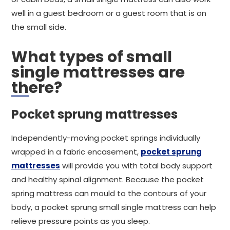
well in a guest bedroom or a guest room that is on
the small side.
What types of small
single mattresses are
there?
Pocket sprung mattresses
Independently-moving pocket springs individually
wrapped in a fabric encasement,
pocket sprung
mattresses
will provide you with total body support
and healthy spinal alignment. Because the pocket
spring mattress can mould to the contours of your
body, a pocket sprung small single mattress can help
relieve pressure points as you sleep.