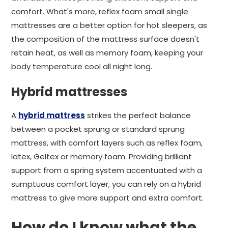
comfort. What's more, reflex foam small single
mattresses are a better option for hot sleepers, as
the composition of the mattress surface doesn't
retain heat, as well as memory foam, keeping your
body temperature cool all night long.
Hybrid mattresses
A
hybrid mattress
strikes the perfect balance
between a pocket sprung or standard sprung
mattress, with comfort layers such as reflex foam,
latex, Geltex or memory foam. Providing brilliant
support from a spring system accentuated with a
sumptuous comfort layer, you can rely on a hybrid
mattress to give more support and extra comfort.
How do I know what the