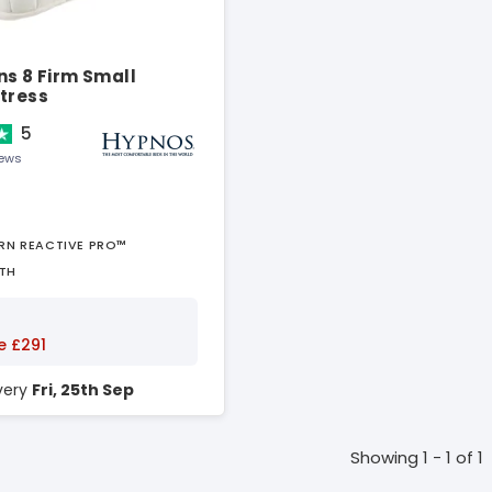
ns 8 Firm Small
tress
5
iews
URN REACTIVE PRO™
TH
e £291
ivery
Fri, 25th Sep
Showing 1 - 1 of 1