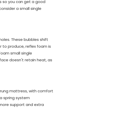
ts so you can get a good
consider a small single
holes. These bubbles shift
 to produce, reflex foam is
 foam small single
face doesn't retain heat, as
rung mattress, with comfort
 a spring system
 more support and extra