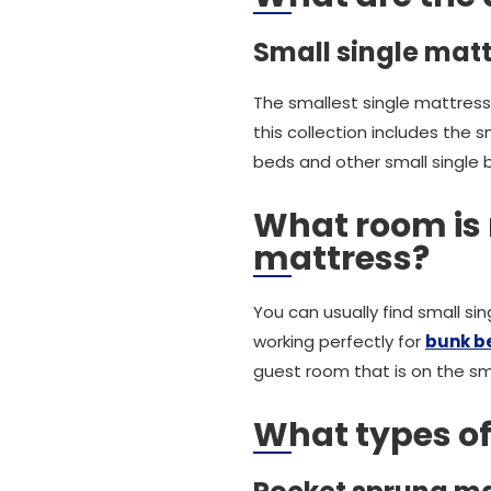
Small single matt
The smallest single mattress
this collection includes the 
beds and other small single 
What room is 
mattress?
You can usually find small s
working perfectly for
bunk b
guest room that is on the sma
What types of