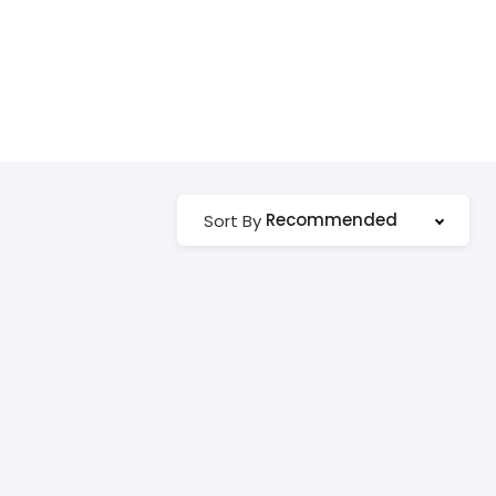
Recommended
Sort By