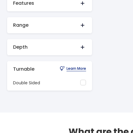
Features
Range
Depth
Turnable
Learn More
Double Sided
What are the 