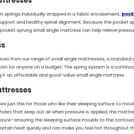
ttresses
 springs individually wrapped in a fabric encasement,
pock
support and healthy spinal alignment. Because the pocket 
pocket sprung small single mattress can help relieve pressu
ss
ces from our range of small single mattresses, a standard 
ption for anyone on a budget. The spring system is a continuou
it an affordable and good-value small single mattress.
ttresses
just this for those who like their sleeping surface to mould
holes that seep out air when pressure is applied, the mattres
ure—ensuring the sleeping surface moulds to the contours
retain heat quickly and can make you feel hot throughout th