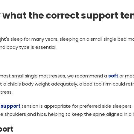
 what the correct support te
t's sleep for many years, sleeping on a small single bed mat
nd body type is essential.
n most small single mattresses, we recommend a
soft
or med
rt a child's body weight adequately, a bed too firm could re
tress.
support
tension is appropriate for preferred side sleepers
 shoulders and hips, helping to keep the spine aligned in a h
port