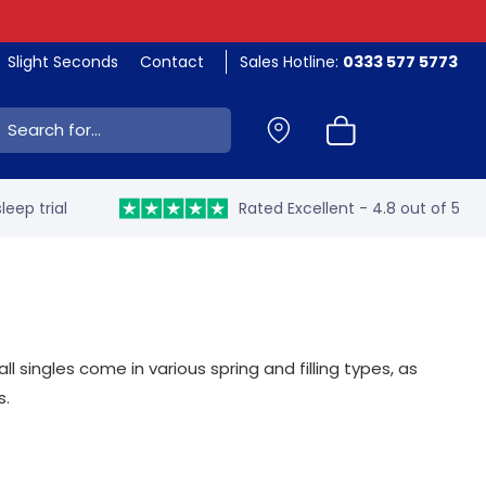
Slight Seconds
Contact
Sales Hotline:
0333 577 5773
ch:
leep trial
Rated Excellent - 4.8 out of 5
 singles come in various spring and filling types, as
s.