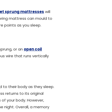
et sprung mattresses
will
spring mattress can mould to
re points as you sleep.
sprung, or an
open coil
s wire that runs vertically
 to their body as they sleep.
s returns to its original
 of your body. However,
e night. Overall, a memory