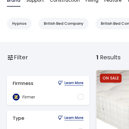
Brand
Support
Construction
Filling
Feature
Hypnos
British Bed Company
British Bed C
Filter
1
Results
ON SALE
Firmness
Learn More
Firmer
Type
Learn More