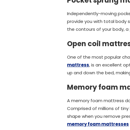
Pocket sprung ma
Independently-moving pocket
provide you with total body 
the contours of your body, a 
Open coil mattre
One of the most popular choi
mattress
, is an excellent o
up and down the bed, making 
Memory foam ma
A memory foam mattress does 
Comprised of millions of tiny 
shape when you remove press
memory foam mattresses