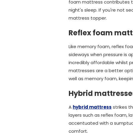
foam mattress contributes to
night's sleep. If you're not 
mattress topper.
Reflex foam matt
Like memory foam, reflex foa
sideways when pressure is ap
incredibly affordable whilst 
mattresses are a better opti
well as memory foam, keeping
Hybrid mattresse
A
hybrid mattress
strikes t
layers such as reflex foam, l
accentuated with a sumptuou
comfort.