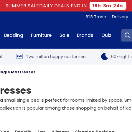
SUMMER SALE
DAILY DEALS END IN
15
h
3
m
23
s
B2B Trade
Delivery
Sear
Bedding
Furniture
Sale
Brands
Quiz
l
Two million happy customers
60-night s
Single Mattresses
tresses
small single bed is perfect for rooms limited by space. Small
collection is popular among those shopping on behalf of kid