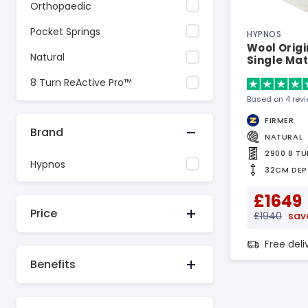
Orthopaedic
Pocket Springs
HYPNOS
Wool Origi
Natural
Single Mat
8 Turn ReActive Pro™
Based on 4 rev
FIRMER
Brand
NATURAL
2900 8 T
Hypnos
32CM DEP
£1649
Price
£1940
sav
Free del
Benefits