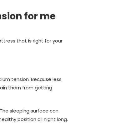
nsion for me
tress that is right for your
ium tension. Because less
frain them from getting
. The sleeping surface can
ealthy position all night long.