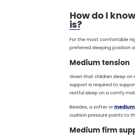
How do I know
is?
For the most comfortable nigh
preferred sleeping position a
Medium tension
Given that children sleep o
support is required to suppo
restful sleep on a comfy mat
Besides, a softer or
medium 
cushion pressure points to the
Medium firm sup