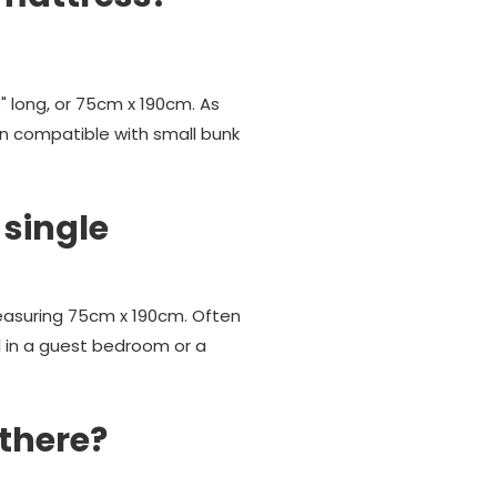
" long, or 75cm x 190cm. As
ten compatible with small bunk
 single
measuring 75cm x 190cm. Often
l in a guest bedroom or a
 there?