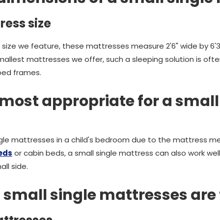
ress size
 size we feature, these mattresses measure 2'6" wide by 6'3
smallest mattresses we offer, such a sleeping solution is of
bed frames.
most appropriate for a small
ingle mattresses in a child's bedroom due to the mattress 
eds
or cabin beds, a small single mattress can also work wel
ll side.
 small single mattresses are