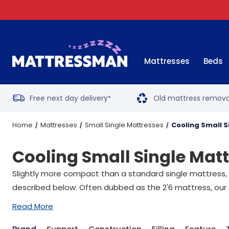
Mattresses
Beds
Free next day delivery
Old mattress remova
*
Home
Mattresses
Small Single Mattresses
Cooling Small 
Cooling Small Single Mat
Slightly more compact than a standard single mattress, a 
described below. Often dubbed as the 2'6 mattress, our 
Read More