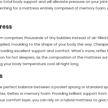
 total body support and will alleviate pressure on your join
searching for a mattress entirely comprised of memory foam, 
ress
m comprises thousands of tiny bubbles instead of air-filled 
plied, moulding to the shape of your body this way. Cheaper
providing excellent support and comfort. What's more, reflex
on for hot sleepers, as the composition of the mattress sur
 your body temperature cool all night long.
s
he perfect balance between a pocket sprung or standard sp
atex, Geltex or memory foam. Providing brilliant support from
s comfort layer, you can rely on a hybrid mattress to give