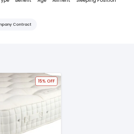
Type
Benefit
Age
Ailment
Sleeping Position
ompany Contract
15% OFF