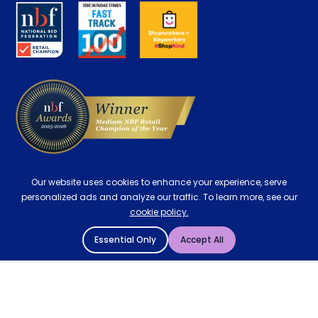
About us
Key Worker Discount
Careers
Contract Mattresses
Delivery
Our website uses cookies to enhance your experience, serve
personalized ads and analyze our traffic. To learn more, see our
cookie policy.
Essential Only
Accept All