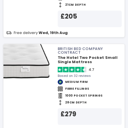
21CM DEPTH
£205
Free delivery
Wed, 19th Aug
BRITISH BED COMPANY
CONTRACT
The Hotel Two Pocket Small
Single Mattress
4.7
Based on 32 reviews
MEDIUM FIRM
FIBRE FILLINGS
1000 POCKET SPRINGS
28CM DEPTH
£279