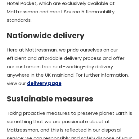
Hotel Pocket, which are exclusively available at
Mattressman and meet Source 5 flammability
standards.
Nationwide delivery
Here at Mattressman, we pride ourselves on our
efficient and affordable delivery process and offer
our customers free next-working-day delivery
anywhere in the UK mainland. For further information,
view our
delivery page
.
Sustainable measures
Taking proactive measures to preserve planet Earth is
something that we are passionate about at
Mattressman, and this is reflected in our disposal
service; we can responsibly and safely dispose of your