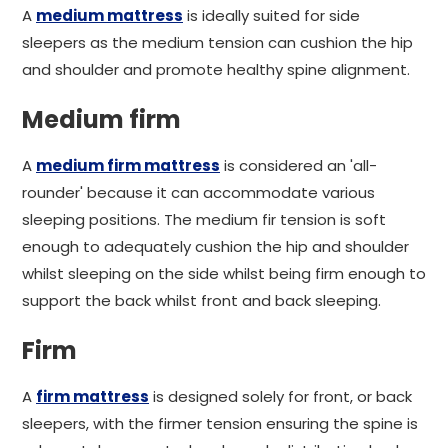
A
medium mattress
is ideally suited for side
sleepers as the medium tension can cushion the hip
and shoulder and promote healthy spine alignment.
Medium firm
A
medium firm mattress
is considered an 'all-
rounder' because it can accommodate various
sleeping positions. The medium fir tension is soft
enough to adequately cushion the hip and shoulder
whilst sleeping on the side whilst being firm enough to
support the back whilst front and back sleeping.
Firm
A
firm mattress
is designed solely for front, or back
sleepers, with the firmer tension ensuring the spine is