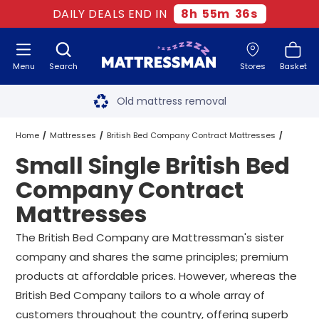
DAILY DEALS END IN
8
h
55
m
35
s
Menu
Search
Stores
Basket
Free next day delivery
*
Old mattress removal
Two million happy customers
Home
Mattresses
British Bed Company Contract Mattresses
Small Single British Bed
60-night sleep trial
Small Single British Bed Company Contract Mattresses
Company Contract
Rated Excellent - 4.8 out of 5
Mattresses
Free next day delivery
*
The British Bed Company are Mattressman's sister
company and shares the same principles; premium
products at affordable prices. However, whereas the
British Bed Company tailors to a whole array of
customers throughout the country, offering superb