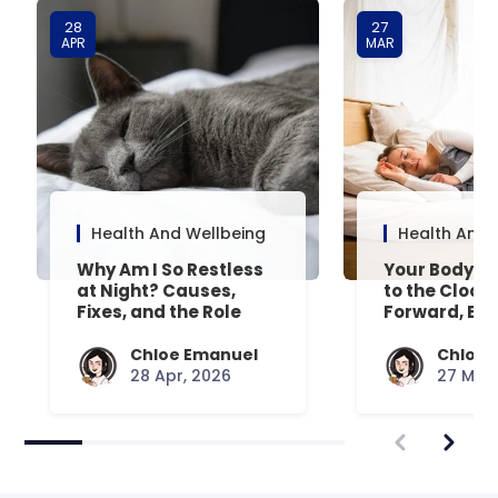
28
27
APR
MAR
Health And Wellbeing
Health And 
Why Am I So Restless
Your Body’s 
at Night? Causes,
to the Clock
Fixes, and the Role
Forward, Exp
Your Mattress Plays
Chloe Emanuel
Chloe 
28 Apr, 2026
27 Mar,