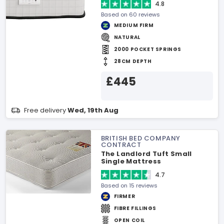
4.8
Based on 60 reviews
MEDIUM FIRM
NATURAL
2000 POCKET SPRINGS
28CM DEPTH
£445
Free delivery
Wed, 19th Aug
BRITISH BED COMPANY
CONTRACT
The Landlord Tuft Small
Single Mattress
4.7
Based on 15 reviews
FIRMER
FIBRE FILLINGS
OPEN COIL