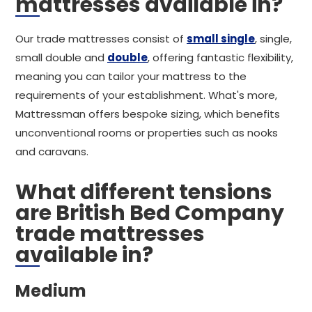
mattresses available in?
Our trade mattresses consist of
small single
, single,
small double and
double
, offering fantastic flexibility,
meaning you can tailor your mattress to the
requirements of your establishment. What's more,
Mattressman offers bespoke sizing, which benefits
unconventional rooms or properties such as nooks
and caravans.
What different tensions
are British Bed Company
trade mattresses
available in?
Medium