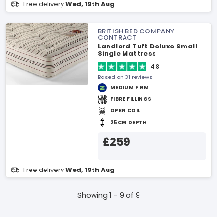
Free delivery
Wed, 19th Aug
BRITISH BED COMPANY
CONTRACT
Landlord Tuft Deluxe Small
Single Mattress
4.8
Based on 31 reviews
MEDIUM FIRM
FIBRE FILLINGS
OPEN COIL
25CM DEPTH
£259
Free delivery
Wed, 19th Aug
Showing 1 - 9 of 9