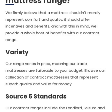
mattress range?
We firmly believe that a mattress shouldn't merely
represent comfort and quality, it should offer
incentives and benefits, and with this in mind, we
provide a whole host of benefits with our contract
range.
Variety
Our range varies in price, meaning our trade
mattresses are tailorable to your budget. Browse our
collection of contract mattresses that represent
superb quality and value for money.
Source 5 Standards
Our contract ranges include the Landlord, Leisure and