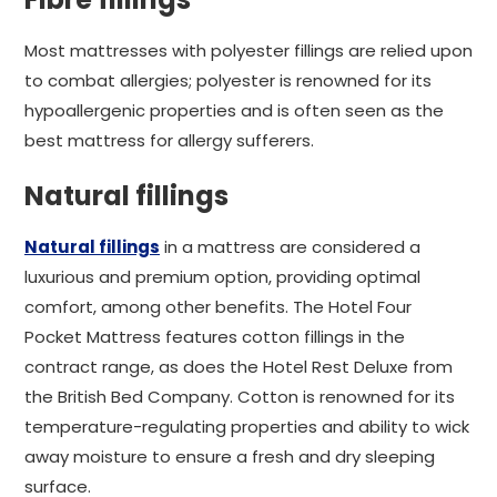
Most mattresses with polyester fillings are relied upon
to combat allergies; polyester is renowned for its
hypoallergenic properties and is often seen as the
best mattress for allergy sufferers.
Natural fillings
Natural fillings
in a mattress are considered a
luxurious and premium option, providing optimal
comfort, among other benefits. The Hotel Four
Pocket Mattress features cotton fillings in the
contract range, as does the Hotel Rest Deluxe from
the British Bed Company. Cotton is renowned for its
temperature-regulating properties and ability to wick
away moisture to ensure a fresh and dry sleeping
surface.