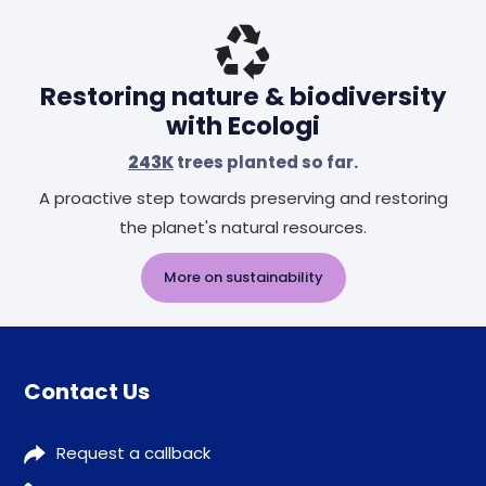
Restoring nature & biodiversity
with Ecologi
243K
trees planted so far.
A proactive step towards preserving and restoring
the planet's natural resources.
More on sustainability
Contact Us
Request a callback