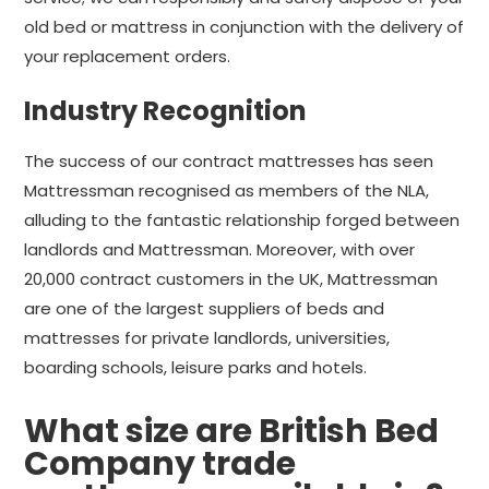
old bed or mattress in conjunction with the delivery of
your replacement orders.
Industry Recognition
The success of our contract mattresses has seen
Mattressman recognised as members of the NLA,
alluding to the fantastic relationship forged between
landlords and Mattressman. Moreover, with over
20,000 contract customers in the UK, Mattressman
are one of the largest suppliers of beds and
mattresses for private landlords, universities,
boarding schools, leisure parks and hotels.
What size are British Bed
Company trade