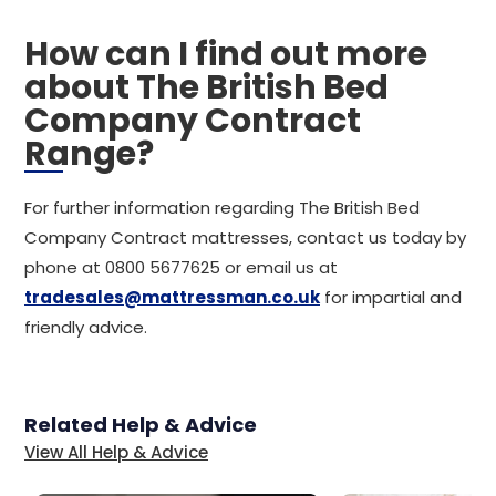
How can I find out more
about The British Bed
Company Contract
Range?
For further information regarding The British Bed
Company Contract mattresses, contact us today by
phone at 0800 5677625 or email us at
tradesales@mattressman.co.uk
for impartial and
friendly advice.
Related Help & Advice
View All Help & Advice