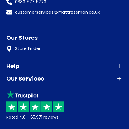
0333 577 5773
customerservices@mattressman.co.uk
Our Stores
Store Finder
Help
Our Services
Advice
Sleep trial
Klarna
Price promise
Recycling
Returns / Refunds
Student Discount
Rated
4.8
-
65,971
reviews
Retrieve a quote
Disability Discount