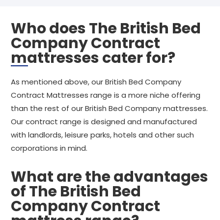
Who does The British Bed
Company Contract
mattresses cater for?
As mentioned above, our British Bed Company
Contract Mattresses range is a more niche offering
than the rest of our British Bed Company mattresses.
Our contract range is designed and manufactured
with landlords, leisure parks, hotels and other such
corporations in mind.
What are the advantages
of The British Bed
Company Contract