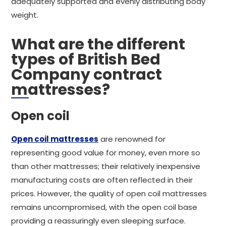
adequately supported and evenly distributing body
weight.
What are the different
types of British Bed
Company contract
mattresses?
Open coil
Open coil mattresses
are renowned for
representing good value for money, even more so
than other mattresses; their relatively inexpensive
manufacturing costs are often reflected in their
prices. However, the quality of open coil mattresses
remains uncompromised, with the open coil base
providing a reassuringly even sleeping surface.