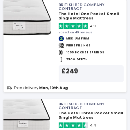
BRITISH BED COMPANY
CONTRACT
The Hotel One Pocket Small
Single Mattress
4.9
Based on 49 reviews
MEDIUM FIRM
FIBRE FILLINGS
1000 POCKET SPRINGS
23CM DEPTH
£249
Free delivery
Mon, 10th Aug
BRITISH BED COMPANY
CONTRACT
The Hotel Three Pocket Small
Single Mattress
4.4