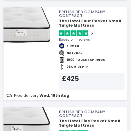
BRITISH BED COMPANY
CONTRACT
The Hotel Four Pocket Small
Single Mattress
5
Based on 1 reviews
FIRMER
NATURAL
1000 POCKET SPRINGS
26CM DEPTH
£425
Free delivery
Wed, 19th Aug
BRITISH BED COMPANY
CONTRACT
The Hotel Five Pocket Small
Single Mattress