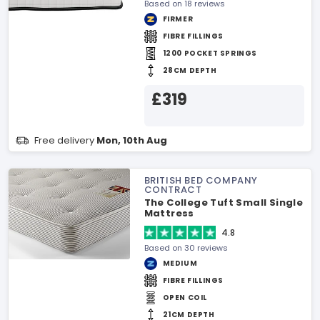
Based on 18 reviews
FIRMER
FIBRE FILLINGS
1200 POCKET SPRINGS
28CM DEPTH
£319
Free delivery
Mon, 10th Aug
BRITISH BED COMPANY
CONTRACT
The College Tuft Small Single
Mattress
4.8
Based on 30 reviews
MEDIUM
FIBRE FILLINGS
OPEN COIL
21CM DEPTH