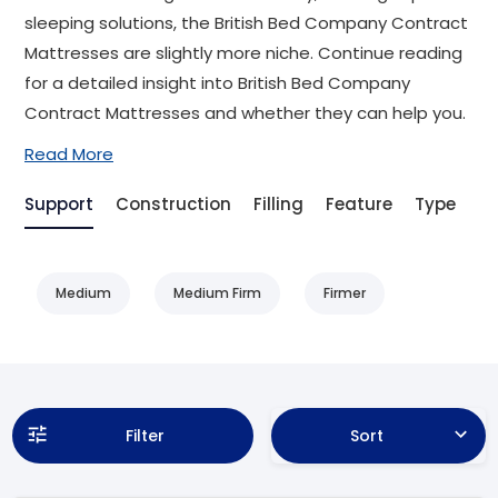
sleeping solutions, the British Bed Company Contract
Mattresses are slightly more niche. Continue reading
for a detailed insight into British Bed Company
Contract Mattresses and whether they can help you.
Read More
Support
Construction
Filling
Feature
Type
Be
Medium
Medium Firm
Firmer
Filter
Sort