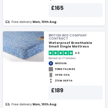
£165
Free delivery
Mon, 10th Aug
BRITISH BED COMPANY
CONTRACT
Waterproof Breathable
Small Single Mattress
4.9
Based on 17 reviews
MEDIUM
FIBRE FILLINGS
OPEN COIL
21CM DEPTH
£189
Free delivery
Mon, 10th Aug