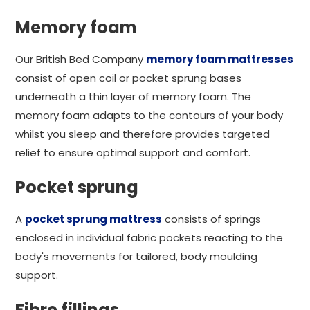
Memory foam
Our British Bed Company
memory foam mattresses
consist of open coil or pocket sprung bases
underneath a thin layer of memory foam. The
memory foam adapts to the contours of your body
whilst you sleep and therefore provides targeted
relief to ensure optimal support and comfort.
Pocket sprung
A
pocket sprung mattress
consists of springs
enclosed in individual fabric pockets reacting to the
body's movements for tailored, body moulding
support.
Fibre fillings