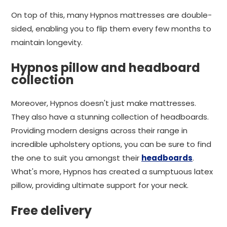
On top of this, many Hypnos mattresses are double-
sided, enabling you to flip them every few months to
maintain longevity.
Hypnos pillow and headboard
collection
Moreover, Hypnos doesn't just make mattresses.
They also have a stunning collection of headboards.
Providing modern designs across their range in
incredible upholstery options, you can be sure to find
the one to suit you amongst their
headboards
.
What's more, Hypnos has created a sumptuous latex
pillow, providing ultimate support for your neck.
Free delivery