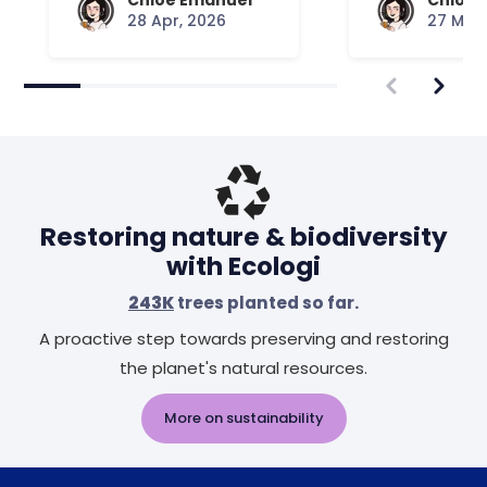
Chloe Emanuel
Chloe 
28 Apr, 2026
27 Mar,
Restoring nature & biodiversity
with Ecologi
243K
trees planted so far.
A proactive step towards preserving and restoring
the planet's natural resources.
More on sustainability