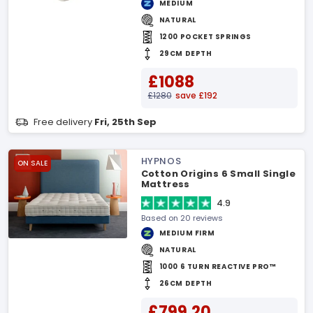
MEDIUM
NATURAL
1200 POCKET SPRINGS
29CM DEPTH
£1088
£1280
save £192
Free delivery
Fri, 25th Sep
HYPNOS
ON SALE
Cotton Origins 6 Small Single
Mattress
4.9
Based on 20 reviews
MEDIUM FIRM
NATURAL
1000 6 TURN REACTIVE PRO™
26CM DEPTH
£799.20