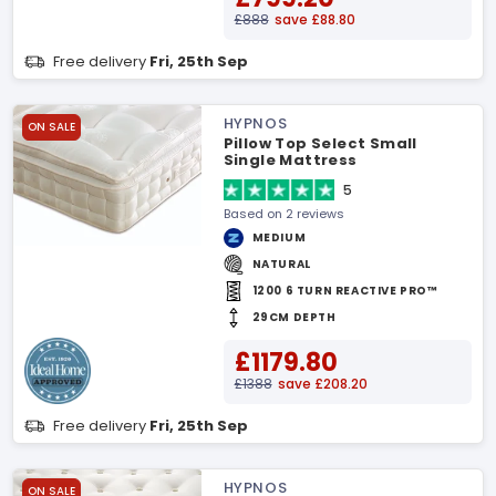
£888
save £88.80
Free delivery
Fri, 25th Sep
HYPNOS
ON SALE
Pillow Top Select Small
Single Mattress
5
Based on 2 reviews
MEDIUM
NATURAL
1200 6 TURN REACTIVE PRO™
29CM DEPTH
£1179.80
£1388
save £208.20
Free delivery
Fri, 25th Sep
HYPNOS
ON SALE