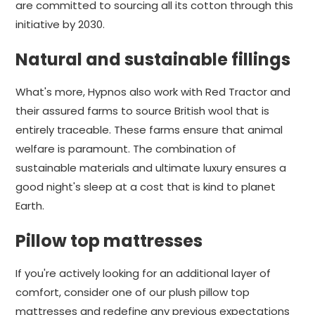
are committed to sourcing all its cotton through this
initiative by 2030.
Natural and sustainable fillings
What's more, Hypnos also work with Red Tractor and
their assured farms to source British wool that is
entirely traceable. These farms ensure that animal
welfare is paramount. The combination of
sustainable materials and ultimate luxury ensures a
good night's sleep at a cost that is kind to planet
Earth.
Pillow top mattresses
If you're actively looking for an additional layer of
comfort, consider one of our plush pillow top
mattresses and redefine any previous expectations