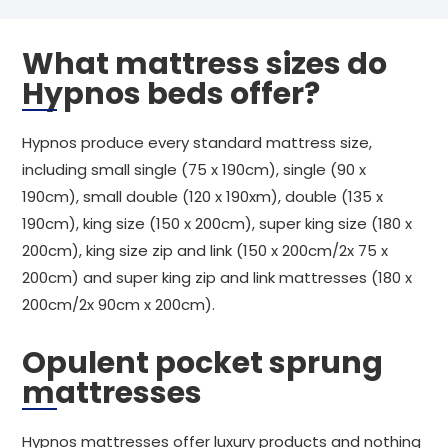
What mattress sizes do
Hypnos beds offer?
Hypnos produce every standard mattress size,
including small single (75 x 190cm), single (90 x
190cm), small double (120 x 190xm), double (135 x
190cm), king size (150 x 200cm), super king size (180 x
200cm), king size zip and link (150 x 200cm/2x 75 x
200cm) and super king zip and link mattresses (180 x
200cm/2x 90cm x 200cm).
Opulent pocket sprung
mattresses
Hypnos mattresses offer luxury products and nothing