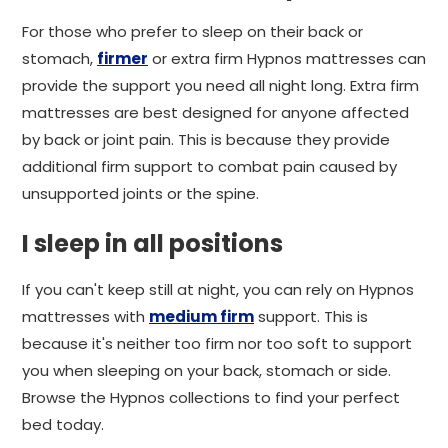
For those who prefer to sleep on their back or
stomach,
firmer
or extra firm Hypnos mattresses can
provide the support you need all night long. Extra firm
mattresses are best designed for anyone affected
by back or joint pain. This is because they provide
additional firm support to combat pain caused by
unsupported joints or the spine.
I sleep in all positions
If you can't keep still at night, you can rely on Hypnos
mattresses with
medium firm
support. This is
because it's neither too firm nor too soft to support
you when sleeping on your back, stomach or side.
Browse the Hypnos collections to find your perfect
bed today.