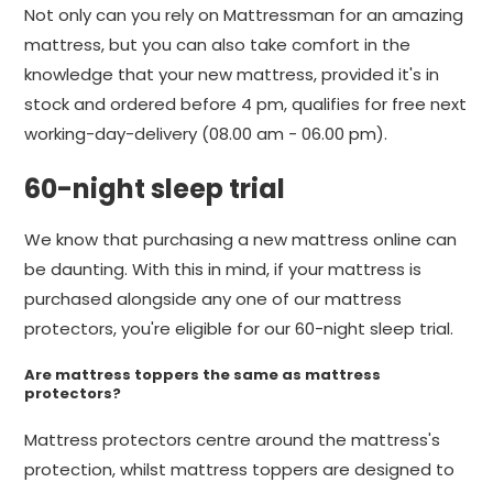
Not only can you rely on Mattressman for an amazing
mattress, but you can also take comfort in the
knowledge that your new mattress, provided it's in
stock and ordered before 4 pm, qualifies for free next
working-day-delivery (08.00 am - 06.00 pm).
60-night sleep trial
We know that purchasing a new mattress online can
be daunting. With this in mind, if your mattress is
purchased alongside any one of our mattress
protectors, you're eligible for our 60-night sleep trial.
Are mattress toppers the same as mattress
protectors?
Mattress protectors centre around the mattress's
protection, whilst mattress toppers are designed to