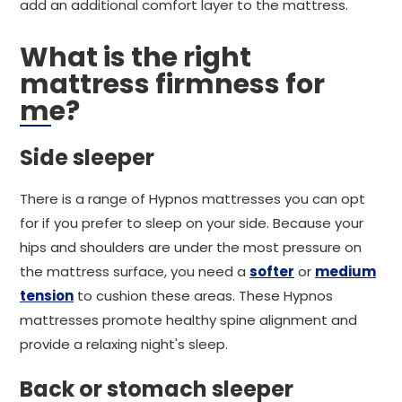
add an additional comfort layer to the mattress.
What is the right
mattress firmness for
me?
Side sleeper
There is a range of Hypnos mattresses you can opt
for if you prefer to sleep on your side. Because your
hips and shoulders are under the most pressure on
the mattress surface, you need a
softer
or
medium
tension
to cushion these areas. These Hypnos
mattresses promote healthy spine alignment and
provide a relaxing night's sleep.
Back or stomach sleeper