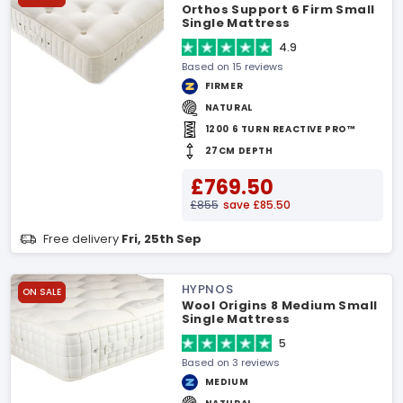
Orthos Support 6 Firm Small
Single Mattress
4.9
Based on 15 reviews
FIRMER
NATURAL
1200 6 TURN REACTIVE PRO™
27CM DEPTH
£769.50
£855
save £85.50
Free delivery
Fri, 25th Sep
HYPNOS
ON SALE
Wool Origins 8 Medium Small
Single Mattress
5
Based on 3 reviews
MEDIUM