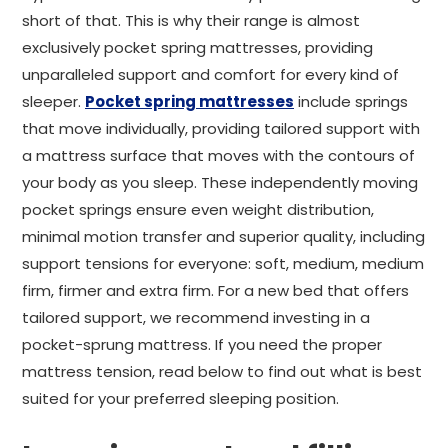
short of that. This is why their range is almost
exclusively pocket spring mattresses, providing
unparalleled support and comfort for every kind of
sleeper.
Pocket spring mattresses
include springs
that move individually, providing tailored support with
a mattress surface that moves with the contours of
your body as you sleep. These independently moving
pocket springs ensure even weight distribution,
minimal motion transfer and superior quality, including
support tensions for everyone: soft, medium, medium
firm, firmer and extra firm. For a new bed that offers
tailored support, we recommend investing in a
pocket-sprung mattress. If you need the proper
mattress tension, read below to find out what is best
suited for your preferred sleeping position.