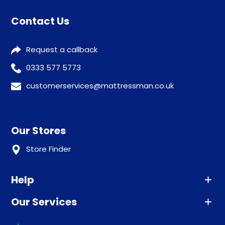
Contact Us
Request a callback
0333 577 5773
customerservices@mattressman.co.uk
Our Stores
Store Finder
Help
Our Services
Advice
Sleep trial