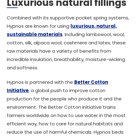
Luxurious natural fillings
Combined with its supportive pocket spring systems,
Hypnos are known for using
luxurious, natural,
sustainable materials
. Including lambswool, wool,
cotton, silk, alpaca wool, cashmere and latex, these
raw materials have a variety of benefits from
incredible insulation, breathability, moisture-wicking
and softness.
Hypnos is partnered with the
Better Cotton
Initiative
, a global push to improve cotton
production for the people who produce it and the
environment. The Better Cotton Initiative trains
farmers worldwide on how to use water in the most
efficient way, how to care for natural habitats and
reduce the use of harmful chemicals. Hypnos beds