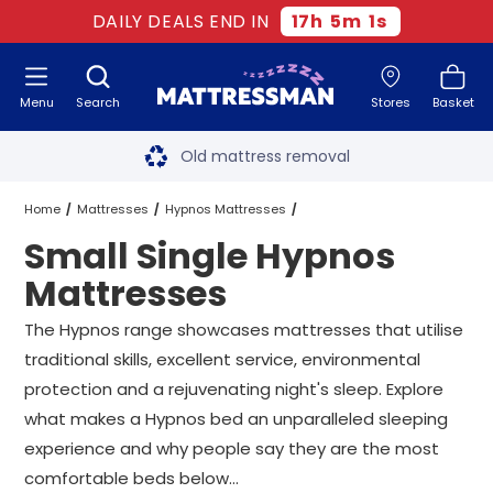
DAILY DEALS END IN
17
h
5
m
1
s
Menu
Search
Stores
Basket
Free next day delivery
*
Old mattress removal
Two million happy customers
Home
Mattresses
Hypnos Mattresses
Small Single Hypnos
60-night sleep trial
Small Single Hypnos Mattresses
Mattresses
Rated Excellent - 4.8 out of 5
The Hypnos range showcases mattresses that utilise
traditional skills, excellent service, environmental
Free next day delivery
*
protection and a rejuvenating night's sleep. Explore
what makes a Hypnos bed an unparalleled sleeping
experience and why people say they are the most
comfortable beds below...