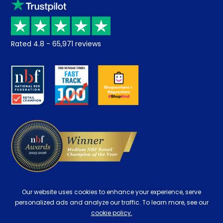
Klarna
Price promise
Recycling
Returns / Refunds
Student Discount
Rated
4.8
-
65,971
reviews
Retrieve a quote
Disability Discount
About us
Key Worker Discount
Careers
Contract Mattresses
Delivery
Our website uses cookies to enhance your experience, serve
personalized ads and analyze our traffic. To learn more, see our
cookie policy.