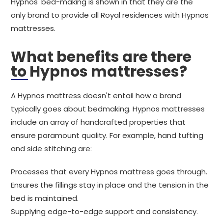
Hypnos' bed-making is shown in that they are the
only brand to provide all Royal residences with Hypnos
mattresses.
What benefits are there
to Hypnos mattresses?
A Hypnos mattress doesn't entail how a brand
typically goes about bedmaking. Hypnos mattresses
include an array of handcrafted properties that
ensure paramount quality. For example, hand tufting
and side stitching are:
Processes that every Hypnos mattress goes through.
Ensures the fillings stay in place and the tension in the
bed is maintained.
Supplying edge-to-edge support and consistency.