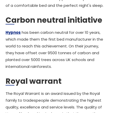
of a comfortable bed and the perfect night's sleep.
Carbon neutral initiative
Hypnos
has been carbon neutral for over 10 years,
which made them the first bed manufacturer in the
world to reach this achievement. On their journey,
they have offset over 9500 tonnes of carbon and
planted over 5000 trees across UK schools and
international rainforests.
Royal warrant
The Royal Warrant is an award issued by the Royal
family to tradespeople demonstrating the highest
quality, excellence and service levels. The quality of