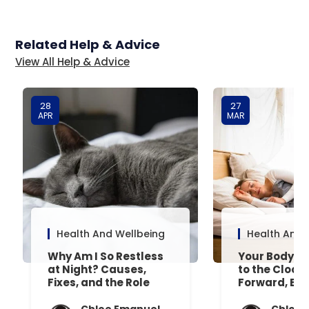
Related Help & Advice
View All Help & Advice
28
27
APR
MAR
Health And Wellbeing
Health And 
Why Am I So Restless
Your Body’s 
at Night? Causes,
to the Clock
Fixes, and the Role
Forward, Exp
Your Mattress Plays