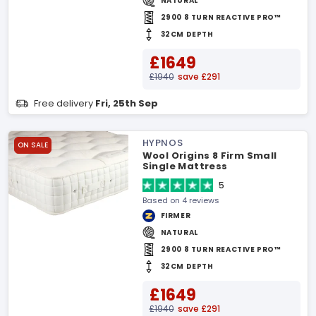
NATURAL
2900 8 TURN REACTIVE PRO™
32CM DEPTH
£1649
£1940
save £291
Free delivery
Fri, 25th Sep
HYPNOS
ON SALE
Wool Origins 8 Firm Small
Single Mattress
5
Based on 4 reviews
FIRMER
NATURAL
2900 8 TURN REACTIVE PRO™
32CM DEPTH
£1649
£1940
save £291