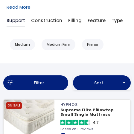
Read More
Support
Construction
Filling
Feature
Type
Be
Medium
Medium Firm
Firmer
Filter
Sort
HYPNOS
ON SALE
Supreme Elite Pillowtop
Small Single Mattress
4.7
Based on 11 reviews