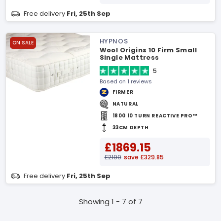
Free delivery
Fri, 25th Sep
HYPNOS
ON SALE
Wool Origins 10 Firm Small
Single Mattress
5
Based on 1 reviews
FIRMER
NATURAL
1800 10 TURN REACTIVE PRO™
33CM DEPTH
£1869.15
£2199
save £329.85
Free delivery
Fri, 25th Sep
Showing 1 - 7 of 7