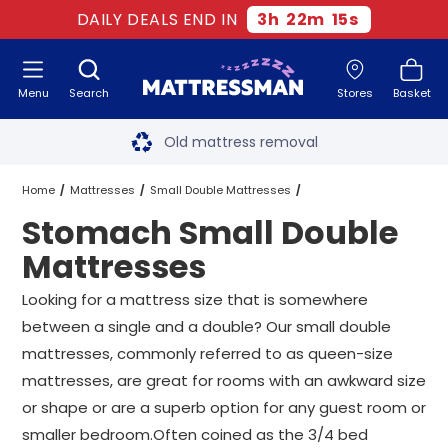
DAILY DEALS END IN
3
h
22
m
13
s
Menu
Search
Stores
Basket
Free next day delivery
*
Old mattress removal
Two million happy customers
Home
Mattresses
Small Double Mattresses
Stomach Small Double
60-night sleep trial
Stomach Small Double Mattresses
Mattresses
Rated Excellent - 4.8 out of 5
Looking for a mattress size that is somewhere
between a single and a double? Our small double
Free next day delivery
*
mattresses, commonly referred to as queen-size
mattresses, are great for rooms with an awkward size
or shape or are a superb option for any guest room or
smaller bedroom.Often coined as the 3/4 bed