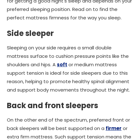
for getting a good night's sleep and depends on your
preferred sleeping position. Read on to find the
perfect mattress firmness for the way you sleep.
Side sleeper
Sleeping on your side requires a small double
mattress surface to cushion pressure points like the
shoulders and hips. A
soft
or medium mattress
support tension is ideal for side sleepers due to this
reason, helping to promote healthy spinal alignment
and support body movements throughout the night.
Back and front sleepers
On the other end of the spectrum, preferred front or
back sleepers will be best supported on a
firmer
or
extra firm mattress. Such support tension means the