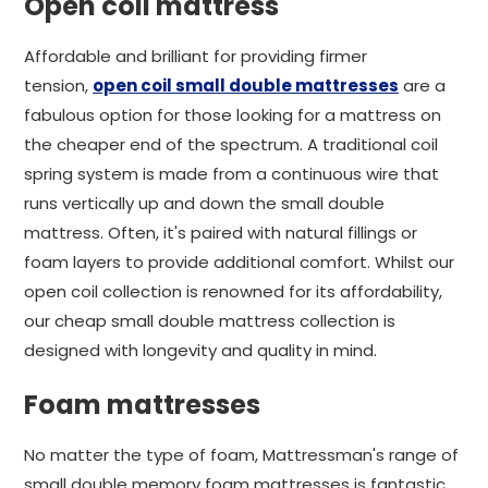
Open coil mattress
Affordable and brilliant for providing firmer
tension,
open coil small double mattresses
are a
fabulous option for those looking for a mattress on
the cheaper end of the spectrum. A traditional coil
spring system is made from a continuous wire that
runs vertically up and down the small double
mattress. Often, it's paired with natural fillings or
foam layers to provide additional comfort. Whilst our
open coil collection is renowned for its affordability,
our cheap small double mattress collection is
designed with longevity and quality in mind.
Foam mattresses
No matter the type of foam, Mattressman's range of
small double memory foam mattresses is fantastic