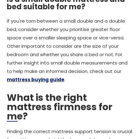
bed suitable for me?
If you're torn between a small double and a double
bed, consider whether you prioritise greater floor
space over a smaller sleeping space or vice-versa.
Other important to consider are the size of your
bedroom and whether you share a bed or not. For
further insight into small double measurements and
to help make an informed decision. check out our
mattress buying guide
.
What is the right
mattress firmness for
me?
Finding the correct mattress support tension is crucial