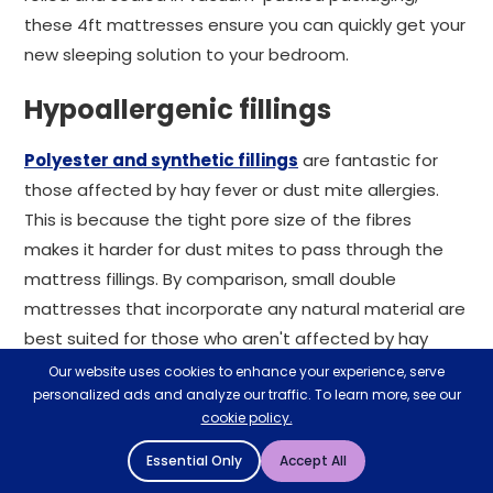
these 4ft mattresses ensure you can quickly get your
new sleeping solution to your bedroom.
Hypoallergenic fillings
Polyester and synthetic fillings
are fantastic for
those affected by hay fever or dust mite allergies.
This is because the tight pore size of the fibres
makes it harder for dust mites to pass through the
mattress fillings. By comparison, small double
mattresses that incorporate any natural material are
best suited for those who aren't affected by hay
fever.
Our website uses cookies to enhance your experience, serve
personalized ads and analyze our traffic. To learn more, see our
Divan builder
cookie policy.
Essential Only
Accept All
If it's a 4 foot small double bed frame and mattress