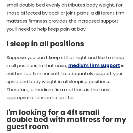
small double bed evenly distributes body weight. For
those affected by back or joint pains, a different firm
mattress firmness provides the increased support
you'll need to help keep pain at bay.
I sleep in all positions
Suppose you can't keep still at night and like to sleep
in all positions. In that case,
medium firm support
is
neither too firm nor soft to adequately support your
spine and body weight in all sleeping positions.
Therefore, a medium firm mattress is the most
appropriate tension to opt for.
I'm looking for a 4ft small
double bed with mattress for my
guest room