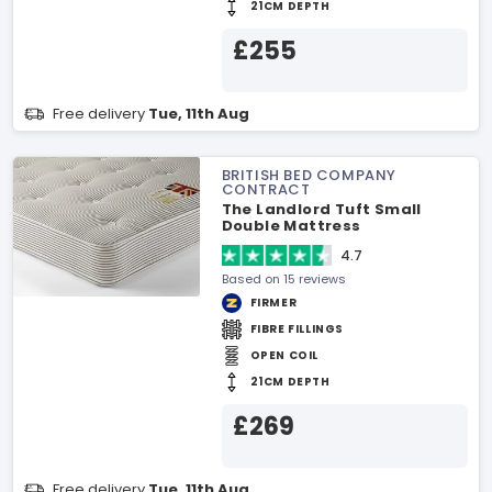
21CM DEPTH
£255
Free delivery
Tue, 11th Aug
BRITISH BED COMPANY
CONTRACT
The Landlord Tuft Small
Double Mattress
4.7
Based on 15 reviews
FIRMER
FIBRE FILLINGS
OPEN COIL
21CM DEPTH
£269
Free delivery
Tue, 11th Aug