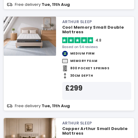
Free delivery
Tue, 11th Aug
ARTHUR SLEEP
Cool Memory Small Double
Mattress
4.8
Based on 54 reviews
MEDIUM FIRM
MEMORY FOAM
800 POCKET SPRINGS
30CM DEPTH
£299
Free delivery
Tue, 11th Aug
ARTHUR SLEEP
Copper Arthur Small Double
Mattress