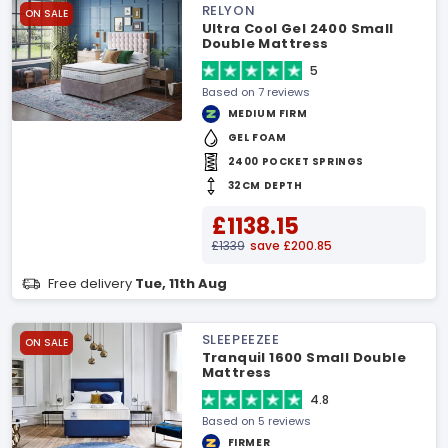
RELYON
ON SALE
Ultra Cool Gel 2400 Small
Double Mattress
5
Based on 7 reviews
MEDIUM FIRM
GEL FOAM
2400 POCKET SPRINGS
32CM DEPTH
£1138.15
£1339
save £200.85
Free delivery
Tue, 11th Aug
SLEEPEEZEE
ON SALE
Tranquil 1600 Small Double
Mattress
4.8
Based on 5 reviews
FIRMER