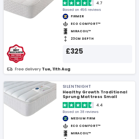
4.7
Based on 456 reviews
FIRMER
ECO COMFORT™
MIRACOIL™
23CM DEPTH
£325
Free delivery
Tue, 11th Aug
SILENTNIGHT
Healthy Growth Traditional
Sprung Mattress Small
Double Mattress
4.4
Based on 38 reviews
MEDIUM FIRM
ECO COMFORT™
MIRACOIL™