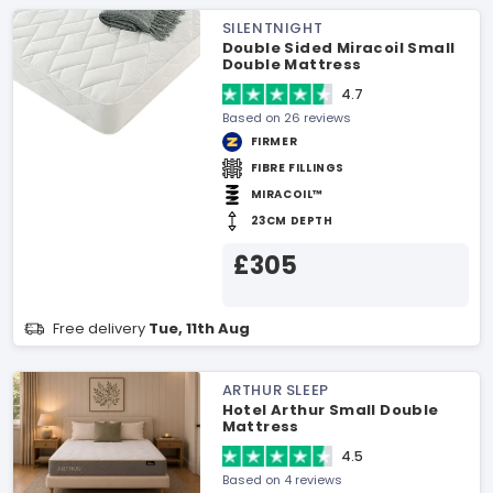
SILENTNIGHT
Double Sided Miracoil Small
Double Mattress
4.7
Based on 26 reviews
FIRMER
FIBRE FILLINGS
MIRACOIL™
23CM DEPTH
£305
Free delivery
Tue, 11th Aug
ARTHUR SLEEP
Hotel Arthur Small Double
Mattress
4.5
Based on 4 reviews