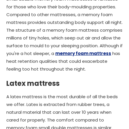
for those who love their body-moulding properties.
Compared to other mattresses, a memory foam
mattress provides outstanding body support all night.
The structure of a memory foam mattress comprises
millions of tiny holes, which seep out air and allow the
surface to mould to your sleeping position. Although if
you're a hot sleeper, a
memory foam mattress
has
heat retention qualities that could exacerbate
feeling too hot throughout the night.
Latex mattress
A latex mattress is the most durable of all the beds
we offer. Latex is extracted from rubber trees, a
natural material that can last over 10 years when
cared for properly. The comfort compared to
memory foam small double mattresses is similar.