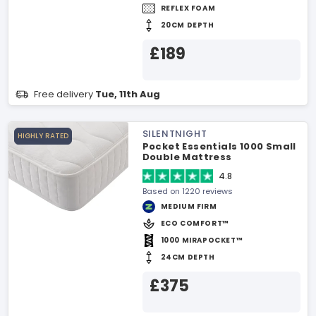
REFLEX FOAM
20CM DEPTH
£189
Free delivery
Tue, 11th Aug
SILENTNIGHT
HIGHLY RATED
Pocket Essentials 1000 Small
Double Mattress
4.8
Based on 1220 reviews
MEDIUM FIRM
ECO COMFORT™
1000 MIRAPOCKET™
24CM DEPTH
£375