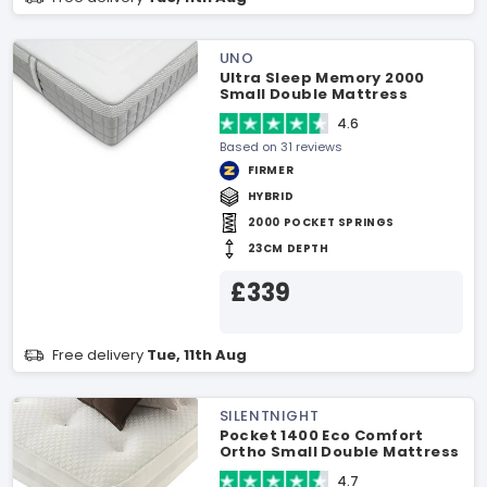
UNO
Ultra Sleep Memory 2000
Small Double Mattress
4.6
Based on 31 reviews
FIRMER
HYBRID
2000 POCKET SPRINGS
23CM DEPTH
£339
Free delivery
Tue, 11th Aug
SILENTNIGHT
Pocket 1400 Eco Comfort
Ortho Small Double Mattress
4.7