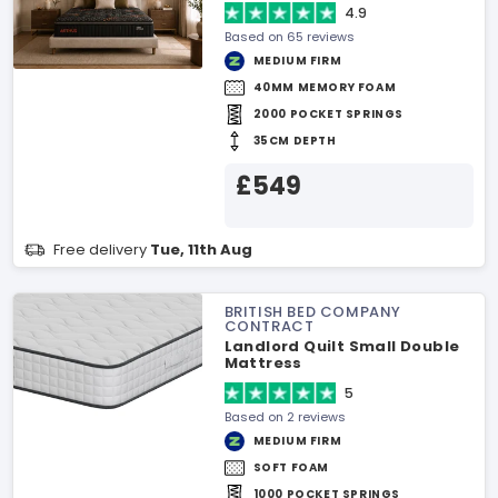
4.9
Based on 65 reviews
MEDIUM FIRM
40MM MEMORY FOAM
2000 POCKET SPRINGS
35CM DEPTH
£549
Free delivery
Tue, 11th Aug
BRITISH BED COMPANY
CONTRACT
Landlord Quilt Small Double
Mattress
5
Based on 2 reviews
MEDIUM FIRM
SOFT FOAM
1000 POCKET SPRINGS