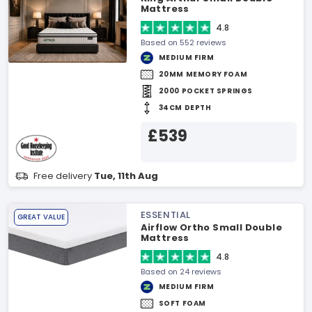
Mattress
4.8
Based on 552 reviews
MEDIUM FIRM
20MM MEMORY FOAM
2000 POCKET SPRINGS
34CM DEPTH
£539
Free delivery
Tue, 11th Aug
ESSENTIAL
GREAT VALUE
Airflow Ortho Small Double
Mattress
4.8
Based on 24 reviews
MEDIUM FIRM
SOFT FOAM