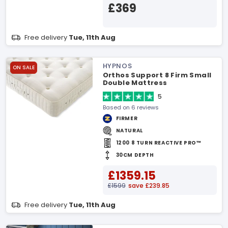
£369
Free delivery
Tue, 11th Aug
HYPNOS
ON SALE
Orthos Support 8 Firm Small
Double Mattress
5
Based on 6 reviews
FIRMER
NATURAL
1200 8 TURN REACTIVE PRO™
30CM DEPTH
£1359.15
£1599
save £239.85
Free delivery
Tue, 11th Aug