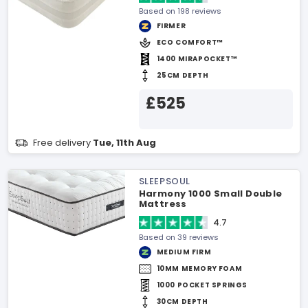
Based on 198 reviews
FIRMER
ECO COMFORT™
1400 MIRAPOCKET™
25CM DEPTH
£525
Free delivery
Tue, 11th Aug
SLEEPSOUL
Harmony 1000 Small Double
Mattress
4.7
Based on 39 reviews
MEDIUM FIRM
10MM MEMORY FOAM
1000 POCKET SPRINGS
30CM DEPTH