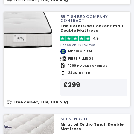
BRITISH BED COMPANY
CONTRACT
The Hotel One Pocket Small
Double Mattress
4.9
Based on 49 reviews
MEDIUM FIRM
FIBRE FILLINGS
1000 POCKET SPRINGS
23CM DEPTH
£299
Free delivery
Tue, 11th Aug
SILENTNIGHT
Miracoil Ortho Small Double
Mattress