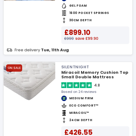
GEL FOAM
1600 POCKET SPRINGS
30CM DEPTH
£899.10
£999
save £99.90
Free delivery
Tue, 11th Aug
SILENTNIGHT
ON SALE
Miracoil Memory Cushion Top
Small Double Mattress
4.8
Based on 24 reviews
MEDIUM FIRM
ECO COMFORT™
MIRACOIL™
24CM DEPTH
£426.55