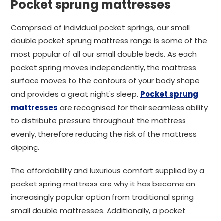
Pocket sprung mattresses
Comprised of individual pocket springs, our small
double pocket sprung mattress range is some of the
most popular of all our small double beds. As each
pocket spring moves independently, the mattress
surface moves to the contours of your body shape
and provides a great night's sleep.
Pocket sprung
mattresses
are recognised for their seamless ability
to distribute pressure throughout the mattress
evenly, therefore reducing the risk of the mattress
dipping.
The affordability and luxurious comfort supplied by a
pocket spring mattress are why it has become an
increasingly popular option from traditional spring
small double mattresses. Additionally, a pocket