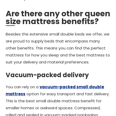
Are there any other queen
size mattress benefits?
Besides the extensive small double beds we offer, we
are proud to supply beds that encompass many
other benefits. This means you can find the perfect
mattress for how you sleep and the best mattress to
suit your delivery and material preferences.
Vacuum-packed delivery
You can rely on a
vacuum-packed small double
mattress
option for easy transport and fast delivery.
This is the best small double mattress benefit for
smaller homes or awkward spaces. Compressed,
rolled and sealed in vacuum-packed packaging,