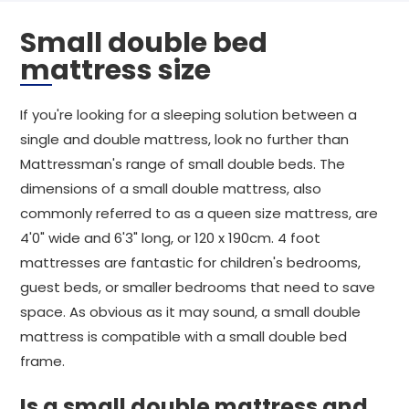
Small double bed
mattress size
If you're looking for a sleeping solution between a
single and double mattress, look no further than
Mattressman's range of small double beds. The
dimensions of a small double mattress, also
commonly referred to as a queen size mattress, are
4'0" wide and 6'3" long, or 120 x 190cm. 4 foot
mattresses are fantastic for children's bedrooms,
guest beds, or smaller bedrooms that need to save
space. As obvious as it may sound, a small double
mattress is compatible with a small double bed
frame.
Is a small double mattress and