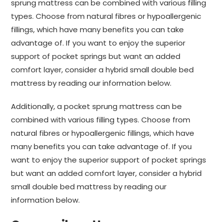
sprung mattress can be combined with various filling
types. Choose from natural fibres or hypoallergenic
fillings, which have many benefits you can take
advantage of. If you want to enjoy the superior
support of pocket springs but want an added
comfort layer, consider a hybrid small double bed
mattress by reading our information below.
Additionally, a pocket sprung mattress can be
combined with various filling types. Choose from
natural fibres or hypoallergenic fillings, which have
many benefits you can take advantage of. If you
want to enjoy the superior support of pocket springs
but want an added comfort layer, consider a hybrid
small double bed mattress by reading our
information below.