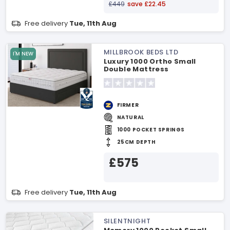
£449
save £22.45
Free delivery
Tue, 11th Aug
MILLBROOK BEDS LTD
I'M NEW
Luxury 1000 Ortho Small
Double Mattress
FIRMER
NATURAL
1000 POCKET SPRINGS
25CM DEPTH
£575
Free delivery
Tue, 11th Aug
SILENTNIGHT