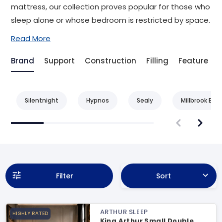
mattress, our collection proves popular for those who
sleep alone or whose bedroom is restricted by space.
Read More
Brand
Support
Construction
Filling
Feature
Silentnight
Hypnos
Sealy
Millbrook Bed
Filter
Sort
ARTHUR SLEEP
HIGHLY RATED
King Arthur Small Double