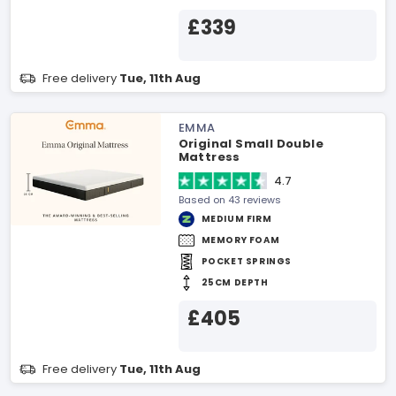
£339
Free delivery
Tue, 11th Aug
EMMA
Original Small Double
Mattress
4.7
Based on 43 reviews
MEDIUM FIRM
MEMORY FOAM
POCKET SPRINGS
25CM DEPTH
£405
Free delivery
Tue, 11th Aug