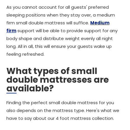
As you cannot account for all guests' preferred
sleeping positions when they stay over, a medium
firm small double mattress will suffice.
Medium
firm
support will be able to provide support for any
body shape and distribute weight evenly all night
long. All in all, this will ensure your guests wake up
feeling refreshed.
What types of small
double mattresses are
available?
Finding the perfect small double mattress for you
also depends on the mattress type. Here's what we
have to say about our 4 foot mattress collection.