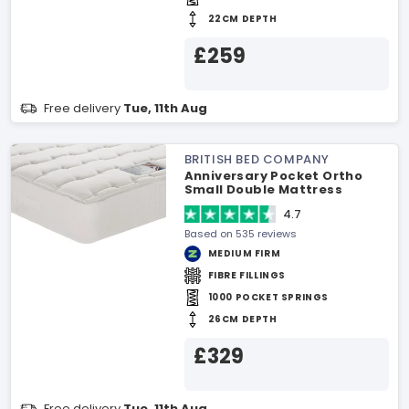
22CM DEPTH
£259
Free delivery
Tue, 11th Aug
BRITISH BED COMPANY
Anniversary Pocket Ortho
Small Double Mattress
4.7
Based on 535 reviews
MEDIUM FIRM
FIBRE FILLINGS
1000 POCKET SPRINGS
26CM DEPTH
£329
Free delivery
Tue, 11th Aug