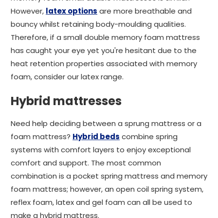
However,
latex options
are more breathable and
bouncy whilst retaining body-moulding qualities.
Therefore, if a small double memory foam mattress
has caught your eye yet you're hesitant due to the
heat retention properties associated with memory
foam, consider our latex range.
Hybrid mattresses
Need help deciding between a sprung mattress or a
foam mattress?
Hybrid beds
combine spring
systems with comfort layers to enjoy exceptional
comfort and support. The most common
combination is a pocket spring mattress and memory
foam mattress; however, an open coil spring system,
reflex foam, latex and gel foam can all be used to
make a hybrid mattress.