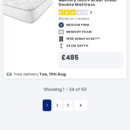
Memory 1000 Pocket Small
Double Mattress
3
Based on 1 reviews
MEDIUM FIRM
MEMORY FOAM
1000 MIRAPOCKET™
24CM DEPTH
£485
Free delivery
Tue, 11th Aug
Showing 1 - 24 of 63
1
2
3