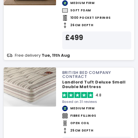
MEDIUM FIRM
SOFT FOAM
1000 POCKET SPRINGS
26CM DEPTH
£499
Free delivery
Tue, 11th Aug
BRITISH BED COMPANY
CONTRACT
Landlord Tuft Deluxe Small
Double Mattress
4.8
Based on 31 reviews
MEDIUM FIRM
FIBRE FILLINGS
OPEN COIL
25CM DEPTH