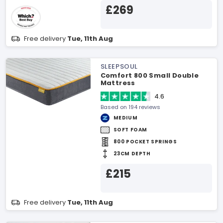
£269
Free delivery
Tue, 11th Aug
SLEEPSOUL
Comfort 800 Small Double
Mattress
4.6
Based on 194 reviews
MEDIUM
SOFT FOAM
800 POCKET SPRINGS
23CM DEPTH
£215
Free delivery
Tue, 11th Aug