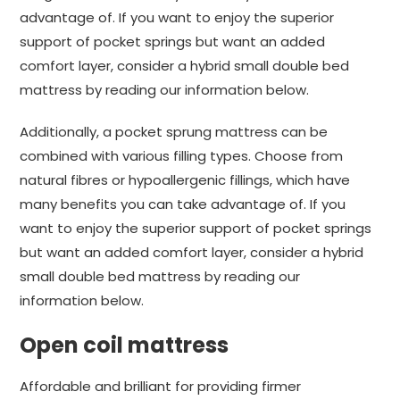
advantage of. If you want to enjoy the superior
support of pocket springs but want an added
comfort layer, consider a hybrid small double bed
mattress by reading our information below.
Additionally, a pocket sprung mattress can be
combined with various filling types. Choose from
natural fibres or hypoallergenic fillings, which have
many benefits you can take advantage of. If you
want to enjoy the superior support of pocket springs
but want an added comfort layer, consider a hybrid
small double bed mattress by reading our
information below.
Open coil mattress
Affordable and brilliant for providing firmer