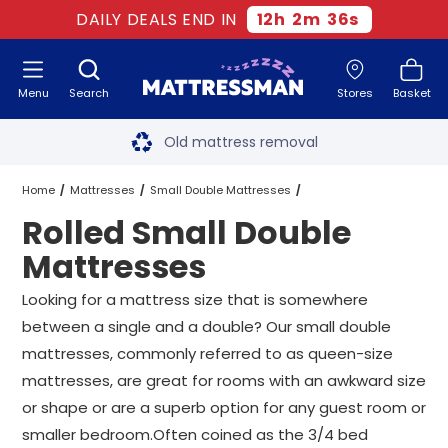
DAILY DEALS END IN
12
h
2
m
35
s
Menu
Search
Stores
Basket
Free next day delivery
*
Old mattress removal
Two million happy customers
Home
Mattresses
Small Double Mattresses
Rolled Small Double
60-night sleep trial
Rolled Small Double Mattresses
Mattresses
Rated Excellent - 4.8 out of 5
Looking for a mattress size that is somewhere
between a single and a double? Our small double
Free next day delivery
*
mattresses, commonly referred to as queen-size
mattresses, are great for rooms with an awkward size
or shape or are a superb option for any guest room or
smaller bedroom.Often coined as the 3/4 bed