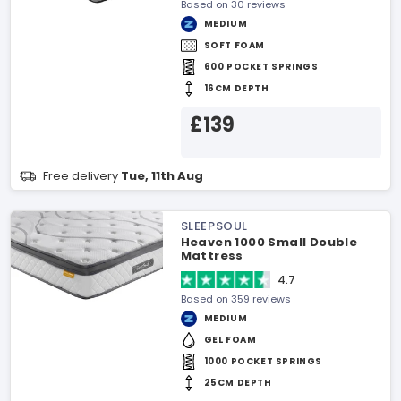
Based on 30 reviews
MEDIUM
SOFT FOAM
600 POCKET SPRINGS
16CM DEPTH
£139
Free delivery
Tue, 11th Aug
SLEEPSOUL
Heaven 1000 Small Double
Mattress
4.7
Based on 359 reviews
MEDIUM
GEL FOAM
1000 POCKET SPRINGS
25CM DEPTH