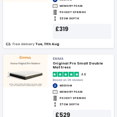
MEMORY FOAM
POCKET SPRINGS
22CM DEPTH
£319
Free delivery
Tue, 11th Aug
EMMA
Original Pro Small Double
Mattress
4.8
Based on 28 reviews
MEDIUM
MEMORY FOAM
POCKET SPRINGS
27CM DEPTH
£529