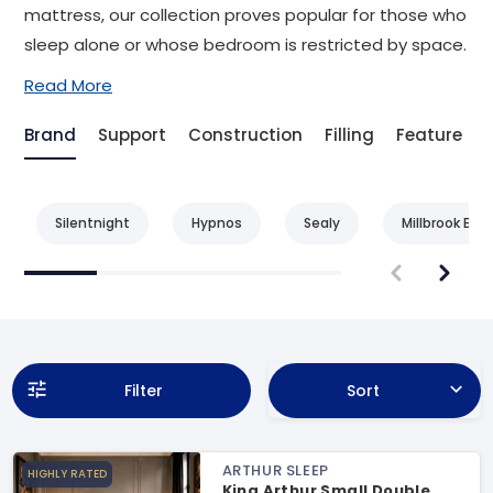
mattress, our collection proves popular for those who
sleep alone or whose bedroom is restricted by space.
Read More
Brand
Support
Construction
Filling
Feature
Silentnight
Hypnos
Sealy
Millbrook Bed
Filter
Sort
ARTHUR SLEEP
HIGHLY RATED
King Arthur Small Double