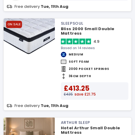
Free delivery
Tue, 11th Aug
SLEEPSOUL
ON SALE
Bliss 2000 Small Double
Mattress
4.9
Based on 14 reviews
MEDIUM
SOFT FOAM
2000 POCKET SPRINGS
36CM DEPTH
£413.25
£435
save £21.75
Free delivery
Tue, 11th Aug
ARTHUR SLEEP
Hotel Arthur Small Double
Mattress