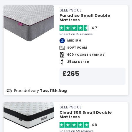
SLEEPSOUL
Paradise Small Double
Mattress
4.7
Based on 15 reviews
MEDIUM
SOFT FOAM
600 POCKET SPRINGS
25CM DEPTH
£265
Free delivery
Tue, 11th Aug
SLEEPSOUL
Cloud 800 Small Double
Mattress
4.8
Based on 59 reviews