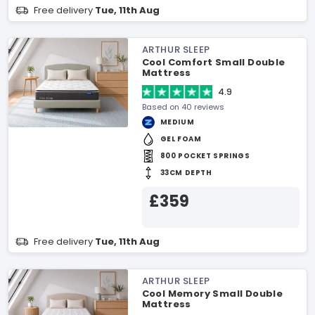
Free delivery
Tue, 11th Aug
ARTHUR SLEEP
Cool Comfort Small Double
Mattress
4.9
Based on 40 reviews
MEDIUM
GEL FOAM
800 POCKET SPRINGS
33CM DEPTH
£359
Free delivery
Tue, 11th Aug
ARTHUR SLEEP
Cool Memory Small Double
Mattress