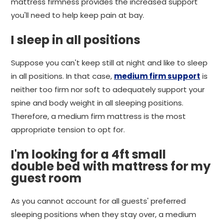
mattress firmness provides the increased support
you'll need to help keep pain at bay.
I sleep in all positions
Suppose you can't keep still at night and like to sleep
in all positions. In that case,
medium firm support
is
neither too firm nor soft to adequately support your
spine and body weight in all sleeping positions.
Therefore, a medium firm mattress is the most
appropriate tension to opt for.
I'm looking for a 4ft small
double bed with mattress for my
guest room
As you cannot account for all guests' preferred
sleeping positions when they stay over, a medium