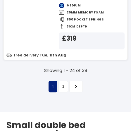
MEDIUM
20MM MEMORY FOAM
800 POCKET SPRINGS
31CM DEPTH
£319
Free delivery
Tue, 11th Aug
Showing 1 - 24 of 39
1
2
Small double bed