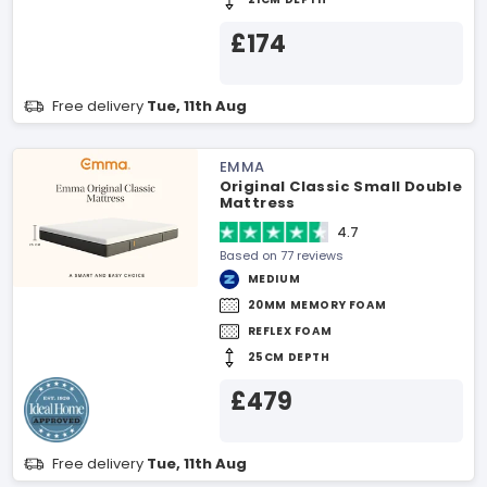
£174
Free delivery
Tue, 11th Aug
EMMA
Original Classic Small Double
Mattress
4.7
Based on 77 reviews
MEDIUM
20MM MEMORY FOAM
REFLEX FOAM
25CM DEPTH
£479
Free delivery
Tue, 11th Aug