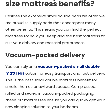
size mattress benefits?
Besides the extensive small double beds we offer, we
are proud to supply beds that encompass many
other benefits. This means you can find the perfect
mattress for how you sleep and the best mattress to
suit your delivery and material preferences.
Vacuum-packed delivery
You can rely on a
vacuum-packed small double
mattress
option for easy transport and fast delivery.
This is the best small double mattress benefit for
smaller homes or awkward spaces. Compressed,
rolled and sealed in vacuum-packed packaging,
these 4ft mattresses ensure you can quickly get your
new sleeping solution to your bedroom.