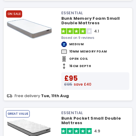
ESSENTIAL
ON SALE
Bunk Memory Foam Small
Double Mattress
4.1
Based on 9 reviews
MEDIUM
10MM MEMORY FOAM
OPEN COIL
16CM DEPTH
£95
£135
save £40
Free delivery
Tue, 11th Aug
ESSENTIAL
GREAT VALUE
Bunk Pocket Small Double
Mattress
4.9