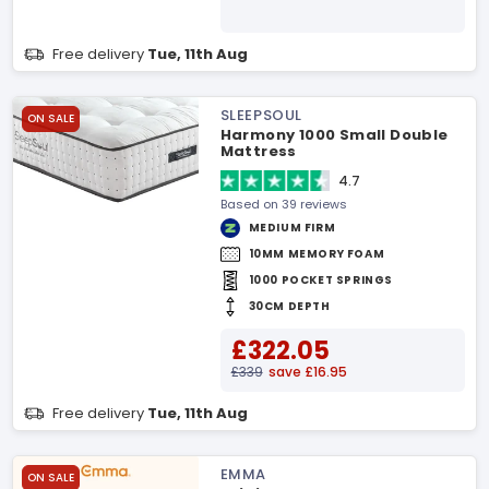
Free delivery
Tue, 11th Aug
SLEEPSOUL
ON SALE
Harmony 1000 Small Double
Mattress
4.7
Based on 39 reviews
MEDIUM FIRM
10MM MEMORY FOAM
1000 POCKET SPRINGS
30CM DEPTH
£322.05
£339
save £16.95
Free delivery
Tue, 11th Aug
EMMA
ON SALE