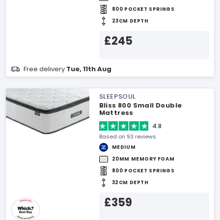
800 POCKET SPRINGS
23CM DEPTH
£245
Free delivery
Tue, 11th Aug
SLEEPSOUL
Bliss 800 Small Double
Mattress
4.8
Based on 93 reviews
MEDIUM
20MM MEMORY FOAM
800 POCKET SPRINGS
32CM DEPTH
£359