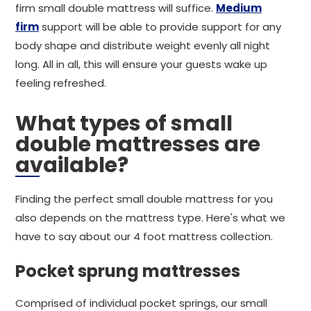
firm small double mattress will suffice.
Medium
firm
support will be able to provide support for any
body shape and distribute weight evenly all night
long. All in all, this will ensure your guests wake up
feeling refreshed.
What types of small
double mattresses are
available?
Finding the perfect small double mattress for you
also depends on the mattress type. Here's what we
have to say about our 4 foot mattress collection.
Pocket sprung mattresses
Comprised of individual pocket springs, our small