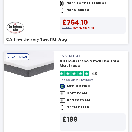
3000 POCKET SPRINGS
30CM DEPTH
£764.10
£849
save £84.90
Free delivery
Tue, 11th Aug
ESSENTIAL
GREAT VALUE
Airflow Ortho Small Double
Mattress
4.8
Based on 24 reviews
MEDIUM FIRM
SOFT FOAM
REFLEX FOAM
20CM DEPTH
£189