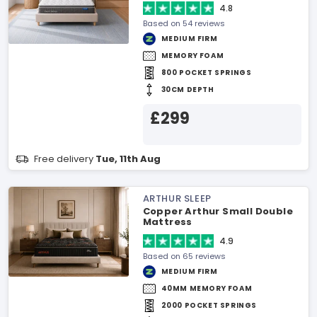
4.8
Based on 54 reviews
MEDIUM FIRM
MEMORY FOAM
800 POCKET SPRINGS
30CM DEPTH
£299
Free delivery
Tue, 11th Aug
ARTHUR SLEEP
Copper Arthur Small Double
Mattress
4.9
Based on 65 reviews
MEDIUM FIRM
40MM MEMORY FOAM
2000 POCKET SPRINGS