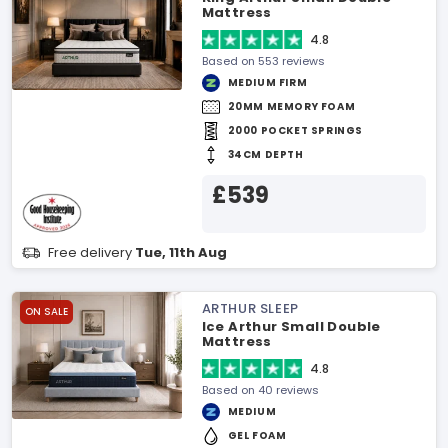
Mattress
4.8
Based on 553 reviews
MEDIUM FIRM
20MM MEMORY FOAM
2000 POCKET SPRINGS
34CM DEPTH
£539
Free delivery
Tue, 11th Aug
ARTHUR SLEEP
ON SALE
Ice Arthur Small Double
Mattress
4.8
Based on 40 reviews
MEDIUM
GEL FOAM