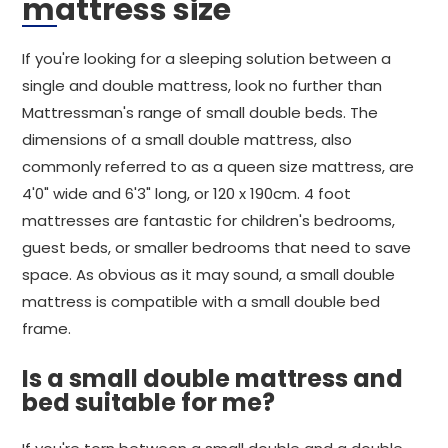
mattress size
If you're looking for a sleeping solution between a
single and double mattress, look no further than
Mattressman's range of small double beds. The
dimensions of a small double mattress, also
commonly referred to as a queen size mattress, are
4'0" wide and 6'3" long, or 120 x 190cm. 4 foot
mattresses are fantastic for children's bedrooms,
guest beds, or smaller bedrooms that need to save
space. As obvious as it may sound, a small double
mattress is compatible with a small double bed
frame.
Is a small double mattress and
bed suitable for me?