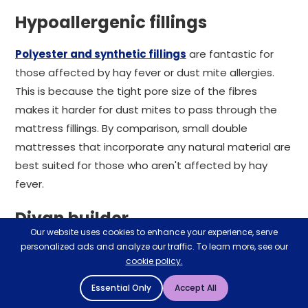
Hypoallergenic fillings
Polyester and synthetic fillings
are fantastic for
those affected by hay fever or dust mite allergies.
This is because the tight pore size of the fibres
makes it harder for dust mites to pass through the
mattress fillings. By comparison, small double
mattresses that incorporate any natural material are
best suited for those who aren't affected by hay
fever.
Divan builder
Our website uses cookies to enhance your experience, serve
personalized ads and analyze our traffic. To learn more, see our
If it's a 4 foot small double bed frame and mattress
cookie policy.
you're looking for, our extensive divan range could be
perfect. Essentially a 'design your own bed' tool, our
Essential Only
Accept All
divan builder lets you construct your dream sleeping