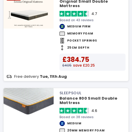
Original Small Double
Mattress
4.7
Based on 43 reviews
MEDIUM FIRM
MEMORY FOAM
POCKET SPRINGS
25CM DEPTH
£384.75
£405
save £20.25
Free delivery
Tue, 11th Aug
SLEEPSOUL
Balance 800 Small Double
Mattress
4.6
Based on 38 reviews
MEDIUM
20MM MEMORY FOAM