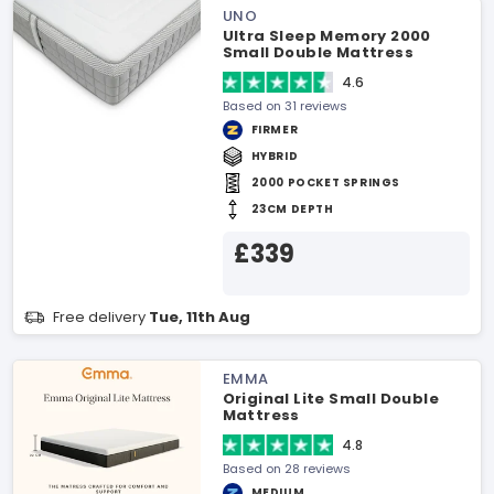
UNO
Ultra Sleep Memory 2000
Small Double Mattress
4.6
Based on 31 reviews
FIRMER
HYBRID
2000 POCKET SPRINGS
23CM DEPTH
£339
Free delivery
Tue, 11th Aug
EMMA
Original Lite Small Double
Mattress
4.8
Based on 28 reviews
MEDIUM