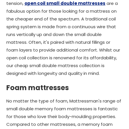
tension,
open coil small double mattresses
are a
fabulous option for those looking for a mattress on
the cheaper end of the spectrum. A traditional coil
spring system is made from a continuous wire that
runs vertically up and down the small double
mattress. Often, it's paired with natural fillings or
foam layers to provide additional comfort. Whilst our
open coil collection is renowned for its affordability,
our cheap small double mattress collection is
designed with longevity and quality in mind.
Foam mattresses
No matter the type of foam, Mattressman's range of
small double memory foam mattresses is fantastic
for those who love their body-moulding properties.
Compared to other mattresses, a memory foam