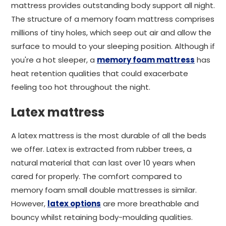
mattress provides outstanding body support all night.
The structure of a memory foam mattress comprises
millions of tiny holes, which seep out air and allow the
surface to mould to your sleeping position. Although if
you're a hot sleeper, a
memory foam mattress
has
heat retention qualities that could exacerbate
feeling too hot throughout the night.
Latex mattress
A latex mattress is the most durable of all the beds
we offer. Latex is extracted from rubber trees, a
natural material that can last over 10 years when
cared for properly. The comfort compared to
memory foam small double mattresses is similar.
However,
latex options
are more breathable and
bouncy whilst retaining body-moulding qualities.