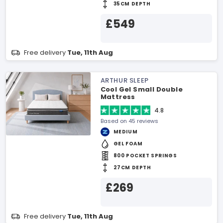
35CM DEPTH
£549
Free delivery
Tue, 11th Aug
ARTHUR SLEEP
Cool Gel Small Double
Mattress
4.8
Based on 45 reviews
MEDIUM
GEL FOAM
800 POCKET SPRINGS
27CM DEPTH
£269
Free delivery
Tue, 11th Aug