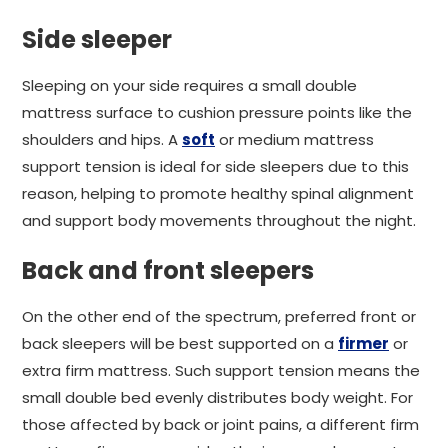
Side sleeper
Sleeping on your side requires a small double
mattress surface to cushion pressure points like the
shoulders and hips. A
soft
or medium mattress
support tension is ideal for side sleepers due to this
reason, helping to promote healthy spinal alignment
and support body movements throughout the night.
Back and front sleepers
On the other end of the spectrum, preferred front or
back sleepers will be best supported on a
firmer
or
extra firm mattress. Such support tension means the
small double bed evenly distributes body weight. For
those affected by back or joint pains, a different firm