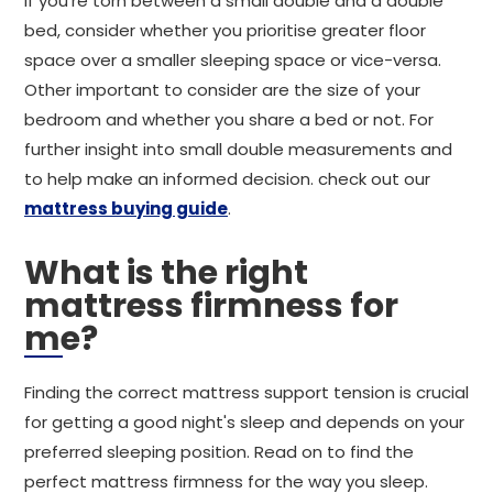
If you're torn between a small double and a double
bed, consider whether you prioritise greater floor
space over a smaller sleeping space or vice-versa.
Other important to consider are the size of your
bedroom and whether you share a bed or not. For
further insight into small double measurements and
to help make an informed decision. check out our
mattress buying guide
.
What is the right
mattress firmness for
me?
Finding the correct mattress support tension is crucial
for getting a good night's sleep and depends on your
preferred sleeping position. Read on to find the
perfect mattress firmness for the way you sleep.