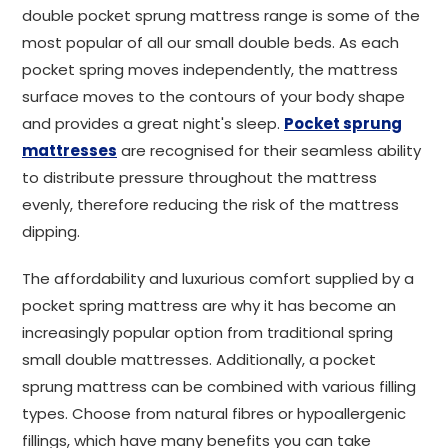
double pocket sprung mattress range is some of the
most popular of all our small double beds. As each
pocket spring moves independently, the mattress
surface moves to the contours of your body shape
and provides a great night's sleep.
Pocket sprung
mattresses
are recognised for their seamless ability
to distribute pressure throughout the mattress
evenly, therefore reducing the risk of the mattress
dipping.
The affordability and luxurious comfort supplied by a
pocket spring mattress are why it has become an
increasingly popular option from traditional spring
small double mattresses. Additionally, a pocket
sprung mattress can be combined with various filling
types. Choose from natural fibres or hypoallergenic
fillings, which have many benefits you can take