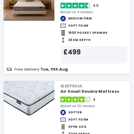
4.5
Based on 4 reviews
MEDIUM FIRM
SOFT FOAM
1000 POCKET SPRINGS
26CM DEPTH
£499
Free delivery
Tue, 11th Aug
SLEEPSOUL
Air Small Double Mattress
4
Based on 25 reviews
SOFTER
SOFT FOAM
OPEN COIL
21CM DEPTH