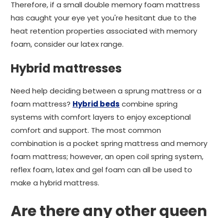
Therefore, if a small double memory foam mattress
has caught your eye yet you're hesitant due to the
heat retention properties associated with memory
foam, consider our latex range.
Hybrid mattresses
Need help deciding between a sprung mattress or a
foam mattress?
Hybrid beds
combine spring
systems with comfort layers to enjoy exceptional
comfort and support. The most common
combination is a pocket spring mattress and memory
foam mattress; however, an open coil spring system,
reflex foam, latex and gel foam can all be used to
make a hybrid mattress.
Are there any other queen