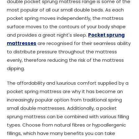
double pocket sprung mattress range is some of the
most popular of all our small double beds. As each
pocket spring moves independently, the mattress
surface moves to the contours of your body shape
and provides a great night's sleep.
Pocket sprung
mattresses
are recognised for their seamless ability
to distribute pressure throughout the mattress
evenly, therefore reducing the risk of the mattress
dipping.
The affordability and luxurious comfort supplied by a
pocket spring mattress are why it has become an
increasingly popular option from traditional spring
small double mattresses. Additionally, a pocket
sprung mattress can be combined with various filling
types. Choose from natural fibres or hypoallergenic
fillings, which have many benefits you can take