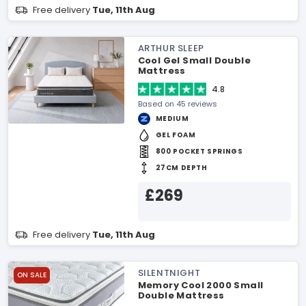
Free delivery
Tue, 11th Aug
ARTHUR SLEEP
Cool Gel Small Double
Mattress
4.8
Based on 45 reviews
MEDIUM
GEL FOAM
800 POCKET SPRINGS
27CM DEPTH
£269
Free delivery
Tue, 11th Aug
SILENTNIGHT
ON SALE
Memory Cool 2000 Small
Double Mattress