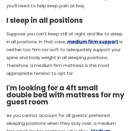
you'll need to help keep pain at bay.
I sleep in all positions
Suppose you can't keep still at night and like to sleep
in all positions. In that case,
medium firm support
is
neither too firm nor soft to adequately support your
spine and body weight in all sleeping positions.
Therefore, a medium firm mattress is the most
appropriate tension to opt for.
I'm looking for a 4ft small
double bed with mattress for my
guest room
As you cannot account for all guests' preferred
sleeping positions when they stay over, a medium