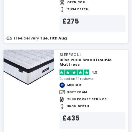
OPEN COIL
21CM DEPTH
£275
Free delivery
Tue, 11th Aug
SLEEPSOUL
Bliss 2000 Small Double
Mattress
4.9
Based on 14 reviews
MEDIUM
SOFT FOAM
2000 POCKET SPRINGS
36CM DEPTH
£435