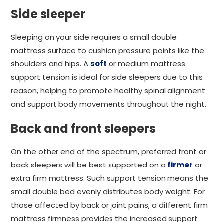
Side sleeper
Sleeping on your side requires a small double
mattress surface to cushion pressure points like the
shoulders and hips. A
soft
or medium mattress
support tension is ideal for side sleepers due to this
reason, helping to promote healthy spinal alignment
and support body movements throughout the night.
Back and front sleepers
On the other end of the spectrum, preferred front or
back sleepers will be best supported on a
firmer
or
extra firm mattress. Such support tension means the
small double bed evenly distributes body weight. For
those affected by back or joint pains, a different firm
mattress firmness provides the increased support