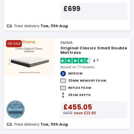
£699
Free delivery
Tue, 11th Aug
EMMA
ON SALE
Original Classic Small Double
Mattress
4.7
Based on 77 reviews
MEDIUM
20MM MEMORY FOAM
REFLEX FOAM
25CM DEPTH
£455.05
£479
save £23.95
Free delivery
Tue, 11th Aug