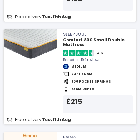
Free delivery
Tue, 11th Aug
SLEEPSOUL
Comfort 800 Small Double
Mattress
4.6
Based on 194 reviews
MEDIUM
SOFT FOAM
800 POCKET SPRINGS
23CM DEPTH
£215
Free delivery
Tue, 11th Aug
EMMA