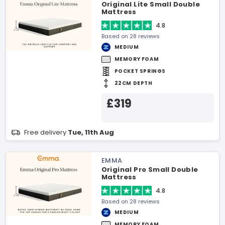
Original Lite Small Double
Mattress
4.8
Based on 28 reviews
MEDIUM
MEMORY FOAM
POCKET SPRINGS
22CM DEPTH
£319
Free delivery
Tue, 11th Aug
EMMA
Original Pro Small Double
Mattress
4.8
Based on 28 reviews
MEDIUM
MEMORY FOAM