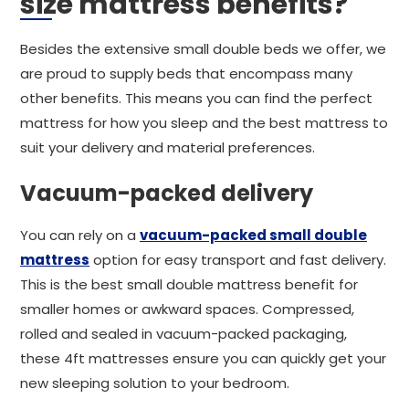
size mattress benefits?
Besides the extensive small double beds we offer, we
are proud to supply beds that encompass many
other benefits. This means you can find the perfect
mattress for how you sleep and the best mattress to
suit your delivery and material preferences.
Vacuum-packed delivery
You can rely on a
vacuum-packed small double
mattress
option for easy transport and fast delivery.
This is the best small double mattress benefit for
smaller homes or awkward spaces. Compressed,
rolled and sealed in vacuum-packed packaging,
these 4ft mattresses ensure you can quickly get your
new sleeping solution to your bedroom.