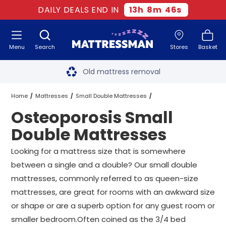
DAILY DEALS END IN
13
h
8
m
45
s
Menu
Search
Stores
Basket
Free next day delivery
*
Old mattress removal
Two million happy customers
Home
Mattresses
Small Double Mattresses
Osteoporosis Small
60-night sleep trial
Osteoporosis Small Double Mattresses
Double Mattresses
Rated Excellent - 4.8 out of 5
Looking for a mattress size that is somewhere
between a single and a double? Our small double
Free next day delivery
*
mattresses, commonly referred to as queen-size
mattresses, are great for rooms with an awkward size
or shape or are a superb option for any guest room or
smaller bedroom.Often coined as the 3/4 bed