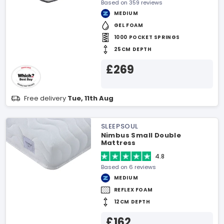
Based on 359 reviews
MEDIUM
GEL FOAM
1000 POCKET SPRINGS
25CM DEPTH
£269
Free delivery
Tue, 11th Aug
SLEEPSOUL
Nimbus Small Double
Mattress
4.8
Based on 6 reviews
MEDIUM
REFLEX FOAM
12CM DEPTH
£162