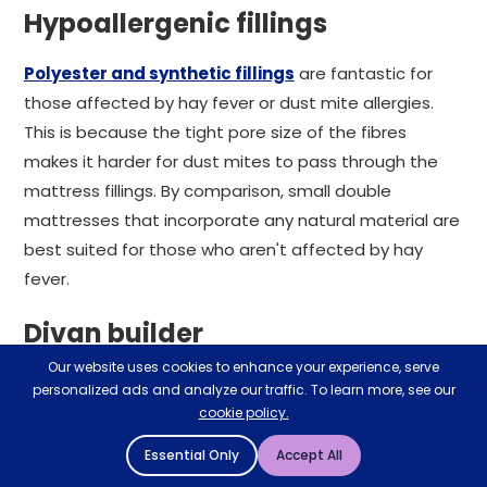
Hypoallergenic fillings
Polyester and synthetic fillings
are fantastic for
those affected by hay fever or dust mite allergies.
This is because the tight pore size of the fibres
makes it harder for dust mites to pass through the
mattress fillings. By comparison, small double
mattresses that incorporate any natural material are
best suited for those who aren't affected by hay
fever.
Divan builder
Our website uses cookies to enhance your experience, serve
If it's a 4 foot small double bed frame and mattress
personalized ads and analyze our traffic. To learn more, see our
you're looking for, our extensive divan range could be
cookie policy.
perfect. Essentially a 'design your own bed' tool, our
Essential Only
Accept All
divan builder lets you construct your dream sleeping