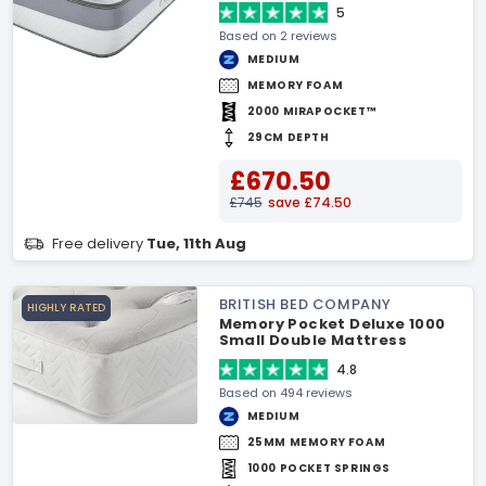
5
Based on 2 reviews
MEDIUM
MEMORY FOAM
2000 MIRAPOCKET™
29CM DEPTH
£670.50
£745
save £74.50
Free delivery
Tue, 11th Aug
BRITISH BED COMPANY
HIGHLY RATED
Memory Pocket Deluxe 1000
Small Double Mattress
4.8
Based on 494 reviews
MEDIUM
25MM MEMORY FOAM
1000 POCKET SPRINGS