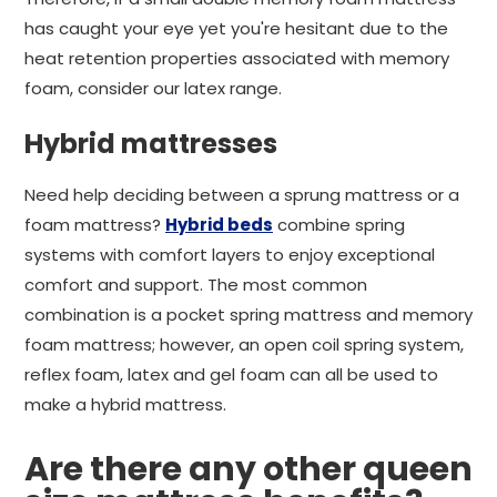
has caught your eye yet you're hesitant due to the
heat retention properties associated with memory
foam, consider our latex range.
Hybrid mattresses
Need help deciding between a sprung mattress or a
foam mattress?
Hybrid beds
combine spring
systems with comfort layers to enjoy exceptional
comfort and support. The most common
combination is a pocket spring mattress and memory
foam mattress; however, an open coil spring system,
reflex foam, latex and gel foam can all be used to
make a hybrid mattress.
Are there any other queen