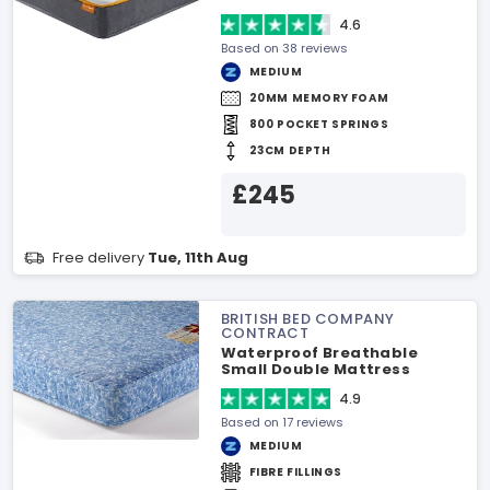
4.6
Based on 38 reviews
MEDIUM
20MM MEMORY FOAM
800 POCKET SPRINGS
23CM DEPTH
£245
Free delivery
Tue, 11th Aug
BRITISH BED COMPANY
CONTRACT
Waterproof Breathable
Small Double Mattress
4.9
Based on 17 reviews
MEDIUM
FIBRE FILLINGS