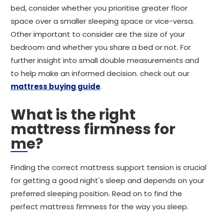
bed, consider whether you prioritise greater floor
space over a smaller sleeping space or vice-versa.
Other important to consider are the size of your
bedroom and whether you share a bed or not. For
further insight into small double measurements and
to help make an informed decision. check out our
mattress buying guide
.
What is the right
mattress firmness for
me?
Finding the correct mattress support tension is crucial
for getting a good night's sleep and depends on your
preferred sleeping position. Read on to find the
perfect mattress firmness for the way you sleep.