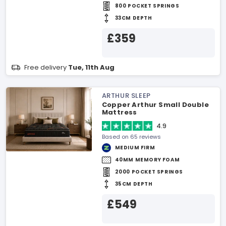
800 POCKET SPRINGS
33CM DEPTH
£359
Free delivery
Tue, 11th Aug
ARTHUR SLEEP
Copper Arthur Small Double
Mattress
4.9
Based on 65 reviews
MEDIUM FIRM
40MM MEMORY FOAM
2000 POCKET SPRINGS
35CM DEPTH
£549