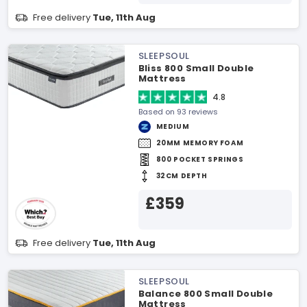
Free delivery
Tue, 11th Aug
SLEEPSOUL
Bliss 800 Small Double
Mattress
4.8
Based on 93 reviews
MEDIUM
20MM MEMORY FOAM
800 POCKET SPRINGS
32CM DEPTH
£359
Free delivery
Tue, 11th Aug
SLEEPSOUL
Balance 800 Small Double
Mattress