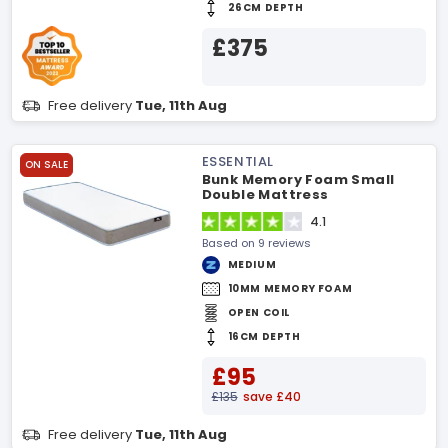
26CM DEPTH
£375
Free delivery
Tue, 11th Aug
ESSENTIAL
ON SALE
Bunk Memory Foam Small
Double Mattress
4.1
Based on 9 reviews
MEDIUM
10MM MEMORY FOAM
OPEN COIL
16CM DEPTH
£95
£135
save £40
Free delivery
Tue, 11th Aug