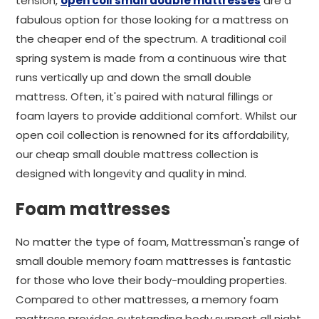
tension,
open coil small double mattresses
are a
fabulous option for those looking for a mattress on
the cheaper end of the spectrum. A traditional coil
spring system is made from a continuous wire that
runs vertically up and down the small double
mattress. Often, it's paired with natural fillings or
foam layers to provide additional comfort. Whilst our
open coil collection is renowned for its affordability,
our cheap small double mattress collection is
designed with longevity and quality in mind.
Foam mattresses
No matter the type of foam, Mattressman's range of
small double memory foam mattresses is fantastic
for those who love their body-moulding properties.
Compared to other mattresses, a memory foam
mattress provides outstanding body support all night.