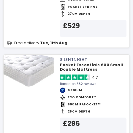
POCKET SPRINGS
27CM DEPTH
£529
Free delivery
Tue, 11th Aug
SILENTNIGHT
Pocket Essentials 600 Small
Double Mattress
4.7
Based on 382 reviews
MEDIUM
ECO COMFORT™
600 MIRAPOCKET™
25CM DEPTH
£295