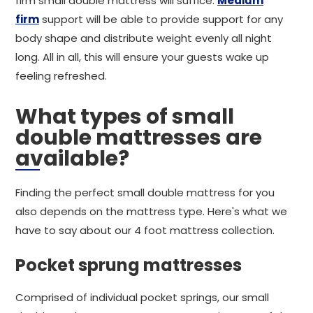
firm small double mattress will suffice.
Medium
firm
support will be able to provide support for any
body shape and distribute weight evenly all night
long. All in all, this will ensure your guests wake up
feeling refreshed.
What types of small
double mattresses are
available?
Finding the perfect small double mattress for you
also depends on the mattress type. Here's what we
have to say about our 4 foot mattress collection.
Pocket sprung mattresses
Comprised of individual pocket springs, our small