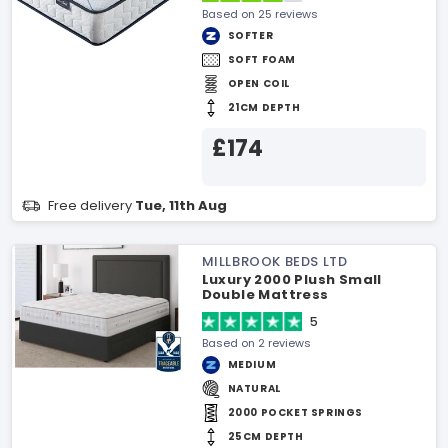
Based on 25 reviews
SOFTER
SOFT FOAM
OPEN COIL
21CM DEPTH
£174
Free delivery
Tue, 11th Aug
MILLBROOK BEDS LTD
Luxury 2000 Plush Small
Double Mattress
5
Based on 2 reviews
MEDIUM
NATURAL
2000 POCKET SPRINGS
25CM DEPTH