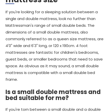
If you're looking for a sleeping solution between a
single and double mattress, look no further than
Mattressman's range of small double beds. The
dimensions of a small double mattress, also
commonly referred to as a queen size mattress, are
4'0" wide and 6'3" long, or 120 x 190cm. 4 foot
mattresses are fantastic for children's bedrooms,
guest beds, or smaller bedrooms that need to save
space. As obvious as it may sound, a small double
mattress is compatible with a small double bed
frame.
Is a small double mattress and
bed suitable for me?
If you're torn between a small double and a double