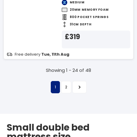
MEDIUM
20MM MEMORY FOAM
800 POCKET SPRINGS
31CM DEPTH
£319
Free delivery
Tue, 11th Aug
Showing 1 - 24 of 48
1
2
Small double bed
mattress size