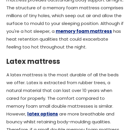
The structure of a memory foam mattress comprises
millions of tiny holes, which seep out air and allow the
surface to mould to your sleeping position. Although if
you're a hot sleeper, a
memory foam mattress
has
heat retention qualities that could exacerbate
feeling too hot throughout the night.
Latex mattress
A latex mattress is the most durable of all the beds
we offer. Latex is extracted from rubber trees, a
natural material that can last over 10 years when
cared for properly. The comfort compared to
memory foam small double mattresses is similar.
However,
latex options
are more breathable and
bouncy whilst retaining body-moulding qualities.
Therefore, if a small double memory foam mattress