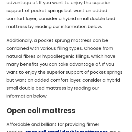
advantage of. If you want to enjoy the superior
support of pocket springs but want an added
comfort layer, consider a hybrid small double bed
mattress by reading our information below.
Additionally, a pocket sprung mattress can be
combined with various filling types. Choose from
natural fibres or hypoallergenic fillings, which have
many benefits you can take advantage of. If you
want to enjoy the superior support of pocket springs
but want an added comfort layer, consider a hybrid
small double bed mattress by reading our
information below.
Open coil mattress
Affordable and brilliant for providing firmer