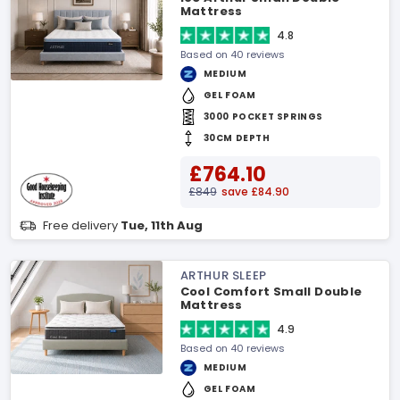
Mattress
4.8
Based on 40 reviews
MEDIUM
GEL FOAM
3000 POCKET SPRINGS
30CM DEPTH
£764.10
£849
save £84.90
Free delivery
Tue, 11th Aug
ARTHUR SLEEP
Cool Comfort Small Double
Mattress
4.9
Based on 40 reviews
MEDIUM
GEL FOAM