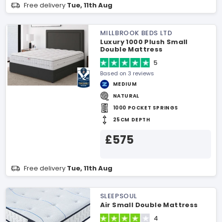
Free delivery
Tue, 11th Aug
MILLBROOK BEDS LTD
Luxury 1000 Plush Small
Double Mattress
5
Based on 3 reviews
MEDIUM
NATURAL
1000 POCKET SPRINGS
25CM DEPTH
£575
Free delivery
Tue, 11th Aug
SLEEPSOUL
Air Small Double Mattress
4