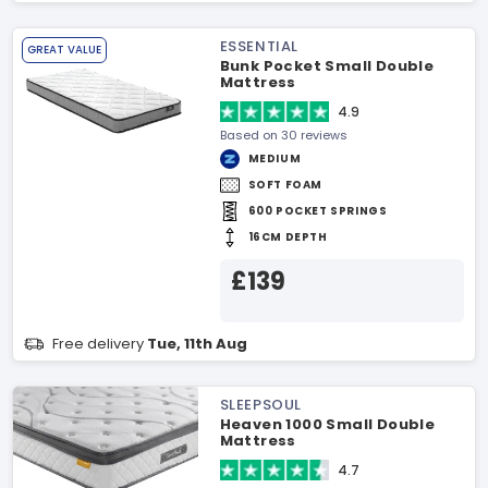
ESSENTIAL
GREAT VALUE
Bunk Pocket Small Double
Mattress
4.9
Based on 30 reviews
MEDIUM
SOFT FOAM
600 POCKET SPRINGS
16CM DEPTH
£139
Free delivery
Tue, 11th Aug
SLEEPSOUL
Heaven 1000 Small Double
Mattress
4.7