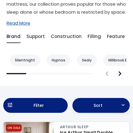
mattress, our collection proves popular for those who
sleep alone or whose bedroom is restricted by space.
Read More
Brand
Support
Construction
Filling
Feature
Silentnight
Hypnos
Sealy
Millbrook Bed
Filter
Sort
ARTHUR SLEEP
ON SALE
Ice Arthur Small Double