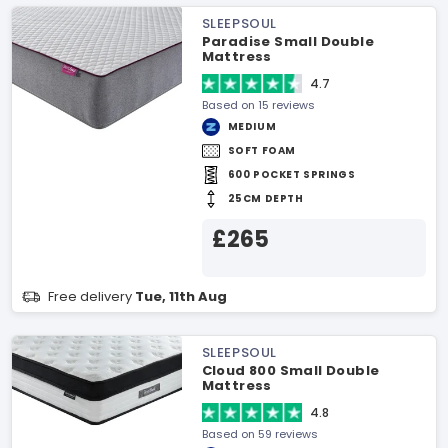
SLEEPSOUL
Paradise Small Double
Mattress
4.7
Based on 15 reviews
MEDIUM
SOFT FOAM
600 POCKET SPRINGS
25CM DEPTH
£265
Free delivery
Tue, 11th Aug
SLEEPSOUL
Cloud 800 Small Double
Mattress
4.8
Based on 59 reviews