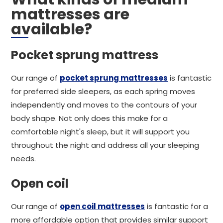
mattresses are
available?
Pocket sprung mattress
Our range of
pocket sprung mattresses
is fantastic
for preferred side sleepers, as each spring moves
independently and moves to the contours of your
body shape. Not only does this make for a
comfortable night's sleep, but it will support you
throughout the night and address all your sleeping
needs.
Open coil
Our range of
open coil mattresses
is fantastic for a
more affordable option that provides similar support