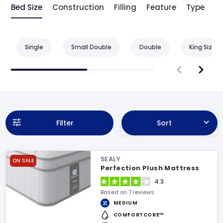
Bed Size
Construction
Filling
Feature
Type
Be
Single
Small Double
Double
King Size
Filter
Sort
SEALY
ON SALE
Perfection Plush Mattress
4.3
Based on 7 reviews
MEDIUM
COMFORTCORE™