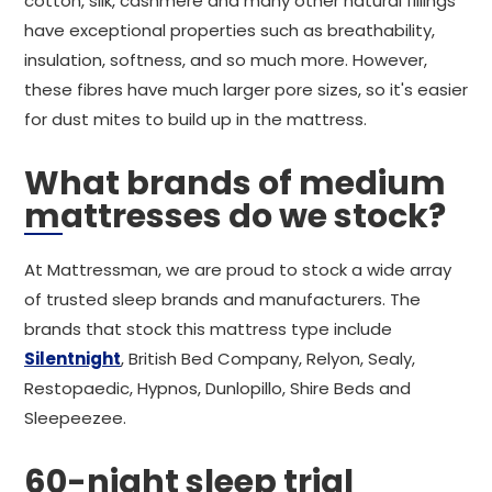
cotton, silk, cashmere and many other natural fillings
have exceptional properties such as breathability,
insulation, softness, and so much more. However,
these fibres have much larger pore sizes, so it's easier
for dust mites to build up in the mattress.
What brands of medium
mattresses do we stock?
At Mattressman, we are proud to stock a wide array
of trusted sleep brands and manufacturers. The
brands that stock this mattress type include
Silentnight
, British Bed Company, Relyon, Sealy,
Restopaedic, Hypnos, Dunlopillo, Shire Beds and
Sleepeezee.
60-night sleep trial