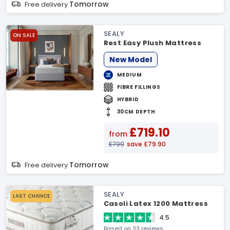
Tomorrow
Free delivery
SEALY
ON SALE
Rest Easy Plush Mattress
New Model
MEDIUM
FIBRE FILLINGS
HYBRID
30CM DEPTH
£719.10
from
£799
save £79.90
Tomorrow
Free delivery
SEALY
LAST CHANCE
Casoli Latex 1200 Mattress
4.5
Based on 33 reviews