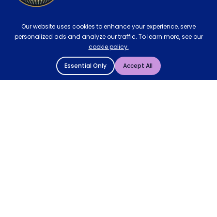
Our website uses cookies to enhance your experience, serve
personalized ads and analyze our traffic. To learn more, see our
cookie policy.
Essential Only
Accept All
© 2004 - 2026 Mattressman. All Rights Reserved.
Cookie Policy
Privacy Policy
Terms and Conditions
Sitemap