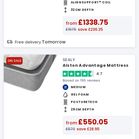
ALIGNSUPPORT® COIL
32CM DEPTH
£1338.75
from
£1575
save £236.25
Tomorrow
Free delivery
SEALY
ON SALE
Alston Advantage Mattress
4.7
Based on 196 reviews
MEDIUM
GEL FOAM
POSTURETECH
28CM DEPTH
£550.05
from
£579
save £28.95