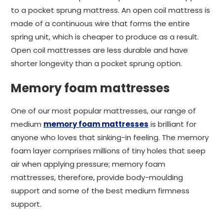
to a pocket sprung mattress. An open coil mattress is
made of a continuous wire that forms the entire
spring unit, which is cheaper to produce as a result.
Open coil mattresses are less durable and have
shorter longevity than a pocket sprung option.
Memory foam mattresses
One of our most popular mattresses, our range of
medium
memory foam mattresses
is brilliant for
anyone who loves that sinking-in feeling. The memory
foam layer comprises millions of tiny holes that seep
air when applying pressure; memory foam
mattresses, therefore, provide body-moulding
support and some of the best medium firmness
support.