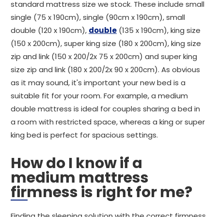
standard mattress size we stock. These include small
single (75 x 190cm), single (90cm x 190cm), small
double (120 x 190cm),
double
(135 x 190cm), king size
(150 x 200cm), super king size (180 x 200cm), king size
zip and link (150 x 200/2x 75 x 200cm) and super king
size zip and link (180 x 200/2x 90 x 200cm). As obvious
as it may sound, it's important your new bed is a
suitable fit for your room. For example, a medium
double mattress is ideal for couples sharing a bed in
a room with restricted space, whereas a king or super
king bed is perfect for spacious settings.
How do I know if a
medium mattress
firmness is right for me?
Finding the sleeping solution with the correct firmness