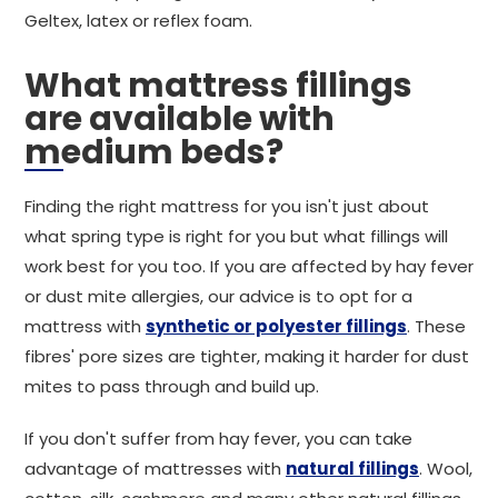
Geltex, latex or reflex foam.
What mattress fillings
are available with
medium beds?
Finding the right mattress for you isn't just about
what spring type is right for you but what fillings will
work best for you too. If you are affected by hay fever
or dust mite allergies, our advice is to opt for a
mattress with
synthetic or polyester fillings
. These
fibres' pore sizes are tighter, making it harder for dust
mites to pass through and build up.
If you don't suffer from hay fever, you can take
advantage of mattresses with
natural fillings
. Wool,