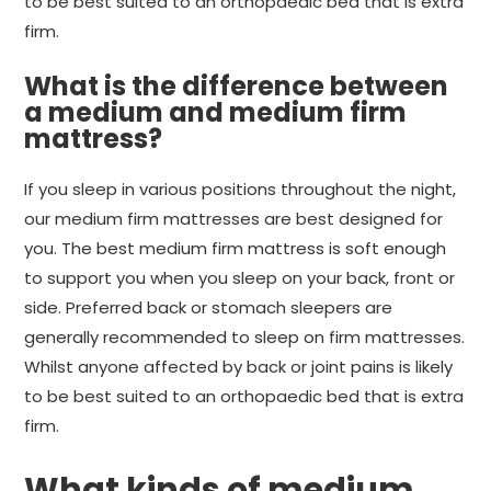
to be best suited to an orthopaedic bed that is extra
firm.
What is the difference between
a medium and medium firm
mattress?
If you sleep in various positions throughout the night,
our medium firm mattresses are best designed for
you. The best medium firm mattress is soft enough
to support you when you sleep on your back, front or
side. Preferred back or stomach sleepers are
generally recommended to sleep on firm mattresses.
Whilst anyone affected by back or joint pains is likely
to be best suited to an orthopaedic bed that is extra
firm.
What kinds of medium