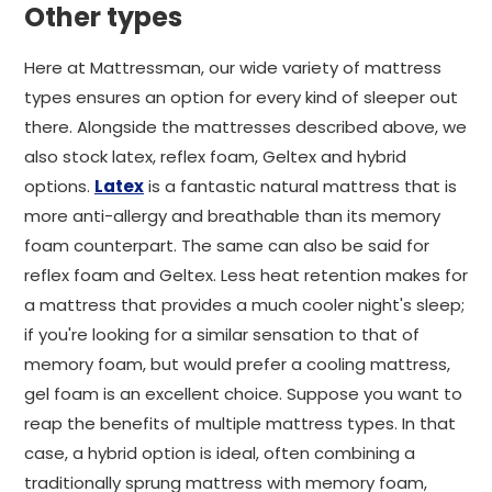
Other types
Here at Mattressman, our wide variety of mattress
types ensures an option for every kind of sleeper out
there. Alongside the mattresses described above, we
also stock latex, reflex foam, Geltex and hybrid
options.
Latex
is a fantastic natural mattress that is
more anti-allergy and breathable than its memory
foam counterpart. The same can also be said for
reflex foam and Geltex. Less heat retention makes for
a mattress that provides a much cooler night's sleep;
if you're looking for a similar sensation to that of
memory foam, but would prefer a cooling mattress,
gel foam is an excellent choice. Suppose you want to
reap the benefits of multiple mattress types. In that
case, a hybrid option is ideal, often combining a
traditionally sprung mattress with memory foam,