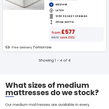
MEDIUM
LATEX
1200 POCKET SPRINGS
28CM DEPTH
£577
from
£679
save £102
Tomorrow
Free delivery
Showing 1 - 4 of 4
What sizes of medium
mattresses do we stock?
Our medium mattresses are available in every