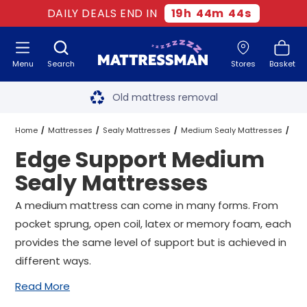
DAILY DEALS END IN
19
h
44
m
43
s
Menu
Search
Stores
Basket
Free next day delivery
*
Old mattress removal
Two million happy customers
Home
Mattresses
Sealy Mattresses
Medium Sealy Mattresses
Edge Support Medium
60-night sleep trial
Edge Support Medium Sealy Mattresses
All Sizes
Sealy Mattresses
Rated Excellent - 4.8 out of 5
A medium mattress can come in many forms. From
pocket sprung, open coil, latex or memory foam, each
Free next day delivery
*
provides the same level of support but is achieved in
different ways.
Read More