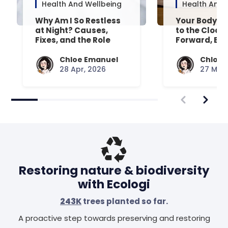
Health And Wellbeing
Health And 
Why Am I So Restless
Your Body’s 
at Night? Causes,
to the Clock
Fixes, and the Role
Forward, Exp
Your Mattress Plays
Chloe Emanuel
Chloe 
28 Apr, 2026
27 Mar,
Restoring nature & biodiversity
with Ecologi
243K
trees planted so far.
A proactive step towards preserving and restoring