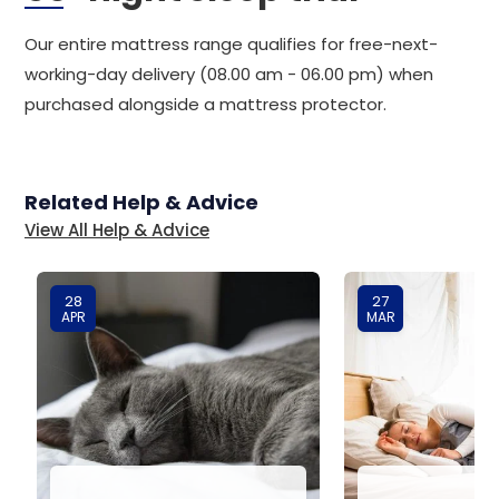
Our entire mattress range qualifies for free-next-
working-day delivery (08.00 am - 06.00 pm) when
purchased alongside a mattress protector.
Related Help & Advice
View All Help & Advice
28
27
APR
MAR