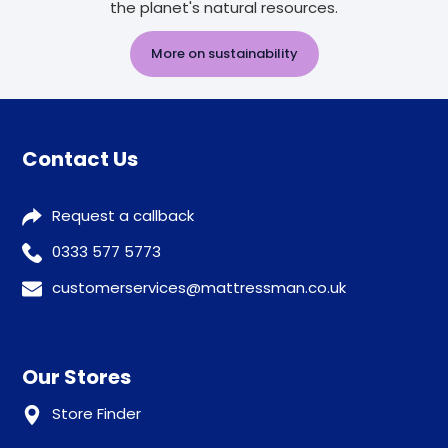
the planet's natural resources.
More on sustainability
Contact Us
Request a callback
0333 577 5773
customerservices@mattressman.co.uk
Our Stores
Store Finder