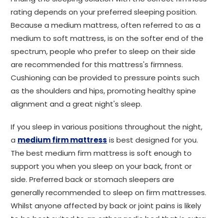
rating depends on your preferred sleeping position.
Because a medium mattress, often referred to as a
medium to soft mattress, is on the softer end of the
spectrum, people who prefer to sleep on their side
are recommended for this mattress's firmness.
Cushioning can be provided to pressure points such
as the shoulders and hips, promoting healthy spine
alignment and a great night's sleep.
If you sleep in various positions throughout the night,
a
medium firm mattress
is best designed for you.
The best medium firm mattress is soft enough to
support you when you sleep on your back, front or
side. Preferred back or stomach sleepers are
generally recommended to sleep on firm mattresses.
Whilst anyone affected by back or joint pains is likely