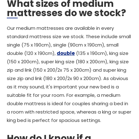
What sizes of medium
mattresses do we stock?
Our medium mattresses are available in every
standard mattress size we stock. These include small
single (75 x 190cm), single (90cm x 190cm), small
double (120 x 190cm),
double
(135 x 190cm), king size
(150 x 200cm), super king size (180 x 200cm), king size
zip and link (150 x 200/2x 75 x 200cm) and super king
size zip and link (180 x 200/2x 90 x 200cm). As obvious
as it may sound, it's important your new bed is a
suitable fit for your room. For example, a medium
double mattress is ideal for couples sharing a bed in
a room with restricted space, whereas a king or super
king bed is perfect for spacious settings.
How do I know if a