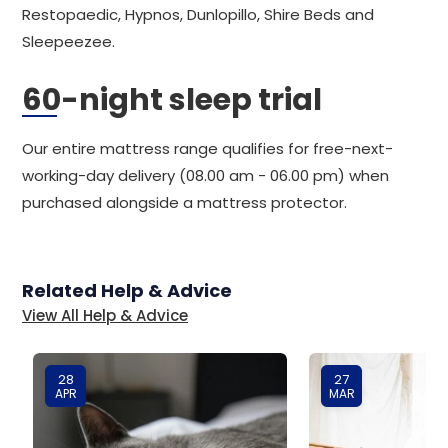
Restopaedic, Hypnos, Dunlopillo, Shire Beds and
Sleepeezee.
60-night sleep trial
Our entire mattress range qualifies for free-next-
working-day delivery (08.00 am - 06.00 pm) when
purchased alongside a mattress protector.
Related Help & Advice
View All Help & Advice
28
27
APR
MAR