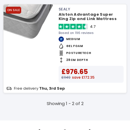
SEALY
ON SALE
Alston Advantage Super
King Zip and Link Mattress
4.7
Based on 196 reviews
MEDIUM
GEL FOAM
POSTURETECH
28CM DEPTH
£976.65
£1149
save £172.35
Free delivery
Thu, 3rd Sep
Showing 1 - 2 of 2