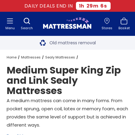
DAILY DEALS END IN
1
h
29
m
6
s
Menu
Search
Stores
Basket
Free next day delivery
*
Old mattress removal
Two million happy customers
Home
Mattresses
Sealy Mattresses
Medium Super King Zip
60-night sleep trial
Super King Zip and Link Sealy Mattresses
and Link Sealy
Rated Excellent - 4.8 out of 5
Mattresses
Medium Super King Zip and Link Sealy Mattresses
Free next day delivery
*
A medium mattress can come in many forms. From
pocket sprung, open coil, latex or memory foam, each
provides the same level of support but is achieved in
different ways.