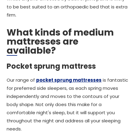
to be best suited to an orthopaedic bed that is extra
firm.
What kinds of medium
mattresses are
available?
Pocket sprung mattress
Our range of
pocket sprung mattresses
is fantastic
for preferred side sleepers, as each spring moves
independently and moves to the contours of your
body shape. Not only does this make for a
comfortable night's sleep, but it will support you
throughout the night and address all your sleeping
needs.