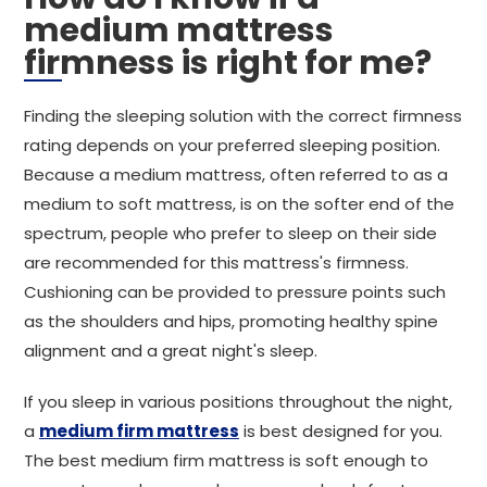
medium mattress
firmness is right for me?
Finding the sleeping solution with the correct firmness
rating depends on your preferred sleeping position.
Because a medium mattress, often referred to as a
medium to soft mattress, is on the softer end of the
spectrum, people who prefer to sleep on their side
are recommended for this mattress's firmness.
Cushioning can be provided to pressure points such
as the shoulders and hips, promoting healthy spine
alignment and a great night's sleep.
If you sleep in various positions throughout the night,
a
medium firm mattress
is best designed for you.
The best medium firm mattress is soft enough to