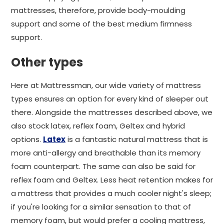
mattresses, therefore, provide body-moulding
support and some of the best medium firmness
support.
Other types
Here at Mattressman, our wide variety of mattress
types ensures an option for every kind of sleeper out
there. Alongside the mattresses described above, we
also stock latex, reflex foam, Geltex and hybrid
options.
Latex
is a fantastic natural mattress that is
more anti-allergy and breathable than its memory
foam counterpart. The same can also be said for
reflex foam and Geltex. Less heat retention makes for
a mattress that provides a much cooler night's sleep;
if you're looking for a similar sensation to that of
memory foam, but would prefer a cooling mattress,