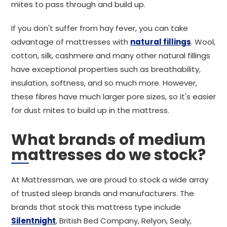
mites to pass through and build up.
If you don't suffer from hay fever, you can take
advantage of mattresses with
natural fillings
. Wool,
cotton, silk, cashmere and many other natural fillings
have exceptional properties such as breathability,
insulation, softness, and so much more. However,
these fibres have much larger pore sizes, so it's easier
for dust mites to build up in the mattress.
What brands of medium
mattresses do we stock?
At Mattressman, we are proud to stock a wide array
of trusted sleep brands and manufacturers. The
brands that stock this mattress type include
Silentnight
, British Bed Company, Relyon, Sealy,