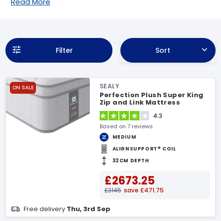
Read More
Filter
Sort
SEALY
ON SALE
Perfection Plush Super King
Zip and Link Mattress
4.3
Based on 7 reviews
MEDIUM
ALIGNSUPPORT® COIL
32CM DEPTH
£2673.25
£3145
save £471.75
Free delivery
Thu, 3rd Sep