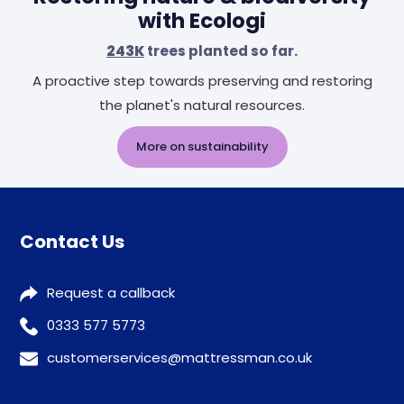
with Ecologi
243K
trees planted so far.
A proactive step towards preserving and restoring
the planet's natural resources.
More on sustainability
Contact Us
Request a callback
0333 577 5773
customerservices@mattressman.co.uk