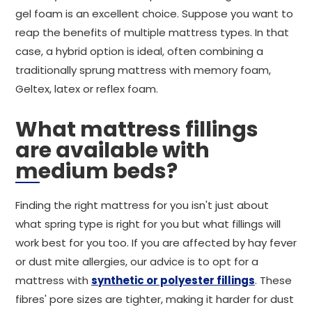
gel foam is an excellent choice. Suppose you want to
reap the benefits of multiple mattress types. In that
case, a hybrid option is ideal, often combining a
traditionally sprung mattress with memory foam,
Geltex, latex or reflex foam.
What mattress fillings
are available with
medium beds?
Finding the right mattress for you isn't just about
what spring type is right for you but what fillings will
work best for you too. If you are affected by hay fever
or dust mite allergies, our advice is to opt for a
mattress with
synthetic or polyester fillings
. These
fibres' pore sizes are tighter, making it harder for dust