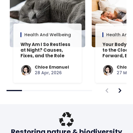
Health And Wellbeing
Health And 
Why Am I So Restless
Your Body’s 
at Night? Causes,
to the Clock
Fixes, and the Role
Forward, Exp
Your Mattress Plays
Chloe Emanuel
Chloe 
28 Apr, 2026
27 Mar,
Restoring nature & biodiversity