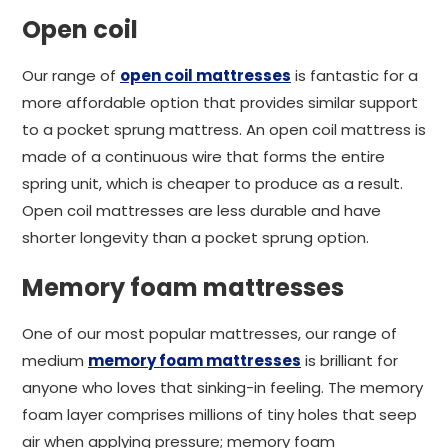
Open coil
Our range of
open coil mattresses
is fantastic for a
more affordable option that provides similar support
to a pocket sprung mattress. An open coil mattress is
made of a continuous wire that forms the entire
spring unit, which is cheaper to produce as a result.
Open coil mattresses are less durable and have
shorter longevity than a pocket sprung option.
Memory foam mattresses
One of our most popular mattresses, our range of
medium
memory foam mattresses
is brilliant for
anyone who loves that sinking-in feeling. The memory
foam layer comprises millions of tiny holes that seep
air when applying pressure; memory foam