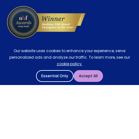
Our website uses cookies to enhance your experience, serve
personalized ads and analyze our traffic. To learn more, see our
cookie policy.
Essential Only
Accept All
© 2004 - 2026 Mattressman. All Rights Reserved.
Cookie Policy