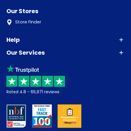
Our Stores
Store Finder
Help
Our Services
Advice
Sleep trial
Klarna
Price promise
Recycling
Returns / Refunds
Student Discount
Rated
4.8
-
65,971
reviews
Retrieve a quote
Disability Discount
About us
Key Worker Discount
Careers
Contract Mattresses
Delivery