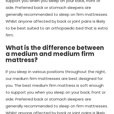
support you when you sleep on your back, front or
side. Preferred back or stomach sleepers are
generally recommended to sleep on firm mattresses.
Whilst anyone affected by back or joint pains is likely
to be best suited to an orthopaedic bed that is extra
firm.
What is the difference between
a medium and medium firm
mattress?
If you sleep in various positions throughout the night,
our medium firm mattresses are best designed for
you. The best medium firm mattress is soft enough
to support you when you sleep on your back, front or
side. Preferred back or stomach sleepers are
generally recommended to sleep on firm mattresses.
Whilst anyone affected by back or joint pains is likely