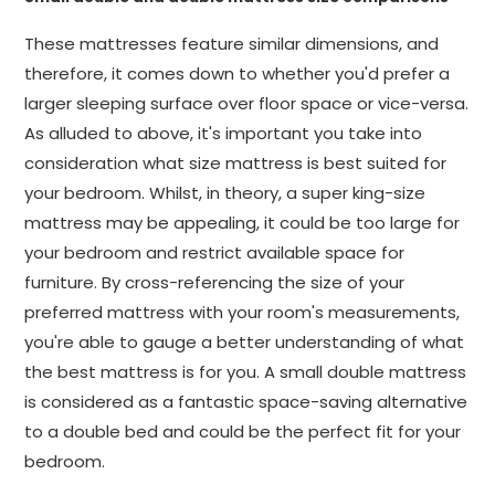
These mattresses feature similar dimensions, and
therefore, it comes down to whether you'd prefer a
larger sleeping surface over floor space or vice-versa.
As alluded to above, it's important you take into
consideration what size mattress is best suited for
your bedroom. Whilst, in theory, a super king-size
mattress may be appealing, it could be too large for
your bedroom and restrict available space for
furniture. By cross-referencing the size of your
preferred mattress with your room's measurements,
you're able to gauge a better understanding of what
the best mattress is for you. A small double mattress
is considered as a fantastic space-saving alternative
to a double bed and could be the perfect fit for your
bedroom.