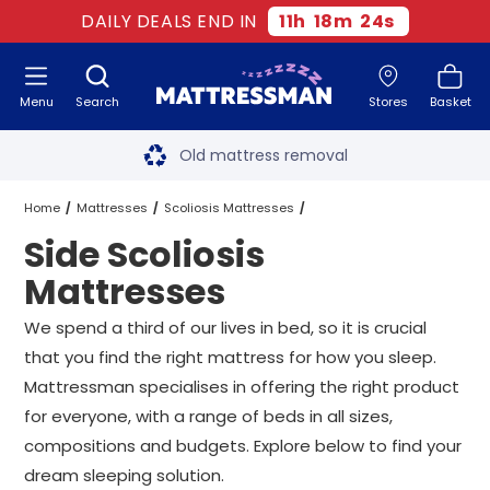
DAILY DEALS END IN
11
h
18
m
23
s
Menu
Search
Stores
Basket
Free next day delivery
*
Old mattress removal
Two million happy customers
Home
Mattresses
Scoliosis Mattresses
Side Scoliosis
60-night sleep trial
Side Scoliosis Mattresses
All Sizes
Mattresses
Rated Excellent - 4.8 out of 5
We spend a third of our lives in bed, so it is crucial
that you find the right mattress for how you sleep.
Free next day delivery
*
Mattressman specialises in offering the right product
for everyone, with a range of beds in all sizes,
compositions and budgets. Explore below to find your
dream sleeping solution.