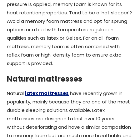
pressure is applied, memory foam is known for its
heat retention properties. Tend to be a 'hot sleeper'?
Avoid a memory foam mattress and opt for sprung
options or a bed with temperature regulation
qualities such as latex or Geltex. For an all-foam
mattress, memory foam is often combined with
reflex foam or high-density foam to ensure extra
support is provided.
Natural mattresses
Natural
latex mattresses
have recently grown in
popularity, mainly because they are one of the most
durable sleeping solutions available. Latex
mattresses are designed to last over 10 years
without deteriorating and have a similar composition
to memory foam but are much more breathable and