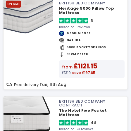
BRITISH BED COMPANY
ON SALE
Heritage 5000 Pillow Top
Mattress
5
Based on 1 reviews
MEDIUM SOFT
NATURAL
5000 POCKET SPRINGS
38CM DEPTH
£1121.15
from
£1319
save £197.85
Tue, 11th Aug
Free delivery
BRITISH BED COMPANY
CONTRACT
The Hotel Five Pocket
Mattress
4.8
Based on 60 reviews