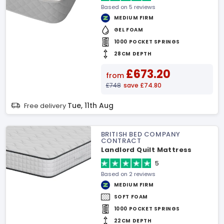
Based on 5 reviews
MEDIUM FIRM
GEL FOAM
1000 POCKET SPRINGS
28CM DEPTH
£673.20
from
£748
save £74.80
Tue, 11th Aug
Free delivery
BRITISH BED COMPANY
CONTRACT
Landlord Quilt Mattress
5
Based on 2 reviews
MEDIUM FIRM
SOFT FOAM
1000 POCKET SPRINGS
22CM DEPTH