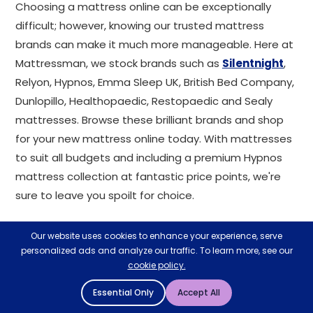
Choosing a mattress online can be exceptionally
difficult; however, knowing our trusted mattress
brands can make it much more manageable. Here at
Mattressman, we stock brands such as
Silentnight
,
Relyon, Hypnos, Emma Sleep UK, British Bed Company,
Dunlopillo, Healthopaedic, Restopaedic and Sealy
mattresses. Browse these brilliant brands and shop
for your new mattress online today. With mattresses
to suit all budgets and including a premium Hypnos
mattress collection at fantastic price points, we're
sure to leave you spoilt for choice.
Mattress qualities
Our website uses cookies to enhance your experience, serve
explained
personalized ads and analyze our traffic. To learn more, see our
cookie policy.
Our mattress range has a variety of qualities and
Essential Only
Accept All
properties that enhance the comfort and support of