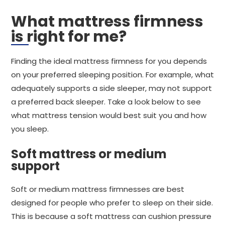
What mattress firmness
is right for me?
Finding the ideal mattress firmness for you depends
on your preferred sleeping position. For example, what
adequately supports a side sleeper, may not support
a preferred back sleeper. Take a look below to see
what mattress tension would best suit you and how
you sleep.
Soft mattress or medium
support
Soft or medium mattress firmnesses are best
designed for people who prefer to sleep on their side.
This is because a soft mattress can cushion pressure