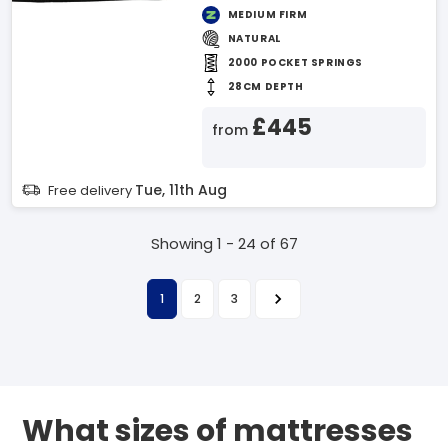
MEDIUM FIRM
NATURAL
2000 POCKET SPRINGS
28CM DEPTH
£445
from
Tue, 11th Aug
Free delivery
Showing 1 - 24 of 67
1
2
3
What sizes of mattresses