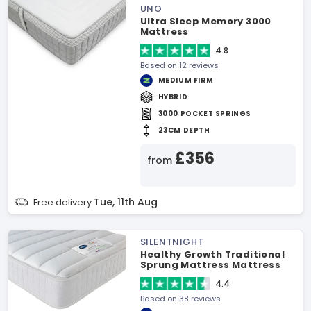
UNO
Ultra Sleep Memory 3000
Mattress
4.8
Based on 12 reviews
MEDIUM FIRM
HYBRID
3000 POCKET SPRINGS
23CM DEPTH
£356
from
Tue, 11th Aug
Free delivery
SILENTNIGHT
Healthy Growth Traditional
Sprung Mattress Mattress
4.4
Based on 38 reviews