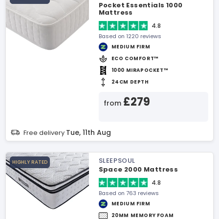
Pocket Essentials 1000
Mattress
4.8
Based on 1220 reviews
MEDIUM FIRM
ECO COMFORT™
1000 MIRAPOCKET™
24CM DEPTH
£279
from
Tue, 11th Aug
Free delivery
SLEEPSOUL
HIGHLY RATED
Space 2000 Mattress
4.8
Based on 763 reviews
MEDIUM FIRM
20MM MEMORY FOAM