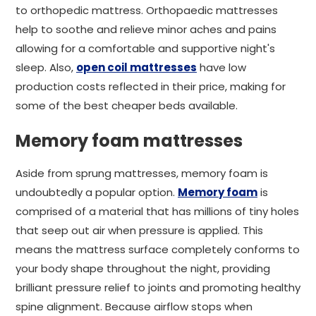
to orthopedic mattress. Orthopaedic mattresses
help to soothe and relieve minor aches and pains
allowing for a comfortable and supportive night's
sleep. Also,
open coil mattresses
have low
production costs reflected in their price, making for
some of the best cheaper beds available.
Memory foam mattresses
Aside from sprung mattresses, memory foam is
undoubtedly a popular option.
Memory foam
is
comprised of a material that has millions of tiny holes
that seep out air when pressure is applied. This
means the mattress surface completely conforms to
your body shape throughout the night, providing
brilliant pressure relief to joints and promoting healthy
spine alignment. Because airflow stops when