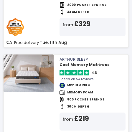
2000 POCKET SPRINGS
34CM DEPTH
£329
from
Tue, 11th Aug
Free delivery
ARTHUR SLEEP
Cool Memory Mattress
4.8
Based on 54 reviews
MEDIUM FIRM
MEMORY FOAM
800 POCKET SPRINGS
30CM DEPTH
£219
from