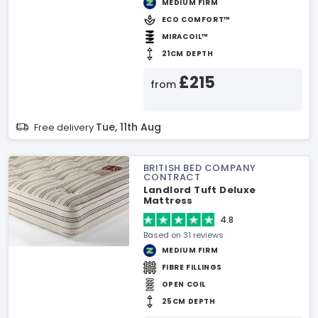
MEDIUM FIRM
ECO COMFORT™
MIRACOIL™
21CM DEPTH
£215
from
Tue, 11th Aug
Free delivery
BRITISH BED COMPANY
CONTRACT
Landlord Tuft Deluxe
Mattress
4.8
Based on 31 reviews
MEDIUM FIRM
FIBRE FILLINGS
OPEN COIL
25CM DEPTH