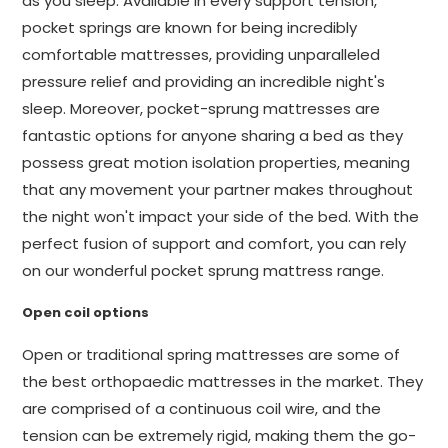
as you sleep. Available in every support tension,
pocket springs are known for being incredibly
comfortable mattresses, providing unparalleled
pressure relief and providing an incredible night's
sleep. Moreover, pocket-sprung mattresses are
fantastic options for anyone sharing a bed as they
possess great motion isolation properties, meaning
that any movement your partner makes throughout
the night won't impact your side of the bed. With the
perfect fusion of support and comfort, you can rely
on our wonderful pocket sprung mattress range.
Open coil options
Open or traditional spring mattresses are some of
the best orthopaedic mattresses in the market. They
are comprised of a continuous coil wire, and the
tension can be extremely rigid, making them the go-