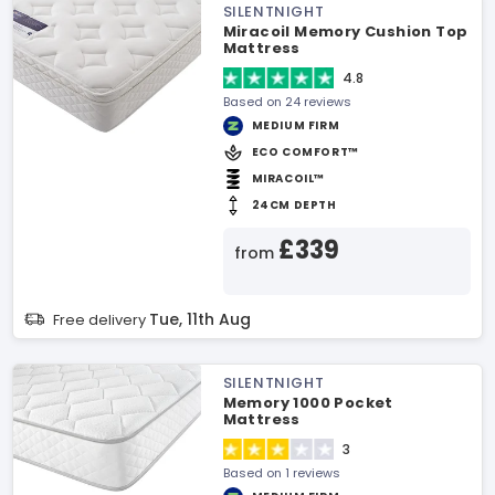
SILENTNIGHT
Miracoil Memory Cushion Top
Mattress
4.8
Based on 24 reviews
MEDIUM FIRM
ECO COMFORT™
MIRACOIL™
24CM DEPTH
£339
from
Tue, 11th Aug
Free delivery
SILENTNIGHT
Memory 1000 Pocket
Mattress
3
Based on 1 reviews