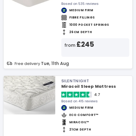
Based on 535 reviews
MEDIUM FIRM
FIBRE FILLINGS
1000 POCKET SPRINGS
26CM DEPTH
£245
from
Tue, 11th Aug
Free delivery
SILENTNIGHT
Miracoil Sleep Mattress
4.7
Based on 415 reviews
MEDIUM FIRM
ECO COMFORT™
MIRACOIL™
21CM DEPTH