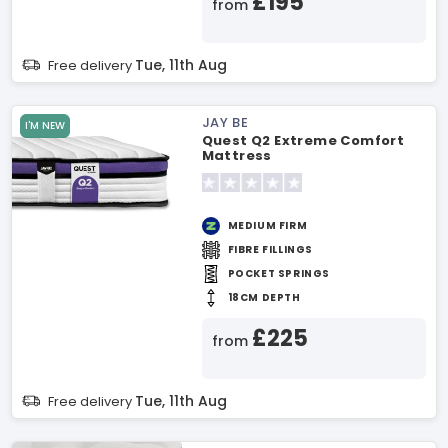
£195
from
Tue, 11th Aug
Free delivery
JAY BE
I'M NEW
Quest Q2 Extreme Comfort
Mattress
MEDIUM FIRM
FIBRE FILLINGS
POCKET SPRINGS
18CM DEPTH
£225
from
Tue, 11th Aug
Free delivery