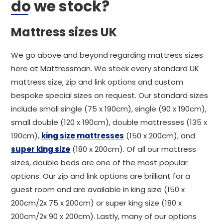
do we stock?
Mattress sizes UK
We go above and beyond regarding mattress sizes
here at Mattressman. We stock every standard UK
mattress size, zip and link options and custom
bespoke special sizes on request. Our standard sizes
include small single (75 x 190cm), single (90 x 190cm),
small double (120 x 190cm), double mattresses (135 x
190cm),
king size mattresses
(150 x 200cm), and
super king size
(180 x 200cm). Of all our mattress
sizes, double beds are one of the most popular
options. Our zip and link options are brilliant for a
guest room and are available in king size (150 x
200cm/2x 75 x 200cm) or super king size (180 x
200cm/2x 90 x 200cm). Lastly, many of our options