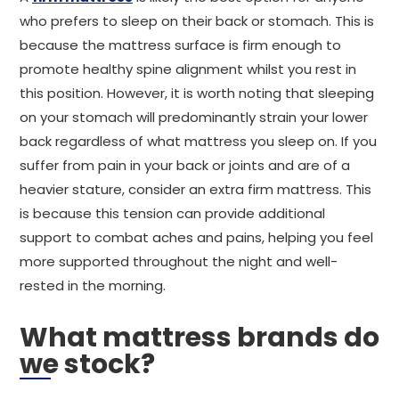
who prefers to sleep on their back or stomach. This is
because the mattress surface is firm enough to
promote healthy spine alignment whilst you rest in
this position. However, it is worth noting that sleeping
on your stomach will predominantly strain your lower
back regardless of what mattress you sleep on. If you
suffer from pain in your back or joints and are of a
heavier stature, consider an extra firm mattress. This
is because this tension can provide additional
support to combat aches and pains, helping you feel
more supported throughout the night and well-
rested in the morning.
What mattress brands do
we stock?