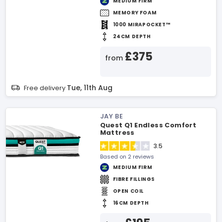
MEDIUM FIRM
MEMORY FOAM
1000 MIRAPOCKET™
24CM DEPTH
£375
from
Tue, 11th Aug
Free delivery
JAY BE
Quest Q1 Endless Comfort
Mattress
3.5
Based on 2 reviews
MEDIUM FIRM
FIBRE FILLINGS
OPEN COIL
16CM DEPTH