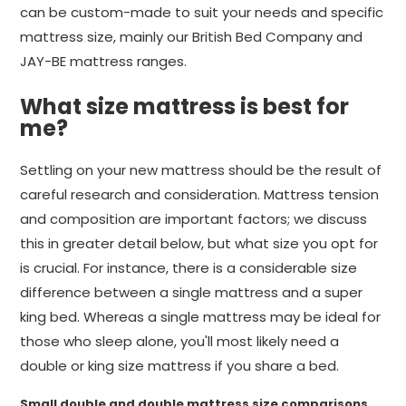
can be custom-made to suit your needs and specific
mattress size, mainly our British Bed Company and
JAY-BE mattress ranges.
What size mattress is best for
me?
Settling on your new mattress should be the result of
careful research and consideration. Mattress tension
and composition are important factors; we discuss
this in greater detail below, but what size you opt for
is crucial. For instance, there is a considerable size
difference between a single mattress and a super
king bed. Whereas a single mattress may be ideal for
those who sleep alone, you'll most likely need a
double or king size mattress if you share a bed.
Small double and double mattress size comparisons