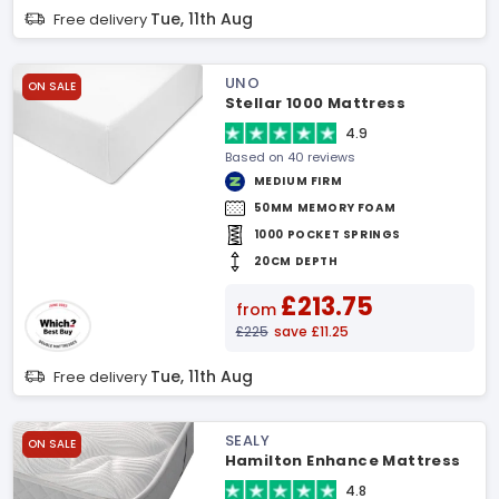
Tue, 11th Aug
Free delivery
UNO
ON SALE
Stellar 1000 Mattress
4.9
Based on 40 reviews
MEDIUM FIRM
50MM MEMORY FOAM
1000 POCKET SPRINGS
20CM DEPTH
£213.75
from
£225
save £11.25
Tue, 11th Aug
Free delivery
SEALY
ON SALE
Hamilton Enhance Mattress
4.8