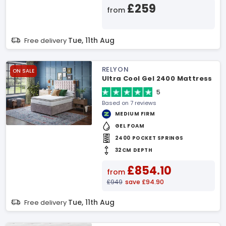
£259
from
Tue, 11th Aug
Free delivery
RELYON
ON SALE
Ultra Cool Gel 2400 Mattress
5
Based on 7 reviews
MEDIUM FIRM
GEL FOAM
2400 POCKET SPRINGS
32CM DEPTH
£854.10
from
£949
save £94.90
Tue, 11th Aug
Free delivery