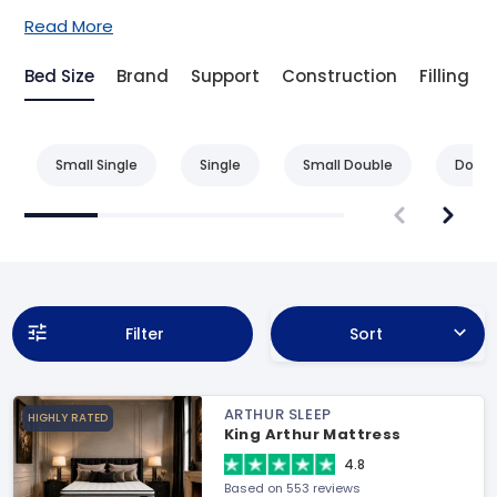
Read More
Bed Size
Brand
Support
Construction
Filling
Small Single
Single
Small Double
Doubl
Filter
Sort
ARTHUR SLEEP
HIGHLY RATED
King Arthur Mattress
4.8
Based on 553 reviews