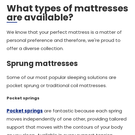
What types of mattresses
are available?
We know that your perfect mattress is a matter of
personal preference and therefore, we're proud to
offer a diverse collection.
Sprung mattresses
Some of our most popular sleeping solutions are
pocket sprung or traditional coil mattresses.
Pocket springs
Pocket springs
are fantastic because each spring
moves independently of one other, providing tailored
support that moves with the contours of your body