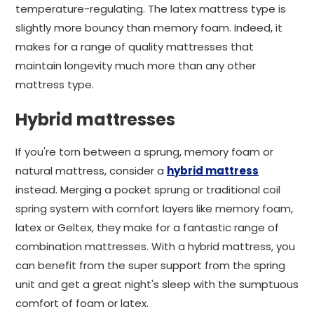
temperature-regulating. The latex mattress type is
slightly more bouncy than memory foam. Indeed, it
makes for a range of quality mattresses that
maintain longevity much more than any other
mattress type.
Hybrid mattresses
If you're torn between a sprung, memory foam or
natural mattress, consider a
hybrid mattress
instead. Merging a pocket sprung or traditional coil
spring system with comfort layers like memory foam,
latex or Geltex, they make for a fantastic range of
combination mattresses. With a hybrid mattress, you
can benefit from the super support from the spring
unit and get a great night's sleep with the sumptuous
comfort of foam or latex.