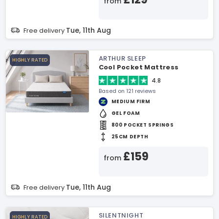
from
Tue, 11th Aug
Free delivery
ARTHUR SLEEP
HIGHLY RATED
Cool Pocket Mattress
4.8
Based on 121 reviews
MEDIUM FIRM
GEL FOAM
800 POCKET SPRINGS
25CM DEPTH
£159
from
Tue, 11th Aug
Free delivery
SILENTNIGHT
HIGHLY RATED