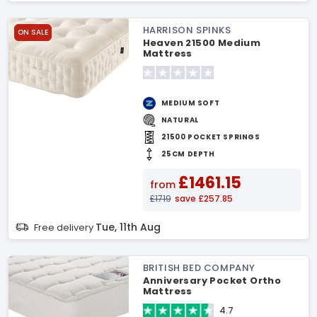
HARRISON SPINKS
ON SALE
Heaven 21500 Medium
Mattress
MEDIUM SOFT
NATURAL
21500 POCKET SPRINGS
25CM DEPTH
£1461.15
from
£1719
save £257.85
Tue, 11th Aug
Free delivery
BRITISH BED COMPANY
Anniversary Pocket Ortho
Mattress
4.7