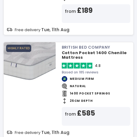
£189
from
Tue, 11th Aug
Free delivery
BRITISH BED COMPANY
HIGHLY RATED
Cotton Pocket 1400 Chenille
Mattress
4.8
Based on 185 reviews
MEDIUM FIRM
NATURAL
1400 POCKET SPRINGS
26CM DEPTH
£585
from
Tue, 11th Aug
Free delivery