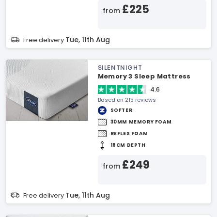
£225
from
Tue, 11th Aug
Free delivery
SILENTNIGHT
Memory 3 Sleep Mattress
4.6
Based on 215 reviews
SOFTER
30MM MEMORY FOAM
REFLEX FOAM
18CM DEPTH
£249
from
Tue, 11th Aug
Free delivery