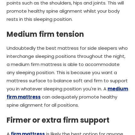
points such as the shoulders, hips and joints. This will
promote healthy spine alignment whilst your body
rests in this sleeping position.
Medium firm tension
Undoubtedly the best mattress for side sleepers who
interchange sleeping positions throughout the night,
a medium firm mattress is able to accommodate
any sleeping position. This is because you want a
mattress surface to balance soft and firm to support
you in whatever sleeping position you're in. A
medium
firm mattress
can adequately promote healthy
spine alignment for all positions.
Firmer or extra firm support
A
firm mattress
is likely the best option for anyone