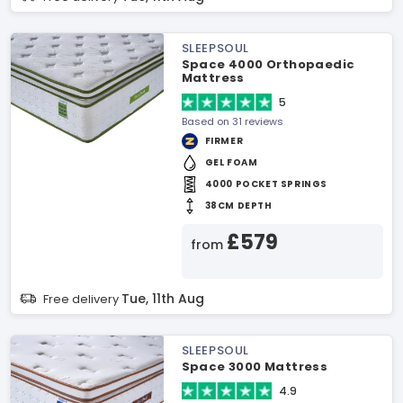
SLEEPSOUL
Space 4000 Orthopaedic
Mattress
5
Based on 31 reviews
FIRMER
GEL FOAM
4000 POCKET SPRINGS
38CM DEPTH
£579
from
Tue, 11th Aug
Free delivery
SLEEPSOUL
Space 3000 Mattress
4.9