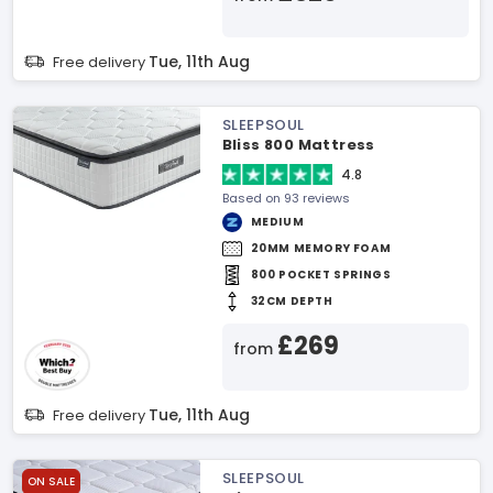
Tue, 11th Aug
Free delivery
SLEEPSOUL
Bliss 800 Mattress
4.8
Based on 93 reviews
MEDIUM
20MM MEMORY FOAM
800 POCKET SPRINGS
32CM DEPTH
£269
from
Tue, 11th Aug
Free delivery
SLEEPSOUL
ON SALE