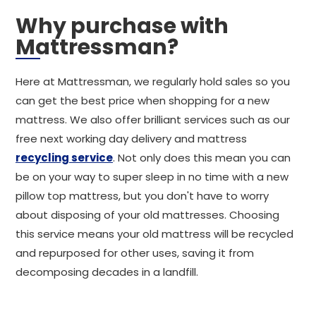
Why purchase with
Mattressman?
Here at Mattressman, we regularly hold sales so you
can get the best price when shopping for a new
mattress. We also offer brilliant services such as our
free next working day delivery and mattress
recycling service
. Not only does this mean you can
be on your way to super sleep in no time with a new
pillow top mattress, but you don't have to worry
about disposing of your old mattresses. Choosing
this service means your old mattress will be recycled
and repurposed for other uses, saving it from
decomposing decades in a landfill.