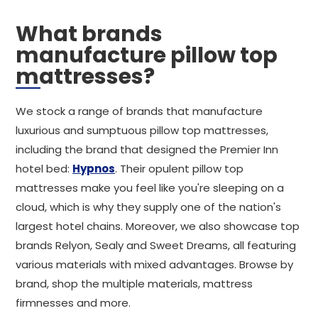
What brands
manufacture pillow top
mattresses?
We stock a range of brands that manufacture
luxurious and sumptuous pillow top mattresses,
including the brand that designed the Premier Inn
hotel bed:
Hypnos
. Their opulent pillow top
mattresses make you feel like you're sleeping on a
cloud, which is why they supply one of the nation's
largest hotel chains. Moreover, we also showcase top
brands Relyon, Sealy and Sweet Dreams, all featuring
various materials with mixed advantages. Browse by
brand, shop the multiple materials, mattress
firmnesses and more.