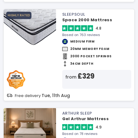
SLEEPSOUL
HIGHLY RATED
Space 2000 Mattress
4.8
Based on 763 reviews
MEDIUM FIRM
20MM MEMORY FOAM
2000 POCKET SPRINGS
34CM DEPTH
£329
from
Tue, 11th Aug
Free delivery
ARTHUR SLEEP
Gel Arthur Mattress
4.9
Based on 78 reviews