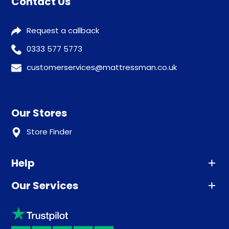
Contact Us
Request a callback
0333 577 5773
customerservices@mattressman.co.uk
Our Stores
Store Finder
Help
Our Services
Advice
Sleep trial
Klarna
Price promise
Recycling