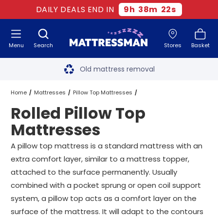
DAILY DEALS END IN
9
h
38
m
22
s
Menu
Search
Stores
Basket
Free next day delivery
*
Old mattress removal
Two million happy customers
Home
Mattresses
Pillow Top Mattresses
Rolled Pillow Top
60-night sleep trial
Rolled Pillow Top Mattresses
All Sizes
Mattresses
Rated Excellent - 4.8 out of 5
A pillow top mattress is a standard mattress with an
extra comfort layer, similar to a mattress topper,
Free next day delivery
*
attached to the surface permanently. Usually
combined with a pocket sprung or open coil support
system, a pillow top acts as a comfort layer on the
surface of the mattress. It will adapt to the contours