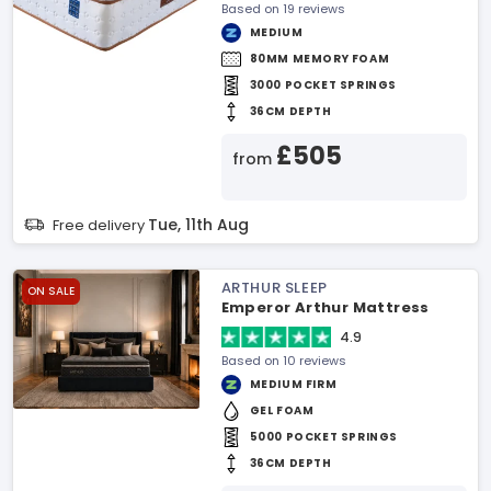
Based on 19 reviews
MEDIUM
80MM MEMORY FOAM
3000 POCKET SPRINGS
36CM DEPTH
£505
from
Tue, 11th Aug
Free delivery
ARTHUR SLEEP
ON SALE
Emperor Arthur Mattress
4.9
Based on 10 reviews
MEDIUM FIRM
GEL FOAM
5000 POCKET SPRINGS
36CM DEPTH