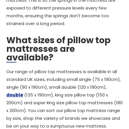
mattress. This is so the springs in the mattress are
exposed to different pressure levels every few
months, ensuring the springs don't become too
strained over a long period.
What sizes of pillow top
mattresses are
available?
Our range of pillow top mattresses is available in all
standard UK sizes, including small single (75 x 190cm),
single (90 x 190cm), small double (120 x 190cm),
double
(135 x 190cm), king size pillow top (150 x
200cm) and super king size pillow top mattresses (180
x 200cm). You can sort our pillow top mattress range
by size, shop the variety of brands we showcase and
be on your way to a sumptuous new mattress.