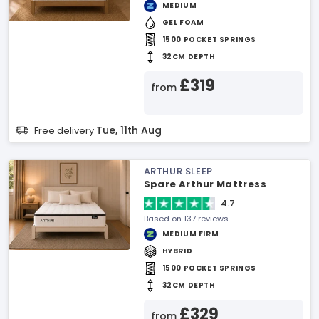
MEDIUM
GEL FOAM
1500 POCKET SPRINGS
32CM DEPTH
£319
from
Tue, 11th Aug
Free delivery
ARTHUR SLEEP
Spare Arthur Mattress
4.7
Based on 137 reviews
MEDIUM FIRM
HYBRID
1500 POCKET SPRINGS
32CM DEPTH
£329
from