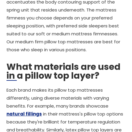
accentuates the body contouring support of the
spring unit that resides underneath. The mattress
firmness you choose depends on your preferred
sleeping position, with preferred side sleepers best
suited to our soft or medium mattress firmnesses.
Our medium firm pillow top mattresses are best for
those who sleep in various positions.
What materials are used
in a pillow top layer?
Each brand makes its pillow top mattresses
differently, using diverse materials with varying
benefits. For example, many brands showcase
natural fillings
in their mattress's pillow top options
because they're brilliant for temperature regulation
and breathability. Similarly, latex pillow top layers are