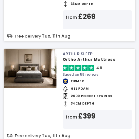
33CM DEPTH
£269
from
Tue, 11th Aug
Free delivery
ARTHUR SLEEP
Ortho Arthur Mattress
4.8
Based on 58 reviews
FIRMER
GEL FOAM
2000 POCKET SPRINGS
34CM DEPTH
£399
from
Tue, 11th Aug
Free delivery