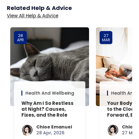
Related Help & Advice
View All Help & Advice
28
27
APR
MAR
Health And Wellbeing
Health And 
Why Am I So Restless
Your Body’s 
at Night? Causes,
to the Clock
Fixes, and the Role
Forward, Exp
Your Mattress Plays
Chloe Emanuel
Chloe 
28 Apr, 2026
27 Mar,