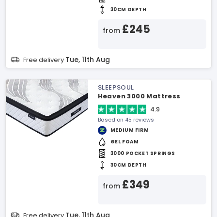
30CM DEPTH
£245
from
Tue, 11th Aug
Free delivery
SLEEPSOUL
Heaven 3000 Mattress
4.9
Based on 45 reviews
MEDIUM FIRM
GEL FOAM
3000 POCKET SPRINGS
30CM DEPTH
£349
from
Tue, 11th Aug
Free delivery