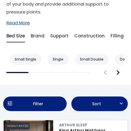
of your body and provide additional support to
pressure points.
Read More
Bed Size
Brand
Support
Construction
Filling
Small Single
Single
Small Double
Doubl
Filter
Sort
ARTHUR SLEEP
HIGHLY RATED
King Arthur Mattress