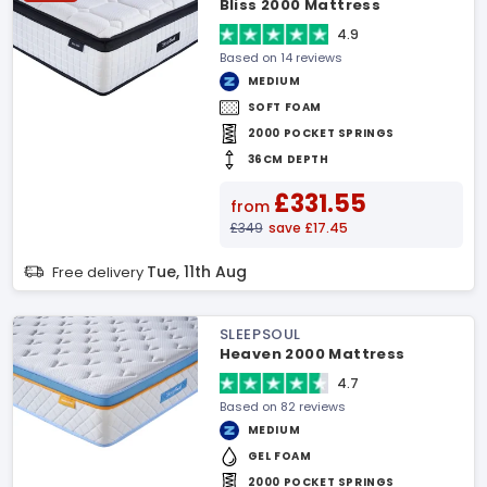
Bliss 2000 Mattress
4.9
Based on 14 reviews
MEDIUM
SOFT FOAM
2000 POCKET SPRINGS
36CM DEPTH
£331.55
from
£349
save £17.45
Tue, 11th Aug
Free delivery
SLEEPSOUL
Heaven 2000 Mattress
4.7
Based on 82 reviews
MEDIUM
GEL FOAM
2000 POCKET SPRINGS