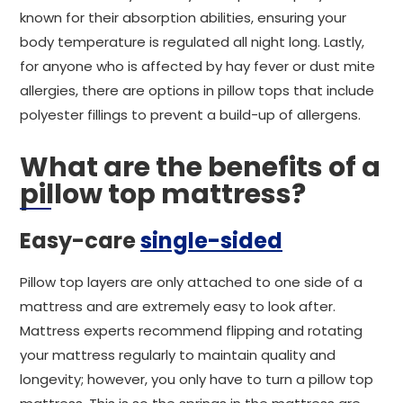
known for their absorption abilities, ensuring your
body temperature is regulated all night long. Lastly,
for anyone who is affected by hay fever or dust mite
allergies, there are options in pillow tops that include
polyester fillings to prevent a build-up of allergens.
What are the benefits of a
pillow top mattress?
Easy-care
single-sided
Pillow top layers are only attached to one side of a
mattress and are extremely easy to look after.
Mattress experts recommend flipping and rotating
your mattress regularly to maintain quality and
longevity; however, you only have to turn a pillow top