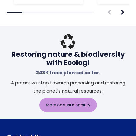
Restoring nature & biodiversity
with Ecologi
243K
trees planted so far.
A proactive step towards preserving and restoring
the planet's natural resources.
More on sustainability