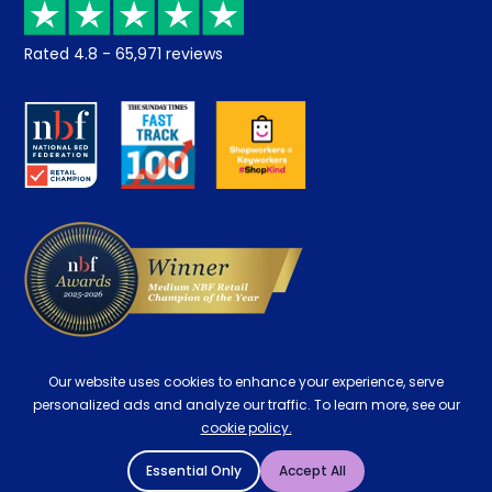
Returns / Refunds
Student Discount
Rated
4.8
-
65,971
reviews
Retrieve a quote
Disability Discount
About us
Key Worker Discount
Careers
Contract Mattresses
Delivery
Our website uses cookies to enhance your experience, serve
personalized ads and analyze our traffic. To learn more, see our
cookie policy.
Essential Only
Accept All