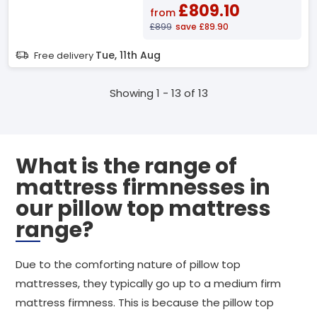
£809.10
from
£899
save £89.90
Tue, 11th Aug
Free delivery
Showing 1 - 13 of 13
What is the range of
mattress firmnesses in
our pillow top mattress
range?
Due to the comforting nature of pillow top
mattresses, they typically go up to a medium firm
mattress firmness. This is because the pillow top