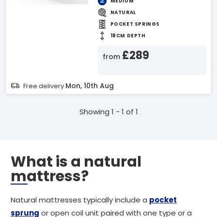
MEDIUM
NATURAL
POCKET SPRINGS
18CM DEPTH
£289
from
Mon, 10th Aug
Free delivery
Showing 1 - 1 of 1
What is a natural
mattress?
Natural mattresses typically include a
pocket
sprung
or open coil unit paired with one type or a