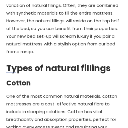
variation of natural fillings. Often, they are combined
with synthetic materials to fill the entire mattress.
However, the natural fillings will reside on the top half
of the bed, so you can benefit from their properties.
Your new bed set-up will scream luxury if you pair a
natural mattress with a stylish option from our bed
frame range.
Types of natural fillings
Cotton
One of the most common natural materials, cotton
mattresses are a cost-effective natural fibre to
include in sleeping solutions. Cotton has vital
breathability and absorption properties, perfect for
wicking away excess sweat and regulating your