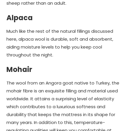
sheep rather than an adult.
Alpaca
Much like the rest of the natural fillings discussed
here, alpaca wool is durable, soft and absorbent,
aiding moisture levels to help you keep cool
throughout the night.
Mohair
The wool from an Angora goat native to Turkey, the
mohair fibre is an exquisite filling and material used
worldwide. It attains a surprising level of elasticity
which contributes to a luxurious softness and
durability that keeps the mattress in its shape for
many years. In addition to this, temperature-
regulating qualities will keep you comfortable at