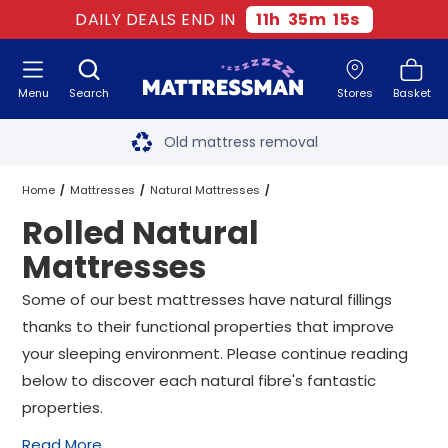
DAILY DEALS END IN
11
h
35
m
14
s
Menu
Search
Stores
Basket
Free next day delivery
*
Old mattress removal
Two million happy customers
Home
Mattresses
Natural Mattresses
Rolled Natural
60-night sleep trial
Rolled Natural Mattresses
All Sizes
Mattresses
Rated Excellent - 4.8 out of 5
Some of our best mattresses have natural fillings
thanks to their functional properties that improve
Free next day delivery
*
your sleeping environment. Please continue reading
below to discover each natural fibre's fantastic
properties.
Read More