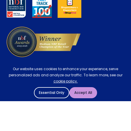
Careers
Contract Mattresses
Delivery
Our website uses cookies to enhance your experience, serve
personalized ads and analyze our traffic. To learn more, see our
cookie policy.
Essential Only
Accept All