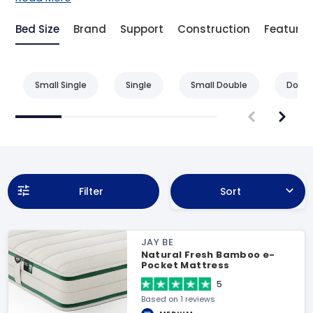
Bed Size
Brand
Support
Construction
Feature
Small Single
Single
Small Double
Doubl
Filter
Sort
JAY BE
Natural Fresh Bamboo e-
Pocket Mattress
5
Based on 1 reviews