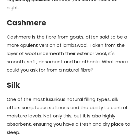
night.
Cashmere
Cashmere is the fibre from goats, often said to be a
more opulent version of lambswool. Taken from the
layer of wool underneath their exterior wool, it's
smooth, soft, absorbent and breathable. What more
could you ask for from a natural fibre?
Silk
One of the most luxurious natural filling types, silk
offers sumptuous softness and the ability to control
moisture levels. Not only this, but it is also highly
absorbent, ensuring you have a fresh and dry place to
sleep.