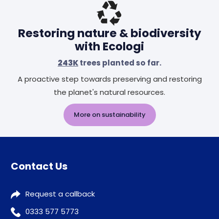
Restoring nature & biodiversity
with Ecologi
243K
trees planted so far.
A proactive step towards preserving and restoring
the planet's natural resources.
More on sustainability
Contact Us
Request a callback
0333 577 5773