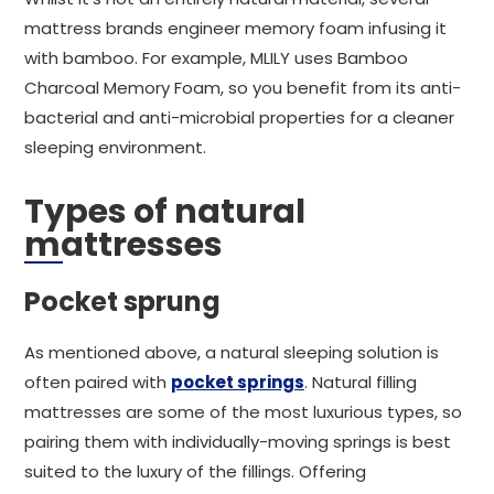
mattress brands engineer memory foam infusing it
with bamboo. For example, MLILY uses Bamboo
Charcoal Memory Foam, so you benefit from its anti-
bacterial and anti-microbial properties for a cleaner
sleeping environment.
Types of natural
mattresses
Pocket sprung
As mentioned above, a natural sleeping solution is
often paired with
pocket springs
. Natural filling
mattresses are some of the most luxurious types, so
pairing them with individually-moving springs is best
suited to the luxury of the fillings. Offering