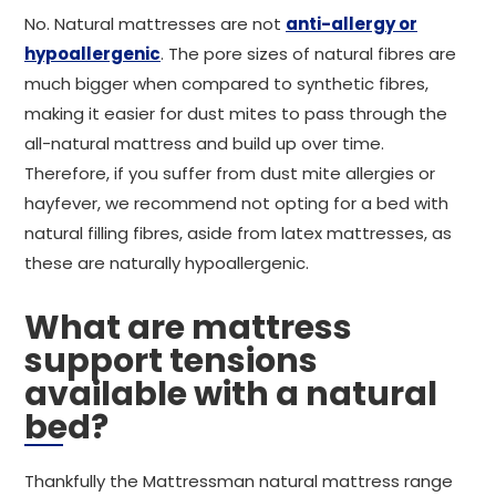
No. Natural mattresses are not
anti-allergy or
hypoallergenic
. The pore sizes of natural fibres are
much bigger when compared to synthetic fibres,
making it easier for dust mites to pass through the
all-natural mattress and build up over time.
Therefore, if you suffer from dust mite allergies or
hayfever, we recommend not opting for a bed with
natural filling fibres, aside from latex mattresses, as
these are naturally hypoallergenic.
What are mattress
support tensions
available with a natural
bed?
Thankfully the Mattressman natural mattress range