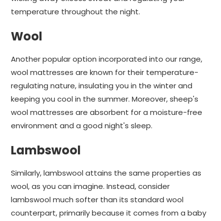
temperature throughout the night.
Wool
Another popular option incorporated into our range,
wool mattresses are known for their temperature-
regulating nature, insulating you in the winter and
keeping you cool in the summer. Moreover, sheep's
wool mattresses are absorbent for a moisture-free
environment and a good night's sleep.
Lambswool
Similarly, lambswool attains the same properties as
wool, as you can imagine. Instead, consider
lambswool much softer than its standard wool
counterpart, primarily because it comes from a baby