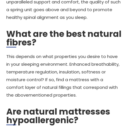
unparalleled support and comfort, the quality of such
a spring unit goes above and beyond to promote
healthy spinal alignment as you sleep.
What are the best natural
fibres?
This depends on what properties you desire to have
in your sleeping environment. Enhanced breathability,
temperature regulation, insulation, softness or
moisture control? If so, find a mattress with a
comfort layer of natural fillings that correspond with
the abovementioned properties.
Are natural mattresses
hypoallergenic?