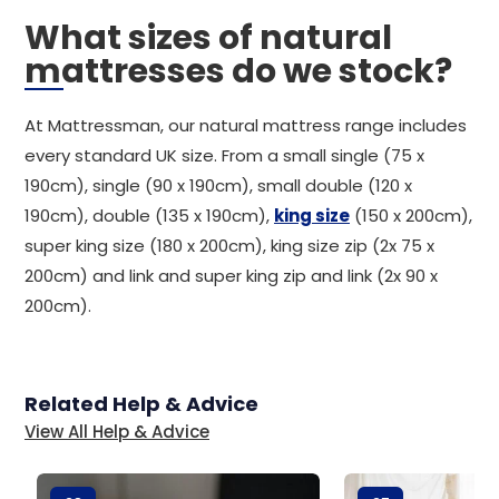
What sizes of natural
mattresses do we stock?
At Mattressman, our natural mattress range includes
every standard UK size. From a small single (75 x
190cm), single (90 x 190cm), small double (120 x
190cm), double (135 x 190cm),
king size
(150 x 200cm),
super king size (180 x 200cm), king size zip (2x 75 x
200cm) and link and super king zip and link (2x 90 x
200cm).
Related Help & Advice
View All Help & Advice