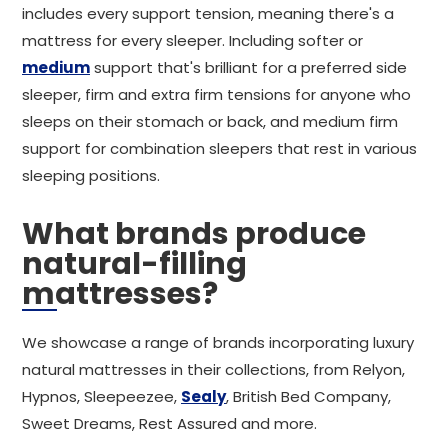
includes every support tension, meaning there's a
mattress for every sleeper. Including softer or
medium
support that's brilliant for a preferred side
sleeper, firm and extra firm tensions for anyone who
sleeps on their stomach or back, and medium firm
support for combination sleepers that rest in various
sleeping positions.
What brands produce
natural-filling
mattresses?
We showcase a range of brands incorporating luxury
natural mattresses in their collections, from Relyon,
Hypnos, Sleepeezee,
Sealy
, British Bed Company,
Sweet Dreams, Rest Assured and more.