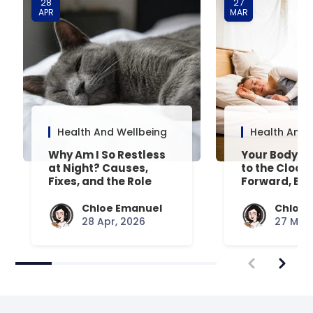
28
27
APR
MAR
Health And Wellbeing
Health And 
Why Am I So Restless
Your Body’s 
at Night? Causes,
to the Clock
Fixes, and the Role
Forward, Exp
Your Mattress Plays
Chloe Emanuel
Chloe 
28 Apr, 2026
27 Mar,