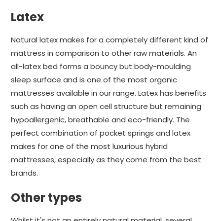
Latex
Natural latex makes for a completely different kind of
mattress in comparison to other raw materials. An
all-latex bed forms a bouncy but body-moulding
sleep surface and is one of the most organic
mattresses available in our range. Latex has benefits
such as having an open cell structure but remaining
hypoallergenic, breathable and eco-friendly. The
perfect combination of pocket springs and latex
makes for one of the most luxurious hybrid
mattresses, especially as they come from the best
brands.
Other types
Whilst it's not an entirely natural material, several