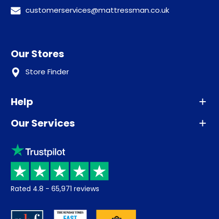
customerservices@mattressman.co.uk
Our Stores
Store Finder
Help
Our Services
Advice
Sleep trial
Klarna
Price promise
Recycling
Returns / Refunds
Student Discount
Rated
4.8
-
65,971
reviews
Retrieve a quote
Disability Discount
About us
Key Worker Discount