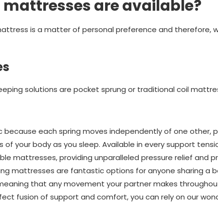
 mattresses are available?
ttress is a matter of personal preference and therefore, we
es
eping solutions are pocket sprung or traditional coil mattre
c because each spring moves independently of one other, pr
 of your body as you sleep. Available in every support tensi
ble mattresses, providing unparalleled pressure relief and pr
ung mattresses are fantastic options for anyone sharing a 
, meaning that any movement your partner makes throughout
rfect fusion of support and comfort, you can rely on our won