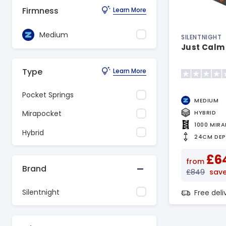
Firmness
Learn More
Medium
SILENTNIGHT
Just Calm
Type
Learn More
Pocket Springs
MEDIUM
HYBRID
Mirapocket
1000 MIR
Hybrid
24CM DE
£6
from
Brand
£849
sav
Silentnight
Free del