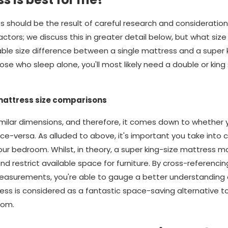
s should be the result of careful research and consideratio
ors; we discuss this in greater detail below, but what size yo
rable size difference between a single mattress and a super 
se who sleep alone, you'll most likely need a double or king 
mattress size comparisons
ilar dimensions, and therefore, it comes down to whether yo
ice-versa. As alluded to above, it's important you take into 
our bedroom. Whilst, in theory, a super king-size mattress m
d restrict available space for furniture. By cross-referencin
easurements, you're able to gauge a better understanding 
ress is considered as a fantastic space-saving alternative 
oom.