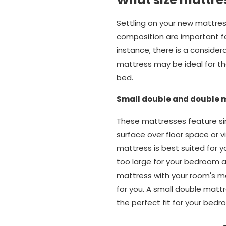
Settling on your new mattres
composition are important fact
instance, there is a conside
mattress may be ideal for tho
bed.
Small double and double 
These mattresses feature sim
surface over floor space or v
mattress is best suited for y
too large for your bedroom an
mattress with your room's m
for you. A small double matt
the perfect fit for your bedr