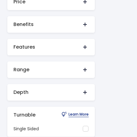
Price
Benefits
Features
Range
Depth
Turnable
Learn More
Single Sided