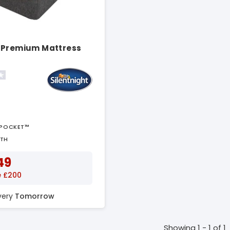
 Premium Mattress
APOCKET™
PTH
49
e £200
ivery
Tomorrow
Showing 1 - 1 of 1