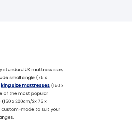
 standard UK mattress size,
ude small single (75 x
,
king size mattresses
(150 x
ne of the most popular
ze (150 x 200cm/2x 75 x
be custom-made to suit your
ranges.