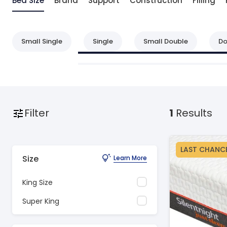
Bed Size
Brand
Support
Construction
Filling
Small Single
Single
Small Double
Do
Filter
1
Results
LAST CHANC
Size
Learn More
King Size
Super King