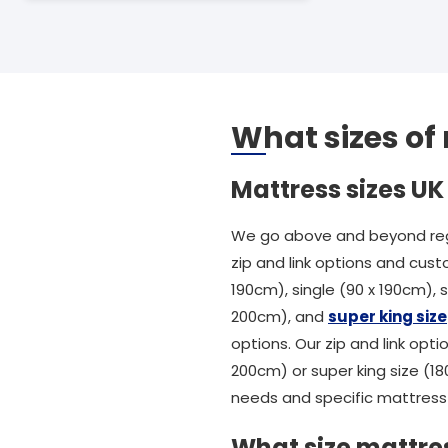
What sizes of
Mattress sizes UK
We go above and beyond rega
zip and link options and cust
190cm), single (90 x 190cm),
200cm), and
super king size
options. Our zip and link opti
200cm) or super king size (1
needs and specific mattress 
What size mattres