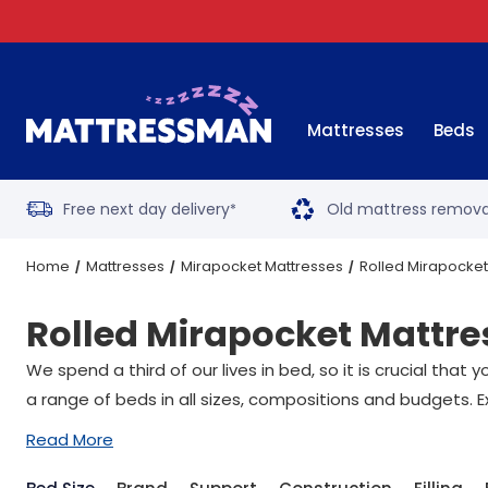
Mattresses
Beds
Free next day delivery
Old mattress remova
*
Home
Mattresses
Mirapocket Mattresses
Rolled Mirapocket
Rolled Mirapocket Mattre
We spend a third of our lives in bed, so it is crucial tha
a range of beds in all sizes, compositions and budgets. E
Read More