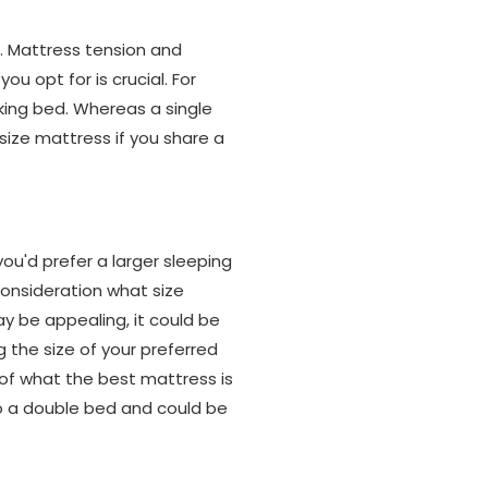
n. Mattress tension and
u opt for is crucial. For
king bed. Whereas a single
size mattress if you share a
u'd prefer a larger sleeping
consideration what size
ay be appealing, it could be
g the size of your preferred
of what the best mattress is
to a double bed and could be