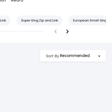
ion
Award
Link
Super King Zip and Link
European Small Single
Recommended
Sort By