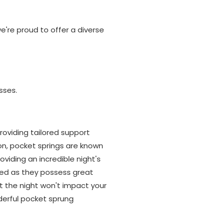
're proud to offer a diverse
sses.
oviding tailored support
on, pocket springs are known
oviding an incredible night's
bed as they possess great
 the night won't impact your
derful pocket sprung