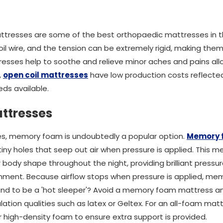
attresses are some of the best orthopaedic mattresses in 
il wire, and the tension can be extremely rigid, making the
esses help to soothe and relieve minor aches and pains all
,
open coil mattresses
have low production costs reflected 
ds available.
ttresses
s, memory foam is undoubtedly a popular option.
Memory 
 tiny holes that seep out air when pressure is applied. This
ody shape throughout the night, providing brilliant pressure 
nment. Because airflow stops when pressure is applied, mem
end to be a 'hot sleeper'? Avoid a memory foam mattress an
ation qualities such as latex or Geltex. For an all-foam ma
 high-density foam to ensure extra support is provided.