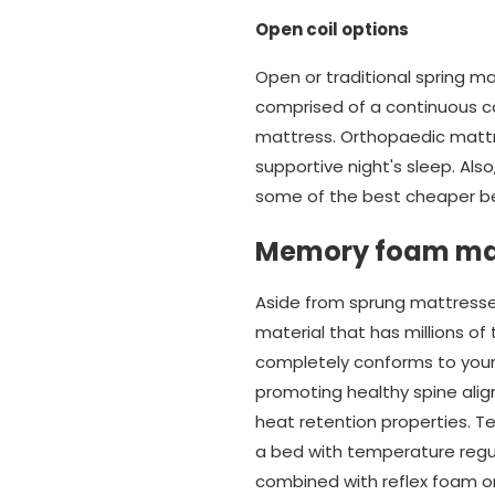
Open coil options
Open or traditional spring m
comprised of a continuous co
mattress. Orthopaedic mattr
supportive night's sleep. Also
some of the best cheaper be
Memory foam ma
Aside from sprung mattresse
material that has millions of
completely conforms to your b
promoting healthy spine alig
heat retention properties. T
a bed with temperature regul
combined with reflex foam or