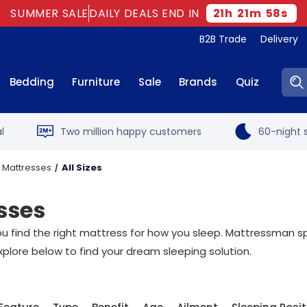
SUMMER SALE
DAILY DEALS END IN
21
h
21
m
57
s
B2B Trade
Delivery
Sear
Bedding
Furniture
Sale
Brands
Quiz
l
Two million happy customers
60-night s
 Mattresses
All Sizes
sses
t you find the right mattress for how you sleep. Mattressman sp
xplore below to find your dream sleeping solution.