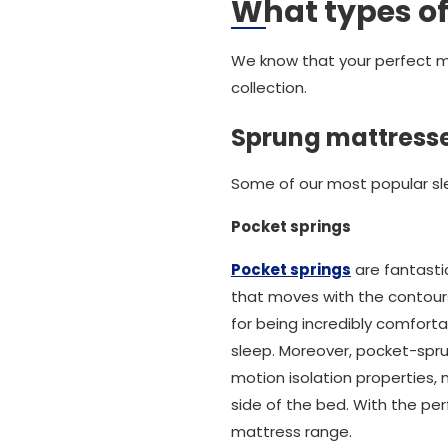
What types of
We know that your perfect ma
collection.
Sprung mattress
Some of our most popular sle
Pocket springs
Pocket springs
are fantasti
that moves with the contours
for being incredibly comforta
sleep. Moreover, pocket-spr
motion isolation properties
side of the bed. With the pe
mattress range.