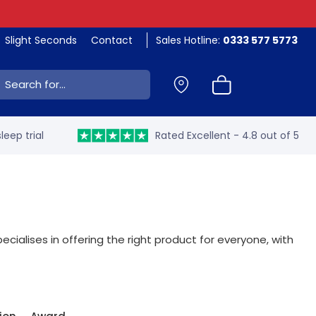
Slight Seconds
Contact
Sales Hotline:
0333 577 5773
ch:
leep trial
Rated Excellent - 4.8 out of 5
ecialises in offering the right product for everyone, with