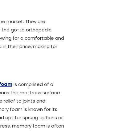
the market. They are
m the go-to orthopedic
owing for a comfortable and
in their price, making for
foam
is comprised of a
 means the mattress surface
relief to joints and
ory foam is known for its
d opt for sprung options or
ttress, memory foam is often