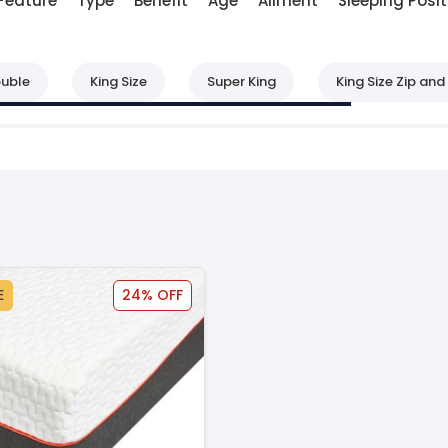
Feature
Type
Benefit
Age
Ailment
Sleeping Posit
uble
King Size
Super King
King Size Zip and 
E
24% OFF