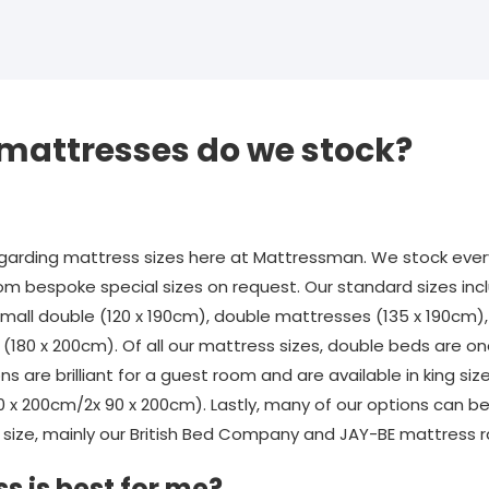
 mattresses do we stock?
rding mattress sizes here at Mattressman. We stock every
om bespoke special sizes on request. Our standard sizes incl
 small double (120 x 190cm), double mattresses (135 x 190cm)
(180 x 200cm). Of all our mattress sizes, double beds are o
ons are brilliant for a guest room and are available in king si
80 x 200cm/2x 90 x 200cm). Lastly, many of our options can 
size, mainly our British Bed Company and JAY-BE mattress 
s is best for me?