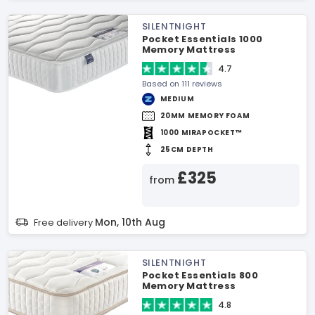
SILENTNIGHT
Pocket Essentials 1000
Memory Mattress
4.7
Based on 111 reviews
MEDIUM
20MM MEMORY FOAM
1000 MIRAPOCKET™
25CM DEPTH
£325
from
Mon, 10th Aug
Free delivery
SILENTNIGHT
Pocket Essentials 800
Memory Mattress
4.8