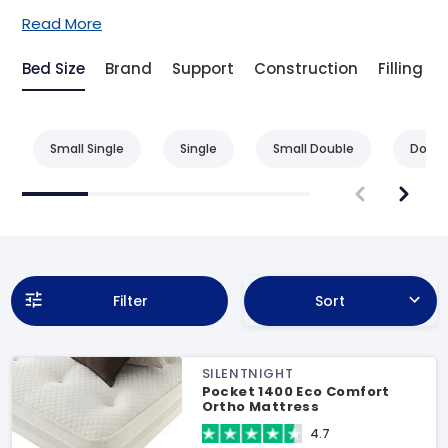
Read More
Bed Size
Brand
Support
Construction
Filling
Small Single
Single
Small Double
Doubl
Filter
Sort
SILENTNIGHT
Pocket 1400 Eco Comfort
Ortho Mattress
4.7