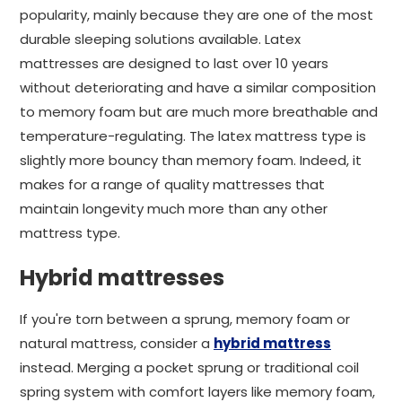
popularity, mainly because they are one of the most
durable sleeping solutions available. Latex
mattresses are designed to last over 10 years
without deteriorating and have a similar composition
to memory foam but are much more breathable and
temperature-regulating. The latex mattress type is
slightly more bouncy than memory foam. Indeed, it
makes for a range of quality mattresses that
maintain longevity much more than any other
mattress type.
Hybrid mattresses
If you're torn between a sprung, memory foam or
natural mattress, consider a
hybrid mattress
instead. Merging a pocket sprung or traditional coil
spring system with comfort layers like memory foam,