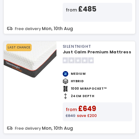
£485
from
Mon, 10th Aug
Free delivery
SILENTNIGHT
LAST CHANCE
Just Calm Premium Mattress
MEDIUM
HYBRID
1000 MIRAPOCKET™
24CM DEPTH
£649
from
£849
save £200
Mon, 10th Aug
Free delivery