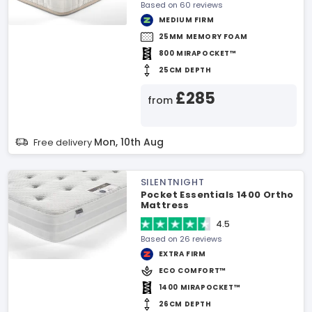
Based on 60 reviews
MEDIUM FIRM
25MM MEMORY FOAM
800 MIRAPOCKET™
25CM DEPTH
£285
from
Mon, 10th Aug
Free delivery
SILENTNIGHT
Pocket Essentials 1400 Ortho
Mattress
4.5
Based on 26 reviews
EXTRA FIRM
ECO COMFORT™
1400 MIRAPOCKET™
26CM DEPTH