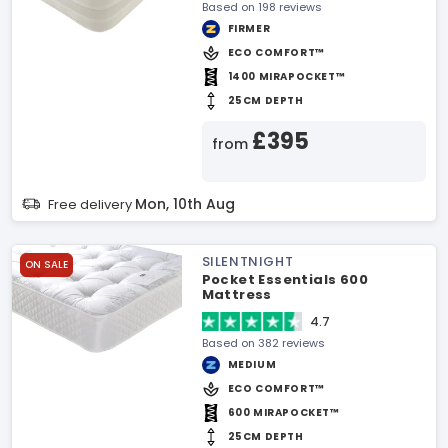
Based on 198 reviews
FIRMER
ECO COMFORT™
1400 MIRAPOCKET™
25CM DEPTH
£395
from
Mon, 10th Aug
Free delivery
SILENTNIGHT
ON SALE
Pocket Essentials 600
Mattress
4.7
Based on 382 reviews
MEDIUM
ECO COMFORT™
600 MIRAPOCKET™
25CM DEPTH