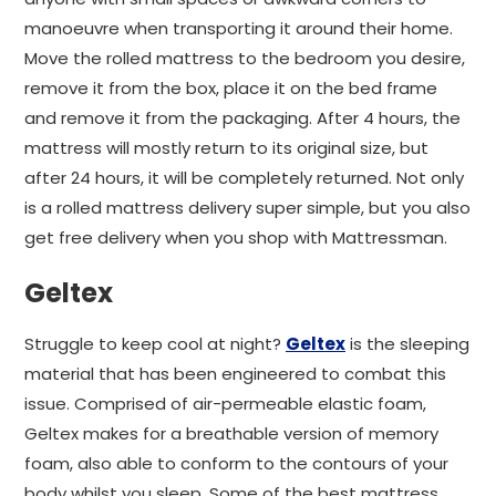
manoeuvre when transporting it around their home.
Move the rolled mattress to the bedroom you desire,
remove it from the box, place it on the bed frame
and remove it from the packaging. After 4 hours, the
mattress will mostly return to its original size, but
after 24 hours, it will be completely returned. Not only
is a rolled mattress delivery super simple, but you also
get free delivery when you shop with Mattressman.
Geltex
Struggle to keep cool at night?
Geltex
is the sleeping
material that has been engineered to combat this
issue. Comprised of air-permeable elastic foam,
Geltex makes for a breathable version of memory
foam, also able to conform to the contours of your
body whilst you sleep. Some of the best mattress