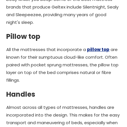
brands that produce Geltex include Silentnight, Sealy
and Sleepeezee, providing many years of good
night's sleep.
Pillow top
All the mattresses that incorporate a
pillow top
are
known for their sumptuous cloud-like comfort. Often
paired with pocket sprung mattresses, the pillow top
layer on top of the bed comprises natural or fibre
fillings.
Handles
Almost across all types of mattresses, handles are
incorporated into the design. This makes for the easy
transport and maneuvering of beds, especially when