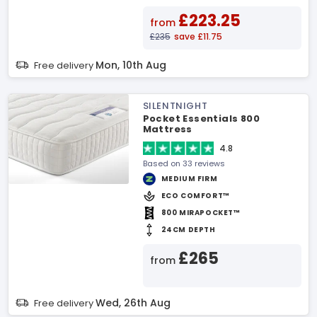
£223.25
from
£235
save £11.75
Mon, 10th Aug
Free delivery
SILENTNIGHT
Pocket Essentials 800
Mattress
4.8
Based on 33 reviews
MEDIUM FIRM
ECO COMFORT™
800 MIRAPOCKET™
24CM DEPTH
£265
from
Wed, 26th Aug
Free delivery