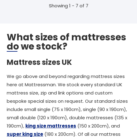
Showing 1 - 7 of 7
What sizes of mattresses
do we stock?
Mattress sizes UK
We go above and beyond regarding mattress sizes
here at Mattressman. We stock every standard UK
mattress size, zip and link options and custom
bespoke special sizes on request. Our standard sizes
include small single (75 x 190cm), single (90 x 190cm),
small double (120 x 190cm), double mattresses (135 x
190cm),
king size mattresses
(150 x 200cm), and
super king size
(180 x 200cm). Of all our mattress