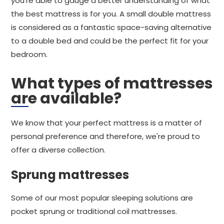
you're able to gauge a better understanding of what
the best mattress is for you. A small double mattress
is considered as a fantastic space-saving alternative
to a double bed and could be the perfect fit for your
bedroom.
What types of mattresses
are available?
We know that your perfect mattress is a matter of
personal preference and therefore, we're proud to
offer a diverse collection.
Sprung mattresses
Some of our most popular sleeping solutions are
pocket sprung or traditional coil mattresses.