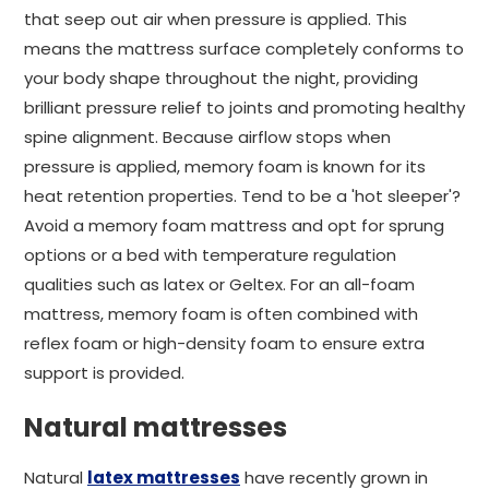
that seep out air when pressure is applied. This
means the mattress surface completely conforms to
your body shape throughout the night, providing
brilliant pressure relief to joints and promoting healthy
spine alignment. Because airflow stops when
pressure is applied, memory foam is known for its
heat retention properties. Tend to be a 'hot sleeper'?
Avoid a memory foam mattress and opt for sprung
options or a bed with temperature regulation
qualities such as latex or Geltex. For an all-foam
mattress, memory foam is often combined with
reflex foam or high-density foam to ensure extra
support is provided.
Natural mattresses
Natural
latex mattresses
have recently grown in