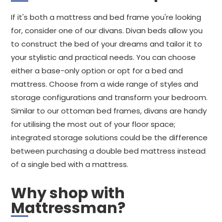
If it's both a mattress and bed frame you're looking
for, consider one of our divans. Divan beds allow you
to construct the bed of your dreams and tailor it to
your stylistic and practical needs. You can choose
either a base-only option or opt for a bed and
mattress. Choose from a wide range of styles and
storage configurations and transform your bedroom.
Similar to our ottoman bed frames, divans are handy
for utilising the most out of your floor space;
integrated storage solutions could be the difference
between purchasing a double bed mattress instead
of a single bed with a mattress.
Why shop with
Mattressman?