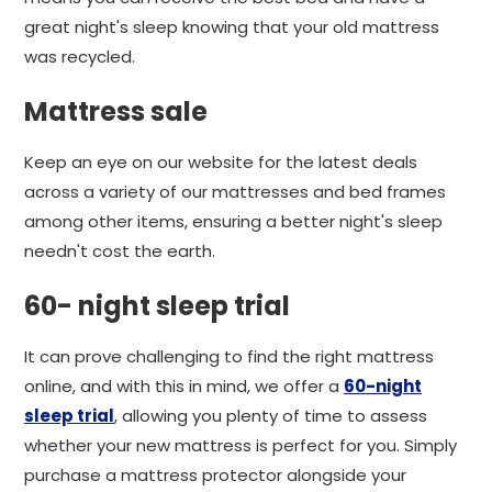
great night's sleep knowing that your old mattress
was recycled.
Mattress sale
Keep an eye on our website for the latest deals
across a variety of our mattresses and bed frames
among other items, ensuring a better night's sleep
needn't cost the earth.
60- night sleep trial
It can prove challenging to find the right mattress
online, and with this in mind, we offer a
60-night
sleep trial
, allowing you plenty of time to assess
whether your new mattress is perfect for you. Simply
purchase a mattress protector alongside your