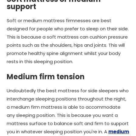
support
Soft or medium mattress firmnesses are best
designed for people who prefer to sleep on their side.
This is because a soft mattress can cushion pressure
points such as the shoulders, hips and joints. This will
promote healthy spine alignment whilst your body
rests in this sleeping position.
Medium firm tension
Undoubtedly the best mattress for side sleepers who
interchange sleeping positions throughout the night,
a medium firm mattress is able to accommodate
any sleeping position. This is because you want a
mattress surface to balance soft and firm to support
you in whatever sleeping position you're in. A
medium