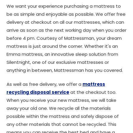
We want your experience purchasing a mattress to
be as simple and enjoyable as possible. We offer free
delivery at checkout on all our mattresses, which can
arrive as soon as the next working day when you order
before 4 pm. Courtesy of Mattressman, your dream
mattress is just around the corner. Whether it's an
Emma mattress, an innovative sleep solution from
Silentnight, one of our exclusive mattresses or
anything in between, Mattressman has you covered.
As well as free delivery, we offer a
mattress
recycling disposal service
at the checkout too.
When you receive your new mattress, we will take
away your old one. We recycle all the materials
possible within the mattress and safely dispose of
any other materials that cannot be recycled. This
means you can receive the best bed and have a