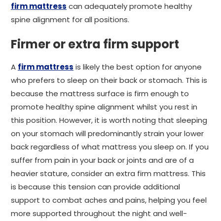
firm mattress
can adequately promote healthy
spine alignment for all positions.
Firmer or extra firm support
A
firm mattress
is likely the best option for anyone
who prefers to sleep on their back or stomach. This is
because the mattress surface is firm enough to
promote healthy spine alignment whilst you rest in
this position. However, it is worth noting that sleeping
on your stomach will predominantly strain your lower
back regardless of what mattress you sleep on. If you
suffer from pain in your back or joints and are of a
heavier stature, consider an extra firm mattress. This
is because this tension can provide additional
support to combat aches and pains, helping you feel
more supported throughout the night and well-