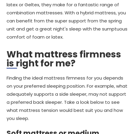
latex or Geltex, they make for a fantastic range of
combination mattresses. With a hybrid mattress, you
can benefit from the super support from the spring
unit and get a great night's sleep with the sumptuous
comfort of foam or latex.
What mattress firmness
is right for me?
Finding the ideal mattress firmness for you depends
on your preferred sleeping position. For example, what
adequately supports a side sleeper, may not support
a preferred back sleeper. Take a look below to see
what mattress tension would best suit you and how
you sleep.
Soft mattress or medium