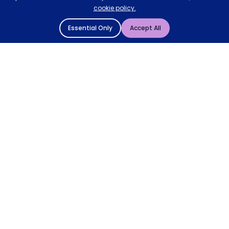
cookie policy.
Essential Only
Accept All
© 2004 - 2026 Mattressman. All Rights Reserved.
Cookie Policy
Privacy Policy
Terms and Conditions
Sitemap
* Order by 4pm for next day delivery between Monday-
Friday. The 'Order by' time may be subject to change
dependant on your delivery location. † Selected products