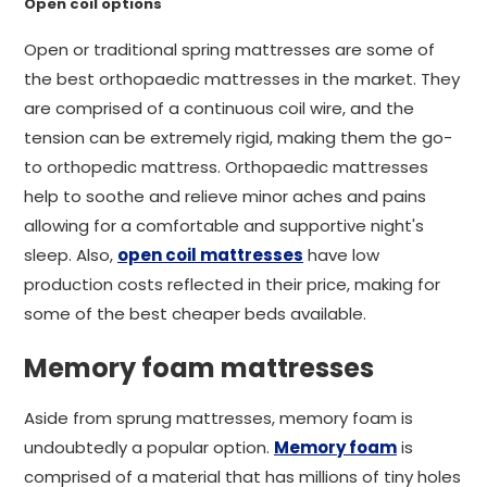
Open coil options
Open or traditional spring mattresses are some of
the best orthopaedic mattresses in the market. They
are comprised of a continuous coil wire, and the
tension can be extremely rigid, making them the go-
to orthopedic mattress. Orthopaedic mattresses
help to soothe and relieve minor aches and pains
allowing for a comfortable and supportive night's
sleep. Also,
open coil mattresses
have low
production costs reflected in their price, making for
some of the best cheaper beds available.
Memory foam mattresses
Aside from sprung mattresses, memory foam is
undoubtedly a popular option.
Memory foam
is
comprised of a material that has millions of tiny holes