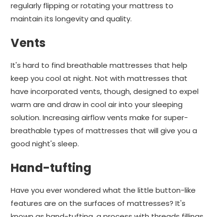
regularly flipping or rotating your mattress to
maintain its longevity and quality.
Vents
It's hard to find breathable mattresses that help
keep you cool at night. Not with mattresses that
have incorporated vents, though, designed to expel
warm are and draw in cool air into your sleeping
solution. Increasing airflow vents make for super-
breathable types of mattresses that will give you a
good night's sleep.
Hand-tufting
Have you ever wondered what the little button-like
features are on the surfaces of mattresses? It's
known as hand-tufting, a process with threads fillings