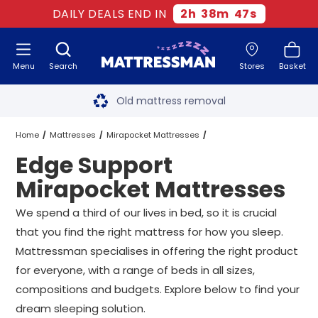
DAILY DEALS END IN
2
h
38
m
46
s
Menu
Search
Stores
Basket
Free next day delivery
*
Old mattress removal
Two million happy customers
Home
Mattresses
Mirapocket Mattresses
Edge Support
60-night sleep trial
Edge Support Mirapocket Mattresses
All Sizes
Mirapocket Mattresses
Rated Excellent - 4.8 out of 5
We spend a third of our lives in bed, so it is crucial
that you find the right mattress for how you sleep.
Free next day delivery
*
Mattressman specialises in offering the right product
for everyone, with a range of beds in all sizes,
compositions and budgets. Explore below to find your
dream sleeping solution.