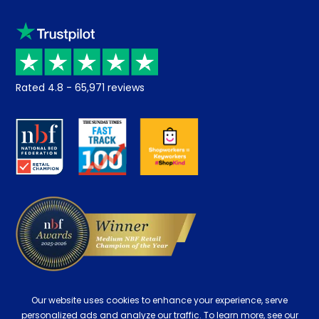
Sleep trial
Klarna
Price promise
Recycling
Returns / Refunds
Student Discount
Rated
4.8
-
65,971
reviews
Retrieve a quote
Disability Discount
About us
Key Worker Discount
Careers
Contract Mattresses
Delivery
Our website uses cookies to enhance your experience, serve
personalized ads and analyze our traffic. To learn more, see our