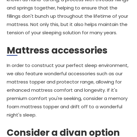
and springs together, helping to ensure that the
fillings don't bunch up throughout the lifetime of your
mattress. Not only this, but it also helps maintain the
tension of your sleeping solution for many years.
Mattress accessories
In order to construct your perfect sleep environment,
we also feature wonderful accessories such as our
mattress topper and protector range, allowing for
enhanced mattress comfort and longevity. If it's
premium comfort you're seeking, consider a memory
foam mattress topper and drift off to a wonderful
night's sleep.
Consider a divan option