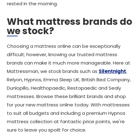
rested in the morning.
What mattress brands do
we stock?
Choosing a mattress online can be exceptionally
difficult; however, knowing our trusted mattress
brands can make it much more manageable. Here at
Mattressman, we stock brands such as
Silentnight
,
Relyon, Hypnos, Emma Sleep UK, British Bed Company,
Dunlopillo, Healthopaedic, Restopaedic and Sealy
mattresses. Browse these brilliant brands and shop
for your new mattress online today. With mattresses
to suit all budgets and including a premium Hypnos
mattress collection at fantastic price points, we're
sure to leave you spoilt for choice.