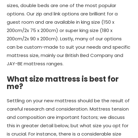
sizes, double beds are one of the most popular
options. Our zip and link options are brilliant for a
guest room and are available in king size (150 x
200cm/2x 75 x 200cm) or super king size (180 x
200cm/2x 90 x 200cm). Lastly, many of our options
can be custom-made to suit your needs and specific
mattress size, mainly our British Bed Company and
JAY-BE mattress ranges.
What size mattress is best for
me?
Settling on your new mattress should be the result of
careful research and consideration. Mattress tension
and composition are important factors; we discuss
this in greater detail below, but what size you opt for
is crucial. For instance, there is a considerable size