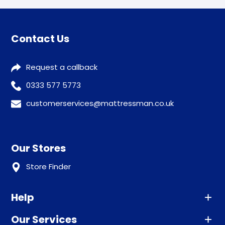
Contact Us
Request a callback
0333 577 5773
customerservices@mattressman.co.uk
Our Stores
Store Finder
Help
Our Services
Advice