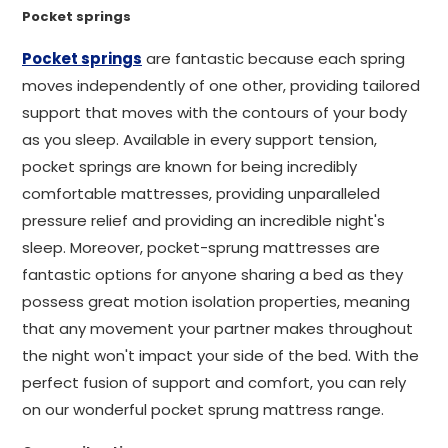
Pocket springs
Pocket springs
are fantastic because each spring
moves independently of one other, providing tailored
support that moves with the contours of your body
as you sleep. Available in every support tension,
pocket springs are known for being incredibly
comfortable mattresses, providing unparalleled
pressure relief and providing an incredible night's
sleep. Moreover, pocket-sprung mattresses are
fantastic options for anyone sharing a bed as they
possess great motion isolation properties, meaning
that any movement your partner makes throughout
the night won't impact your side of the bed. With the
perfect fusion of support and comfort, you can rely
on our wonderful pocket sprung mattress range.