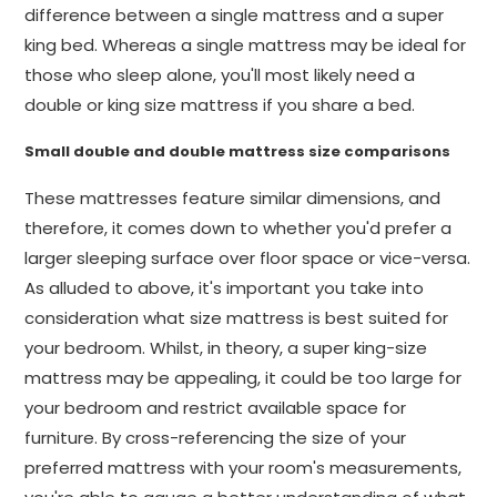
difference between a single mattress and a super
king bed. Whereas a single mattress may be ideal for
those who sleep alone, you'll most likely need a
double or king size mattress if you share a bed.
Small double and double mattress size comparisons
These mattresses feature similar dimensions, and
therefore, it comes down to whether you'd prefer a
larger sleeping surface over floor space or vice-versa.
As alluded to above, it's important you take into
consideration what size mattress is best suited for
your bedroom. Whilst, in theory, a super king-size
mattress may be appealing, it could be too large for
your bedroom and restrict available space for
furniture. By cross-referencing the size of your
preferred mattress with your room's measurements,