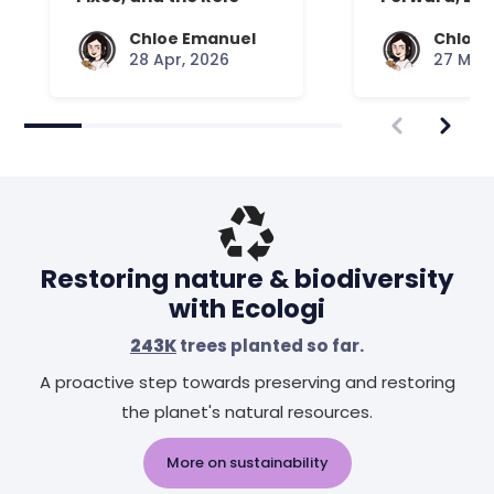
Your Mattress Plays
Chloe Emanuel
Chloe 
28 Apr, 2026
27 Mar,
Restoring nature & biodiversity
with Ecologi
243K
trees planted so far.
A proactive step towards preserving and restoring
the planet's natural resources.
More on sustainability