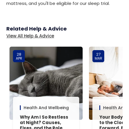
mattress, and you'll be eligible for our sleep trial.
Related Help & Advice
View All Help & Advice
28
27
APR
MAR
Health And Wellbeing
Health And 
Why Am I So Restless
Your Body’s 
at Night? Causes,
to the Clock
Fixes, and the Role
Forward, Exp