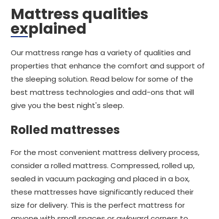
Mattress qualities
explained
Our mattress range has a variety of qualities and
properties that enhance the comfort and support of
the sleeping solution. Read below for some of the
best mattress technologies and add-ons that will
give you the best night's sleep.
Rolled mattresses
For the most convenient mattress delivery process,
consider a rolled mattress. Compressed, rolled up,
sealed in vacuum packaging and placed in a box,
these mattresses have significantly reduced their
size for delivery. This is the perfect mattress for
anyone with small spaces or awkward corners to