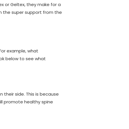
ex or Geltex, they make for a
m the super support from the
 For example, what
ook below to see what
their side. This is because
ill promote healthy spine