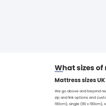
What sizes of
Mattress sizes UK
We go above and beyond rega
zip and link options and cust
190cm), single (90 x 190cm),