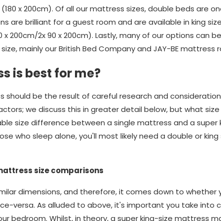
(180 x 200cm). Of all our mattress sizes, double beds are o
ons are brilliant for a guest room and are available in king si
80 x 200cm/2x 90 x 200cm). Lastly, many of our options can 
size, mainly our British Bed Company and JAY-BE mattress 
s is best for me?
s should be the result of careful research and consideratio
ors; we discuss this in greater detail below, but what size yo
rable size difference between a single mattress and a super 
se who sleep alone, you'll most likely need a double or king 
mattress size comparisons
ilar dimensions, and therefore, it comes down to whether yo
ice-versa. As alluded to above, it's important you take into 
our bedroom. Whilst, in theory, a super king-size mattress m