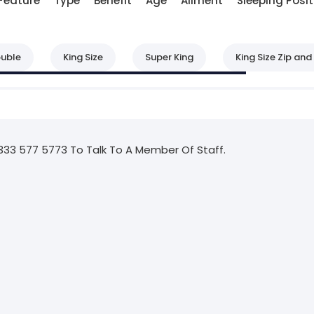
Feature
Type
Benefit
Age
Ailment
Sleeping Posit
uble
King Size
Super King
King Size Zip and 
333 577 5773 To Talk To A Member Of Staff.