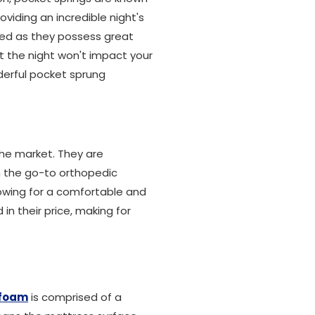
oviding an incredible night's
bed as they possess great
 the night won't impact your
derful pocket sprung
the market. They are
m the go-to orthopedic
owing for a comfortable and
in their price, making for
foam
is comprised of a