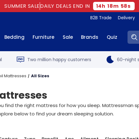
SUMMER SALE
DAILY DEALS END IN
14
h
18
m
58
s
B2B Trade
Delivery
Sear
Bedding
Furniture
Sale
Brands
Quiz
l
Two million happy customers
60-night s
il Mattresses
All Sizes
attresses
t you find the right mattress for how you sleep. Mattressman sp
xplore below to find your dream sleeping solution.