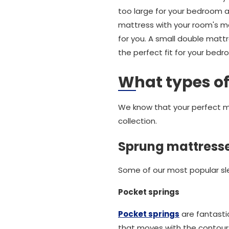
too large for your bedroom an
mattress with your room's m
for you. A small double matt
the perfect fit for your bedr
What types of
We know that your perfect ma
collection.
Sprung mattress
Some of our most popular sle
Pocket springs
Pocket springs
are fantasti
that moves with the contours