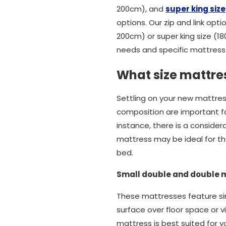
200cm), and
super king size
options. Our zip and link opti
200cm) or super king size (1
needs and specific mattress 
What size mattres
Settling on your new mattres
composition are important fact
instance, there is a conside
mattress may be ideal for tho
bed.
Small double and double 
These mattresses feature sim
surface over floor space or v
mattress is best suited for y