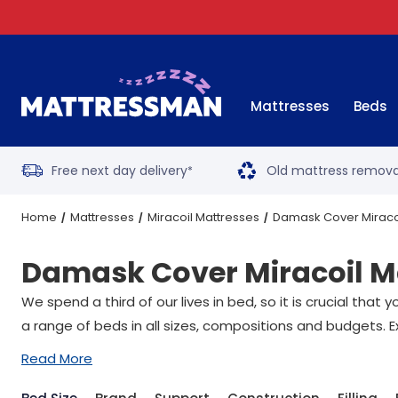
Mattresses
Beds
Free next day delivery
Old mattress remova
*
Home
Mattresses
Miracoil Mattresses
Damask Cover Miraco
Damask Cover Miracoil M
We spend a third of our lives in bed, so it is crucial tha
a range of beds in all sizes, compositions and budgets. E
Read More