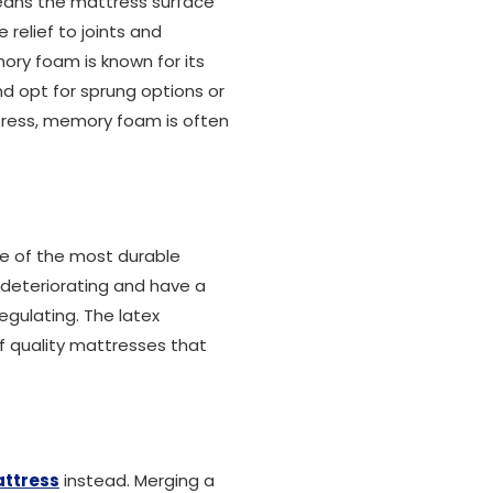
 means the mattress surface
relief to joints and
ory foam is known for its
d opt for sprung options or
ttress, memory foam is often
ne of the most durable
t deteriorating and have a
gulating. The latex
f quality mattresses that
attress
instead. Merging a