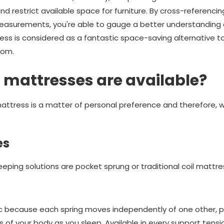
d restrict available space for furniture. By cross-referencin
easurements, you're able to gauge a better understanding 
ress is considered as a fantastic space-saving alternative 
oom.
 mattresses are available?
ttress is a matter of personal preference and therefore, we
es
eping solutions are pocket sprung or traditional coil mattre
c because each spring moves independently of one other, pr
 of your body as you sleep. Available in every support tensi