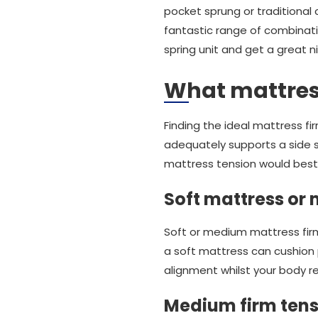
pocket sprung or traditional 
fantastic range of combinati
spring unit and get a great 
What mattress
Finding the ideal mattress f
adequately supports a side s
mattress tension would best 
Soft mattress or
Soft or medium mattress firm
a soft mattress can cushion p
alignment whilst your body res
Medium firm tens