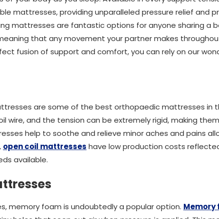
ble mattresses, providing unparalleled pressure relief and pr
ung mattresses are fantastic options for anyone sharing a 
, meaning that any movement your partner makes throughout
rfect fusion of support and comfort, you can rely on our won
attresses are some of the best orthopaedic mattresses in 
il wire, and the tension can be extremely rigid, making the
esses help to soothe and relieve minor aches and pains all
,
open coil mattresses
have low production costs reflected 
ds available.
ttresses
s, memory foam is undoubtedly a popular option.
Memory 