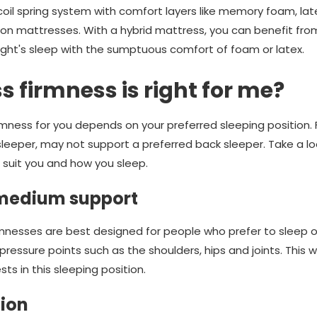
coil spring system with comfort layers like memory foam, lat
on mattresses. With a hybrid mattress, you can benefit fro
night's sleep with the sumptuous comfort of foam or latex.
 firmness is right for me?
irmness for you depends on your preferred sleeping position.
leeper, may not support a preferred back sleeper. Take a l
suit you and how you sleep.
 medium support
nesses are best designed for people who prefer to sleep on 
ressure points such as the shoulders, hips and joints. This w
ts in this sleeping position.
ion