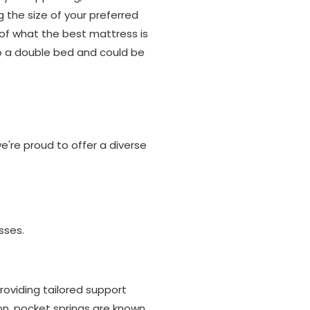
g the size of your preferred
of what the best mattress is
to a double bed and could be
're proud to offer a diverse
sses.
oviding tailored support
on, pocket springs are known