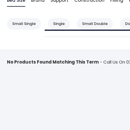
Bed Size
Brand
Support
Construction
Filling
Small Single
Single
Small Double
Do
No Products Found Matching This Term
- Call Us On 0