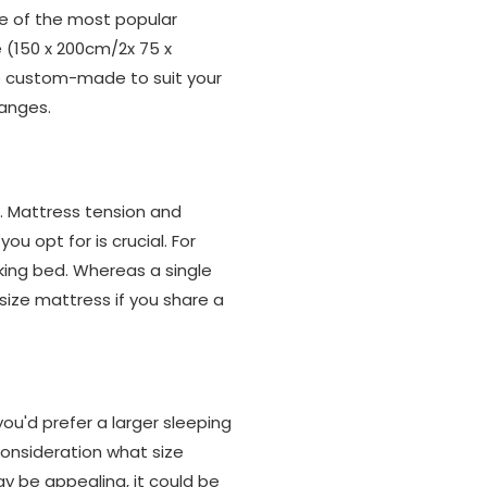
ne of the most popular
ze (150 x 200cm/2x 75 x
be custom-made to suit your
ranges.
n. Mattress tension and
u opt for is crucial. For
king bed. Whereas a single
size mattress if you share a
u'd prefer a larger sleeping
consideration what size
ay be appealing, it could be