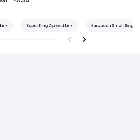
ion
Award
Link
Super King Zip and Link
European Small Single