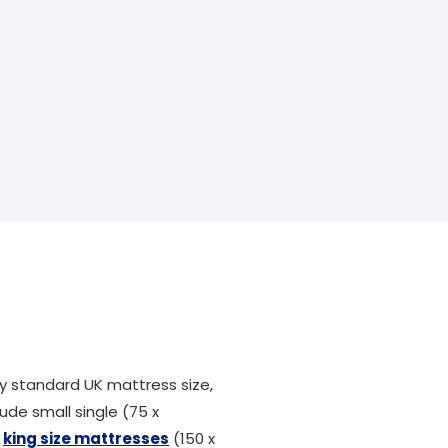
 standard UK mattress size,
ude small single (75 x
,
king size mattresses
(150 x