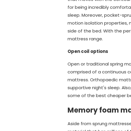
for being incredibly comforta
sleep. Moreover, pocket-spr
motion isolation properties
side of the bed. With the pe
mattress range.
Open coil options
Open or traditional spring m
comprised of a continuous co
mattress. Orthopaedic mattr
supportive night's sleep. Also
some of the best cheaper be
Memory foam ma
Aside from sprung mattresse