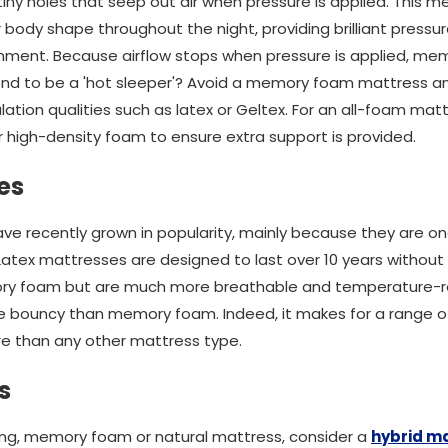
 tiny holes that seep out air when pressure is applied. This
ody shape throughout the night, providing brilliant pressure 
nment. Because airflow stops when pressure is applied, mem
end to be a 'hot sleeper'? Avoid a memory foam mattress an
ation qualities such as latex or Geltex. For an all-foam ma
 high-density foam to ensure extra support is provided.
es
ve recently grown in popularity, mainly because they are o
 Latex mattresses are designed to last over 10 years withou
ry foam but are much more breathable and temperature-re
re bouncy than memory foam. Indeed, it makes for a range o
e than any other mattress type.
s
ung, memory foam or natural mattress, consider a
hybrid m