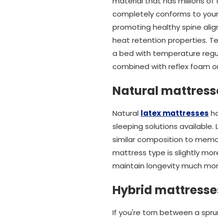
material that has millions of
completely conforms to your b
promoting healthy spine alig
heat retention properties. T
a bed with temperature regul
combined with reflex foam or
Natural mattress
Natural
latex mattresses
ha
sleeping solutions available.
similar composition to memo
mattress type is slightly mo
maintain longevity much mor
Hybrid mattresse
If you're torn between a spr