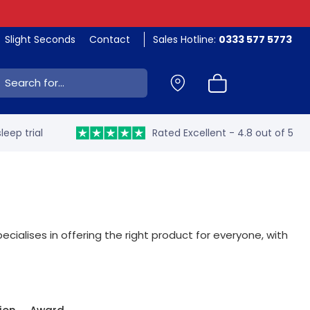
Slight Seconds
Contact
Sales Hotline:
0333 577 5773
ch:
leep trial
Rated Excellent - 4.8 out of 5
ecialises in offering the right product for everyone, with