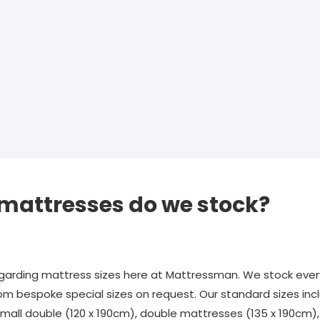
 mattresses do we stock?
rding mattress sizes here at Mattressman. We stock every
om bespoke special sizes on request. Our standard sizes incl
 small double (120 x 190cm), double mattresses (135 x 190cm)