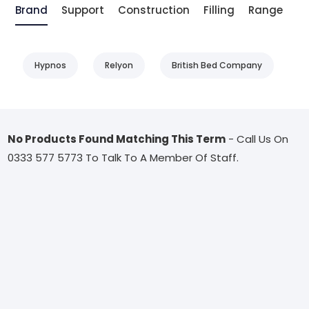
Brand
Support
Construction
Filling
Range
T
Hypnos
Relyon
British Bed Company
No Products Found Matching This Term
- Call Us On
0333 577 5773 To Talk To A Member Of Staff.