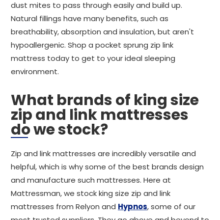
dust mites to pass through easily and build up.
Natural fillings have many benefits, such as
breathability, absorption and insulation, but aren't
hypoallergenic. Shop a pocket sprung zip link
mattress today to get to your ideal sleeping
environment.
What brands of king size
zip and link mattresses
do we stock?
Zip and link mattresses are incredibly versatile and
helpful, which is why some of the best brands design
and manufacture such mattresses. Here at
Mattressman, we stock king size zip and link
mattresses from Relyon and
Hypnos
, some of our
most trusted suppliers. They go above and beyond to