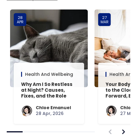
28
27
APR
MAR
Health And Wellbeing
Health And 
Why Am I So Restless
Your Body’s 
at Night? Causes,
to the Clock
Fixes, and the Role
Forward, Exp
Your Mattress Plays
Chloe Emanuel
Chloe 
28 Apr, 2026
27 Mar,