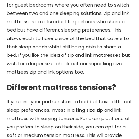
for guest bedrooms where you often need to switch
between two and one sleeping solutions. Zip and link
mattresses are also ideal for partners who share a
bed but have different sleeping preferences. This
allows each to have a side of the bed that caters to
their sleep needs whilst still being able to share a
bed. If you like the idea of zip and link mattresses but
wish for a larger size, check out our super king size
mattress zip and link options too.
Different mattress tensions?
If you and your partner share a bed but have different
sleep preferences, invest in a king size zip and link
mattress with varying tensions. For example, if one of
you prefers to sleep on their side, you can opt for a
soft or medium tension mattress. This will provide