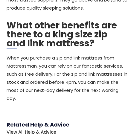
produce quality sleeping solutions.
What other benefits are
there to a king size zip
and link mattress?
When you purchase a zip and link mattress from
Mattressman, you can rely on our fantastic services,
such as free delivery. For the zip and link mattresses in
stock and ordered before 4pm, you can make the
most of our next-day delivery for the next working
day.
Related Help & Advice
View All Help & Advice