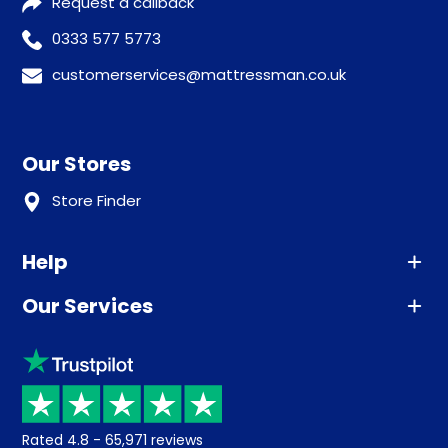
Request a callback
0333 577 5773
customerservices@mattressman.co.uk
Our Stores
Store Finder
Help
Our Services
Advice
Sleep trial
Klarna
Price promise
Recycling
Returns / Refunds
Student Discount
Rated
4.8
-
65,971
reviews