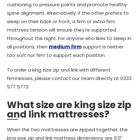
cushioning to pressure points and promote healthy
spine alignment. Alternatively, if the other prefers to
sleep on their back or front, a firm or extra firm
mattress tension will ensure they're supported
throughout the night. For anyone who likes to sleep in
all positions, then
medium firm
support is neither
too soft nor firm to support each position.
To order a king size zip and link with different
firmnesses, please contact our team directly at 0333
577 5773.
What size are king size zip
and link mattresses?
When the two mattresses are zipped together, the
king size zip and link mattress dimensions are 5'0"