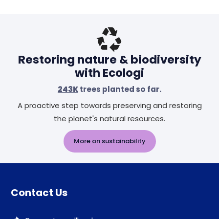
Restoring nature & biodiversity
with Ecologi
243K
trees planted so far.
A proactive step towards preserving and restoring
the planet's natural resources.
More on sustainability
Contact Us