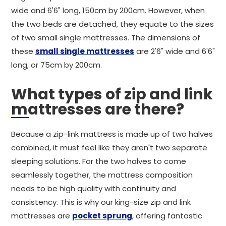
wide and 6'6" long, 150cm by 200cm. However, when
the two beds are detached, they equate to the sizes
of two small single mattresses. The dimensions of
these
small single mattresses
are 2'6" wide and 6'6"
long, or 75cm by 200cm.
What types of zip and link
mattresses are there?
Because a zip-link mattress is made up of two halves
combined, it must feel like they aren't two separate
sleeping solutions. For the two halves to come
seamlessly together, the mattress composition
needs to be high quality with continuity and
consistency. This is why our king-size zip and link
mattresses are
pocket sprung
, offering fantastic