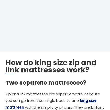
How do king size zip and
link mattresses work?
Two separate mattresses?
Zip and link mattresses are super versatile because
you can go from two single beds to one
king size
mattress
with the simplicity of a zip. They are brilliant