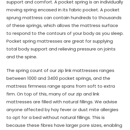
support and comfort. A pocket spring is an individually
moving spring encased in its fabric pocket. A pocket
sprung mattress can contain hundreds to thousands
of these springs, which allows the mattress surface
to respond to the contours of your body as you sleep.
Pocket spring mattresses are great for supplying
total body support and relieving pressure on joints
and the spine.
The spring count of our zip link mattresses ranges
between 1000 and 3400 pocket springs, and the
mattress firmness range spans from soft to extra
firm. On top of this, many of our zip and link
mattresses are filled with natural fillings. We advise
anyone affected by hay fever or dust mite allergies
to opt for a bed without natural fillings. This is
because these fibres have larger pore sizes, enabling