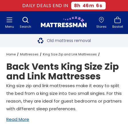
DAILY DEALS END IN
8
h
46
m
6
s
Menu
Search
Stores
Basket
Free next day delivery
*
Old mattress removal
Two million happy customers
Home
Mattresses
King Size Zip and Link Mattresses
Back Vents King Size Zip
60-night sleep trial
Vents King Size Zip and Link Mattresses
and Link Mattresses
Rated Excellent - 4.8 out of 5
Back Vents King Size Zip and Link Mattresses
King size zip and link mattresses make it easy to split
the bed from a king size into two small singles. For this
Free next day delivery
*
reason, they are ideal for guest bedrooms or partners
with different sleep preferences.
Read More