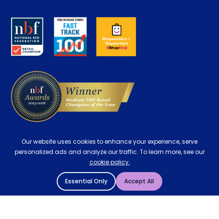
Retrieve a quote
Disability Discount
About us
Key Worker Discount
Careers
Contract Mattresses
Delivery
Our website uses cookies to enhance your experience, serve
personalized ads and analyze our traffic. To learn more, see our
cookie policy.
Essential Only
Accept All