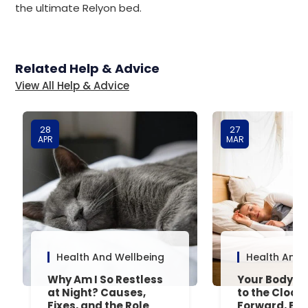
the ultimate Relyon bed.
Related Help & Advice
View All Help & Advice
28
27
APR
MAR
Health And Wellbeing
Health And 
Why Am I So Restless
Your Body’s 
at Night? Causes,
to the Clock
Fixes, and the Role
Forward, Exp