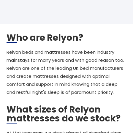
Who are Relyon?
Relyon beds and mattresses have been industry
mainstays for many years and with good reason too.
Relyon are one of the leading UK bed manufacturers
and create mattresses designed with optimal
comfort and support in mind knowing that a deep
and restful night's sleep is of paramount priority.
What sizes of Relyon
mattresses do we stock?
At Mattressman, we stock almost all standard sizes