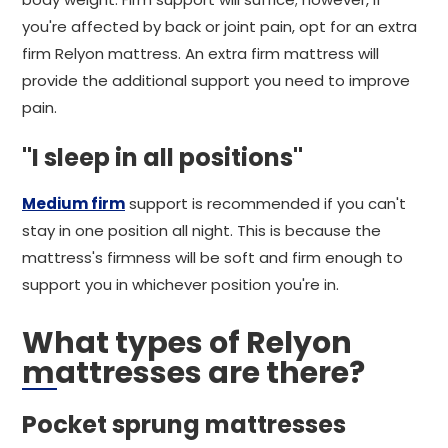
you're affected by back or joint pain, opt for an extra
firm Relyon mattress. An extra firm mattress will
provide the additional support you need to improve
pain.
"I sleep in all positions"
Medium firm
support is recommended if you can't
stay in one position all night. This is because the
mattress's firmness will be soft and firm enough to
support you in whichever position you're in.
What types of Relyon
mattresses are there?
Pocket sprung mattresses