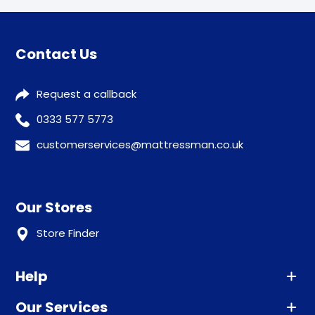
Contact Us
Request a callback
0333 577 5773
customerservices@mattressman.co.uk
Our Stores
Store Finder
Help
Our Services
Advice