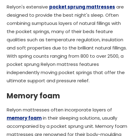
Relyon's extensive
pocket sprung mattresses
are
designed to provide the best night's sleep. Often
combining sumptuous layers of natural fillings with
the pocket springs, many of their beds feature
qualities such as temperature regulation, insulation
and soft properties due to the brilliant natural fillings.
With spring counts ranging from 800 to over 2500, a
pocket sprung Relyon mattress features
independently moving pocket springs that offer the
ultimate support and pressure relief.
Memory foam
Relyon mattresses often incorporate layers of
memory foam
in their sleeping solutions, usually
accompanied by a pocket sprung unit. Memory foam
mattresses are renowned for their body-moulding