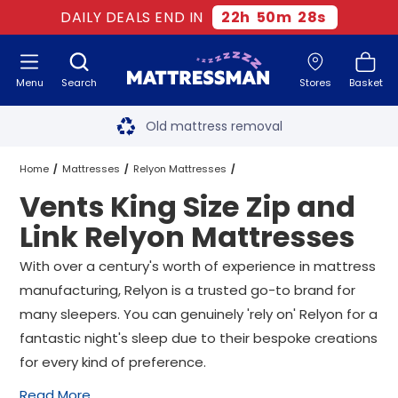
DAILY DEALS END IN
22
h
50
m
27
s
Menu
Search
Stores
Basket
Free next day delivery
*
Old mattress removal
Two million happy customers
Home
Mattresses
Relyon Mattresses
Vents King Size Zip and
60-night sleep trial
King Size Zip and Link Relyon Mattresses
Link Relyon Mattresses
Rated Excellent - 4.8 out of 5
Vents King Size Zip and Link Relyon Mattresses
With over a century's worth of experience in mattress
manufacturing, Relyon is a trusted go-to brand for
Free next day delivery
*
many sleepers. You can genuinely 'rely on' Relyon for a
fantastic night's sleep due to their bespoke creations
for every kind of preference.
Read More