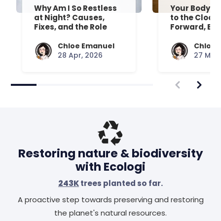
Why Am I So Restless
Your Body’s 
at Night? Causes,
to the Clock
Fixes, and the Role
Forward, Exp
Your Mattress Plays
Chloe Emanuel
Chloe 
28 Apr, 2026
27 Mar,
Restoring nature & biodiversity
with Ecologi
243K
trees planted so far.
A proactive step towards preserving and restoring
the planet's natural resources.