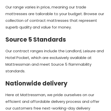
Our range varies in price, meaning our trade
mattresses are tailorable to your budget. Browse our
collection of contract mattresses that represent
superb quality and value for money.
Source 5 Standards
Our contract ranges include the Landlord, Leisure and
Hotel Pocket, which are exclusively available at
Mattressman and meet Source 5 flammability
standards.
Nationwide delivery
Here at Mattressman, we pride ourselves on our
efficient and affordable delivery process and offer
our customers free next-working-day delivery