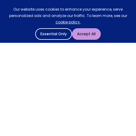
Our website uses cookies to enhance your experience, serve
personalized ads and analyze our traffic. To learn more, see our
cookie policy.
Essential Only
Accept All
© 2004 - 2026 Mattressman. All Rights Reserved.
Cookie Policy
Privacy Policy
Terms and Conditions
Sitemap
* Order by 4pm for next day delivery between Monday-