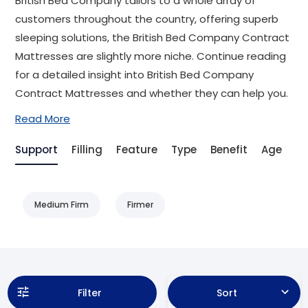
British Bed Company tailors to a whole array of
customers throughout the country, offering superb
sleeping solutions, the British Bed Company Contract
Mattresses are slightly more niche. Continue reading
for a detailed insight into British Bed Company
Contract Mattresses and whether they can help you.
Read More
Support
Filling
Feature
Type
Benefit
Age
Ai
Medium Firm
Firmer
Filter
Sort