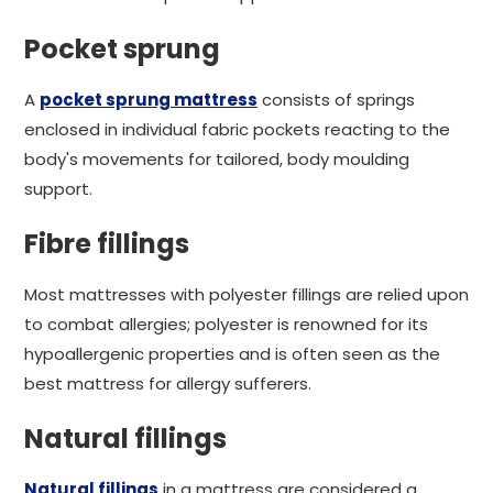
Pocket sprung
A
pocket sprung mattress
consists of springs
enclosed in individual fabric pockets reacting to the
body's movements for tailored, body moulding
support.
Fibre fillings
Most mattresses with polyester fillings are relied upon
to combat allergies; polyester is renowned for its
hypoallergenic properties and is often seen as the
best mattress for allergy sufferers.
Natural fillings
Natural fillings
in a mattress are considered a