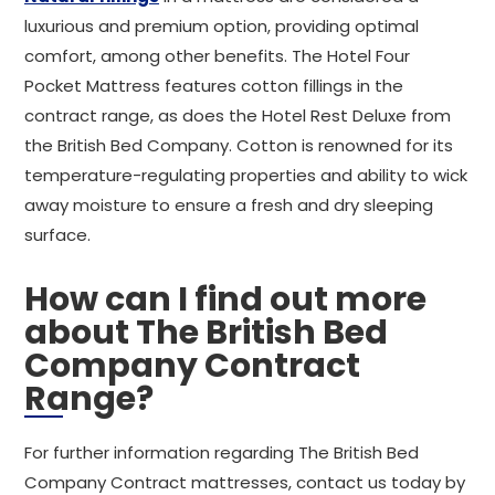
luxurious and premium option, providing optimal
comfort, among other benefits. The Hotel Four
Pocket Mattress features cotton fillings in the
contract range, as does the Hotel Rest Deluxe from
the British Bed Company. Cotton is renowned for its
temperature-regulating properties and ability to wick
away moisture to ensure a fresh and dry sleeping
surface.
How can I find out more
about The British Bed
Company Contract
Range?
For further information regarding The British Bed
Company Contract mattresses, contact us today by