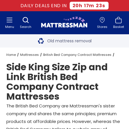
DAILY DEALS END IN
20
h
17
m
22
s
Menu
Search
Stores
Basket
Free next day delivery
*
Old mattress removal
Two million happy customers
Home
Mattresses
British Bed Company Contract Mattresses
Side King Size Zip and
60-night sleep trial
King Size Zip and Link British Bed Company Contract Mattresses
Link British Bed
Rated Excellent - 4.8 out of 5
Company Contract
Side King Size Zip and Link British Bed Company Contract Mattress
Mattresses
Free next day delivery
*
The British Bed Company are Mattressman's sister
company and shares the same principles; premium
products at affordable prices. However, whereas the