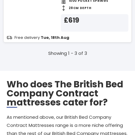
1000 POCKET SPRINGS
28CM DEPTH
£619
Free delivery
Tue, 18th Aug
Showing 1 - 3 of 3
Who does The British Bed
Company Contract
mattresses cater for?
As mentioned above, our British Bed Company
Contract Mattresses range is a more niche offering
than the rest of our British Bed Company mattresses.