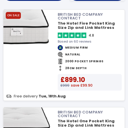
BRITISH BED COMPANY
ON SALE
CONTRACT
The Hotel Five Pocket King
Size Zip and Link Mattress
4.8
Based on 60 reviews
MEDIUM FIRM
NATURAL
2000 POCKET SPRINGS
28CM DEPTH
£899.10
£999
save £99.90
Free delivery
Tue, 18th Aug
BRITISH BED COMPANY
CONTRACT
The Hotel One Pocket King
Size Zip and Link Mattress