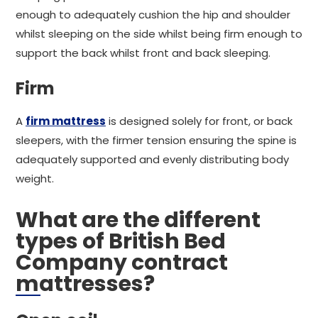
enough to adequately cushion the hip and shoulder
whilst sleeping on the side whilst being firm enough to
support the back whilst front and back sleeping.
Firm
A
firm mattress
is designed solely for front, or back
sleepers, with the firmer tension ensuring the spine is
adequately supported and evenly distributing body
weight.
What are the different
types of British Bed
Company contract
mattresses?