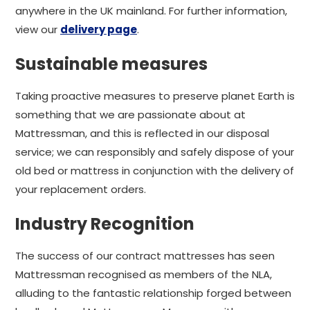
anywhere in the UK mainland. For further information,
view our
delivery page
.
Sustainable measures
Taking proactive measures to preserve planet Earth is
something that we are passionate about at
Mattressman, and this is reflected in our disposal
service; we can responsibly and safely dispose of your
old bed or mattress in conjunction with the delivery of
your replacement orders.
Industry Recognition
The success of our contract mattresses has seen
Mattressman recognised as members of the NLA,
alluding to the fantastic relationship forged between