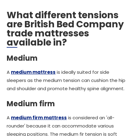
What different tensions
are British Bed Company
trade mattresses
available in?
Medium
A
medium mattress
is ideally suited for side
sleepers as the medium tension can cushion the hip
and shoulder and promote healthy spine alignment.
Medium firm
A
medium firm mattress
is considered an 'all-
rounder' because it can accommodate various
sleeping positions. The medium fir tension is soft