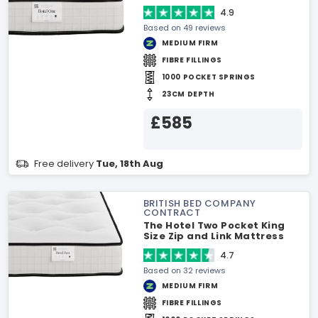
4.9
Based on 49 reviews
MEDIUM FIRM
FIBRE FILLINGS
1000 POCKET SPRINGS
23CM DEPTH
£585
Free delivery
Tue, 18th Aug
BRITISH BED COMPANY
CONTRACT
The Hotel Two Pocket King
Size Zip and Link Mattress
4.7
Based on 32 reviews
MEDIUM FIRM
FIBRE FILLINGS