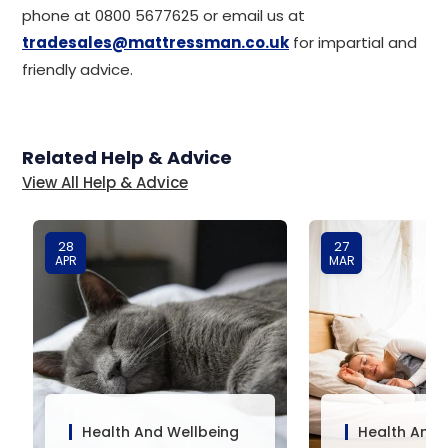
phone at 0800 5677625 or email us at
tradesales@mattressman.co.uk
for impartial and
friendly advice.
Related Help & Advice
View All Help & Advice
28
27
APR
MAR
Health And Wellbeing
Health And 