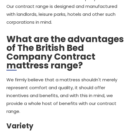
Our contract range is designed and manufactured
with landlords, leisure parks, hotels and other such
corporations in mind.
What are the advantages
of The British Bed
Company Contract
mattress range?
We firmly believe that a mattress shouldn't merely
represent comfort and quality, it should offer
incentives and benefits, and with this in mind, we
provide a whole host of benefits with our contract
range.
Variety