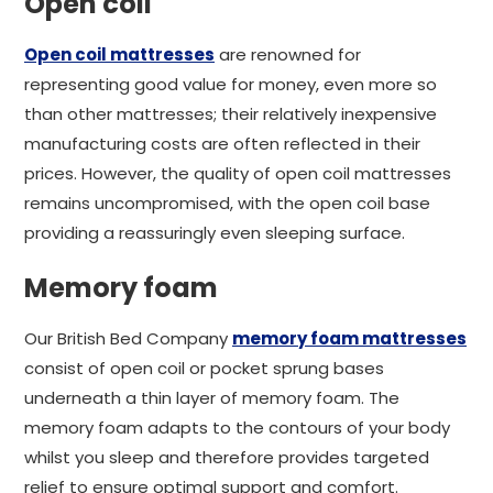
Open coil
Open coil mattresses
are renowned for
representing good value for money, even more so
than other mattresses; their relatively inexpensive
manufacturing costs are often reflected in their
prices. However, the quality of open coil mattresses
remains uncompromised, with the open coil base
providing a reassuringly even sleeping surface.
Memory foam
Our British Bed Company
memory foam mattresses
consist of open coil or pocket sprung bases
underneath a thin layer of memory foam. The
memory foam adapts to the contours of your body
whilst you sleep and therefore provides targeted
relief to ensure optimal support and comfort.