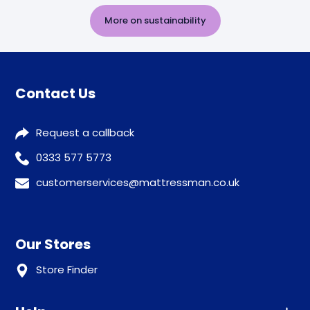
More on sustainability
Contact Us
Request a callback
0333 577 5773
customerservices@mattressman.co.uk
Our Stores
Store Finder