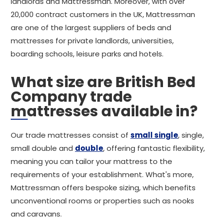
landlords and Mattressman. Moreover, with over
20,000 contract customers in the UK, Mattressman
are one of the largest suppliers of beds and
mattresses for private landlords, universities,
boarding schools, leisure parks and hotels.
What size are British Bed
Company trade
mattresses available in?
Our trade mattresses consist of
small single
, single,
small double and
double
, offering fantastic flexibility,
meaning you can tailor your mattress to the
requirements of your establishment. What's more,
Mattressman offers bespoke sizing, which benefits
unconventional rooms or properties such as nooks
and caravans.