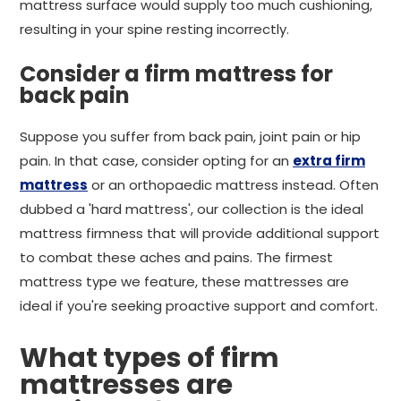
mattress surface would supply too much cushioning,
resulting in your spine resting incorrectly.
Consider a firm mattress for
back pain
Suppose you suffer from back pain, joint pain or hip
pain. In that case, consider opting for an
extra firm
mattress
or an orthopaedic mattress instead. Often
dubbed a 'hard mattress', our collection is the ideal
mattress firmness that will provide additional support
to combat these aches and pains. The firmest
mattress type we feature, these mattresses are
ideal if you're seeking proactive support and comfort.
What types of firm
mattresses are