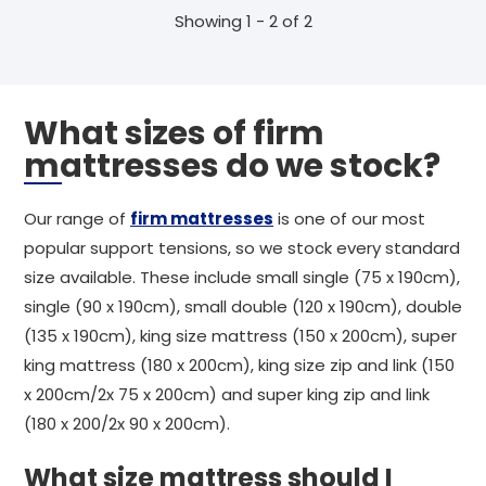
Showing 1 - 2 of 2
What sizes of firm
mattresses do we stock?
Our range of
firm mattresses
is one of our most
popular support tensions, so we stock every standard
size available. These include small single (75 x 190cm),
single (90 x 190cm), small double (120 x 190cm), double
(135 x 190cm), king size mattress (150 x 200cm), super
king mattress (180 x 200cm), king size zip and link (150
x 200cm/2x 75 x 200cm) and super king zip and link
(180 x 200/2x 90 x 200cm).
What size mattress should I