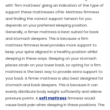
with 'firm mattress' giving an indication of the type of
support these mattresses offer. Mattress firmness
and finding the correct support tension for you
depends on your preferred sleeping position.
Generally, a firmer mattress is best suited for back
and stomach sleepers. This is because a firm
mattress firmness level provides more support to
keep your spine aligned in a healthy position whilst
sleeping in these ways. Sleeping on your stomach
places strain on your lower back, so opting for a firm
mattress is the best way to provide extra support to
your back. A firmer mattress is also best designed for
stomach and back sleepers. This is because it can
evenly distribute body weight sufficiently and relieve
pressure points. A
soft mattress
firmness would
cause back pain when sleeping in these positions. The