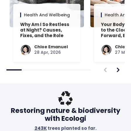
Health And Wellbeing
Health And 
Why Am I So Restless
Your Body’s 
at Night? Causes,
to the Clock
Fixes, and the Role
Forward, Exp
Your Mattress Plays
Chloe Emanuel
Chloe 
28 Apr, 2026
27 Mar,
Restoring nature & biodiversity
with Ecologi
243K
trees planted so far.