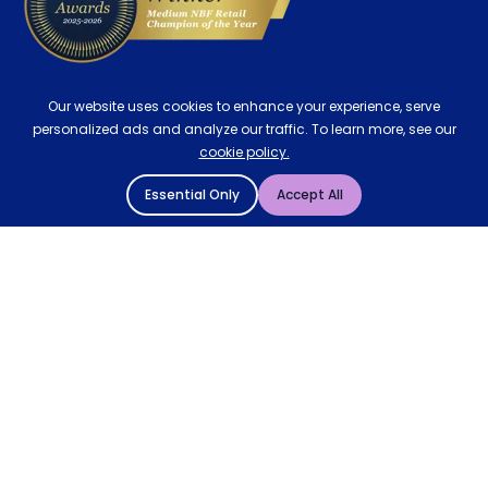
Our website uses cookies to enhance your experience, serve
personalized ads and analyze our traffic. To learn more, see our
cookie policy.
Essential Only
Accept All
© 2004 - 2026 Mattressman. All Rights Reserved.
Cookie Policy
Privacy Policy
Terms and Conditions