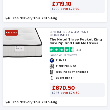
£719.10
£799
save £79.90
Free delivery
Thu, 20th Aug
BRITISH BED COMPANY
ON SALE
CONTRACT
The Hotel Three Pocket King
Size Zip and Link Mattress
4.4
Based on 18 reviews
FIRMER
FIBRE FILLINGS
1200 POCKET SPRINGS
28CM DEPTH
£670.50
£745
save £74.50
Free delivery
Thu, 20th Aug