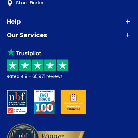
Store Finder
Help
Our Services
Advice
Sleep trial
Klarna
Price promise
Recycling
Returns / Refunds
Student Discount
Rated
4.8
-
65,971
reviews
Retrieve a quote
Disability Discount
About us
Key Worker Discount
Careers
Contract Mattresses
Delivery