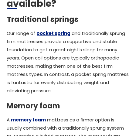
available?
Traditional springs
Our range of
pocket spring
and traditionally sprung
firm mattresses provide a supportive and stable
foundation to get a great night's sleep for many
years. Open coil options are typically orthopaedic
mattresses, making them one of the best firm
mattress types. In contrast, a pocket spring mattress
is fantastic for evenly distributing weight and
alleviating pressure.
Memory foam
A
memory foam
mattress as a firmer option is
usually combined with a traditionally sprung system