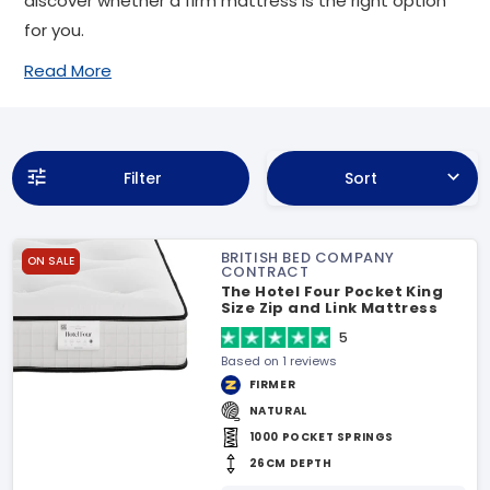
discover whether a firm mattress is the right option
for you.
Read More
Filter
Sort
BRITISH BED COMPANY
ON SALE
CONTRACT
The Hotel Four Pocket King
Size Zip and Link Mattress
5
Based on 1 reviews
FIRMER
NATURAL
1000 POCKET SPRINGS
26CM DEPTH