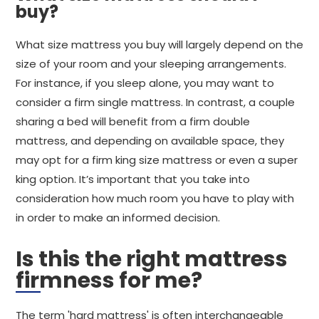
buy?
What size mattress you buy will largely depend on the
size of your room and your sleeping arrangements.
For instance, if you sleep alone, you may want to
consider a firm single mattress. In contrast, a couple
sharing a bed will benefit from a firm double
mattress, and depending on available space, they
may opt for a firm king size mattress or even a super
king option. It’s important that you take into
consideration how much room you have to play with
in order to make an informed decision.
Is this the right mattress
firmness for me?
The term 'hard mattress' is often interchangeable