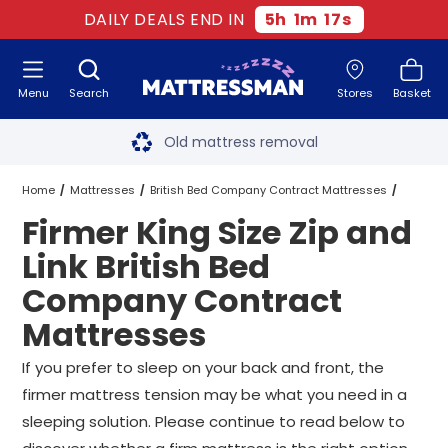
DAILY DEALS END IN
5
h
1
m
17
s
Menu
Search
Stores
Basket
Free next day delivery
*
Old mattress removal
Two million happy customers
Home
Mattresses
British Bed Company Contract Mattresses
Firmer King Size Zip and
60-night sleep trial
King Size Zip and Link British Bed Company Contract Mattresses
Link British Bed
Rated Excellent - 4.8 out of 5
Company Contract
Firmer King Size Zip and Link British Bed Company Contract Mattre
Mattresses
Free next day delivery
*
If you prefer to sleep on your back and front, the
firmer mattress tension may be what you need in a
sleeping solution. Please continue to read below to