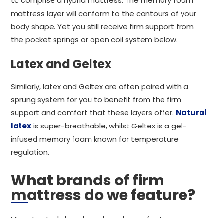
to comprise a hybrid mattress. The memory foam
mattress layer will conform to the contours of your
body shape. Yet you still receive firm support from
the pocket springs or open coil system below.
Latex and Geltex
Similarly, latex and Geltex are often paired with a
sprung system for you to benefit from the firm
support and comfort that these layers offer.
Natural
latex
is super-breathable, whilst Geltex is a gel-
infused memory foam known for temperature
regulation.
What brands of firm
mattress do we feature?