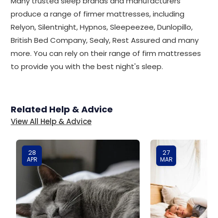
Many trusted sleep brands and manufacturers
produce a range of firmer mattresses, including
Relyon, Silentnight, Hypnos, Sleepeezee, Dunlopillo,
British Bed Company, Sealy, Rest Assured and many
more. You can rely on their range of firm mattresses
to provide you with the best night's sleep.
Related Help & Advice
View All Help & Advice
28
27
APR
MAR