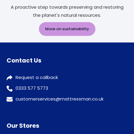
A proactive step towards preserving and restoring
the planet's natural resources.
More on sustainability
Contact Us
Request a callback
0333 577 5773
customerservices@mattressman.co.uk
Our Stores