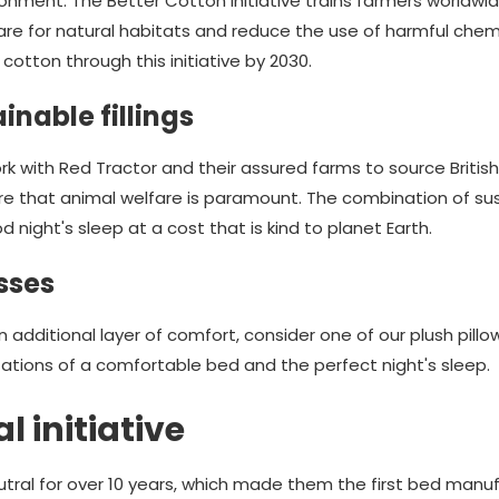
onment. The Better Cotton Initiative trains farmers worldwi
are for natural habitats and reduce the use of harmful chem
cotton through this initiative by 2030.
inable fillings
 with Red Tractor and their assured farms to source British 
re that animal welfare is paramount. The combination of su
d night's sleep at a cost that is kind to planet Earth.
sses
r an additional layer of comfort, consider one of our plush pi
ations of a comfortable bed and the perfect night's sleep.
 initiative
ral for over 10 years, which made them the first bed manufa