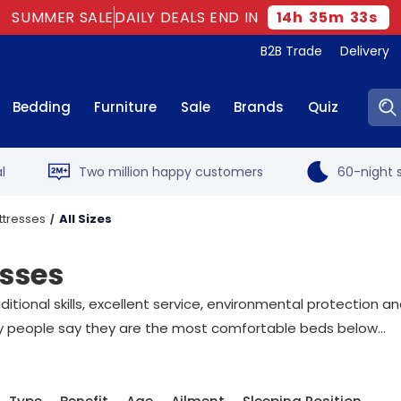
SUMMER SALE
DAILY DEALS END IN
14
h
35
m
32
s
B2B Trade
Delivery
Sear
Bedding
Furniture
Sale
Brands
Quiz
l
Two million happy customers
60-night s
ttresses
All Sizes
esses
tional skills, excellent service, environmental protection an
 people say they are the most comfortable beds below...