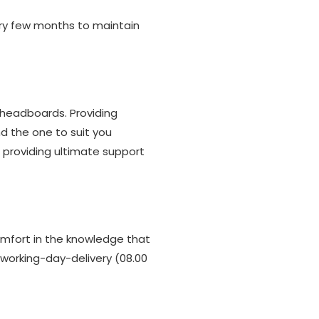
ery few months to maintain
 headboards. Providing
nd the one to suit you
 providing ultimate support
omfort in the knowledge that
t working-day-delivery (08.00