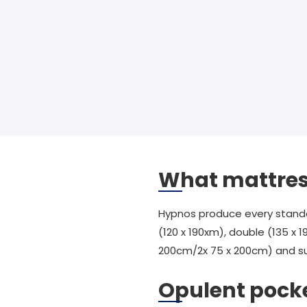
What mattress
Hypnos produce every standard
(120 x 190xm), double (135 x 1
200cm/2x 75 x 200cm) and sup
Opulent pock