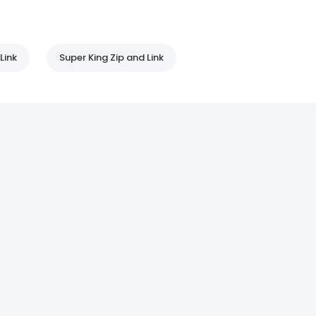
Link
Super King Zip and Link