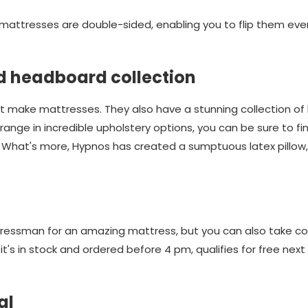
 mattresses are double-sided, enabling you to flip them ev
d headboard collection
t make mattresses. They also have a stunning collection of
ange in incredible upholstery options, you can be sure to fi
. What's more, Hypnos has created a sumptuous latex pillow,
ttressman for an amazing mattress, but you can also take c
t's in stock and ordered before 4 pm, qualifies for free nex
al