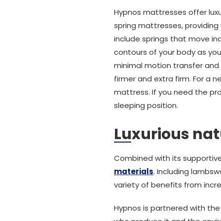
Hypnos mattresses offer luxur
spring mattresses, providing
include springs that move ind
contours of your body as you
minimal motion transfer and s
firmer and extra firm. For a
mattress. If you need the pro
sleeping position.
Luxurious natu
Combined with its supportiv
materials
. Including lambsw
variety of benefits from incre
Hypnos is partnered with th