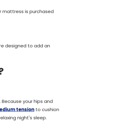
ur mattress is purchased
are designed to add an
?
e. Because your hips and
edium tension
to cushion
axing night's sleep.