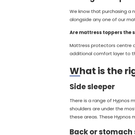
We know that purchasing a ne
alongside any one of our mattr
Are mattress toppers the 
Mattress protectors centre 
additional comfort layer to 
What is the r
Side sleeper
There is a range of Hypnos m
shoulders are under the mos
these areas. These Hypnos ma
Back or stomach 