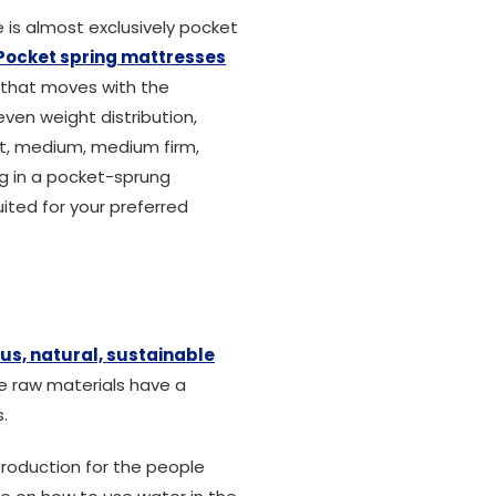
e is almost exclusively pocket
Pocket spring mattresses
e that moves with the
ven weight distribution,
oft, medium, medium firm,
ng in a pocket-sprung
ited for your preferred
us, natural, sustainable
se raw materials have a
.
production for the people