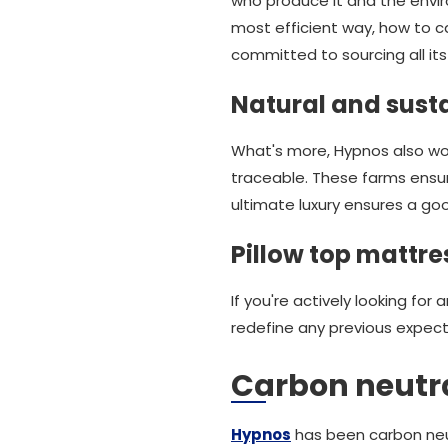
who produce it and the envir
most efficient way, how to c
committed to sourcing all its 
Natural and susta
What's more, Hypnos also work
traceable. These farms ensu
ultimate luxury ensures a goo
Pillow top mattre
If you're actively looking fo
redefine any previous expect
Carbon neutral
Hypnos
has been carbon neut