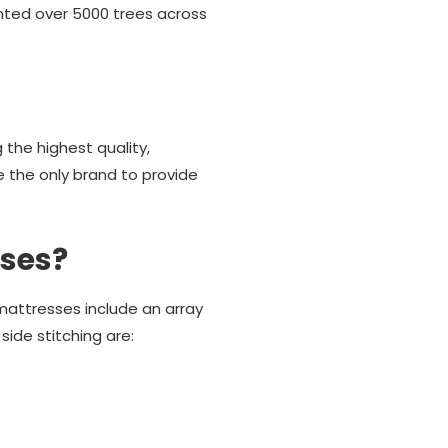
anted over 5000 trees across
the highest quality,
e the only brand to provide
sses?
attresses include an array
ide stitching are: