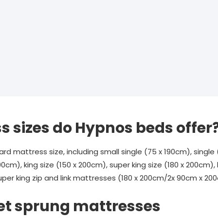
 sizes do Hypnos beds offer
 mattress size, including small single (75 x 190cm), single 
90cm), king size (150 x 200cm), super king size (180 x 200cm), k
er king zip and link mattresses (180 x 200cm/2x 90cm x 20
et sprung mattresses