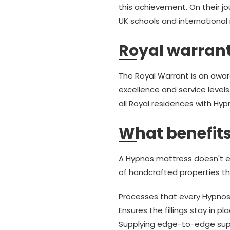
this achievement. On their j
UK schools and international 
Royal warran
The Royal Warrant is an awar
excellence and service levels
all Royal residences with Hy
What benefits
A Hypnos mattress doesn't e
of handcrafted properties th
Processes that every Hypnos
Ensures the fillings stay in p
Supplying edge-to-edge sup