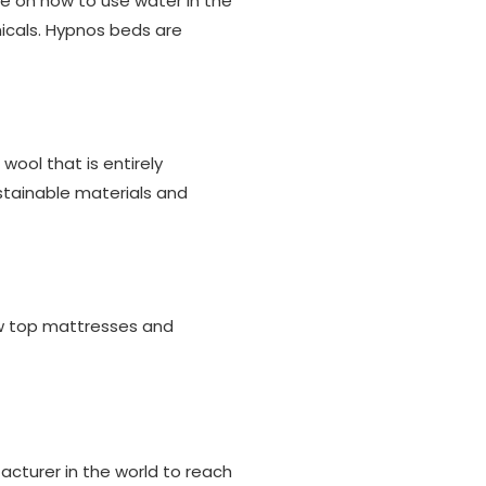
de on how to use water in the
icals. Hypnos beds are
wool that is entirely
stainable materials and
llow top mattresses and
cturer in the world to reach