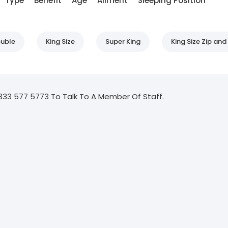
Type
Benefit
Age
Ailment
Sleeping Position
uble
King Size
Super King
King Size Zip and 
333 577 5773 To Talk To A Member Of Staff.