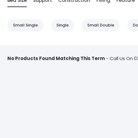
Bed Size
Support
Construction
Filling
Feature
Small Single
Single
Small Double
Do
No Products Found Matching This Term
- Call Us On 0