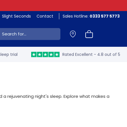
Slight Seconds
Contact
Sales Hotline:
0333 577 5773
ch:
leep trial
Rated Excellent - 4.8 out of 5
d a rejuvenating night's sleep. Explore what makes a