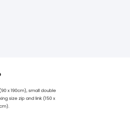
?
(90 x 190cm), small double
ing size zip and link (150 x
0cm).