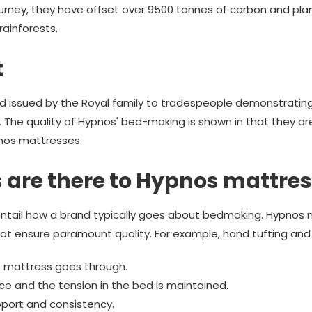
ourney, they have offset over 9500 tonnes of carbon and pl
rainforests.
t
d issued by the Royal family to tradespeople demonstrating 
. The quality of Hypnos' bed-making is shown in that they ar
pnos mattresses.
 are there to Hypnos mattre
ntail how a brand typically goes about bedmaking. Hypnos m
at ensure paramount quality. For example, hand tufting and s
 mattress goes through.
lace and the tension in the bed is maintained.
port and consistency.