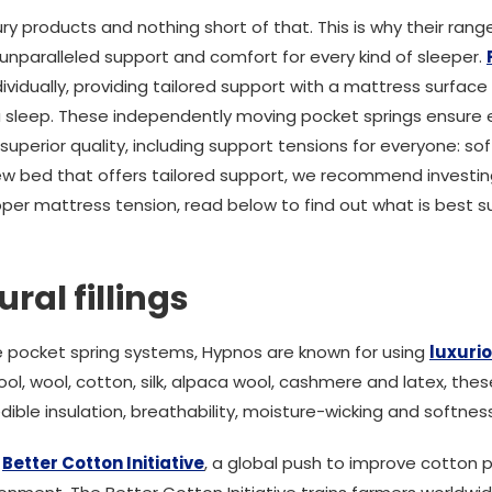
y products and nothing short of that. This is why their rang
 unparalleled support and comfort for every kind of sleeper.
ividually, providing tailored support with a mattress surfac
 sleep. These independently moving pocket springs ensure e
uperior quality, including support tensions for everyone: s
 new bed that offers tailored support, we recommend investi
per mattress tension, read below to find out what is best su
ral fillings
e pocket spring systems, Hypnos are known for using
luxurio
ool, wool, cotton, silk, alpaca wool, cashmere and latex, the
dible insulation, breathability, moisture-wicking and softness
e
Better Cotton Initiative
, a global push to improve cotton 