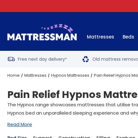
Mattresses
Beds
Free next day delivery
Old mattress remova
*
Home
Mattresses
Hypnos Mattresses
Pain Relief Hypnos Ma
Pain Relief Hypnos Mattr
The Hypnos range showcases mattresses that utilise tradi
Hypnos bed an unparalleled sleeping experience and why
Read More