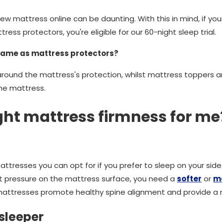
w mattress online can be daunting. With this in mind, if yo
ess protectors, you're eligible for our 60-night sleep trial.
same as mattress protectors?
around the mattress's protection, whilst mattress toppers 
the mattress.
ight mattress firmness for me
attresses you can opt for if you prefer to sleep on your sid
t pressure on the mattress surface, you need a
softer
or
m
ttresses promote healthy spine alignment and provide a rel
sleeper