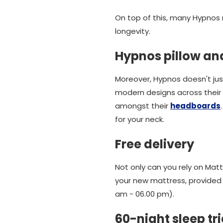
On top of this, many Hypnos
longevity.
Hypnos pillow an
Moreover, Hypnos doesn't jus
modern designs across their r
amongst their
headboards
for your neck.
Free delivery
Not only can you rely on Ma
your new mattress, provided i
am - 06.00 pm).
60-night sleep tri