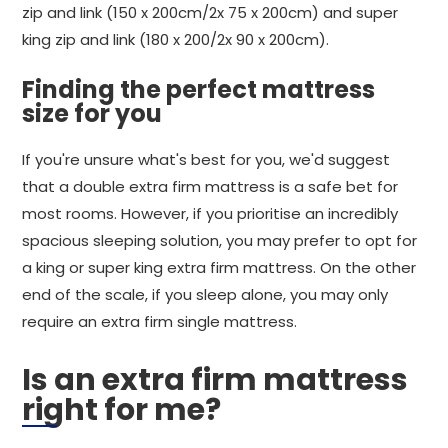
zip and link (150 x 200cm/2x 75 x 200cm) and super
king zip and link (180 x 200/2x 90 x 200cm).
Finding the perfect mattress
size for you
If you're unsure what's best for you, we'd suggest
that a double extra firm mattress is a safe bet for
most rooms. However, if you prioritise an incredibly
spacious sleeping solution, you may prefer to opt for
a king or super king extra firm mattress. On the other
end of the scale, if you sleep alone, you may only
require an extra firm single mattress.
Is an extra firm mattress
right for me?