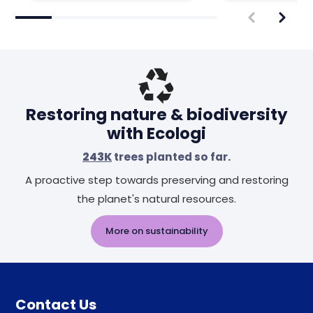
Restoring nature & biodiversity
with Ecologi
243K
trees planted so far.
A proactive step towards preserving and restoring
the planet's natural resources.
More on sustainability
Contact Us