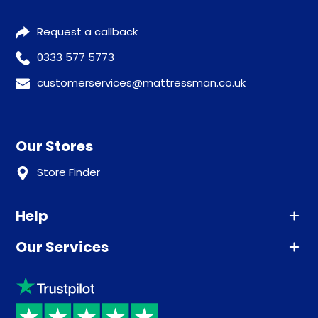
Request a callback
0333 577 5773
customerservices@mattressman.co.uk
Our Stores
Store Finder
Help
Our Services
Advice
Sleep trial
Klarna
Price promise
Recycling