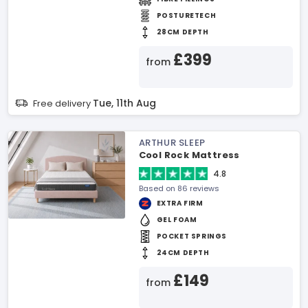
POSTURETECH
28CM DEPTH
£399
from
Tue, 11th Aug
Free delivery
ARTHUR SLEEP
Cool Rock Mattress
4.8
Based on 86 reviews
EXTRA FIRM
GEL FOAM
POCKET SPRINGS
24CM DEPTH
£149
from