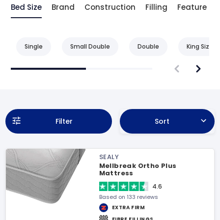
Bed Size
Brand
Construction
Filling
Feature
Single
Small Double
Double
King Size
Filter
Sort
SEALY
Mellbreak Ortho Plus
Mattress
4.6
Based on 133 reviews
EXTRA FIRM
FIBRE FILLINGS