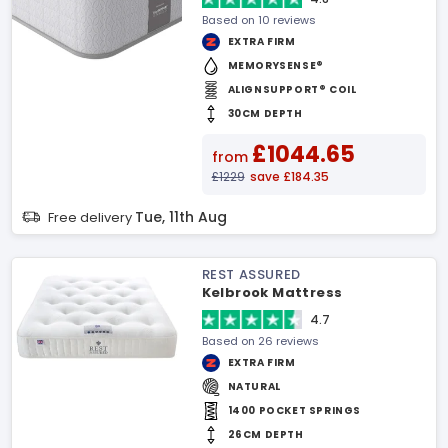
Based on 10 reviews
EXTRA FIRM
MEMORYSENSE®
ALIGNSUPPORT® COIL
30CM DEPTH
£1044.65
from
£1229
save £184.35
Tue, 11th Aug
Free delivery
REST ASSURED
Kelbrook Mattress
4.7
Based on 26 reviews
EXTRA FIRM
NATURAL
1400 POCKET SPRINGS
26CM DEPTH