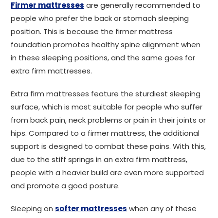
Firmer mattresses
are generally recommended to
people who prefer the back or stomach sleeping
position. This is because the firmer mattress
foundation promotes healthy spine alignment when
in these sleeping positions, and the same goes for
extra firm mattresses.
Extra firm mattresses feature the sturdiest sleeping
surface, which is most suitable for people who suffer
from back pain, neck problems or pain in their joints or
hips. Compared to a firmer mattress, the additional
support is designed to combat these pains. With this,
due to the stiff springs in an extra firm mattress,
people with a heavier build are even more supported
and promote a good posture.
Sleeping on
softer mattresses
when any of these