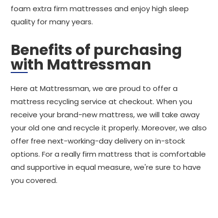
foam extra firm mattresses and enjoy high sleep
quality for many years.
Benefits of purchasing
with Mattressman
Here at Mattressman, we are proud to offer a
mattress recycling service at checkout. When you
receive your brand-new mattress, we will take away
your old one and recycle it properly. Moreover, we also
offer free next-working-day delivery on in-stock
options. For a really firm mattress that is comfortable
and supportive in equal measure, we're sure to have
you covered.