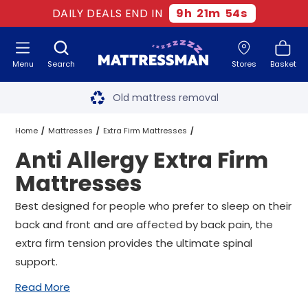
DAILY DEALS END IN
9
h
21
m
53
s
Menu
Search
Stores
Basket
Free next day delivery
*
Old mattress removal
Two million happy customers
Home
Mattresses
Extra Firm Mattresses
Anti Allergy Extra Firm
60-night sleep trial
Anti Allergy Extra Firm Mattresses
All Sizes
Mattresses
Rated Excellent - 4.8 out of 5
Best designed for people who prefer to sleep on their
back and front and are affected by back pain, the
Free next day delivery
*
extra firm tension provides the ultimate spinal
support.
Read More