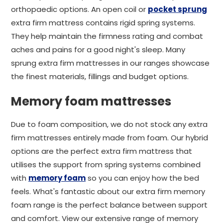
orthopaedic options. An open coil or
pocket sprung
extra firm mattress contains rigid spring systems.
They help maintain the firmness rating and combat
aches and pains for a good night's sleep. Many
sprung extra firm mattresses in our ranges showcase
the finest materials, fillings and budget options.
Memory foam mattresses
Due to foam composition, we do not stock any extra
firm mattresses entirely made from foam. Our hybrid
options are the perfect extra firm mattress that
utilises the support from spring systems combined
with
memory foam
so you can enjoy how the bed
feels. What's fantastic about our extra firm memory
foam range is the perfect balance between support
and comfort. View our extensive range of memory