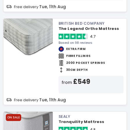
Tue, 11th Aug
Free delivery
BRITISH BED COMPANY
The Legend Ortho Mattress
4.7
Based on 98 reviews
EXTRA FIRM
FIBRE FILLINGS
2000 POCKET SPRINGS
30CM DEPTH
£549
from
Tue, 11th Aug
Free delivery
SEALY
ON SALE
Tranquility Mattress
4.8