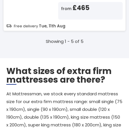
£465
from
Tue, 11th Aug
Free delivery
Showing 1 - 5 of 5
What sizes of extra firm
mattresses are there?
At Mattressman, we stock every standard mattress
size for our extra firm mattress range: small single (75
x 190cm), single (90 x 190cm), small double (120 x
190cm), double (135 x 190cm), king size mattress (150
x 200cm), super king mattress (180 x 200cm), king size