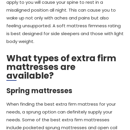
apply to you will cause your spine to rest in a
misaligned position all night. This can cause you to
wake up not only with aches and pains but also
feeling unsupported. A soft mattress firmness rating
is best designed for side sleepers and those with light
body weight.
What types of extra firm
mattresses are
available?
Spring mattresses
When finding the best extra firm mattress for your
needs, a sprung option can definitely supply your
needs. Some of the best extra firm mattresses
include pocketed sprung mattresses and open coil