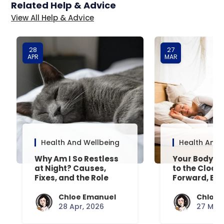
Related Help & Advice
View All Help & Advice
28
27
APR
MAR
Health And Wellbeing
Health And 
Why Am I So Restless
Your Body’s 
at Night? Causes,
to the Clock
Fixes, and the Role
Forward, Exp
Your Mattress Plays
Chloe Emanuel
Chloe 
28 Apr, 2026
27 Mar,