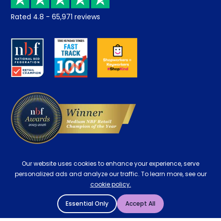
Returns / Refunds
Student Discount
Rated
4.8
-
65,971
reviews
Retrieve a quote
Disability Discount
About us
Key Worker Discount
Careers
Contract Mattresses
Delivery
Our website uses cookies to enhance your experience, serve
personalized ads and analyze our traffic. To learn more, see our
cookie policy.
Essential Only
Accept All