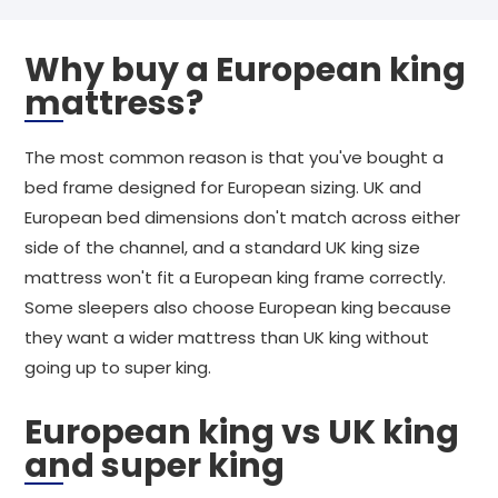
Why buy a European king
mattress?
The most common reason is that you've bought a
bed frame designed for European sizing. UK and
European bed dimensions don't match across either
side of the channel, and a standard UK king size
mattress won't fit a European king frame correctly.
Some sleepers also choose European king because
they want a wider mattress than UK king without
going up to super king.
European king vs UK king
and super king