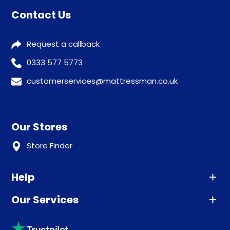
Contact Us
Request a callback
0333 577 5773
customerservices@mattressman.co.uk
Our Stores
Store Finder
Help
Our Services
Advice
Sleep trial
Klarna