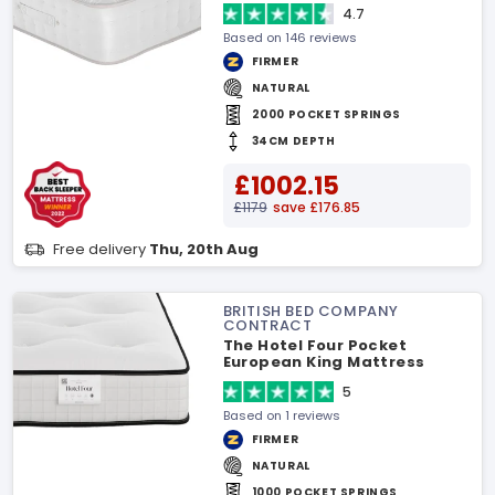
4.7
Based on 146 reviews
FIRMER
NATURAL
2000 POCKET SPRINGS
34CM DEPTH
£1002.15
£1179
save £176.85
Free delivery
Thu, 20th Aug
BRITISH BED COMPANY
CONTRACT
The Hotel Four Pocket
European King Mattress
5
Based on 1 reviews
FIRMER
NATURAL
1000 POCKET SPRINGS