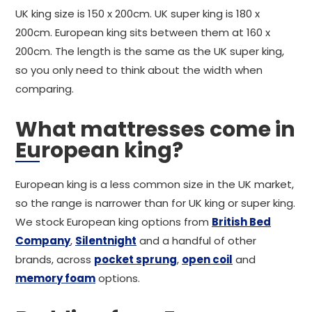
UK king size is 150 x 200cm. UK super king is 180 x
200cm. European king sits between them at 160 x
200cm. The length is the same as the UK super king,
so you only need to think about the width when
comparing.
What mattresses come in
European king?
European king is a less common size in the UK market,
so the range is narrower than for UK king or super king.
We stock European king options from
British Bed
Company
,
Silentnight
and a handful of other
brands, across
pocket sprung
,
open coil
and
memory foam
options.