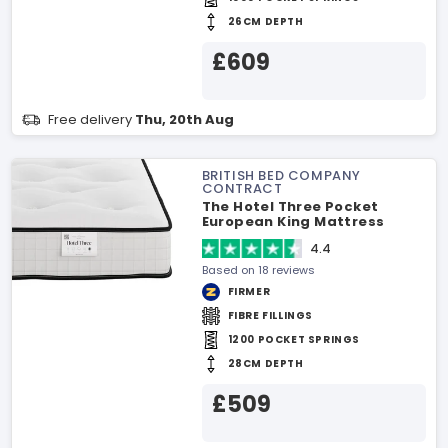
26CM DEPTH
£609
Free delivery
Thu, 20th Aug
BRITISH BED COMPANY
CONTRACT
The Hotel Three Pocket
European King Mattress
4.4
Based on 18 reviews
FIRMER
FIBRE FILLINGS
1200 POCKET SPRINGS
28CM DEPTH
£509