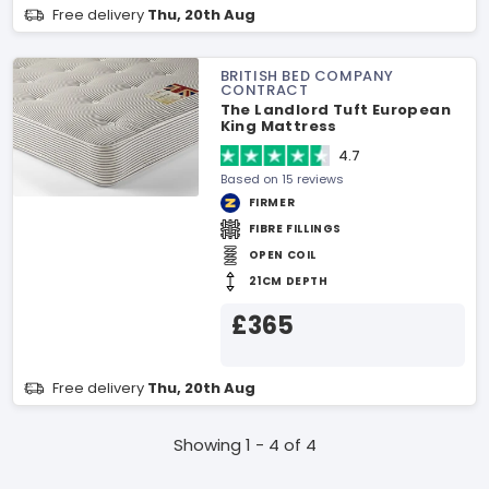
Free delivery
Thu, 20th Aug
BRITISH BED COMPANY
CONTRACT
The Landlord Tuft European
King Mattress
4.7
Based on 15 reviews
FIRMER
FIBRE FILLINGS
OPEN COIL
21CM DEPTH
£365
Free delivery
Thu, 20th Aug
Showing 1 - 4 of 4