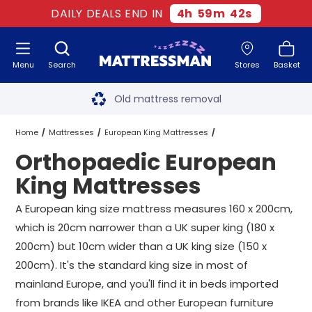
DAILY DEALS END IN
4
h
59
m
42
s
Menu
Search
Stores
Basket
Free next day delivery
*
Old mattress removal
Two million happy customers
Home
Mattresses
European King Mattresses
Orthopaedic European
60-night sleep trial
Orthopaedic European King Mattresses
King Mattresses
Rated Excellent - 4.8 out of 5
A European king size mattress measures 160 x 200cm,
which is 20cm narrower than a UK super king (180 x
Free next day delivery
*
200cm) but 10cm wider than a UK king size (150 x
200cm). It's the standard king size in most of
mainland Europe, and you'll find it in beds imported
from brands like IKEA and other European furniture