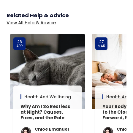
Related Help & Advice
View All Help & Advice
28
27
APR
MAR
Health And Wellbeing
Health And 
Why Am I So Restless
Your Body’s 
at Night? Causes,
to the Clock
Fixes, and the Role
Forward, Exp
Your Mattress Plays
Chloe Emanuel
Chloe 