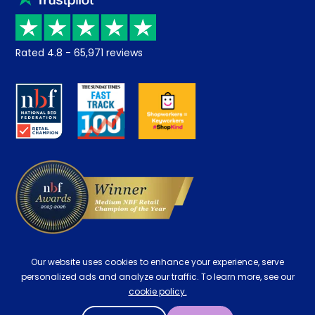
Price promise
Recycling
Returns / Refunds
Student Discount
Rated
4.8
-
65,971
reviews
Retrieve a quote
Disability Discount
About us
Key Worker Discount
Careers
Contract Mattresses
Delivery
Our website uses cookies to enhance your experience, serve
personalized ads and analyze our traffic. To learn more, see our
cookie policy.