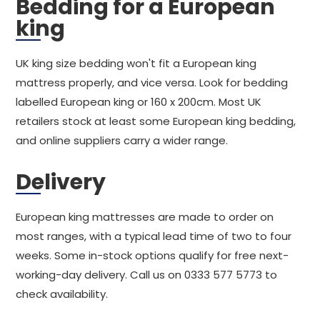
Bedding for a European
king
UK king size bedding won't fit a European king
mattress properly, and vice versa. Look for bedding
labelled European king or 160 x 200cm. Most UK
retailers stock at least some European king bedding,
and online suppliers carry a wider range.
Delivery
European king mattresses are made to order on
most ranges, with a typical lead time of two to four
weeks. Some in-stock options qualify for free next-
working-day delivery. Call us on 0333 577 5773 to
check availability.