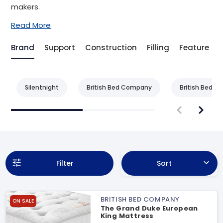
makers.
Read More
Brand
Support
Construction
Filling
Feature
Silentnight
British Bed Company
British Bed 
Filter
Sort
BRITISH BED COMPANY
ON SALE
The Grand Duke European
King Mattress