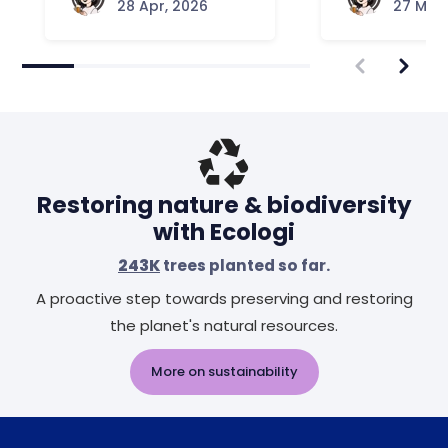
28 Apr, 2026
27 Mar,
Restoring nature & biodiversity
with Ecologi
243K
trees planted so far.
A proactive step towards preserving and restoring
the planet's natural resources.
More on sustainability