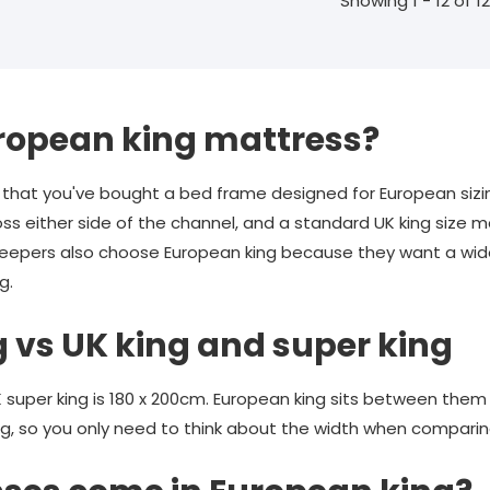
Showing 1 - 12 of 12
ropean king mattress?
hat you've bought a bed frame designed for European sizi
s either side of the channel, and a standard UK king size m
sleepers also choose European king because they want a wid
g.
 vs UK king and super king
UK super king is 180 x 200cm. European king sits between them
g, so you only need to think about the width when comparin