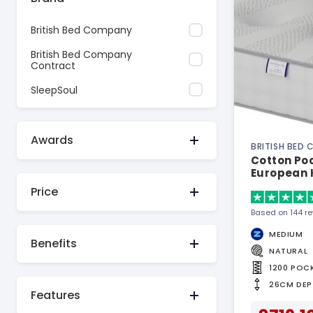
British Bed Company
British Bed Company
Contract
SleepSoul
Awards
BRITISH BED
Cotton Poc
European 
Price
Based on 144 r
MEDIUM
Benefits
NATURAL
1200 POC
26CM DEP
Features