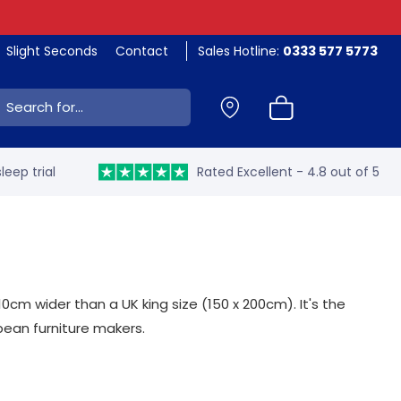
Slight Seconds
Contact
Sales Hotline:
0333 577 5773
ch:
leep trial
Rated Excellent - 4.8 out of 5
cm wider than a UK king size (150 x 200cm). It's the
opean furniture makers.