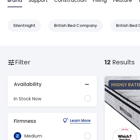
Brand
Support
Construction
Filling
Feature
Silentnight
British Bed Company
British Be
Filter
12
Results
Availability
HIGHLY RATE
In Stock Now
Firmness
Learn More
Medium