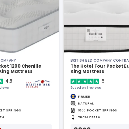
 COMPANY
BRITISH BED COMPANY CONTR
ket 1200 Chenille
The Hotel Four Pocket 
King Mattress
King Mattress
4.8
5
eviews
Based on 1 reviews
FIRMER
NATURAL
KET SPRINGS
1000 POCKET SPRINGS
TH
26CM DEPTH