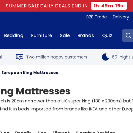
SUMMER SALE
DAILY DEALS END IN
1
h
49
m
14
s
B2B Trade
Delivery
Sear
Bedding
Furniture
Sale
Brands
Quiz
l
Two million happy customers
60-night s
 European King Mattresses
ing Mattresses
h is 20cm narrower than a UK super king (180 x 200cm) but 10
 find it in beds imported from brands like IKEA and other Eur