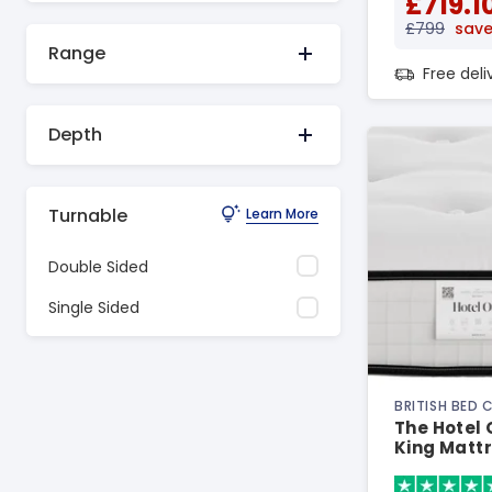
£719.1
£799
save
Range
Free del
Depth
Turnable
Learn More
Double Sided
Single Sided
BRITISH BED
The Hotel
King Matt