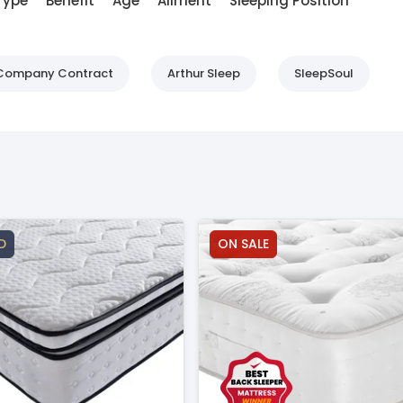
Type
Benefit
Age
Ailment
Sleeping Position
d Company Contract
Arthur Sleep
SleepSoul
D
ON SALE