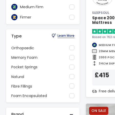
Medium Firm
SLEEPSOUL
Firmer
Space 200
Mattress
Type
Learn More
Based on 763 r
MEDIUM F
Orthopaedic
20MM ME
Memory Foam
2000 POC
34CM DE
Pocket Springs
£415
Natural
Fibre Fillings
Free del
Foam Encapsulated
ON SALE
Brand