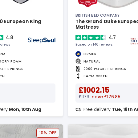
BRITISH BED COMPANY
0 European King
The Grand Duke Europe
Mattress
4.8
4.7
eviews
Based on 146 reviews
IRM
FIRMER
MORY FOAM
NATURAL
KET SPRINGS
2000 POCKET SPRINGS
PTH
34CM DEPTH
£1002.15
£1179
save £176.85
ivery
Mon, 10th Aug
Free delivery
Tue, 18th 
10% OFF