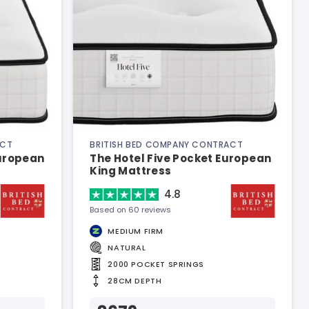
ACT
BRITISH BED COMPANY CONTRACT
European
The Hotel Five Pocket European
King Mattress
4.8
Based on 60 reviews
MEDIUM FIRM
NATURAL
2000 POCKET SPRINGS
28CM DEPTH