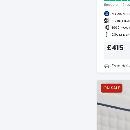
Based on 49 re
MEDIUM F
FIBRE FILL
1000 POC
23CM DEP
£415
Free del
ON SALE