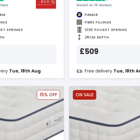
views
Based on 18 reviews
IRM
FIRMER
INGS
FIBRE FILLINGS
KET SPRINGS
1200 POCKET SPRINGS
TH
28CM DEPTH
£509
ivery
Tue, 18th Aug
Free delivery
Tue, 18th 
15% OFF
ON SALE