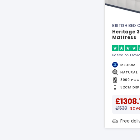
BRITISH BED
Heritage 
Mattress
Based on 1 revi
MEDIUM
NATURAL
3000 POC
32CM DEP
£1308.
£1539
save
Free del