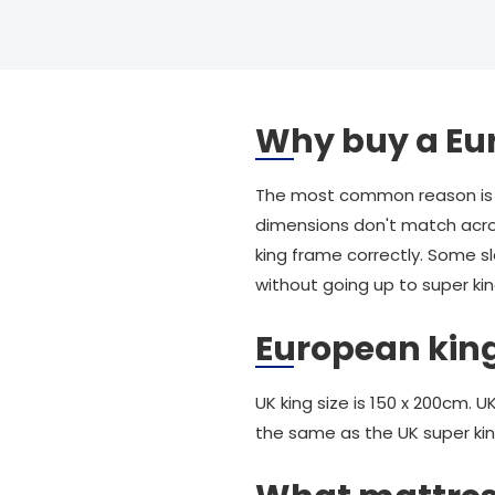
Why buy a Eu
The most common reason is t
dimensions don't match acros
king frame correctly. Some 
without going up to super kin
European king
UK king size is 150 x 200cm. 
the same as the UK super kin