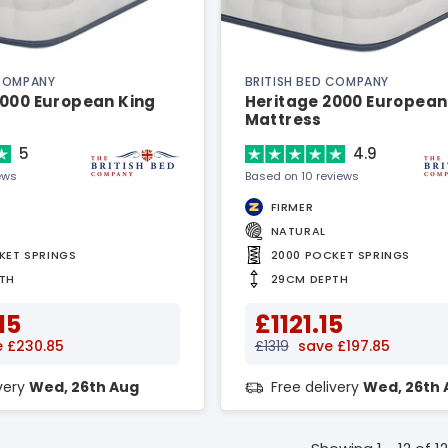
 COMPANY
BRITISH BED COMPANY
3000 European King
Heritage 2000 European
Mattress
5
4.9
ews
Based on 10 reviews
FIRMER
NATURAL
KET SPRINGS
2000 POCKET SPRINGS
TH
29CM DEPTH
15
£1121.15
 £230.85
£1319
save £197.85
ivery
Wed, 26th Aug
Free delivery
Wed, 26th 