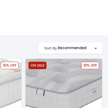
Recommended
Sort By
15% OFF
ON SALE
10% OFF