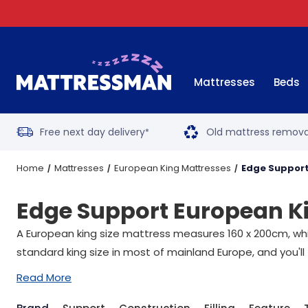
Mattresses
Beds
Free next day delivery
Old mattress remova
*
Home
Mattresses
European King Mattresses
Edge Support
Edge Support European K
A European king size mattress measures 160 x 200cm, whic
standard king size in most of mainland Europe, and you'll
Read More