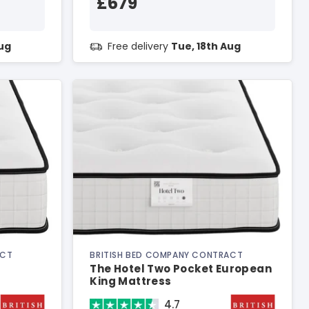
£679
Aug
Free delivery
Tue, 18th Aug
ACT
BRITISH BED COMPANY CONTRACT
The Hotel Two Pocket European
King Mattress
4.7