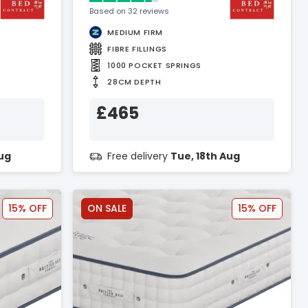
Based on 32 reviews
MEDIUM FIRM
FIBRE FILLINGS
1000 POCKET SPRINGS
28CM DEPTH
£465
Aug
Free delivery
Tue, 18th Aug
15% OFF
ON SALE
15% OFF