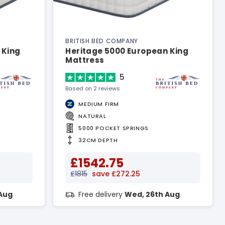
BRITISH BED COMPANY
 King
Heritage 5000 European King
Mattress
5
Based on 2 reviews
MEDIUM FIRM
NATURAL
5000 POCKET SPRINGS
32CM DEPTH
£1542.75
£1815
save £272.25
Aug
Free delivery
Wed, 26th Aug