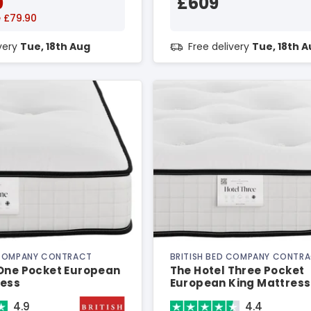
0
£609
 £79.90
ivery
Tue, 18th Aug
Free delivery
Tue, 18th 
 COMPANY CONTRACT
BRITISH BED COMPANY CONTR
 One Pocket European
The Hotel Three Pocket
ress
European King Mattress
4.9
4.4