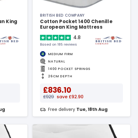
BRITISH BED COMPANY
an King
Cotton Pocket 1400 Chenille
European King Mattress
4.8
Based on 185 reviews
MEDIUM FIRM
NATURAL
1400 POCKET SPRINGS
26CM DEPTH
£836.10
£929
save £92.90
Aug
Free delivery
Tue, 18th Aug