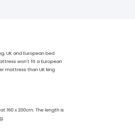
ng. UK and European bed
attress won't fit a European
er mattress than UK king
 at 160 x 200cm. The length is
g.