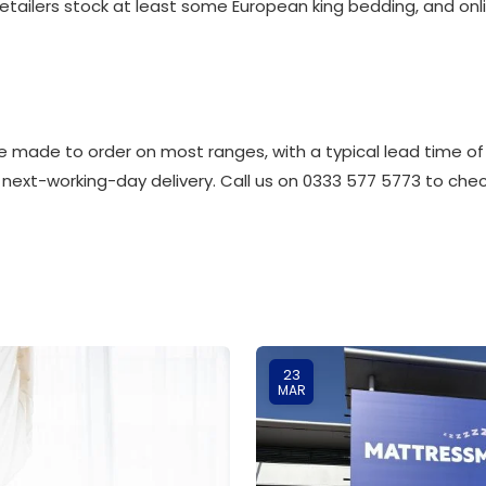
retailers stock at least some European king bedding, and onli
 made to order on most ranges, with a typical lead time of
 next-working-day delivery. Call us on 0333 577 5773 to check
23
MAR