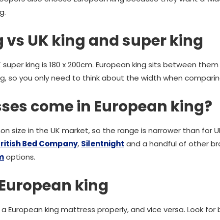
g.
 vs UK king and super king
UK super king is 180 x 200cm. European king sits between them
g, so you only need to think about the width when comparin
ses come in European king?
n size in the UK market, so the range is narrower than for U
ritish Bed Company
,
Silentnight
and a handful of other b
m
options.
 European king
t a European king mattress properly, and vice versa. Look fo