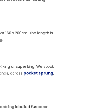
 at 160 x 200cm. The length is
g.
K king or super king. We stock
rands, across
pocket sprung
,
r bedding labelled European