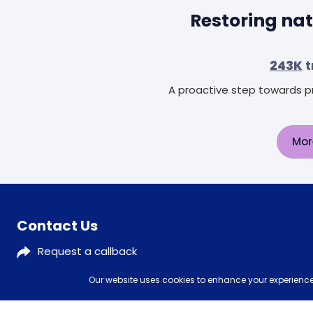
Restoring nat
243K
t
A proactive step towards pr
Mor
Contact Us
Request a callback
0333 577 5773
Our website uses cookies to enhance your experience,
customerservices@mattressman.co.uk