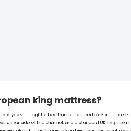
ropean king mattress?
hat you've bought a bed frame designed for European sizi
s either side of the channel, and a standard UK king size m
sleepers also choose European king because they want a wid