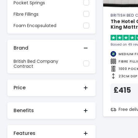
Pocket Springs
Fibre Fillings
BRITISH BED
The Hotel
Foam Encapsulated
King Matt
Based on 49 re
Brand
MEDIUM F
British Bed Company
FIBRE FILL
Contract
1000 POC
23CM DEP
Price
£415
Free del
Benefits
Features