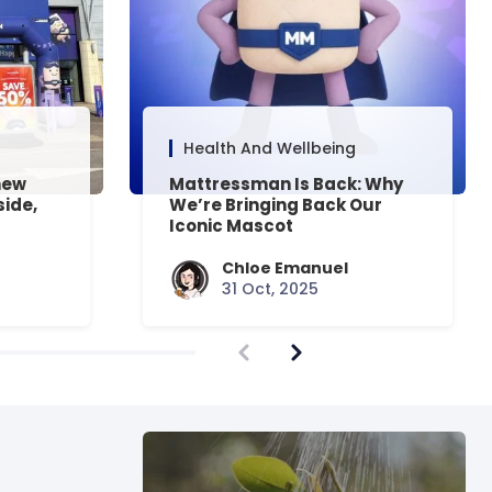
Health And Wellbeing
new
Mattressman Is Back: Why
side,
We’re Bringing Back Our
Iconic Mascot
Chloe Emanuel
31 Oct, 2025