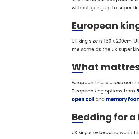
without going up to super kin
European king
UK king size is 150 x 200cm. 
the same as the UK super kin
What mattres
European king is a less commo
European king options from
B
open coil
and
memory foa
Bedding for a
UK king size bedding won't fi