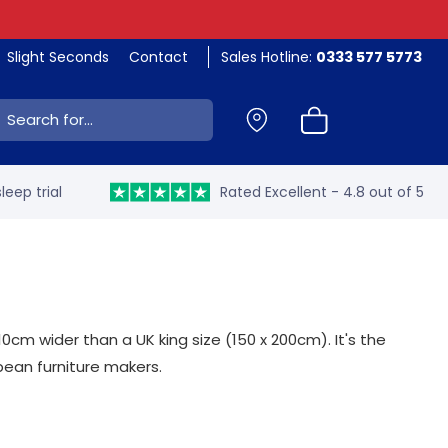
Slight Seconds
Contact
Sales Hotline:
0333 577 5773
ch:
leep trial
Rated Excellent - 4.8 out of 5
cm wider than a UK king size (150 x 200cm). It's the
opean furniture makers.