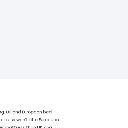
ng. UK and European bed
attress won't fit a European
er mattress than UK king