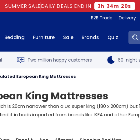
SUMMER SALE
DAILY DEALS END IN
3
h
34
m
19
s
B2B Trade
Delivery
Sear
Bedding
Furniture
Sale
Brands
Quiz
l
Two million happy customers
60-night s
ulated European King Mattresses
ean King Mattresses
h is 20cm narrower than a UK super king (180 x 200cm) but 10
 find it in beds imported from brands like IKEA and other Eur