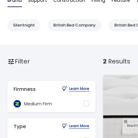
Brand
Support
Construction
Filling
Feature
Silentnight
British Bed Company
British Be
Filter
2
Results
Firmness
Learn More
Medium Firm
Type
Learn More