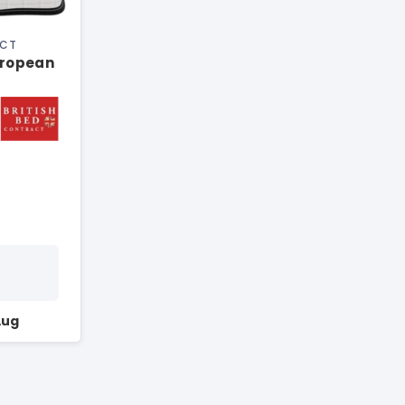
ACT
uropean
Aug