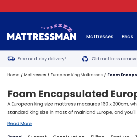
Mattresses
Beds
Free next day delivery
Old mattress remova
*
Home
Mattresses
European King Mattresses
Foam Encaps
Foam Encapsulated Europ
A European king size mattress measures 160 x 200cm, whic
standard king size in most of mainland Europe, and you'll
Read More