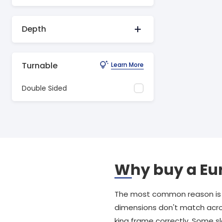
Depth
Turnable
Learn More
Double Sided
Why buy a Eu
The most common reason is t
dimensions don't match acros
king frame correctly. Some 