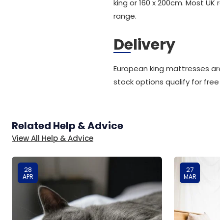
king or 160 x 200cm. Most UK 
range.
Delivery
European king mattresses are
stock options qualify for free
Related Help & Advice
View All Help & Advice
28
27
APR
MAR