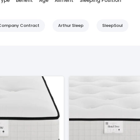
Type
Benefit
Age
Ailment
Sleeping Position
d Company Contract
Arthur Sleep
SleepSoul