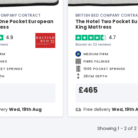
 COMPANY CONTRACT
BRITISH BED COMPANY CONTR
 One Pocket European
The Hotel Two Pocket E
ress
King Mattress
4.9
4.7
views
Based on 32 reviews
IRM
MEDIUM FIRM
INGS
FIBRE FILLINGS
KET SPRINGS
1000 POCKET SPRINGS
TH
28CM DEPTH
£465
ivery
Wed, 19th Aug
Free delivery
Wed, 19th 
Showing 1 - 2 of 2