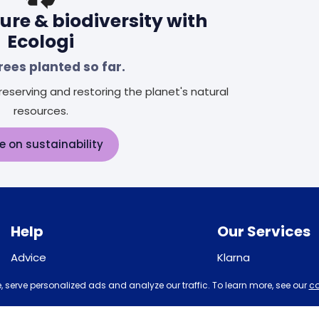
ure & biodiversity with
Ecologi
rees planted so far.
eserving and restoring the planet's natural
resources.
e on sustainability
Help
Our Services
Advice
Klarna
Sleep trial
Recycling
 serve personalized ads and analyze our traffic. To learn more, see our
co
Price promise
Student Discount