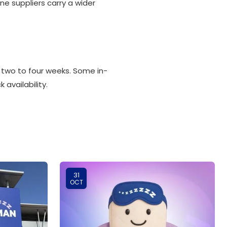
ne suppliers carry a wider
 two to four weeks. Some in-
 availability.
31
OCT