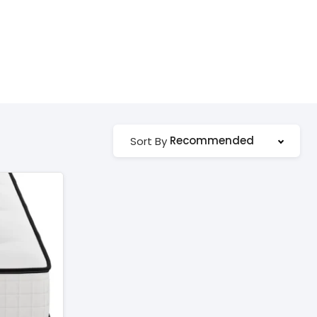
Recommended
Sort By