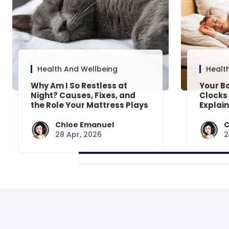
Health And Wellbeing
Healt
Why Am I So Restless at
Your Bo
Night? Causes, Fixes, and
Clocks
the Role Your Mattress Plays
Explai
Chloe Emanuel
C
28 Apr, 2026
2