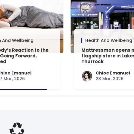
h And Wellbeing
Health And Wellbeing
dy’s Reaction to the
Mattressman opens 
 Going Forward,
flagship store in Lake
ned
Thurrock
hloe Emanuel
Chloe Emanuel
7 Mar, 2026
23 Mar, 2026