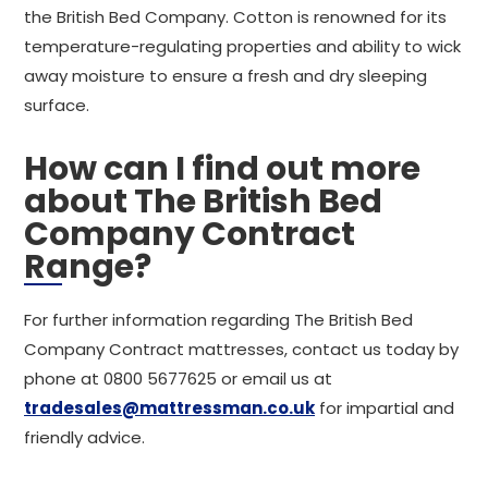
the British Bed Company. Cotton is renowned for its
temperature-regulating properties and ability to wick
away moisture to ensure a fresh and dry sleeping
surface.
How can I find out more
about The British Bed
Company Contract
Range?
For further information regarding The British Bed
Company Contract mattresses, contact us today by
phone at 0800 5677625 or email us at
tradesales@mattressman.co.uk
for impartial and
friendly advice.