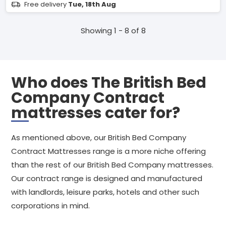
Free delivery
Tue, 18th Aug
Showing 1 - 8 of 8
Who does The British Bed
Company Contract
mattresses cater for?
As mentioned above, our British Bed Company
Contract Mattresses range is a more niche offering
than the rest of our British Bed Company mattresses.
Our contract range is designed and manufactured
with landlords, leisure parks, hotels and other such
corporations in mind.