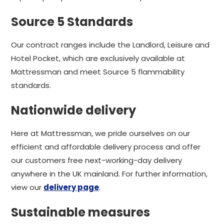
Source 5 Standards
Our contract ranges include the Landlord, Leisure and
Hotel Pocket, which are exclusively available at
Mattressman and meet Source 5 flammability
standards.
Nationwide delivery
Here at Mattressman, we pride ourselves on our
efficient and affordable delivery process and offer
our customers free next-working-day delivery
anywhere in the UK mainland. For further information,
view our
delivery page
.
Sustainable measures