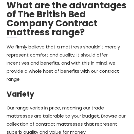
What are the advantages
of The British Bed
Company Contract
mattress range?
We firmly believe that a mattress shouldn't merely
represent comfort and quality, it should offer
incentives and benefits, and with this in mind, we
provide a whole host of benefits with our contract
range.
Variety
Our range varies in price, meaning our trade
mattresses are tailorable to your budget. Browse our
collection of contract mattresses that represent
superb quality and value for money.