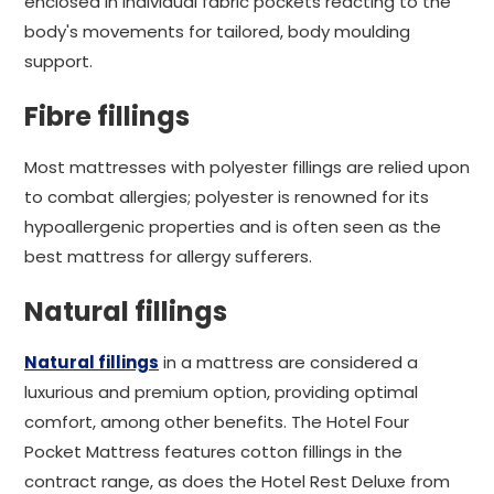
enclosed in individual fabric pockets reacting to the
body's movements for tailored, body moulding
support.
Fibre fillings
Most mattresses with polyester fillings are relied upon
to combat allergies; polyester is renowned for its
hypoallergenic properties and is often seen as the
best mattress for allergy sufferers.
Natural fillings
Natural fillings
in a mattress are considered a
luxurious and premium option, providing optimal
comfort, among other benefits. The Hotel Four
Pocket Mattress features cotton fillings in the
contract range, as does the Hotel Rest Deluxe from