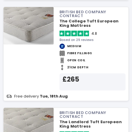
BRITISH BED COMPANY
CONTRACT
The College Tuft European
King Mattress
4.8
Based on 29 reviews
MEDIUM
FIBRE FILLINGS
OPEN COIL
21CM DEPTH
£265
Free delivery
Tue, 18th Aug
BRITISH BED COMPANY
CONTRACT
The Landlord Tuft European
King Mattress