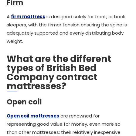
Firm
A
firm mattress
is designed solely for front, or back
sleepers, with the firmer tension ensuring the spine is
adequately supported and evenly distributing body
weight.
What are the different
types of British Bed
Company contract
mattresses?
Open coil
Open coil mattresses
are renowned for
representing good value for money, even more so
than other mattresses; their relatively inexpensive