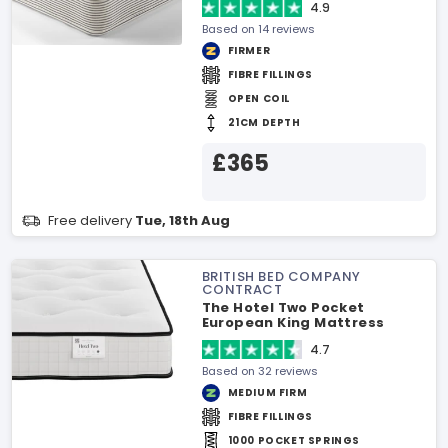
4.9
Based on 14 reviews
FIRMER
FIBRE FILLINGS
OPEN COIL
21CM DEPTH
£365
Free delivery
Tue, 18th Aug
BRITISH BED COMPANY
CONTRACT
The Hotel Two Pocket
European King Mattress
4.7
Based on 32 reviews
MEDIUM FIRM
FIBRE FILLINGS
1000 POCKET SPRINGS