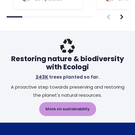
Restoring nature & biodiversity
with Ecologi
243K
trees planted so far.
A proactive step towards preserving and restoring
the planet's natural resources.
More on sustainability