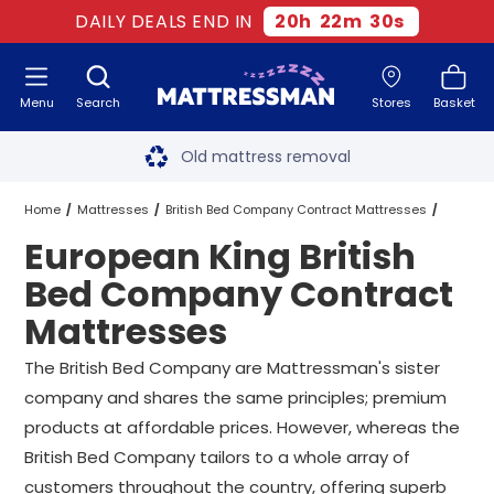
DAILY DEALS END IN
20
h
22
m
29
s
Menu
Search
Stores
Basket
Free next day delivery
*
Old mattress removal
Two million happy customers
Home
Mattresses
British Bed Company Contract Mattresses
European King British
60-night sleep trial
European King British Bed Company Contract Mattresses
Bed Company Contract
Rated Excellent - 4.8 out of 5
Mattresses
Free next day delivery
*
The British Bed Company are Mattressman's sister
company and shares the same principles; premium
products at affordable prices. However, whereas the
British Bed Company tailors to a whole array of
customers throughout the country, offering superb