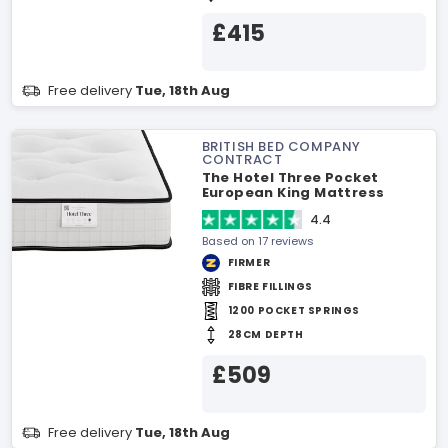
£415
Free delivery
Tue, 18th Aug
BRITISH BED COMPANY
CONTRACT
The Hotel Three Pocket
European King Mattress
4.4
Based on 17 reviews
FIRMER
FIBRE FILLINGS
1200 POCKET SPRINGS
28CM DEPTH
£509
Free delivery
Tue, 18th Aug