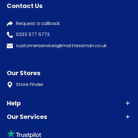
Contact Us
Request a callback
0333 577 5773
customerservices@mattressman.co.uk
Our Stores
Store Finder
Help
Our Services
Advice
Sleep trial
Klarna