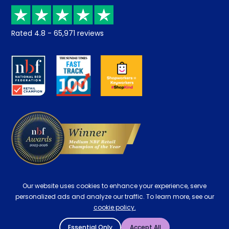
Price promise
Recycling
Returns / Refunds
Student Discount
Rated
4.8
-
65,971
reviews
Retrieve a quote
Disability Discount
About us
Key Worker Discount
Careers
Contract Mattresses
Delivery
Our website uses cookies to enhance your experience, serve
personalized ads and analyze our traffic. To learn more, see our
cookie policy.
Essential Only
Accept All