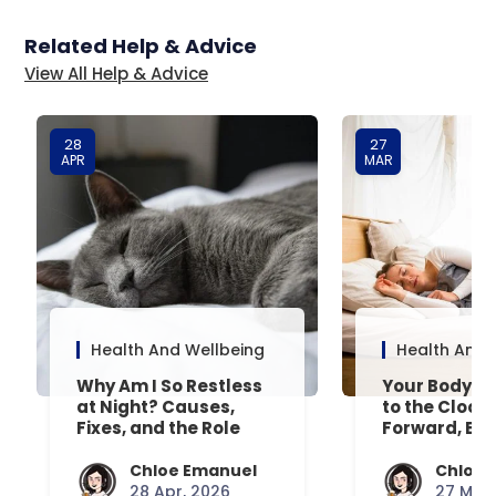
Related Help & Advice
View All Help & Advice
28
27
APR
MAR
Health And Wellbeing
Health And 
Why Am I So Restless
Your Body’s 
at Night? Causes,
to the Clock
Fixes, and the Role
Forward, Exp
Your Mattress Plays
Chloe Emanuel
Chloe 
28 Apr, 2026
27 Mar,