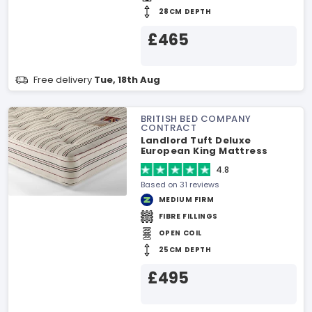
28CM DEPTH
£465
Free delivery
Tue, 18th Aug
BRITISH BED COMPANY
CONTRACT
Landlord Tuft Deluxe
European King Mattress
4.8
Based on 31 reviews
MEDIUM FIRM
FIBRE FILLINGS
OPEN COIL
25CM DEPTH
£495