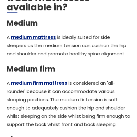
available in?
Medium
A
medium mattress
is ideally suited for side
sleepers as the medium tension can cushion the hip
and shoulder and promote healthy spine alignment.
Medium firm
A
medium firm mattress
is considered an 'all-
rounder' because it can accommodate various
sleeping positions. The medium fir tension is soft
enough to adequately cushion the hip and shoulder
whilst sleeping on the side whilst being firm enough to
support the back whilst front and back sleeping.