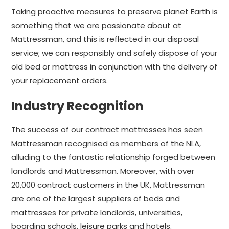
Taking proactive measures to preserve planet Earth is
something that we are passionate about at
Mattressman, and this is reflected in our disposal
service; we can responsibly and safely dispose of your
old bed or mattress in conjunction with the delivery of
your replacement orders.
Industry Recognition
The success of our contract mattresses has seen
Mattressman recognised as members of the NLA,
alluding to the fantastic relationship forged between
landlords and Mattressman. Moreover, with over
20,000 contract customers in the UK, Mattressman
are one of the largest suppliers of beds and
mattresses for private landlords, universities,
boarding schools, leisure parks and hotels.