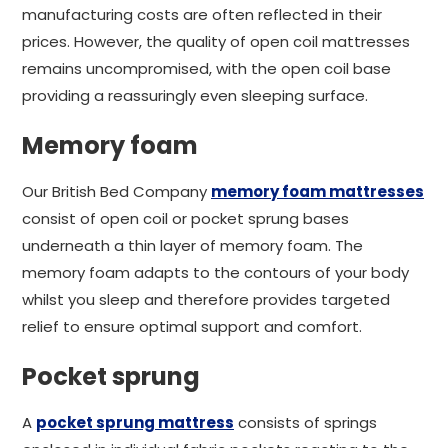
manufacturing costs are often reflected in their
prices. However, the quality of open coil mattresses
remains uncompromised, with the open coil base
providing a reassuringly even sleeping surface.
Memory foam
Our British Bed Company
memory foam mattresses
consist of open coil or pocket sprung bases
underneath a thin layer of memory foam. The
memory foam adapts to the contours of your body
whilst you sleep and therefore provides targeted
relief to ensure optimal support and comfort.
Pocket sprung
A
pocket sprung mattress
consists of springs