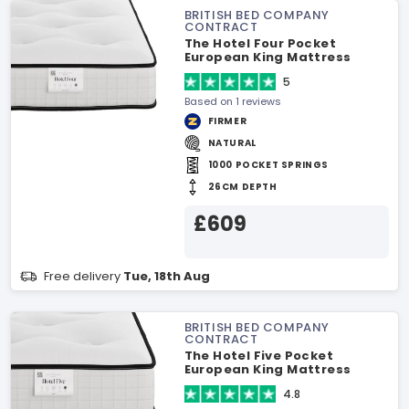
BRITISH BED COMPANY
CONTRACT
The Hotel Four Pocket
European King Mattress
5
Based on 1 reviews
FIRMER
NATURAL
1000 POCKET SPRINGS
26CM DEPTH
£609
Free delivery
Tue, 18th Aug
BRITISH BED COMPANY
CONTRACT
The Hotel Five Pocket
European King Mattress
4.8