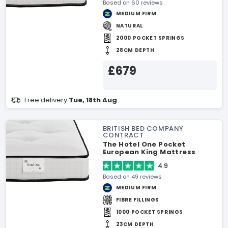
Based on 60 reviews
MEDIUM FIRM
NATURAL
2000 POCKET SPRINGS
28CM DEPTH
£679
Free delivery
Tue, 18th Aug
BRITISH BED COMPANY
CONTRACT
The Hotel One Pocket
European King Mattress
4.9
Based on 49 reviews
MEDIUM FIRM
FIBRE FILLINGS
1000 POCKET SPRINGS
23CM DEPTH