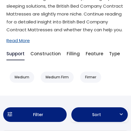
sleeping solutions, the British Bed Company Contract
Mattresses are slightly more niche. Continue reading
for a detailed insight into British Bed Company
Contract Mattresses and whether they can help you.
Read More
Support
Construction
Filling
Feature
Type
Be
Medium
Medium Firm
Firmer
Filter
Sort