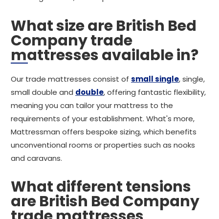
What size are British Bed
Company trade
mattresses available in?
Our trade mattresses consist of
small single
, single,
small double and
double
, offering fantastic flexibility,
meaning you can tailor your mattress to the
requirements of your establishment. What's more,
Mattressman offers bespoke sizing, which benefits
unconventional rooms or properties such as nooks
and caravans.
What different tensions
are British Bed Company
trade mattresses